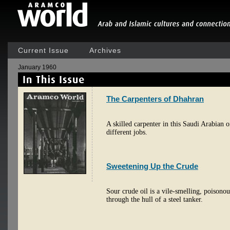
Current Issue
Archives
January 1960
The Carpenters of Dhahran
A skilled carpenter in this Saudi Arabian o
different jobs.
Sweetening Up the Crude
Sour crude oil is a vile-smelling, poisonou
through the hull of a steel tanker.