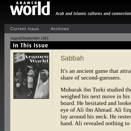
Current Issue
Archives
August/September 1961
Sabbah
It's an ancient game that attra
share of second-guessers.
Mubarak ibn Turki studied th
weighed his next move in his
board. He hesitated and look
eye of Ali ibn Ahmad. Ali fing
lay around his neck. He rested
hand. Ali revealed nothing t