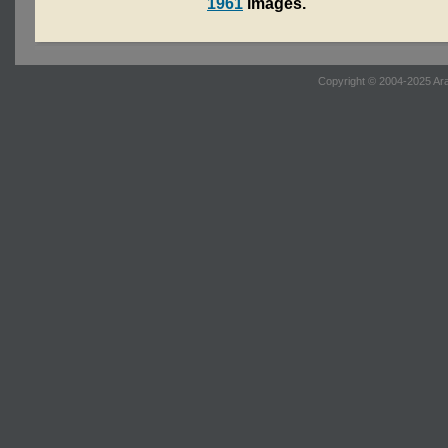
1961
images.
Copyright © 2004-2025 Ara