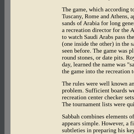
The game, which according to
Tuscany, Rome and Athens, ap
sands of Arabia for long gene
a recreation director for th
to watch Saudi Arabs pass the
(one inside the other) in the
seen before. The game was pl
round stones, or date pits. R
day, learned the name was "s
the game into the recreation
The rules were well known an
problem. Sufficient boards w
recreation center checker sets
The tournament lists were qui
Sabbah combines elements of t
appears simple. However, a f
subtleties in preparing his k