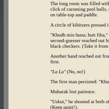
The long room was filled wit
click of caroming pool balls, 
on table-top and paddle.
A circle of kibitzers pressed
"Khudh min huna; hutt fiha,"
second-guesser reached out h
black checkers. (Take it from
Another hand reached out fro
first.
"La La"
(No, no!)
The first man persisted: "Khud
Mubarak lost patience.
"Uskut," he shouted at both 
(Keep quiet!).