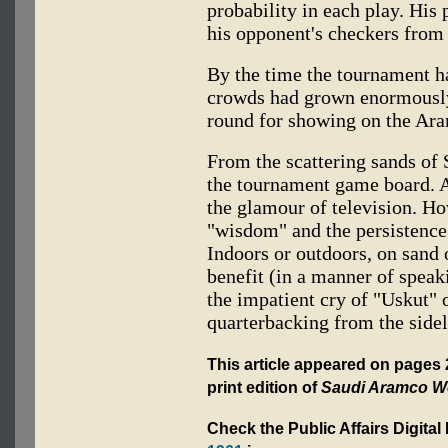
probability in each play. His 
his opponent's checkers from 
By the time the tournament ha
crowds had grown enormously
round for showing on the Ara
From the scattering sands of
the tournament game board. 
the glamour of television. Ho
"wisdom" and the persistence
Indoors or outdoors, on sand 
benefit (in a manner of speak
the impatient cry of "Uskut" 
quarterbacking from the sidel
This article appeared on pages
print edition of
Saudi Aramco W
Check the Public Affairs Digital