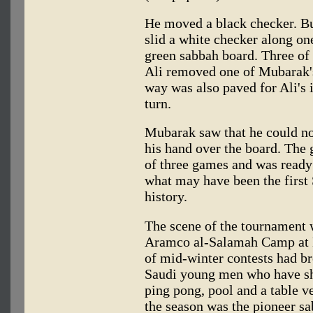
He moved a black checker. But
slid a white checker along one
green sabbah board. Three of 
Ali removed one of Mubarak's
way was also paved for Ali's 
turn.
Mubarak saw that he could no
his hand over the board. The
of three games and was ready 
what may have been the first
history.
The scene of the tournament 
Aramco al-Salamah Camp at 
of mid-winter contests had br
Saudi young men who have sh
ping pong, pool and a table ve
the season was the pioneer s