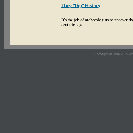
They "Dig" History
It's the job of archaeologists to uncover th
centuries ago.
Copyright © 2004-2025 Ara