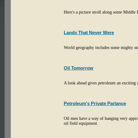
Here's a picture stroll along some Middle 
Lands That Never Were
World geography includes some mighty stra
Oil Tomorrow
A look ahead gives petroleum an exciting 
Petroleum's Private Parlance
Oil men have a way of hanging very appr
oil field equipment.