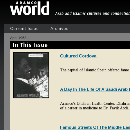
Current Issue
Archives
April 1963
Cultured Cordova
The capital of Islamic Spain offered fame 
A Day In The Life Of A Saudi Arab
Aramco's Dhahran Health Center, Dhahran, 
of a career in medicine to Dr. Fayik Abdi.
Famous Streets Of The Middle Eas