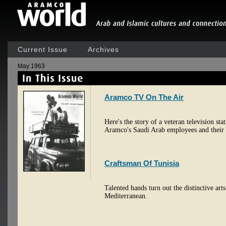
Current Issue
Archives
May 1963
Aramco TV On The Air
Here's the story of a veteran television st
Aramco's Saudi Arab employees and their 
Craftsman Of Tunisia
Talented hands turn out the distinctive arts
Mediterranean.