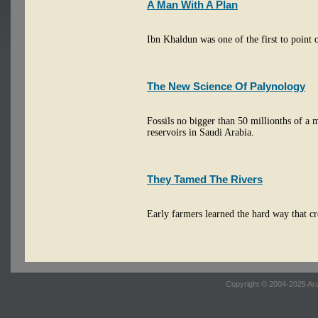
A Man With A Plan
Ibn Khaldun was one of the first to point ou
The New Science Of Palynology
Fossils no bigger than 50 millionths of a m
reservoirs in Saudi Arabia.
They Tamed The Rivers
Early farmers learned the hard way that c
Copyright © 2004-2025 Ara