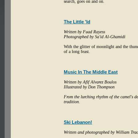
search, goes on and on.
The Little 'Id
Written by Fuad Rayess
Photographed by Sa'id Al-Ghamidi
With the glitter of moonlight and the thund
of a long feast.
Music In The Middle East
Written by Afif Alvarez Boulos
Illustrated by Don Thompson
From the lurching rhythm of the camel's des
tradition.
Ski Lebanon!
Written and photographed by William Tra