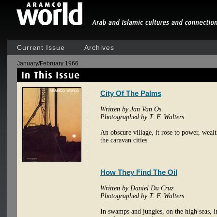
Current Issue
Archives
January/February 1966
City Of The Palms
Written by Jan Van Os
Photographed by T. F. Walters
An obscure village, it rose to power, weal
the caravan cities.
How They Find The Oil
Written by Daniel Da Cruz
Photographed by T. F. Walters
In swamps and jungles, on the high seas, in 