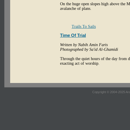
On the huge open slopes high above the Me
avalanche of plans.
Trails To Sails
Time Of Trial
Written by Nabih Amin Faris
Photographed by Sa'id Al-Ghamidi
Through the quiet hours of the day from da
exacting act of worship.
Copyright © 2004-2025 Ara