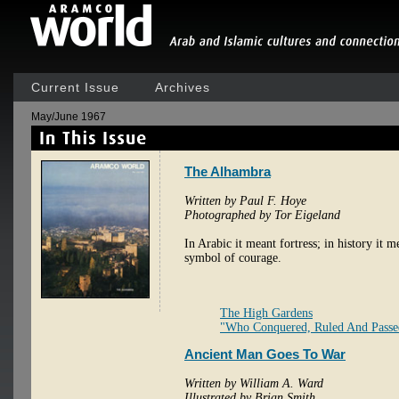
Current Issue
Archives
May/June 1967
The Alhambra
Written by Paul F. Hoye
Photographed by Tor Eigeland
In Arabic it meant fortress; in history it 
symbol of courage.
The High Gardens
"Who Conquered, Ruled And Pass
Ancient Man Goes To War
Written by William A. Ward
Illustrated by Brian Smith