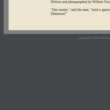
Written and photographed by William Tra
"Our sweets," said the man, "need a specia
Damascus!"
Copyright © 2004-2025 Ara