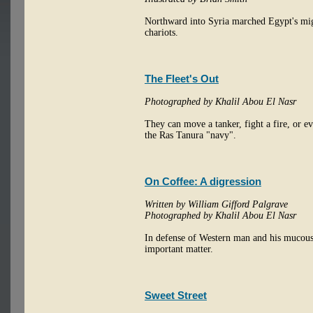
Northward into Syria marched Egypt's migh
chariots.
The Fleet's Out
Photographed by Khalil Abou El Nasr
They can move a tanker, fight a fire, or ev
the Ras Tanura "navy".
On Coffee: A digression
Written by William Gifford Palgrave
Photographed by Khalil Abou El Nasr
In defense of Western man and his mucous 
important matter.
Sweet Street