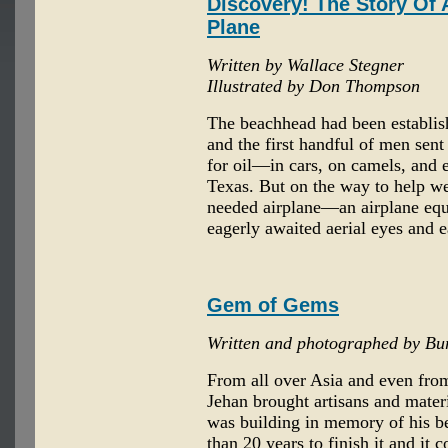
Discovery! The Story Of
Plane
Written by Wallace Stegner
Illustrated by Don Thompson
The beachhead had been establish
and the first handful of men sent
for oil—in cars, on camels, and 
Texas. But on the way to help w
needed airplane—an airplane equi
eagerly awaited aerial eyes and e
Gem of Gems
Written and photographed by Bu
From all over Asia and even fr
Jehan brought artisans and mater
was building in memory of his b
than 20 years to finish it and it 