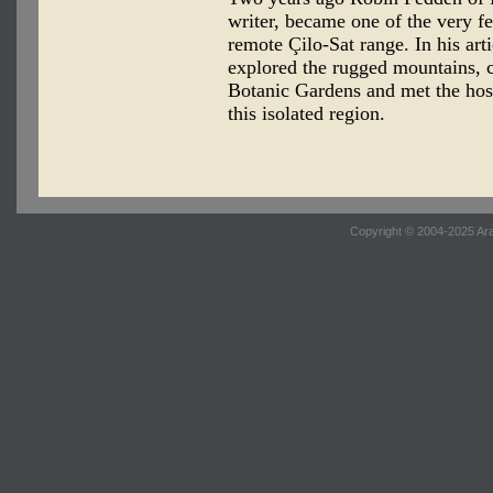
writer, became one of the very f
remote Çilo-Sat range. In his art
explored the rugged mountains, c
Botanic Gardens and met the hos
this isolated region.
Copyright © 2004-2025 Ara