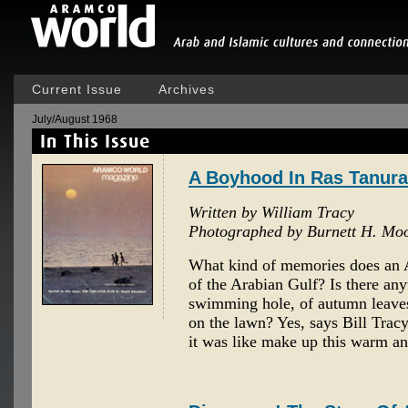
Current Issue
Archives
July/August 1968
A Boyhood In Ras Tanura
Written by William Tracy
Photographed by Burnett H. Mo
What kind of memories does an 
of the Arabian Gulf? Is there any
swimming hole, of autumn leave
on the lawn? Yes, says Bill Tracy
it was like make up this warm an