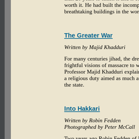
worth it. He had built the incom
breathtaking buildings in the wor
The Greater War
Written by Majid Khadduri
For many centuries jihad, the dr
frightful visions of massacre to 
Professor Majid Khadduri explains
a religious duty aimed as much at 
the state.
Into Hakkari
Written by Robin Fedden
Photographed by Peter McCall
Two years ago Robin Fedden of E