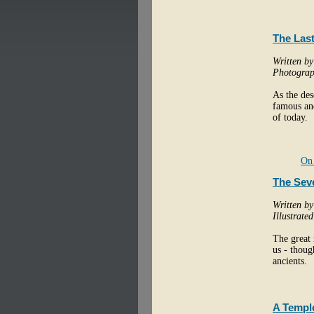
The Last
Written b
Photograp
As the des
famous and
of today.
On 
The Sev
Written b
Illustrate
The great 
us - thoug
ancients.
A Temple