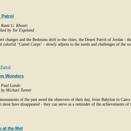
 Patrol
y Rami G. Khouri
hed by Tor Eigeland
ert changes and the Bedouins drift to the cities, the Desert Patrol of Jordan - th
 colorful "Camel Corps" - slowly adjusts to the needs and challenges of the w
Patrol
en Wonders
y Paul Lunde
d by Michael Turner
monuments of the past awed the observers of their day, from Babylon to Cairo
h most have disappeared - they can serve as a reminder of the achievements of 
 at the Met