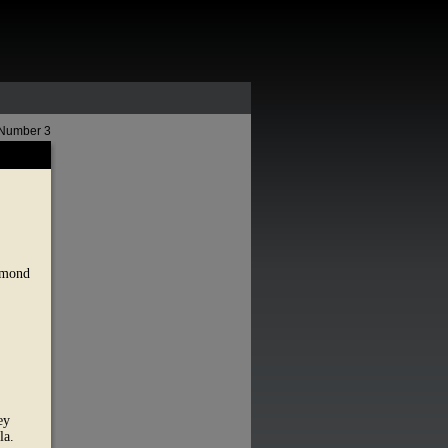
 Number 3
Edmond
ey
la.