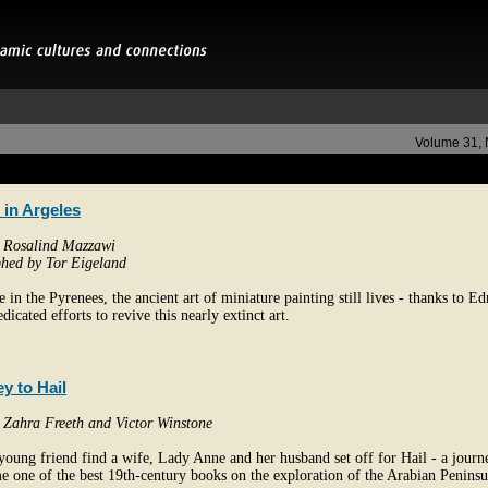
Volume 31,
 in Argeles
y Rosalind Mazzawi
hed by Tor Eigeland
ge in the Pyrenees, the ancient art of miniature painting still lives - thanks to 
dicated efforts to revive this nearly extinct art.
y to Hail
y Zahra Freeth and Victor Winstone
young friend find a wife, Lady Anne and her husband set off for Hail - a journ
e one of the best 19th-century books on the exploration of the Arabian Peninsu