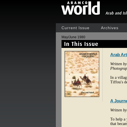
Current Issue
Archives
May/June 1980
Arab Art
Written b
Photograp
In a villa
Tiffou's de
A Journe
Written b
To help a 
that becam