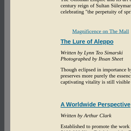
century reign of Sultan Süleyma
celebrating "the perpetuity of spr
Magnificence on The Mall
The Lure of Aleppo
Written by Lynn Teo Simarski
Photographed by Ihsan Sheet
Though eclipsed in importance b
preserves more purely the essence
captivating vitality is still visibl
A Worldwide Perspective
Written by Arthur Clark
Established to promote the work o