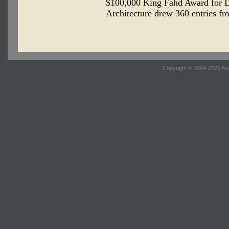
$100,000 King Fahd Award for D
Architecture drew 360 entries fr
Copyright © 2004-2025 Ara