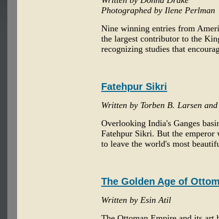
Written by Donna Drake
Photographed by Ilene Perlman
Nine winning entries from Ameri
the largest contributor to the Ki
recognizing studies that encourag
Fatehpur Sikri
Written by Torben B. Larsen an
Overlooking India's Ganges basin
Fatehpur Sikri. But the emperor w
to leave the world's most beautif
The Golden Age of Ottom
Written by Esin Atil
The Ottoman Empire and its art b