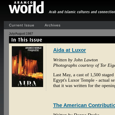
Current Issue
Archives
July/August 1987
Aida at Luxor
Written by John Lawton
Photographs courtesy of Tor Eig
Last May, a cast of 1,500 staged 
Egypt's Luxor Temple - actual set
that it was written for the openin
The American Contributi