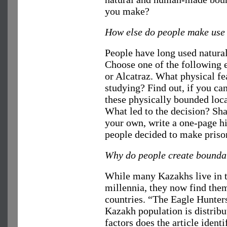
you make?
How else do people make use 
People have long used natural
Choose one of the following e
or Alcatraz. What physical fe
studying? Find out, if you ca
these physically bounded loc
What led to the decision? Sha
your own, write a one-page h
people decided to make prison
Why do people create bounda
While many Kazakhs live in t
millennia, they now find them
countries. “The Eagle Hunter
Kazakh population is distrib
factors does the article ident