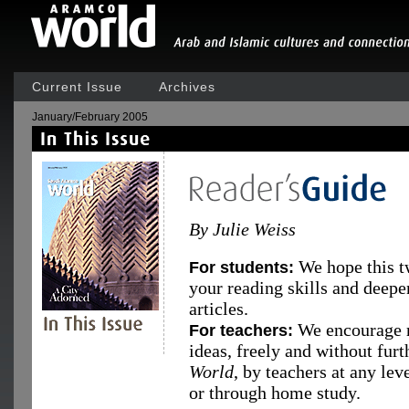
Current Issue
Archives
January/February 2005
By Julie Weiss
We hope this t
For students:
your reading skills and deepe
articles.
We encourage r
For teachers:
ideas, freely and without fur
World
, by teachers at any le
or through home study.