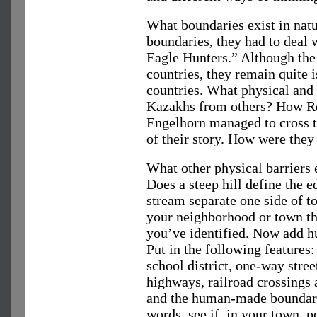
What boundaries exist in nat
boundaries, they had to deal 
Eagle Hunters.” Although the
countries, they remain quite i
countries. What physical and 
Kazakhs from others? How Re
Engelhorn managed to cross t
of their story. How were they 
What other physical barriers 
Does a steep hill define the 
stream separate one side of 
your neighborhood or town th
you’ve identified. Now add 
Put in the following features:
school district, one-way street
highways, railroad crossings 
and the human-made boundari
words, see if, in your town, 