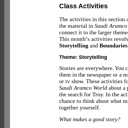
Class Activities
The activities in this section
the material in
Saudi Aramco
connect it to the larger theme
This month’s activities revol
Storytelling
and
Boundaries
Theme: Storytelling
Stories are everywhere. You
them in the newspaper or a m
or tv show. These activities fo
Saudi Aramco World
about a 
the search for Troy. In the act
chance to think about what ma
together yourself.
What makes a good story?