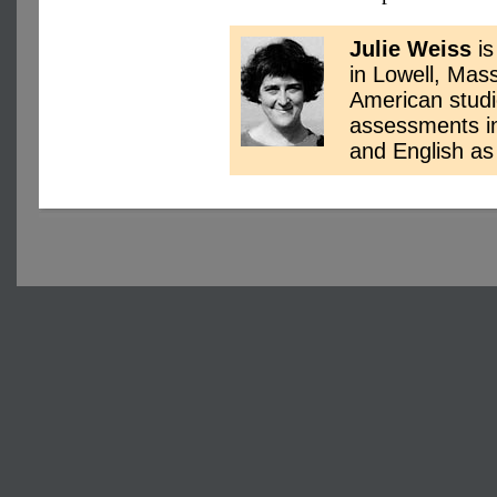
Julie Weiss
is
in Lowell, Mas
American studi
assessments in 
and English a
Copyright © 2004-2025 Ar