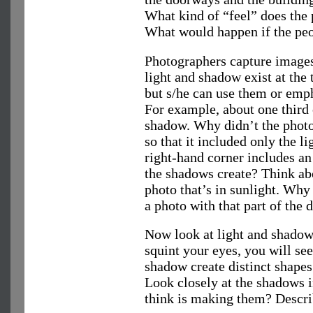
What kind of “feel” does the 
What would happen if the peo
Photographers capture images
light and shadow exist at the
but s/he can use them or emph
For example, about one third 
shadow. Why didn’t the photo
so that it included only the li
right-hand corner includes a
the shadows create? Think abou
photo that’s in sunlight. Why
a photo with that part of the 
Now look at light and shadow 
squint your eyes, you will see
shadow create distinct shapes
Look closely at the shadows 
think is making them? Descri