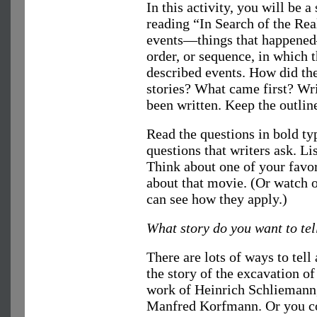
In this activity, you will be a
reading “In Search of the Rea
events—things that happened
order, or sequence, in which 
described events. How did the
stories? What came first? Writ
been written. Keep the outlin
Read the questions in bold ty
questions that writers ask. Li
Think about one of your favo
about that movie. (Or watch on
can see how they apply.)
What story do you want to tel
There are lots of ways to tell
the story of the excavation of
work of Heinrich Schliemann,
Manfred Korfmann. Or you cou