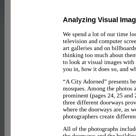
Analyzing Visual Ima
We spend a lot of our time l
television and computer scre
art galleries and on billboar
thinking too much about them.
to look at visual images wit
you in, how it does so, and wh
“A City Adorned” presents be
mosques. Among the photos a
prominent (pages 24, 25 and 2
three different doorways prov
where the doorways are, as we
photographers create different
All of the photographs inclu
the doorways and the building