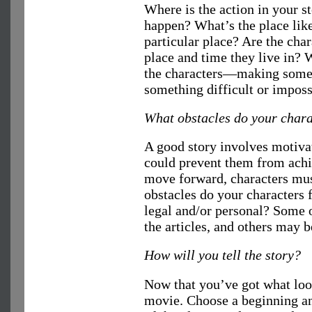
Where is the action in your st
happen? What’s the place like
particular place? Are the char
place and time they live in? W
the characters—making somet
something difficult or imposs
What obstacles do your chara
A good story involves motivat
could prevent them from achie
move forward, characters mus
obstacles do your characters f
legal and/or personal? Some o
the articles, and others may b
How will you tell the story?
Now that you’ve got what look
movie. Choose a beginning an