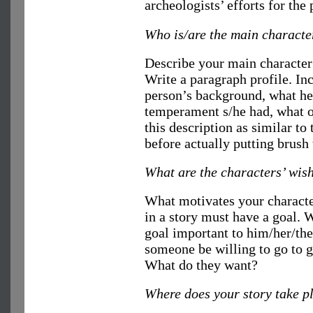
archeologists’ efforts for the 
Who is/are the main characte
Describe your main character 
Write a paragraph profile. I
person’s background, what he 
temperament s/he had, what o
this description as similar to
before actually putting brush 
What are the characters’ wis
What motivates your characte
in a story must have a goal. 
goal important to him/her/th
someone be willing to go to g
What do they want?
Where does your story take p