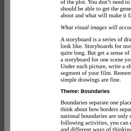
of the plot. You don’t need to 
should be able to get the gen
about and what will make it f
What visual images will acc
A storyboard is a series of d
look like. Storyboards for mo
quite long. But get a sense 
a storyboard for one scene yo
Under each picture, write a s
segment of your film. Rememb
simple drawings are fine.
Theme: Boundaries
Boundaries separate one place
think about how borders sepa
national boundaries are only
following activities, you can 
and different ways of thinkin