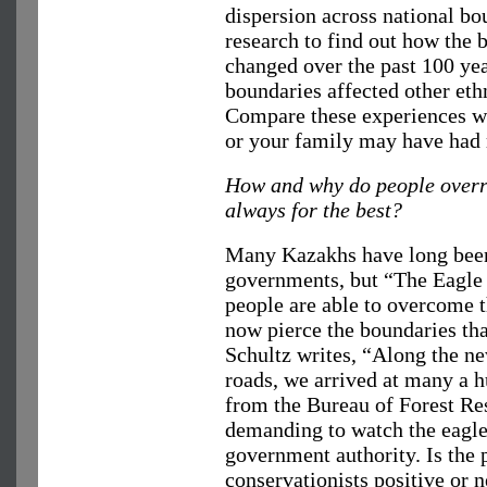
dispersion across national bo
research to find out how the b
changed over the past 100 ye
boundaries affected other eth
Compare these experiences wi
or your family may have had r
How and why do people overri
always for the best?
Many Kazakhs have long been
governments, but “The Eagle 
people are able to overcome t
now pierce the boundaries th
Schultz writes, “Along the n
roads, we arrived at many a hu
from the Bureau of Forest Re
demanding to watch the eagle
government authority. Is the
conservationists positive or n