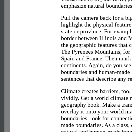
emphasize natural boundaries
Pull the camera back for a bi
highlight the physical feature
state or province. For exampl
border between Illinois and 
the geographic features that 
The Pyrenees Mountains, for 
Spain and France. Then mark
continents. Again, do you se
boundaries and human-made b
sentences that describe any r
Climate creates barriers, too
vividly. Get a world climate
geography book. Make a tran
overlay it onto your world ma
boundaries, look for connect
made boundaries. As a class, 
natural and human-made boun