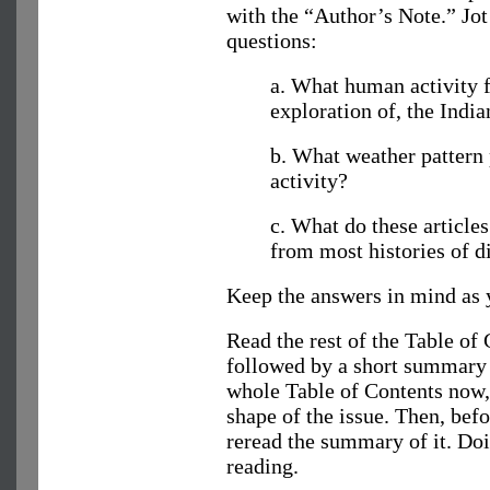
with the “Author’s Note.” Jot
questions:
a. What human activity f
exploration of, the Indi
b. What weather pattern 
activity?
c. What do these article
from most histories of d
Keep the answers in mind as y
Read the rest of the Table of C
followed by a short summary c
whole Table of Contents now,
shape of the issue. Then, befo
reread the summary of it. Doi
reading.