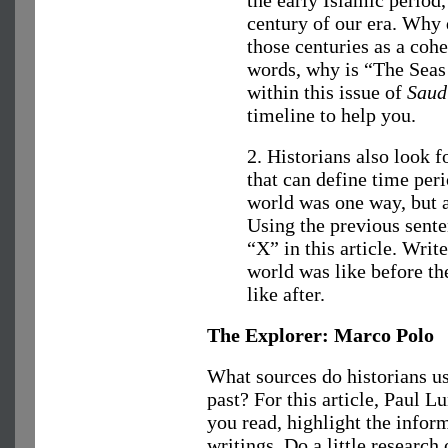
century of our era. Why 
those centuries as a cohe
words, why is “The Seas 
within this issue of
Saud
timeline to help you.
2. Historians also look 
that can define time per
world was one way, but a
Using the previous sente
“X” in this article. Writ
world was like before th
like after.
The Explorer: Marco Polo
What sources do historians use
past? For this article, Paul 
you read, highlight the info
writings. Do a little research