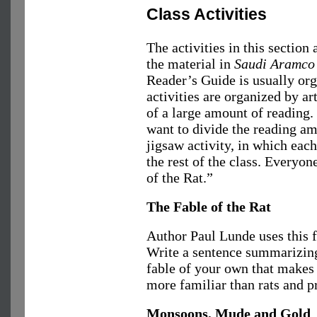
Class Activities
The activities in this section
the material in
Saudi Aramco
Reader’s Guide is usually org
activities are organized by ar
of a large amount of reading.
want to divide the reading a
jigsaw activity, in which each
the rest of the class. Everyo
of the Rat.”
The Fable of the Rat
Author Paul Lunde uses this f
Write a sentence summarizing
fable of your own that makes
more familiar than rats and p
Monsoons, Mude and Gold