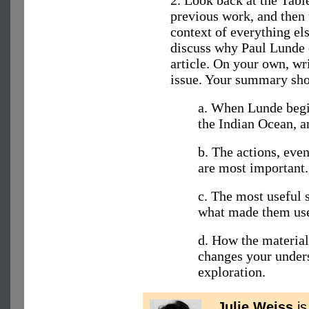
previous work, and then t
context of everything els
discuss why Paul Lunde e
article. On your own, wr
issue. Your summary sho
a. When Lunde begin
the Indian Ocean, a
b. The actions, eve
are most important.
c. The most useful 
what made them use
d. How the material
changes your unders
exploration.
Julie Weiss
is