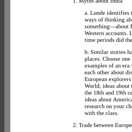
1. Myths about India
a. Lunde identifies
ways of thinking ab
something—about In
Western accounts. 
time periods did th
b. Similar stories h
places. Choose one 
examples of an era 
each other about dis
European explorers
World; ideas about 
the 18th and 19th c
ideas about Americ
research on your cho
with the class.
2. Trade between Europe