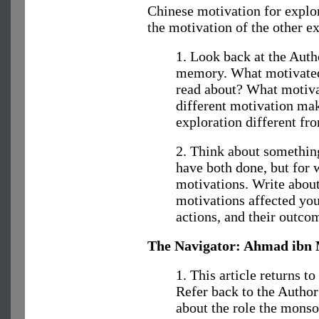
Chinese motivation for explo
the motivation of the other e
1. Look back at the Auth
memory. What motivated
read about? What motiva
different motivation mak
exploration different fr
2. Think about something
have both done, but for 
motivations. Write about 
motivations affected you
actions, and their outco
The Navigator: Ahmad ibn 
1. This article returns t
Refer back to the Autho
about the role the monso