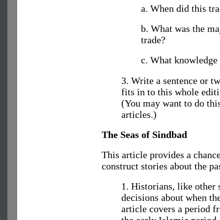
a. When did this tr
b. What was the maj
trade?
c. What knowledge 
3. Write a sentence or tw
fits in to this whole edit
(You may want to do this 
articles.)
The Seas of Sindbad
This article provides a chanc
construct stories about the pa
1. Historians, like other
decisions about when the
article covers a period 
the early Islamic period