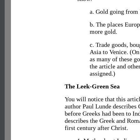
a. Gold going from 
b. The places Europ
more gold.
c. Trade goods, bou
Asia to Venice. (On
as many of these go
the article and othe
assigned.)
The Leek-Green Sea
You will notice that this articl
author Paul Lunde describes G
before Greeks had been to Ind
describes the Greek and Roman
first century after Christ.