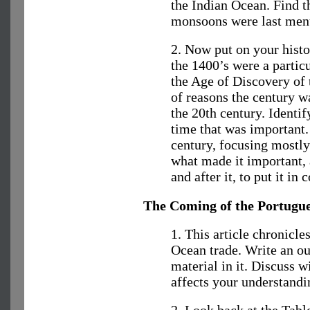
the Indian Ocean. Find th
monsoons were last men
2. Now put on your histo
the 1400’s were a partic
the Age of Discovery of 
of reasons the century w
the 20th century. Identif
time that was important.
century, focusing mostly
what made it important, 
and after it, to put it in 
The Coming of the Portugu
1. This article chronicle
Ocean trade. Write an out
material in it. Discuss w
affects your understandi
2. Look back at the Tabl