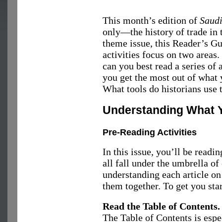
This month’s edition of
Saud
only—the history of trade in 
theme issue, this Reader’s Gu
activities focus on two areas.
can you best read a series of
you get the most out of what 
What tools do historians use t
Understanding What 
Pre-Reading Activities
In this issue, you’ll be readi
all fall under the umbrella of 
understanding each article on
them together. To get you sta
Read the Table of Contents.
The Table of Contents is espec