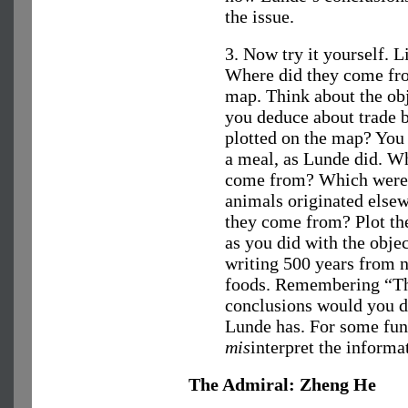
the issue.
3. Now try it yourself. 
Where did they come fro
map. Think about the ob
you deduce about trade 
plotted on the map? You 
a meal, as Lunde did. Wh
come from? Which were 
animals originated else
they come from? Plot th
as you did with the objec
writing 500 years from n
foods. Remembering “The
conclusions would you d
Lunde has. For some fun,
mis
interpret the informa
The Admiral: Zheng He