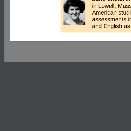
in Lowell, Mas
American studi
assessments in 
and English a
Copyright © 2004-2025 Ar