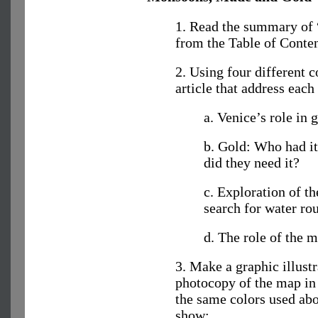
1. Read the summary of
from the Table of Content
2. Using four different c
article that address each
a. Venice’s role in 
b. Gold: Who had i
did they need it?
c. Exploration of th
search for water rou
d. The role of the 
3. Make a graphic illustr
photocopy of the map in 
the same colors used ab
show: