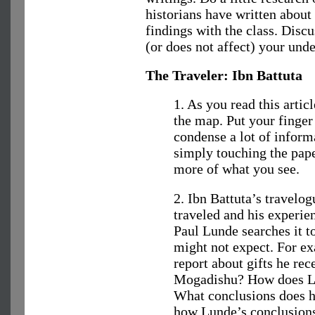
historians have written about
findings with the class. Disc
(or does not affect) your unde
The Traveler: Ibn Battuta
1. As you read this articl
the map. Put your finger 
condense a lot of inform
simply touching the pa
more of what you see.
2. Ibn Battuta’s travelog
traveled and his experie
Paul Lunde searches it t
might not expect. For ex
report about gifts he rec
Mogadishu? How does Lu
What conclusions does 
how Lunde’s conclusions 