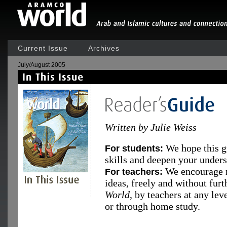
Current Issue
Archives
July/August 2005
Written by Julie Weiss
We hope this g
For students:
skills and deepen your underst
We encourage r
For teachers:
ideas, freely and without fur
World
, by teachers at any le
or through home study.