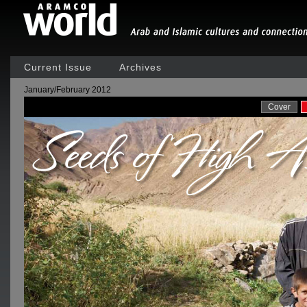
Current Issue
Archives
January/February 2012
Cover