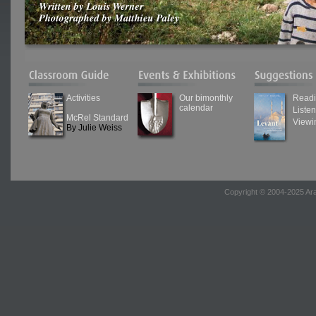
Activities
Our bimonthly
Read
calendar
Liste
McRel Standard
Viewi
By Julie Weiss
Copyright © 2004-2025 Ara