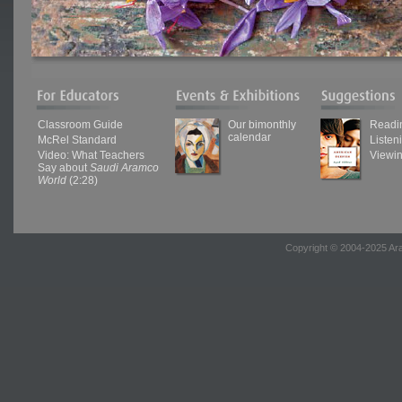
Classroom Guide
Our bimonthly
Readi
calendar
McRel Standard
Listen
Video: What Teachers
Viewi
Say about
Saudi Aramco
World
(2:28)
Copyright © 2004-2025 Ara