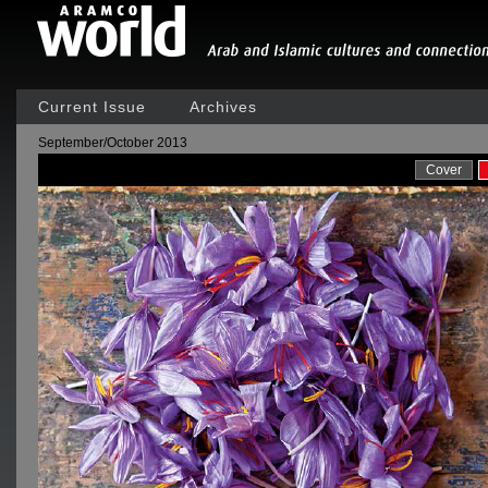
Current Issue
Archives
September/October 2013
Cover