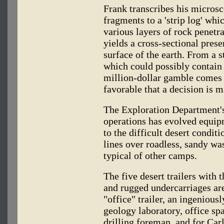
Frank transcribes his microsc
fragments to a 'strip log' whi
various layers of rock penetr
yields a cross-sectional prese
surface of the earth. From a s
which could possibly contain o
million-dollar gamble comes 
favorable that a decision is m
The Exploration Department's
operations has evolved equip
to the difficult desert condit
lines over roadless, sandy wa
typical of other camps.
The five desert trailers with 
and rugged undercarriages ar
"office" trailer, an ingenious
geology laboratory, office sp
drilling foreman, and for Ca