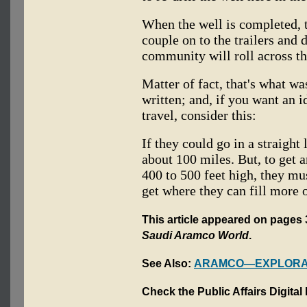
When the well is completed, t
couple on to the trailers and 
community will roll across the
Matter of fact, that's what wa
written; and, if you want an i
travel, consider this:
If they could go in a straight
about 100 miles. But, to get 
400 to 500 feet high, they m
get where they can fill more of
This article appeared on pages 3-
Saudi Aramco World
.
See Also:
ARAMCO—EXPLORAT
Check the Public Affairs Digital