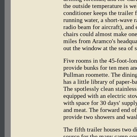
the outside temperature is wel
conditioner keeps the trailer 
running water, a short-wave r
radio beam for aircraft), and
chairs could almost make one 
miles from Aramco's headqua
out the window at the sea of s
Five rooms in the 45-foot-lon
provide bunks for ten men an
Pullman roomette. The dining t
has a little library of paper
The spotlessly clean stainless
equipped with an electric stov
with space for 30 days' supply
and meat. The forward end of t
provide two showers and wash
The fifth trailer houses two d
source for the many camp com