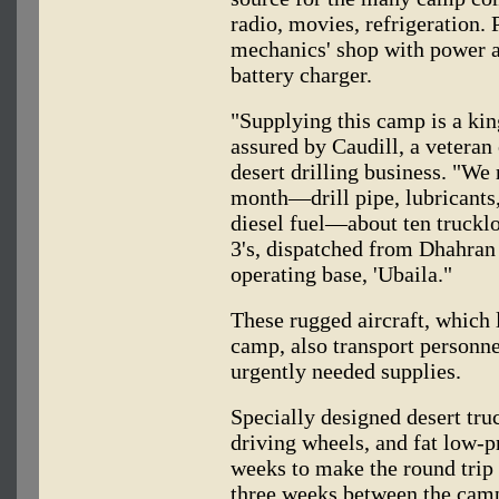
radio, movies, refrigeration. P
mechanics' shop with power an
battery charger.
"Supplying this camp is a king
assured by Caudill, a veteran
desert drilling business. "We 
month—drill pipe, lubricants,
diesel fuel—about ten trucklo
3's, dispatched from Dhahran
operating base, 'Ubaila."
These rugged aircraft, which l
camp, also transport personne
urgently needed supplies.
Specially designed desert truc
driving wheels, and fat low-pr
weeks to make the round trip
three weeks between the cam