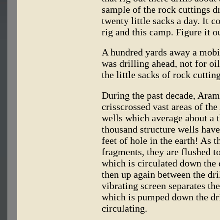
sample of the rock cuttings dr
twenty little sacks a day. It 
rig and this camp. Figure it o
A hundred yards away a mobile
was drilling ahead, not for o
the little sacks of rock cutting
During the past decade, Aramc
crisscrossed vast areas of the
wells which average about a t
thousand structure wells hav
feet of hole in the earth! As t
fragments, they are flushed to
which is circulated down the d
then up again between the dril
vibrating screen separates the
which is pumped down the dri
circulating.