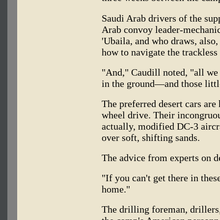
Saudi Arab drivers of the sup
Arab convoy leader-mechanic,
'Ubaila, and who draws, also
how to navigate the trackless
"And," Caudill noted, "all we 
in the ground—and those littl
The preferred desert cars are 
wheel drive. Their incongruo
actually, modified DC-3 aircr
over soft, shifting sands.
The advice from experts on de
"If you can't get there in the
home."
The drilling foreman, driller