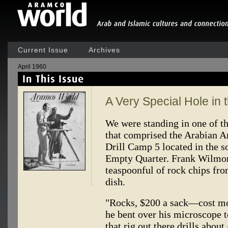
Current Issue
Archives
April 1960
A Very Special Hole in
We were standing in one of the
that comprised the Arabian 
Drill Camp 5 located in the so
Empty Quarter. Frank Wilmore
teaspoonful of rock chips fro
dish.
"Rocks, $200 a sack—cost mo
he bent over his microscope t
that rig out there drills about