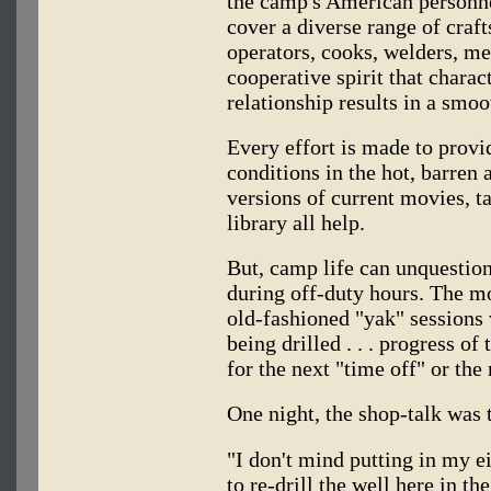
the camp's American personne
cover a diverse range of craf
operators, cooks, welders, me
cooperative spirit that chara
relationship results in a smo
Every effort is made to provi
conditions in the hot, barren 
versions of current movies, ta
library all help.
But, camp life can unquesti
during off-duty hours. The mo
old-fashioned "yak" sessions 
being drilled . . . progress of
for the next "time off" or the
One night, the shop-talk was
"I don't mind putting in my e
to re-drill the well here in th