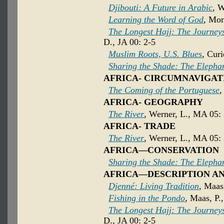
Djibouti: A Future in Arabic
, 
Learning the Word of God
, Mom
The Longest Hajj: The Journeys 
D., JA 00: 2-5
Muslim Roots, U.S. Blues
, Curi
Sharing the Shade: The Elepha
AFRICA- CIRCUMNAVIGAT
The Coming of the Portuguese
,
AFRICA- GEOGRAPHY
The River
, Werner, L., MA 05:
AFRICA- TRADE
The River
, Werner, L., MA 05:
AFRICA—CONSERVATION
Sharing the Shade: The Elepha
AFRICA—DESCRIPTION A
Djenné: Living Tradition
, Maas
Fishing in the Pondo
, Maas, P.
The Longest Hajj: The Journeys 
D., JA 00: 2-5