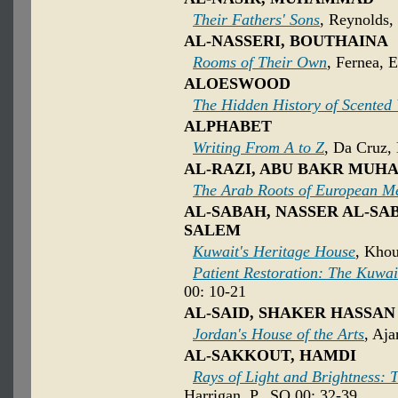
Their Fathers' Sons
, Reynolds, 
AL-NASSERI, BOUTHAINA
Rooms of Their Own
, Fernea, 
ALOESWOOD
The Hidden History of Scented
ALPHABET
Writing From A to Z
, Da Cruz,
AL-RAZI, ABU BAKR MUH
The Arab Roots of European M
AL-SABAH, NASSER AL-SA
SALEM
Kuwait's Heritage House
, Khou
Patient Restoration: The Kuwa
00: 10-21
AL-SAID, SHAKER HASSAN
Jordan's House of the Arts
, Aja
AL-SAKKOUT, HAMDI
Rays of Light and Brightness: T
Harrigan, P., SO 00: 32-39