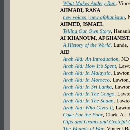
What Makes Audery Run
, Vinc
AHMADI, RANA
new voices | new afghanistan
, 
AHMED, ISMAEL
Telling Our Own Story
, Hanani
AI KHANOUM, AFGHANIS
A History of the World
, Lunde, 
AID
Arab Aid: An Introduction
, ND 
Arab Aid: How It’s Spent
, Lawt
Arab Aid: In Malaysia
, Lawton
Arab Aid: In Morocco
, Lawton,
Arab Aid: In Sri Lanka
, Lawton
Arab Aid: In The Congo
, Lawto
Arab Aid: In The Sudan
, Lawto
Arab Aid: Who Gives It
, Lawto
Cake For the Poor
, Clark, A., 
Gifts and Grants and Grateful
The Wounds of War
, Vincent-B