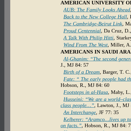
AMERICAN UNIVERSITY O
AUB: The Family Looks Ahead
Back to the New College Hall
,
The Cambridge-Beirut Link
, M
Proud Centennial
, Da Cruz, D.
A Talk With Philip Hitti
, Starke
Wind From The West
, Miller, A
AMERICANS IN SAUDI ARA
Al-Ghanim: “The second gener
J., MJ 84: 57
Birth of a Dream
, Barger, T. C
Fate: “ The early people had the
Hobson, R., MJ 84: 60
Footsteps in al-Hasa
, Maby, L.
Husseini: “We are a world–cla
class people…”
, Lawton, J., MJ
An Interchange
, JF 77: 35
Kelberer: “Aramco…lives up to 
on facts.”
, Hobson, R., MJ 84: 