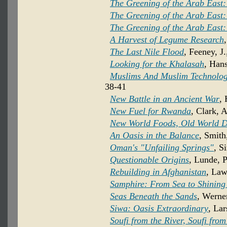
The Greening of the Arab East:
The Greening of the Arab East:
The Greening of the Arab East:
A Harvest of Legume Research
The Last Nile Flood
, Feeney, J
Looking for the Khalasah
, Hans
Muslims And Muslim Technolog
38-41
New Battle in an Ancient War
,
New Fuel for Rwanda
, Clark, 
New World Foods, Old World D
An Oasis in the Balance
, Smith
Oman's "Unfailing Springs"
, S
Questionable Origins
, Lunde, P
Rebuilding in Afghanistan
, Law
Samphire: From Sea to Shining
Seas Beneath the Sands
, Werner
Siwa: Oasis Extraordinary
, Lar
Soufi from the River, Soufi fro