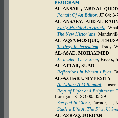
PROGRAM
AL-ANSARI, 'ABD AL-QUD
Portait Of An Editor
, JF 64: 3-
AL-ANSARY, 'ABD AL-RA
Early Mankind in Arabia
, Whal
The New Historians
, Mandavill
AL-AQSA MOSQUE, JERUS
To Pray In Jerusalem
, Tracy, W
AL-ASAD, MOHAMMED
Jerusalem On-Screen
, Rivers, 
AL-ATTAR, SUAD
Reflections in Women's Eyes
, B
AL-AZHAR UNIVERSITY
Al-Azhar: A Millennial
, Jansen
Rays of Light and Brightness: T
Harrigan, P., SO 00: 32-39
Steeped In Glory
, Farmer, L., 
Student Life At The First Unive
AL-AZRAQ, JORDAN