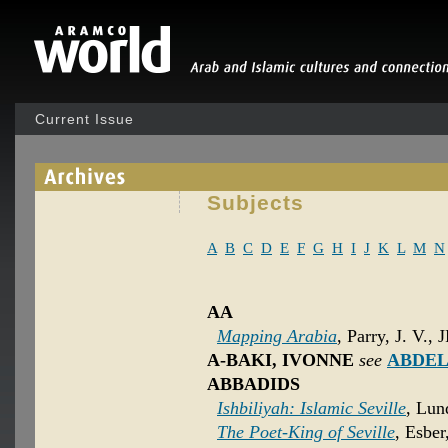
Current Issue
Subjects
A
B
C
D
E
F
G
H
I
J
K
L
M
N
AA
Mapping Arabia
, Parry, J. V., 
A-BAKI, IVONNE
see
ABDEL
ABBADIDS
Ishbiliyah: Islamic Seville
, Lun
The Poet-King of Seville
, Esber