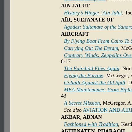
AIN JALUT
History’s Hinge: ‘Ain Jalut
, Ts
AÏR, SULTANATE OF
Agadez: Sultanate of the Sahar
AIRCRAFT
By Flying Boat From Cairo To
Carrying Out The Dream
, McGr
Contrary Winds: Zeppelins Ove
8-17
The Fairchild Flies Again
, Nor
Flying the Furrow
, McGregor, 
Goliath Against the Oil Spill
, 
MEA Maintenance: From Bipla
43
A Secret Mission
, McGregor, A.
See also
AVIATION AND AIR
AKBAR, ADNAN
Fashioned with Tradition
, Kest
AKHENATEN, PHARAOH