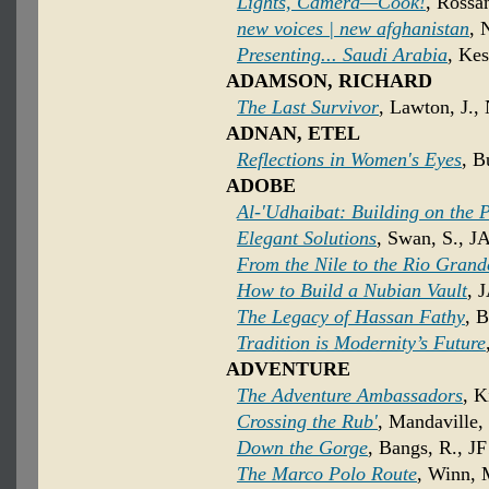
Lights, Camera—Cook!
, Rossa
new voices | new afghanistan
, 
Presenting... Saudi Arabia
, Kes
ADAMSON, RICHARD
The Last Survivor
, Lawton, J.,
ADNAN, ETEL
Reflections in Women's Eyes
, B
ADOBE
Al-'Udhaibat: Building on the 
Elegant Solutions
, Swan, S., J
From the Nile to the Rio Grand
How to Build a Nubian Vault
, 
The Legacy of Hassan Fathy
, B
Tradition is Modernity’s Future
ADVENTURE
The Adventure Ambassadors
, K
Crossing the Rub'
, Mandaville,
Down the Gorge
, Bangs, R., JF
The Marco Polo Route
, Winn, 