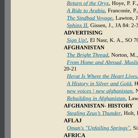
Return of the Oryx
, Hoye, P. F.
A Ride to Arabia
, Franconie, P
The Sindbad Voyage
, Lawton, J
Sphinx II
, Gissen, J., JA 84: 2-
ADVERTISING
Sign Up!
, El Nasr, K. A., SO 7
AFGHANISTAN
The Bright Thread
, Norton, M.
From Home and Abroad, Muslim
20-21
Herat Is Where the Heart Lives
A History in Silver and Gold
, H
new voices | new afghanistan
, 
Rebuilding in Afghanistan
, Law
AFGHANISTAN- HISTORY
Stealing Zeus’s Thunder
, Holt,
AFLAJ
Oman's "Unfailing Springs"
, S
AFRICA