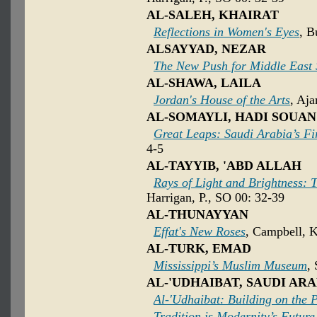
AL-SALEH, KHAIRAT
Reflections in Women's Eyes
, B
ALSAYYAD, NEZAR
The New Push for Middle East 
AL-SHAWA, LAILA
Jordan's House of the Arts
, Aja
AL-SOMAYLI, HADI SOUAN
Great Leaps: Saudi Arabia’s F
4-5
AL-TAYYIB, 'ABD ALLAH
Rays of Light and Brightness: T
Harrigan, P., SO 00: 32-39
AL-THUNAYYAN
Effat's New Roses
, Campbell, K
AL-TURK, EMAD
Mississippi’s Muslim Museum
,
AL-'UDHAIBAT, SAUDI ARA
Al-'Udhaibat: Building on the 
Tradition is Modernity’s Future