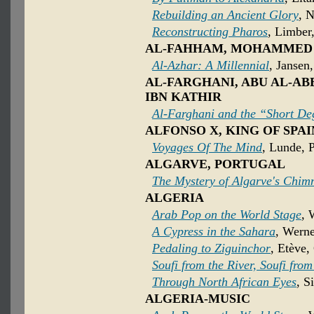
Rebuilding an Ancient Glory
, 
Reconstructing Pharos
, Limber
AL-FAHHAM, MOHAMMED
Al-Azhar: A Millennial
, Jansen
AL-FARGHANI, ABU AL-A
IBN KATHIR
Al-Farghani and the “Short De
ALFONSO X, KING OF SPAI
Voyages Of The Mind
, Lunde, P
ALGARVE, PORTUGAL
The Mystery of Algarve's Chim
ALGERIA
Arab Pop on the World Stage
, 
A Cypress in the Sahara
, Werne
Pedaling to Ziguinchor
, Etève,
Soufi from the River, Soufi fro
Through North African Eyes
, S
ALGERIA-MUSIC