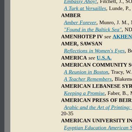
Embassy Ahoy!
, Fitchett, J., S
A Turk at Versailles
, Lunde, P.
AMBER
Amber Forever
, Munro, J. M.,
"Found in the Baltick Sea"
, ND
AMENHOTEP IV
see
AKHEN
AMER, SAWSAN
Reflections in Women's Eyes
, B
AMERICA
see
U.S.A.
AMERICAN COMMUNITY S
A Reunion in Boston
, Tracy, W.
A Teacher Remembers
, Blakemo
AMERICAN LEBANESE SYR
Keeping a Promise
, Faber, B.,
AMERICAN PRESS OF BEI
Arabic and the Art of Printing:
20-35
AMERICAN UNIVERSITY I
Egyptian Education American S