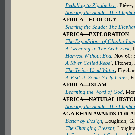
Pedaling to Ziguinchor
, Etève,
Sharing the Shade: The Elepha
AFRICA—ECOLOGY
Sharing the Shade: The Elepha
AFRICA—EXPLORATION
The Expeditions of Chaille-Lon
A Greening In The Arab East
, 
Harvest Without End
, Nov 60: 
A River Called Rebel
, Fitchett,
The Twice-Used Water
, Eigela
A Visit To Some Early Cities
, F
AFRICA—ISLAM
Learning the Word of God
, Mom
AFRICA—NATURAL HISTO
Sharing the Shade: The Elepha
AGA KHAN AWARDS FOR 
Better by Design
, Loughran, G
The Changing Present
, Loughr