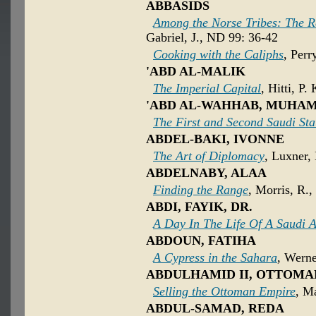
ABBASIDS
Among the Norse Tribes: The R
Gabriel, J., ND 99: 36-42
Cooking with the Caliphs
, Perr
'ABD AL-MALIK
The Imperial Capital
, Hitti, P.
'ABD AL-WAHHAB, MUHA
The First and Second Saudi Sta
ABDEL-BAKI, IVONNE
The Art of Diplomacy
, Luxner,
ABDELNABY, ALAA
Finding the Range
, Morris, R.,
ABDI, FAYIK, DR.
A Day In The Life Of A Saudi 
ABDOUN, FATIHA
A Cypress in the Sahara
, Werne
ABDULHAMID II, OTTOMA
Selling the Ottoman Empire
, Ma
ABDUL-SAMAD, REDA