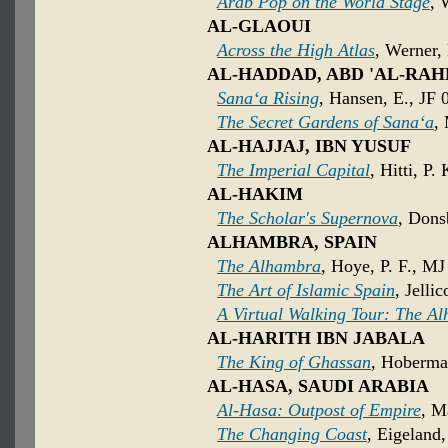
Arab Pop on the World Stage
, 
AL-GLAOUI
Across the High Atlas
, Werner,
AL-HADDAD, ABD 'AL-R
Sana‘a Rising
, Hansen, E., JF 
The Secret Gardens of Sana‘a
,
AL-HAJJAJ, IBN YUSUF
The Imperial Capital
, Hitti, P.
AL-HAKIM
The Scholar's Supernova
, Dons
ALHAMBRA, SPAIN
The Alhambra
, Hoye, P. F., MJ
The Art of Islamic Spain
, Jelli
A Virtual Walking Tour: The A
AL-HARITH IBN JABALA
The King of Ghassan
, Hoberma
AL-HASA, SAUDI ARABIA
Al-Hasa: Outpost of Empire
, M
The Changing Coast
, Eigeland,