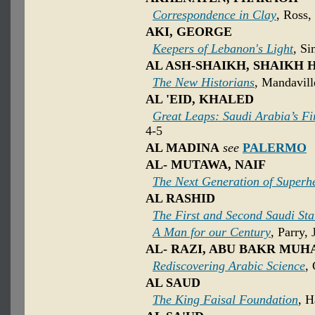
Correspondence in Clay
, Ross,
AKI, GEORGE
Keepers of Lebanon's Light
, Si
AL ASH-SHAIKH, SHAIKH 
The New Historians
, Mandavill
AL 'EID, KHALED
Great Leaps: Saudi Arabia’s F
4-5
AL MADINA
see
PALERMO
AL- MUTAWA, NAIF
The Next Generation of Superh
AL RASHID
The First and Second Saudi Sta
A Man for our Century
, Parry, 
AL- RAZI, ABU BAKR MU
Rediscovering Arabic Science
,
AL SAUD
The King Faisal Foundation
, H