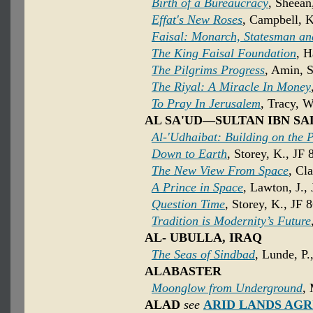
Birth of a Bureaucracy
, Sheean
Effat's New Roses
, Campbell, K
Faisal: Monarch, Statesman an
The King Faisal Foundation
, H
The Pilgrims Progress
, Amin, 
The Riyal: A Miracle In Money
To Pray In Jerusalem
, Tracy, W
AL SA'UD—SULTAN IBN SAL
Al-'Udhaibat: Building on the 
Down to Earth
, Storey, K., JF 
The New View From Space
, Cl
A Prince in Space
, Lawton, J.,
Question Time
, Storey, K., JF 
Tradition is Modernity’s Future
AL- UBULLA, IRAQ
The Seas of Sindbad
, Lunde, P.
ALABASTER
Moonglow from Underground
,
ALAD
see
ARID LANDS AG