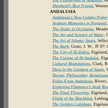
The Petroglyphs of Anatolia
, A
Shepherd's Best Friend
, Werner
ANDALUSIA
Andalusia's New Golden Potter
Arabian Memories in Portugal
The Arabs in Occitania
, Meado
The Art and Science of Water
, 
The Art of Islamic Spain
, Jelli
The Barb
, Grutz, J. W., JF 07: 
The City of Al-Zahra
, Eigeland
The Cuisine of Al-Andalus
, Eig
Cultural Modulations
, Clark, 
Days in the Gardens of Spain
, 
Doctor, Philosopher, Renaissa
Exiles From Andalusia
, Rivers,
Exploring Flamenco's Arab Ro
The Final Flowering
, Eigeland
Flight of the Blackbird
, Lebling
The Golden Caliphate
, Eigelan