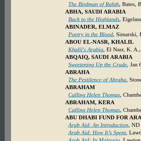
The Birdman of Rafah
, Bates, 
ABHA, SAUDI ARABIA
Back to the Highlands
, Eigelan
ABINADER, ELMAZ
Poetry in the Blood
, Simarski, 
ABOU EL-NASR, KHALIL
Khalil's Arabia
, El Nasr, K. A
ABQAIQ, SAUDI ARABIA
Sweetening Up the Crude
, Jan 
ABRAHA
The Pestilence of Abraha
, Ston
ABRAHAM
Calling Helen Thomas
, Chambe
ABRAHAM, KERA
Calling Helen Thomas
, Chambe
ABU DHABI FUND FOR A
Arab Aid: An Introduction
, ND 
Arab Aid: How It’s Spent
, Lawt
Arab Aid: In Malaysia
, Lawton