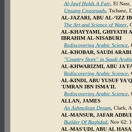
Al-Jawf Holds A Fair
, El Nasr,
Unsung Crossroads
, Tschanz, 
AL-JAZARI, ABU AL-‘IZZ I
The Art and Science of Water
, 
AL-KHAYYAMI, GHIYATH AL
IBRAHIM AL-NISABURI
Rediscovering Arabic Science
,
AL-KHOBAR, SAUDI ARAB
"Country Store" in Saudi Arabi
AL-KHWARIZMI, ABU JA'
Rediscovering Arabic Science
,
AL-KINDI, ABU YUSUF YA'
'UMRAN IBN ISMA'IL
Rediscovering Arabic Science
,
ALLAN, JAMES
An Ashmolean Dream
, Clark, 
AL-MANSUR, JAFAR ADBU
Builder Of Baghdad
, Nov 62: 
AL-MAS'UDI, ABU AL HASA