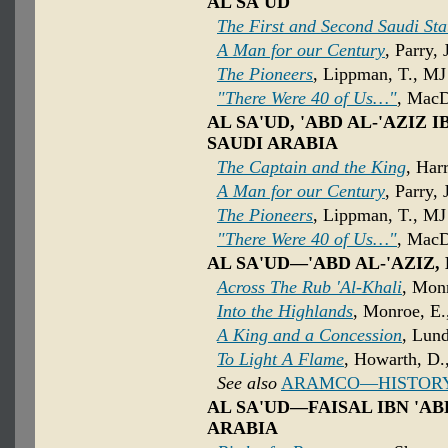
AL SA'UD
The First and Second Saudi Sta
A Man for our Century
, Parry, 
The Pioneers
, Lippman, T., MJ
"There Were 40 of Us…"
, MacD
AL SA'UD, 'ABD AL-'AZIZ 
SAUDI ARABIA
The Captain and the King
, Har
A Man for our Century
, Parry, 
The Pioneers
, Lippman, T., MJ
"There Were 40 of Us…"
, MacD
AL SA'UD—'ABD AL-'AZIZ,
Across The Rub 'Al-Khali
, Mon
Into the Highlands
, Monroe, E.
A King and a Concession
, Lund
To Light A Flame
, Howarth, D.,
See also
ARAMCO—HISTOR
AL SA'UD—FAISAL IBN 'ABD
ARABIA