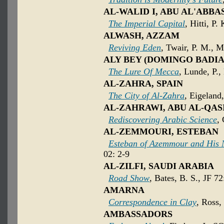
AL-WALID I, ABU AL'ABB
The Imperial Capital
, Hitti, P.
ALWASH, AZZAM
Reviving Eden
, Twair, P. M., M
ALY BEY (DOMINGO BADIA
The Lure Of Mecca
, Lunde, P.
AL-ZAHRA, SPAIN
The City of Al-Zahra
, Eigeland
AL-ZAHRAWI, ABU AL-QASI
Rediscovering Arabic Science
,
AL-ZEMMOURI, ESTEBAN
Esteban of Azemmour and His 
02: 2-9
AL-ZILFI, SAUDI ARABIA
Road Show
, Bates, B. S., JF 7
AMARNA
Correspondence in Clay
, Ross,
AMBASSADORS