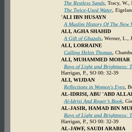
The Restless Sands
, Tracy, W.,
The Twice-Used Water
, Eigela
'ALI IBN HUSAYN
A Muslim History Of The New 
ALI, AGHA SHAHID
A Gift of Ghazals
, Werner, L., 
ALI, LORRAINE
Calling Helen Thomas
, Chambe
ALI, MUHAMMED MOHAR
Rays of Light and Brightness: T
Harrigan, P., SO 00: 32-39
ALI, WIJDAN
Reflections in Women's Eyes
, B
AL-IDRISI, ABU 'ABD A
Al-Idrisi And Roger’s Book
, Gi
AL-JASIR, HAMAD BIN 
Rays of Light and Brightness: T
Harrigan, P., SO 00: 32-39
AL-JAWF, SAUDI ARABIA