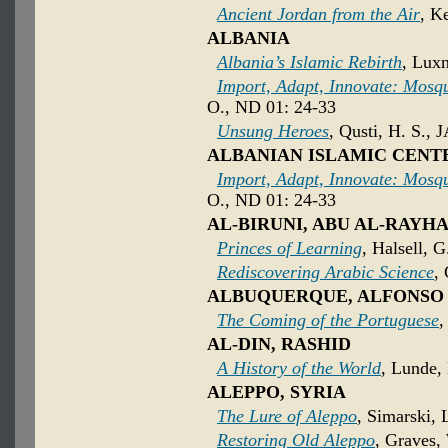
Ancient Jordan from the Air
, K
ALBANIA
Albania’s Islamic Rebirth
, Luxn
Import, Adapt, Innovate: Mosqu
O., ND 01: 24-33
Unsung Heroes
, Qusti, H. S., 
ALBANIAN ISLAMIC CENT
Import, Adapt, Innovate: Mosqu
O., ND 01: 24-33
AL-BIRUNI, ABU AL-RAY
Princes of Learning
, Halsell, G
Rediscovering Arabic Science
,
ALBUQUERQUE, ALFONSO
The Coming of the Portuguese
,
AL-DIN, RASHID
A History of the World
, Lunde, 
ALEPPO, SYRIA
The Lure of Aleppo
, Simarski, 
Restoring Old Aleppo
, Graves,