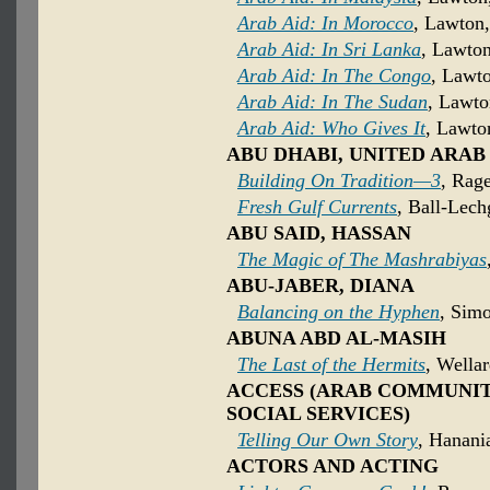
Arab Aid: In Morocco
, Lawton,
Arab Aid: In Sri Lanka
, Lawton
Arab Aid: In The Congo
, Lawto
Arab Aid: In The Sudan
, Lawto
Arab Aid: Who Gives It
, Lawto
ABU DHABI, UNITED ARAB
Building On Tradition—3
, Rage
Fresh Gulf Currents
, Ball-Lech
ABU SAID, HASSAN
The Magic of The Mashrabiyas
ABU-JABER, DIANA
Balancing on the Hyphen
, Sim
ABUNA ABD AL-MASIH
The Last of the Hermits
, Wella
ACCESS (ARAB COMMUNI
SOCIAL SERVICES)
Telling Our Own Story
, Hanani
ACTORS AND ACTING