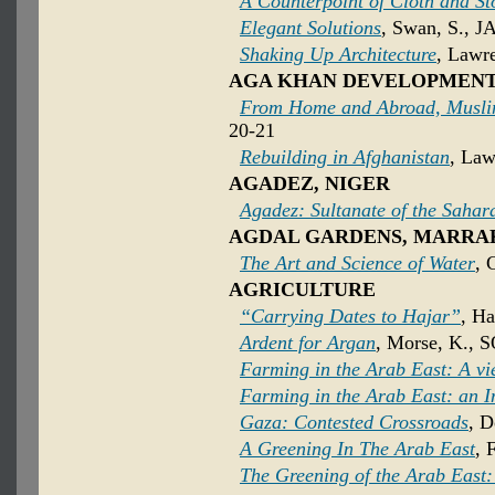
A Counterpoint of Cloth and St
Elegant Solutions
, Swan, S., J
Shaking Up Architecture
, Lawre
AGA KHAN DEVELOPMEN
From Home and Abroad, Muslim
20-21
Rebuilding in Afghanistan
, Law
AGADEZ, NIGER
Agadez: Sultanate of the Sahar
AGDAL GARDENS, MARRA
The Art and Science of Water
, 
AGRICULTURE
“Carrying Dates to Hajar”
, Ha
Ardent for Argan
, Morse, K., S
Farming in the Arab East: A v
Farming in the Arab East: an I
Gaza: Contested Crossroads
, D
A Greening In The Arab East
, 
The Greening of the Arab East: