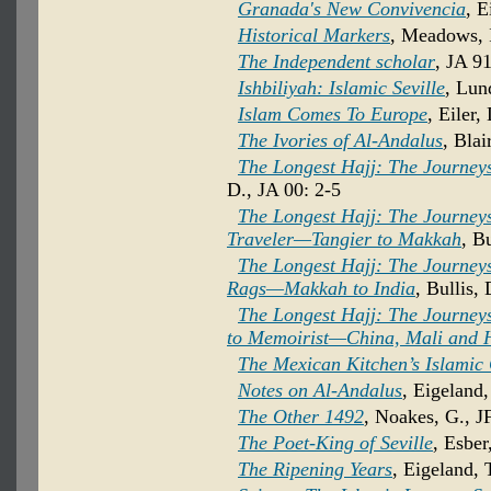
Granada's New Convivencia
, E
Historical Markers
, Meadows, I
The Independent scholar
, JA 91
Ishbiliyah: Islamic Seville
, Lun
Islam Comes To Europe
, Eiler,
The Ivories of Al-Andalus
, Blai
The Longest Hajj: The Journeys 
D., JA 00: 2-5
The Longest Hajj: The Journeys
Traveler—Tangier to Makkah
, B
The Longest Hajj: The Journeys
Rags—Makkah to India
, Bullis,
The Longest Hajj: The Journeys
to Memoirist—China, Mali and
The Mexican Kitchen’s Islamic
Notes on Al-Andalus
, Eigeland,
The Other 1492
, Noakes, G., J
The Poet-King of Seville
, Esber
The Ripening Years
, Eigeland, 