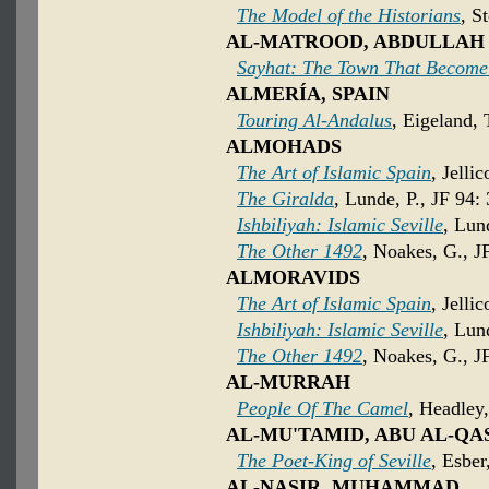
The Model of the Historians
, S
AL-MATROOD, ABDULLAH
Sayhat: The Town That Become
ALMERÍA, SPAIN
Touring Al-Andalus
, Eigeland,
ALMOHADS
The Art of Islamic Spain
, Jelli
The Giralda
, Lunde, P., JF 94:
Ishbiliyah: Islamic Seville
, Lun
The Other 1492
, Noakes, G., J
ALMORAVIDS
The Art of Islamic Spain
, Jelli
Ishbiliyah: Islamic Seville
, Lun
The Other 1492
, Noakes, G., J
AL-MURRAH
People Of The Camel
, Headley
AL-MU'TAMID, ABU AL-QA
The Poet-King of Seville
, Esber
AL-NASIR, MUHAMMAD