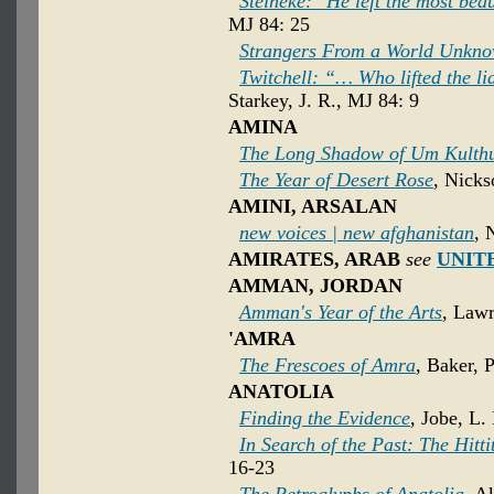
Steineke: "He left the most beau
MJ 84: 25
Strangers From a World Unkn
Twitchell: “… Who lifted the l
Starkey, J. R., MJ 84: 9
AMINA
The Long Shadow of Um Kulth
The Year of Desert Rose
, Nicks
AMINI, ARSALAN
new voices | new afghanistan
, 
AMIRATES, ARAB
see
UNIT
AMMAN, JORDAN
Amman's Year of the Arts
, Lawr
'AMRA
The Frescoes of Amra
, Baker, 
ANATOLIA
Finding the Evidence
, Jobe, L.
In Search of the Past: The Hitti
16-23