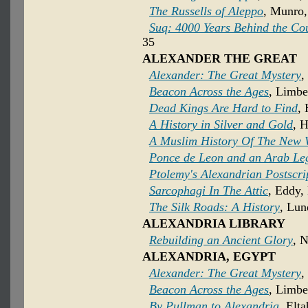
The Russells of Aleppo
, Munro,
Suq: 4000 Years Behind the Co
35
ALEXANDER THE GREAT
Alexander: The Great Mystery
,
Beacon Across the Ages
, Limbe
Dead Kings Are Hard to Find
, 
A History in Silver and Gold
, H
A Muslim History Of The New 
Ponce de Leon and an Arab Le
Ptolemy's Alexandrian Postscri
Sarcophagi In The Attic
, Eddy,
The Silk Roads: A History
, Lun
ALEXANDRIA LIBRARY
Rebuilding an Ancient Glory
, 
ALEXANDRIA, EGYPT
Alexander: The Great Mystery
,
Beacon Across the Ages
, Limbe
By Pullman to Alexandria
, Elt