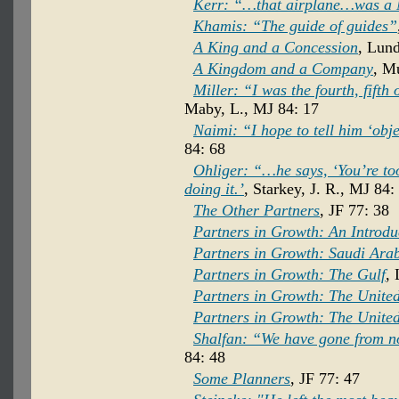
Kerr: “…that airplane…was a 
Khamis: “The guide of guides”
A King and a Concession
, Lund
A Kingdom and a Company
, M
Miller: “I was the fourth, fifth
Maby, L., MJ 84: 17
Naimi: “I hope to tell him ‘obj
84: 68
Ohliger: “…he says, ‘You’re too
doing it.’
, Starkey, J. R., MJ 84:
The Other Partners
, JF 77: 38
Partners in Growth: An Introdu
Partners in Growth: Saudi Ara
Partners in Growth: The Gulf
, 
Partners in Growth: The United
Partners in Growth: The United
Shalfan: “We have gone from no
84: 48
Some Planners
, JF 77: 47