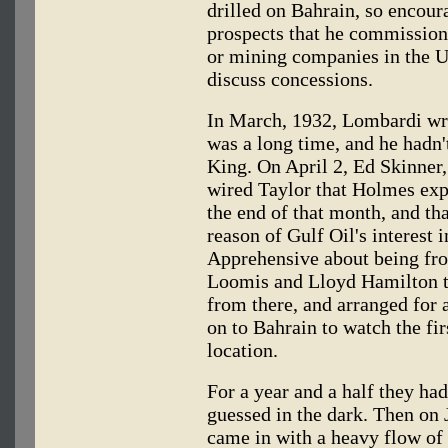
drilled on Bahrain, so encour
prospects that he commission
or mining companies in the Un
discuss concessions.
In March, 1932, Lombardi wr
was a long time, and he hadn'
King. On April 2, Ed Skinner
wired Taylor that Holmes expe
the end of that month, and t
reason of Gulf Oil's interest 
Apprehensive about being fro
Loomis and Lloyd Hamilton t
from there, and arranged for a
on to Bahrain to watch the fir
location.
For a year and a half they h
guessed in the dark. Then on
came in with a heavy flow of 