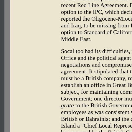
recent Red Line Agreement. E
option to the IPC, which decid
reported the Oligocene-Mioce
and Iraq, to be missing from 
option to Standard of Califo
Middle East.
Socal too had its difficulties,
Office and the political agen
negotiations and compromise
agreement. It stipulated tha
must be a British company, r
establish an office in Great Br
subject, for maintaining com
Government; one director mus
grata
to the British Governm
employees as was consistent w
British or Bahrainis; and th
Island a "Chief Local Repres