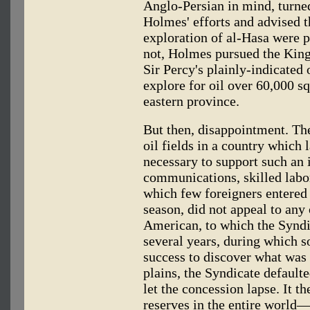
Anglo-Persian in mind, turne
Holmes' efforts and advised t
exploration of al-Hasa were p
not, Holmes pursued the King 
Sir Percy's plainly-indicated
explore for oil over 60,000 s
eastern province.
But then, disappointment. The
oil fields in a country which
necessary to support such an
communications, skilled labo
which few foreigners entered
season, did not appeal to any
American, to which the Syndic
several years, during which s
success to discover what was
plains, the Syndicate default
let the concession lapse. It t
reserves in the entire world—i