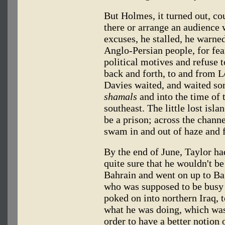
But Holmes, it turned out, co
there or arrange an audience
excuses, he stalled, he warne
Anglo-Persian people, for fea
political motives and refuse 
back and forth, to and from 
Davies waited, and waited so
shamals
and into the time of 
southeast. The little lost isl
be a prison; across the channe
swam in and out of haze and 
By the end of June, Taylor h
quite sure that he wouldn't be
Bahrain and went on up to Ba
who was supposed to be busy 
poked on into northern Iraq, 
what he was doing, which was
order to have a better notion 