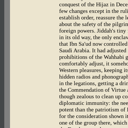
conquest of the Hijaz in Dec
few changes except in the rul
establish order, reassure the
about the safety of the pilgr
foreign powers. Jiddah's tiny
in its old way, the only encla
that Ibn Sa'ud now controlle
Saudi Arabia. It had adjusted 
prohibitions of the Wahhabi 
comfortably adjust, it someh
Western pleasures, keeping its
hidden radios and phonograph
in the legations, getting a dr
the Commendation of Virtue 
though zealous to clean up cor
diplomatic immunity: the nee
potent than the patriotism of
for the consideration shown it
one of the group there, which