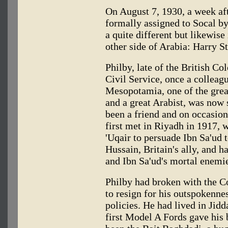
On August 7, 1930, a week af
formally assigned to Socal by
a quite different but likewise
other side of Arabia: Harry S
Philby, late of the British Co
Civil Service, once a colleag
Mesopotamia, one of the grea
and a great Arabist, was now 
been a friend and on occasion
first met in Riyadh in 1917, 
'Uqair to persuade Ibn Sa'ud 
Hussain, Britain's ally, and ha
and Ibn Sa'ud's mortal enemi
Philby had broken with the C
to resign for his outspokennes
policies. He had lived in Jid
first Model A Fords gave his 