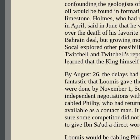
confounding the geologists o
oil would be found in format
limestone. Holmes, who had m
in April, said in June that he
over the death of his favorite
Bahrain deal, but growing mor
Socal explored other possibil
Twitchell and Twitchell's repo
learned that the King himself
By August 26, the delays had
fantastic that Loomis gave th
were done by November 1, Soca
independent negotiations wit
cabled Philby, who had return
available as a contact man. I
sure some competitor did not
to give Ibn Sa'ud a direct wor
Loomis would be cabling Phil