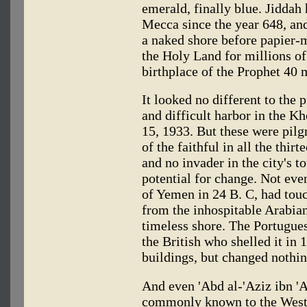
emerald, finally blue. Jiddah 
Mecca since the year 648, and 
a naked shore before papier-mâ
the Holy Land for millions o
birthplace of the Prophet 40 m
It looked no different to the
and difficult harbor in the K
15, 1933. But these were pil
of the faithful in all the thir
and no invader in the city's t
potential for change. Not eve
of Yemen in 24 B. C, had touc
from the inhospitable Arabian
timeless shore. The Portugues
the British who shelled it in
buildings, but changed nothin
And even 'Abd al-'Aziz ibn '
commonly known to the West 