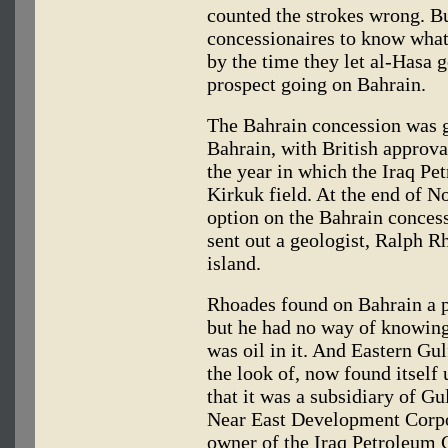
counted the strokes wrong. Bu
concessionaires to know what
by the time they let al-Hasa 
prospect going on Bahrain.
The Bahrain concession was g
Bahrain, with British approva
the year in which the Iraq P
Kirkuk field. At the end of N
option on the Bahrain concess
sent out a geologist, Ralph R
island.
Rhoades found on Bahrain a p
but he had no way of knowing,
was oil in it. And Eastern Gu
the look of, now found itself
that it was a subsidiary of Gu
Near East Development Corpor
owner of the Iraq Petroleum 