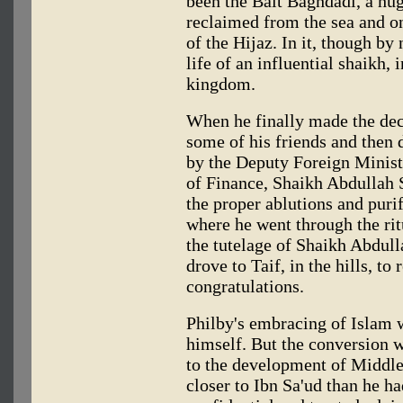
been the Bait Baghdadi, a hug
reclaimed from the sea and on
of the Hijaz. In it, though by
life of an influential shaikh, 
kingdom.
When he finally made the dec
some of his friends and then
by the Deputy Foreign Minist
of Finance, Shaikh Abdullah
the proper ablutions and puri
where he went through the rit
the tutelage of Shaikh Abdulla
drove to Taif, in the hills, to
congratulations.
Philby's embracing of Islam 
himself. But the conversion w
to the development of Middle 
closer to Ibn Sa'ud than he h