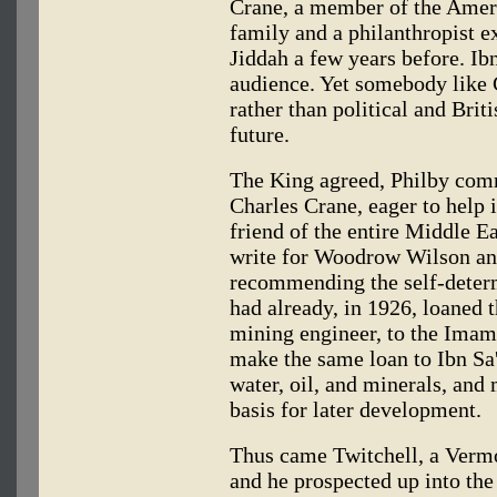
Crane, a member of the Ame
family and a philanthropist ex
Jiddah a few years before. Ib
audience. Yet somebody like 
rather than political and Brit
future.
The King agreed, Philby com
Charles Crane, eager to help 
friend of the entire Middle Ea
write for Woodrow Wilson an 
recommending the self-determ
had already, in 1926, loaned t
mining engineer, to the Ima
make the same loan to Ibn Sa'
water, oil, and minerals, and 
basis for later development.
Thus came Twitchell, a Vermo
and he prospected up into the