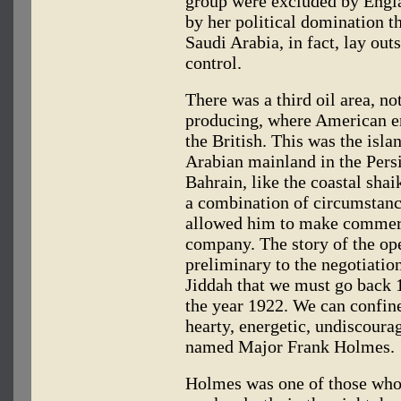
group were excluded by Englan
by her political domination 
Saudi Arabia, in fact, lay out
control.
There was a third oil area, no
producing, where American e
the British. This was the isla
Arabian mainland in the Pers
Bahrain, like the coastal shai
a combination of circumstanc
allowed him to make commer
company. The story of the ope
preliminary to the negotiati
Jiddah that we must go back 1
the year 1922. We can confine 
hearty, energetic, undiscour
named Major Frank Holmes.
Holmes was one of those who,