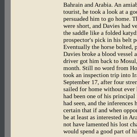
Bahrain and Arabia. An amiab
tourist, he took a look at a go
persuaded him to go home. The
were short, and Davies had v
the saddle like a folded katy
prospector's pick in his belt 
Eventually the horse bolted, 
Davies broke a blood vessel a
driver got him back to Mosul,
month. Still no word from Ho
took an inspection trip into I
September 17, after four stre
sailed for home without ever 
had been one of his principal 
had seen, and the inferences 
certain that if and when oppo
be at least as interested in A
not have lamented his lost cha
would spend a good part of his