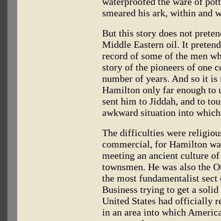
waterproofed the ware of pott
smeared his ark, within and w
But this story does not prete
Middle Eastern oil. It pretend
record of some of the men wh
story of the pioneers of one 
number of years. And so it is
Hamilton only far enough to 
sent him to Jiddah, and to to
awkward situation into which
The difficulties were religiou
commercial, for Hamilton was
meeting an ancient culture of
townsmen. He was also the Ou
the most fundamentalist sect
Business trying to get a solid
United States had officially 
in an area into which America