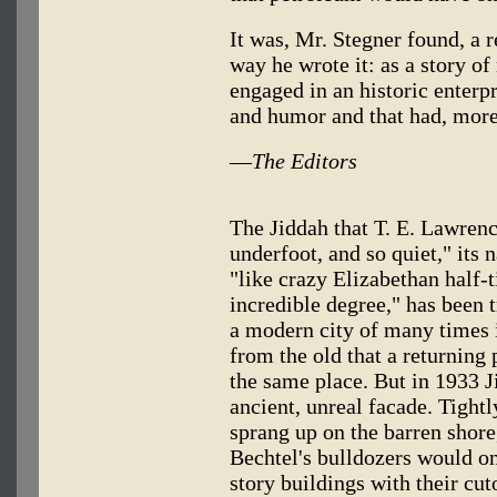
It was, Mr. Stegner found, a 
way he wrote it: as a story 
engaged in an historic enterpr
and humor and that had, more
—
The Editors
The Jiddah that T. E. Lawrenc
underfoot, and so quiet," its
"like crazy Elizabethan half-
incredible degree," has been 
a modern city of many times 
from the old that a returning
the same place. But in 1933 Ji
ancient, unreal facade. Tightly
sprang up on the barren shore
Bechtel's bulldozers would on
story buildings with their cu