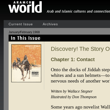
Current Issue
Archives
January/February 1968
Discovery! The Story 
Chapter 1: Contact
Onto the docks of Jiddah ste
whites and a sun helmets—to 
nervous needs of another worl
Written by Wallace Stegner
Illustrated by Don Thompson
Some years ago novelist Wall