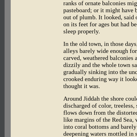
ranks of ornate balconies mi
pasteboard; or it might have 
out of plumb. It looked, said o
on its feet for ages but had 
sleep properly.
In the old town, in those days
alleys barely wide enough for
carved, weathered balconies a
dizzily and the whole town s
gradually sinking into the unc
crooked enduring way it look
thought it was.
Around Jiddah the shore coul
discharged of color, treeless,
flows down from the distorte
like margins of the Red Sea,
into coral bottoms and barely
deepening waters mottled in s