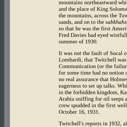
mountains northeastward whi
and the place of King Solomo
the mountains, across the Tu
sands, and on to the
sabkhahs
so that he was the first Ameri
Fred Davies had eyed wistfull
summer of 1930.
It was not the fault of Socal 
Lombardi, that Twitchell was 
Communication (or the failure
for some time had no notion o
no real assurance that Holmes
eagerness to set up talks. Whi
in the forbidden kingdom, Ka
Arabia sniffing for oil seeps 
crew spudded in the first wel
October 16, 1931.
Twitchell's reports in 1932, a