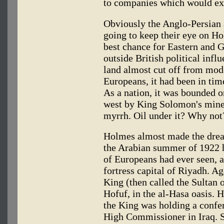
to companies which would ex
Obviously the Anglo-Persian 
going to keep their eye on Hol
best chance for Eastern and G
outside British political inf
land almost cut off from mode
Europeans, it had been in tim
As a nation, it was bounded on
west by King Solomon's mines
myrrh. Oil under it? Why not
Holmes almost made the dream
the Arabian summer of 1922 h
of Europeans had ever seen, a
fortress capital of Riyadh. A
King (then called the Sultan 
Hofuf, in the al-Hasa oasis. 
the King was holding a confer
High Commissioner in Iraq. Si