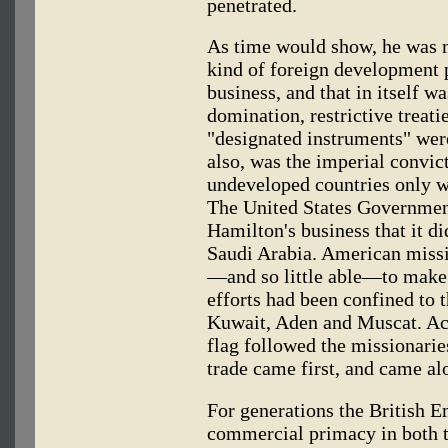
penetrated.
As time would show, he was
kind of foreign development p
business, and that in itself wa
domination, restrictive treat
"designated instruments" wer
also, was the imperial convi
undeveloped countries only wh
The United States Government
Hamilton's business that it di
Saudi Arabia. American missi
—and so little able—to make c
efforts had been confined to 
Kuwait, Aden and Muscat. Acc
flag followed the missionarie
trade came first, and came al
For generations the British E
commercial primacy in both t