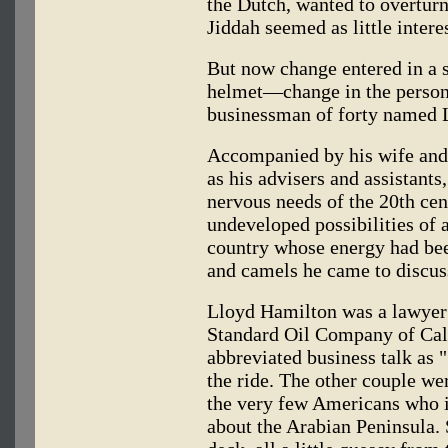
the Dutch, wanted to overtur
Jiddah seemed as little intere
But now change entered in a s
helmet—change in the person
businessman of forty named 
Accompanied by his wife and
as his advisers and assistant
nervous needs of the 20th cen
undeveloped possibilities of 
country whose energy had bee
and camels he came to discuss
Lloyd Hamilton was a lawyer 
Standard Oil Company of Cali
abbreviated business talk as 
the ride. The other couple we
the very few Americans who 
about the Arabian Peninsula.