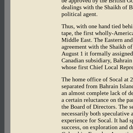
be approved by the British G
dealings with the Shaikh of B
political agent.
Thus, with one hand tied behin
tape, the first wholly-Ameri
Middle East. The Eastern and
agreement with the Shaikh of
August 1 it formally assigned
Canadian subsidiary, Bahrai
whose first Chief Local Repr
The home office of Socal at 
separated from Bahrain Island
an almost complete lack of d
a certain reluctance on the p
the Board of Directors. The s
necessarily both speculative
experience for Socal. It had s
success, on exploration and d