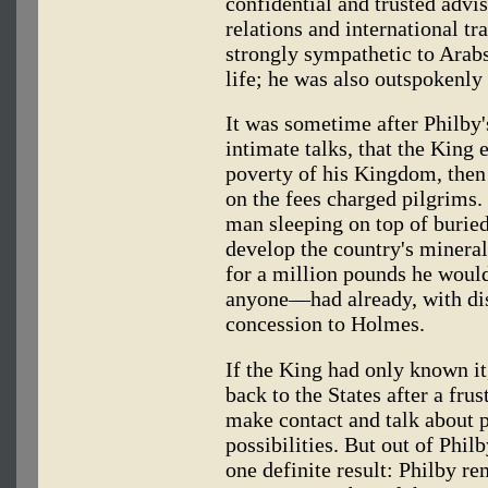
confidential and trusted advis
relations and international t
strongly sympathetic to Arabs
life; he was also outspokenly c
It was sometime after Philby'
intimate talks, that the King
poverty of his Kingdom, then
on the fees charged pilgrims.
man sleeping on top of buried
develop the country's mineral
for a million pounds he would
anyone—had already, with dis
concession to Holmes.
If the King had only known it
back to the States after a fru
make contact and talk about 
possibilities. But out of Phil
one definite result: Philby r