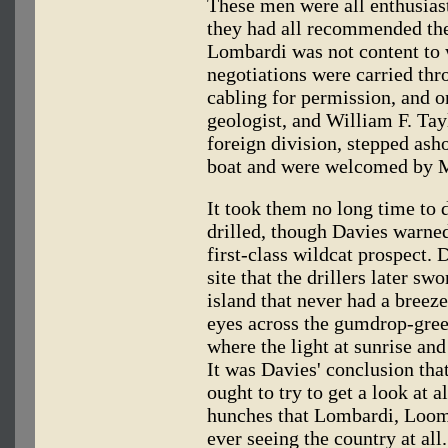
These men were all enthusias
they had all recommended the
Lombardi was not content to 
negotiations were carried th
cabling for permission, and o
geologist, and William F. Tay
foreign division, stepped ash
boat and were welcomed by 
It took them no long time to 
drilled, though Davies warned
first-class wildcat prospect. 
site that the drillers later s
island that never had a breeze
eyes across the gumdrop-green
where the light at sunrise and 
It was Davies' conclusion th
ought to try to get a look at 
hunches that Lombardi, Loom
ever seeing the country at all.