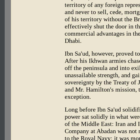
territory of any foreign repre
and never to sell, cede, mortg
of his territory without the Br
effectively shut the door in t
commercial advantages in the
Dhabi.
Ibn Sa'ud, however, proved too
After his Ikhwan armies chase
off the peninsula and into exi
unassailable strength, and gai
sovereignty by the Treaty of J
and Mr. Hamilton's mission, t
exception.
Long before Ibn Sa'ud solidifi
power sat solidly in what wer
of the Middle East: Iran and 
Company at Abadan was not me
to the Royal Navy; it was mo