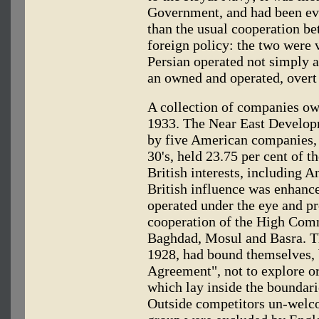
Government, and had been ev
than the usual cooperation be
foreign policy: the two were v
Persian operated not simply a
an owned and operated, overt 
A collection of companies o
1933. The Near East Develop
by five American companies, t
30's, held 23.75 per cent of t
British interests, including 
British influence was enhance
operated under the eye and pr
cooperation of the High Comm
Baghdad, Mosul and Basra. T
1928, had bound themselves, 
Agreement", not to explore o
which lay inside the boundar
Outside competitors un-welc