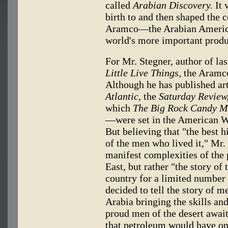
called
Arabian Discovery.
It 
birth to and then shaped the
Aramco—the Arabian Americ
world's more important produ
For Mr. Stegner, author of last
Little Live Things,
the Aramco
Although he has published art
Atlantic,
the
Saturday Review
which
The Big Rock Candy M
—were set in the American We
But believing that "the best h
of the men who lived it," Mr. 
manifest complexities of the
East, but rather "the story o
country for a limited number 
decided to tell the story of
Arabia bringing the skills an
proud men of the desert awai
that petroleum would have on