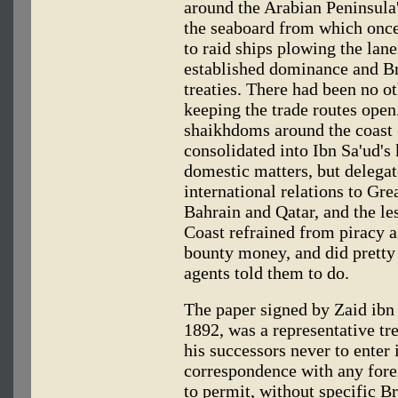
around the Arabian Peninsula'
the seaboard from which once 
to raid ships plowing the lan
established dominance and Bri
treaties. There had been no o
keeping the trade routes open. 
shaikhdoms around the coast 
consolidated into Ibn Sa'ud's
domestic matters, but delega
international relations to Gre
Bahrain and Qatar, and the les
Coast refrained from piracy a
bounty money, and did pretty 
agents told them to do.
The paper signed by Zaid ibn 
1892, was a representative tr
his successors never to enter
correspondence with any fore
to permit, without specific Br