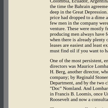
Colombia, Ecuador, Argentina
the time the Bahrain agreeme
deep in the Great Depression.
price had dropped to a dime a 
few men in the company were
venture. These were mostly 
producing men always have felt
when there is already plenty 
leases are easiest and least e
must find oil if you want to h
One of the most persistent, en
directors was Maurice Lomba
H. Berg, another director, wh
company; by Reginald Stoner
Department, and by the two ch
"Doc" Nomland. And Lombardi
in Francis B. Loomis, once U
Roosevelt and now a consultan