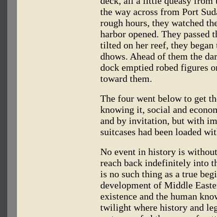
deck, all a little queasy from 
the way across from Port Suda
rough hours, they watched the
harbor opened. They passed t
tilted on her reef, they began
dhows. Ahead of them the dar
dock emptied robed figures on
toward them.
The four went below to get th
knowing it, social and econom
and by invitation, but with im
suitcases had been loaded wi
No event in history is witho
reach back indefinitely into t
is no such thing as a true beg
development of Middle Eastern
existence and the human knowl
twilight where history and le