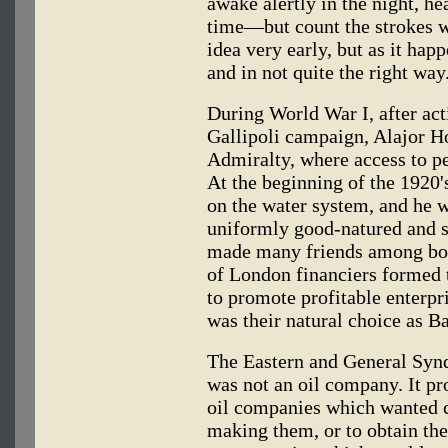
awake alertly in the night, hea
time—but count the strokes wr
idea very early, but as it happ
and in not quite the right way
During World War I, after act
Gallipoli campaign, Alajor H
Admiralty, where access to p
At the beginning of the 1920
on the water system, and he w
uniformly good-natured and so
made many friends among bot
of London financiers formed 
to promote profitable enterpr
was their natural choice as B
The Eastern and General Syndi
was not an oil company. It pro
oil companies which wanted c
making them, or to obtain the