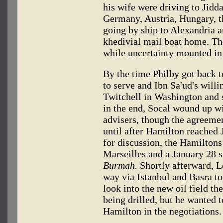
his wife were driving to Jid
Germany, Austria, Hungary, t
going by ship to Alexandria a
khedivial mail boat home. T
while uncertainty mounted i
By the time Philby got back t
to serve and Ibn Sa'ud's will
Twitchell in Washington and 
in the end, Socal wound up wi
advisers, though the agreeme
until after Hamilton reached 
for discussion, the Hamiltons
Marseilles and a January 28 s
Burmah.
Shortly afterward, L
way via Istanbul and Basra to
look into the new oil field t
being drilled, but he wanted 
Hamilton in the negotiations.