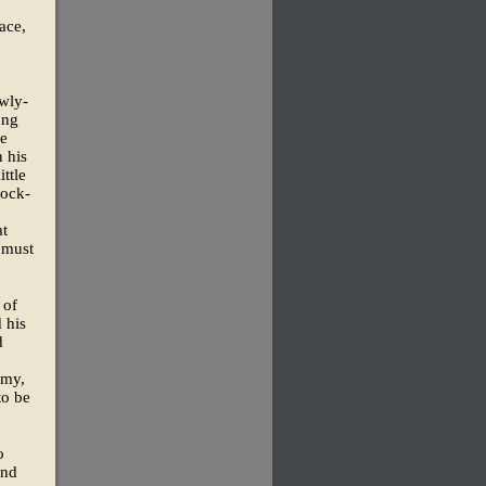
ace,
ewly-
ung
te
 his
ttle
cock-
at
 must
 of
 his
d
omy,
to be
o
and