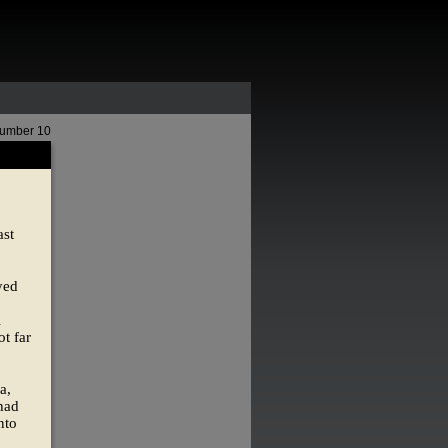
Number 10
ast
yed
l
t far
a,
 had
nto