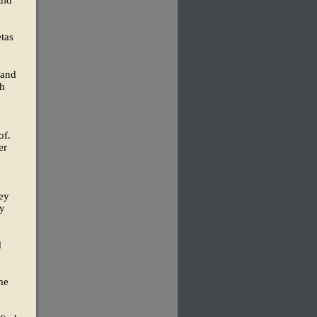
uld
tas
 and
th
of.
er
hey
ey
d
me