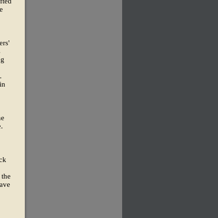
fted
e
ers'
s
ng
.
in
he
.
ock
 the
have