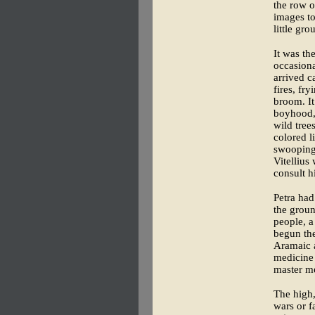
the row o
images to
little gr
It was th
occasiona
arrived c
fires, fr
broom. It
boyhood, 
wild tree
colored l
swooping
Vitellius
consult h
Petra had
the groun
people, a
begun the
Aramaic a
medicine 
master me
The high
wars or f