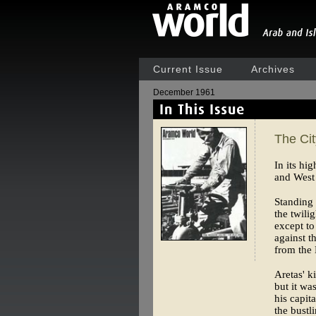
Current Issue
Archives
December 1961
The Ci
In its hi
and West 
Standing 
the twili
except to
against t
from the 
Aretas' k
but it wa
his capit
the bustli