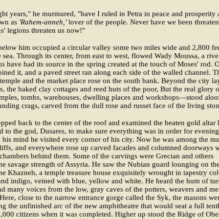
ght years," he murmured, "have I ruled in Petra in peace and prosperity
own as
'Rahem-anneh,'
lover of the people. Never have we been threate
us' legions threaten us now!"
below him occupied a circular valley some two miles wide and 2,800 fe
 sea. Through its center, from east to west, flowed Wady Moussa, a river
to have had its source in the spring created at the touch of Moses' rod. 
oined it, and a paved street ran along each side of the walled channel. T
 temple and the market place rose on the south bank. Beyond the city la
lds, the baked clay cottages and reed huts of the poor, But the real glory 
mples, tombs, warehouses, dwelling places and workshops—stood aloof
unding crags, carved from the dull rose and russet face of the living ston
epped back to the center of the roof and examined the beaten gold altar 
d to the god, Dusares, to make sure everything was in order for evening
n his mind he visited every corner of his city. Now he was among the mu
cliffs, and everywhere rose up carved facades and columned doorways w
 chambers behind them. Some of the carvings were Grecian and others
e savage strength of Assyria. He saw the Nubian guard lounging on th
the Khazneh, a temple treasure house exquisitely wrought in tapestry col
nd indigo, veined with blue, yellow and white. He heard the hum of tu
d many voices from the low, gray caves of the potters, weavers and met
Here, close to the narrow entrance gorge called the Syk, the masons we
ing the unfinished arc of the new amphitheatre that would seat a full tent
0,000 citizens when it was completed. Higher up stood the Ridge of Obel