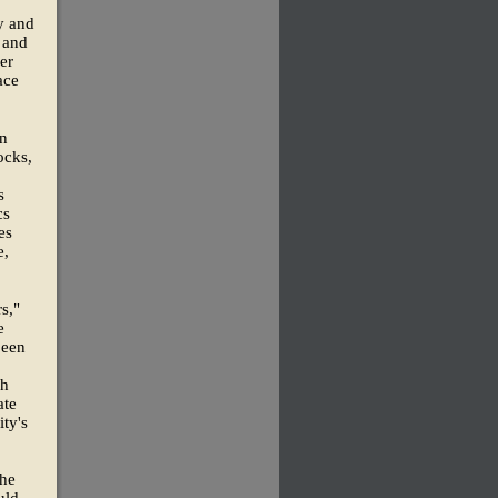
ty and
, and
er
ace
en
ocks,
s
cs
es
e,
s,"
e
been
ch
ate
ty's
the