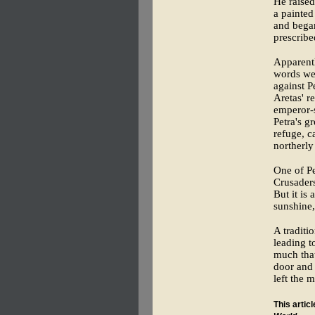
He raised
a painted
and began
prescribe
Apparentl
words wer
against 
Aretas' r
emperor-s
Petra's g
refuge, c
northerly
One of Pe
Crusaders
But it is
sunshine
A traditi
leading t
much that
door and 
left the 
This artic