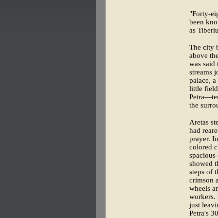
"Forty-ei
been kn
as Tiberi
The city 
above the
was said 
streams j
palace, a
little fie
Petra—te
the surro
Aretas st
had reare
prayer. I
colored 
spacious
showed th
steps of 
crimson a
wheels an
workers. 
just leav
Petra's 3