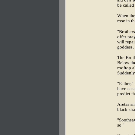
aid of a 
be called
When the
rose in t
"Brothers
offer pra
will repa
goddess, 
The Broth
Below the
rooftop a
Suddenly 
"Father,"
have cast
predict t
Aretas sm
black sha
"Soothsay
so."