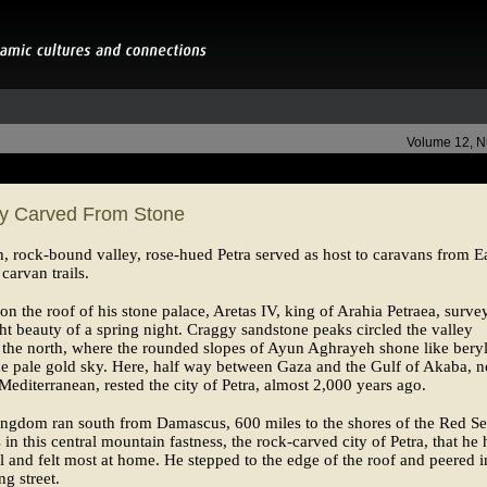
Volume 12, 
ty Carved From Stone
gh, rock-bound valley, rose-hued Petra served as host to caravans from E
carvan trails.
on the roof of his stone palace, Aretas IV, king of Arahia Petraea, surve
ght beauty of a spring night. Craggy sandstone peaks circled the valley
 the north, where the rounded slopes of Ayun Aghrayeh shone like bery
he pale gold sky. Here, half way between Gaza and the Gulf of Akaba, no
Mediterranean, rested the city of Petra, almost 2,000 years ago.
ingdom ran south from Damascus, 600 miles to the shores of the Red Se
s in this central mountain fastness, the rock-carved city of Petra, that he
al and felt most at home. He stepped to the edge of the roof and peered i
ng street.