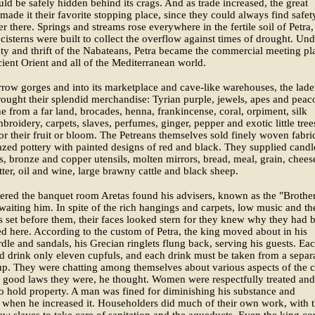
uld be safely hidden behind its crags. And as trade increased, the great
made it their favorite stopping place, since they could always find safe
er there. Springs and streams rose everywhere in the fertile soil of Petra
e cisterns were built to collect the overflow against times of drought. Und
ty and thrift of the Nabateans, Petra became the commercial meeting pl
cient Orient and all of the Mediterranean world.
rrow gorges and into its marketplace and cave-like warehouses, the lad
ought their splendid merchandise: Tyrian purple, jewels, apes and peac
e from a far land, brocades, henna, frankincense, coral, orpiment, silk
broidery, carpets, slaves, perfumes, ginger, pepper and exotic little tree
or their fruit or bloom. The Petreans themselves sold finely woven fabri
zed pottery with painted designs of red and black. They supplied candl
, bronze and copper utensils, molten mirrors, bread, meal, grain, chees
tter, oil and wine, large brawny cattle and black sheep.
ered the banquet room Aretas found his advisers, known as the "Brother
waiting him. In spite of the rich hangings and carpets, low music and th
s set before them, their faces looked stern for they knew why they had 
here. According to the custom of Petra, the king moved about in his
rdle and sandals, his Grecian ringlets flung back, serving his guests. Ea
 drink only eleven cupfuls, and each drink must be taken from a separ
p. They were chatting among themselves about various aspects of the ci
 good laws they were, he thought. Women were respectfully treated and
o hold property. A man was fined for diminishing his substance and
when he increased it. Householders did much of their own work, with 