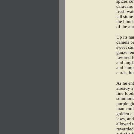
spices co
caravans 
fresh wat
tall ston
the hones
of the an
Up its na
camels br
sweet can
gauze, em
favored f
and ungla
and lamps
curds, bu
As he ent
already a
fine food
summoned 
purple gi
man could
golden cu
laws, and
allowed t
rewarded 