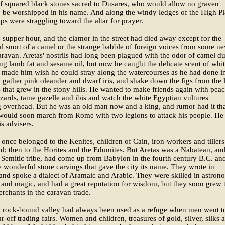
f squared black stones sacred to Dusares, who would allow no graven
 be worshipped in his name. And along the windy ledges of the High Pl
oups were straggling toward the altar for prayer.
e supper hour, and the clamor in the street had died away except for the
l snort of a camel or the strange babble of foreign voices from some n
aravan. Aretas' nostrils had long been plagued with the odor of camel d
ying lamb fat and sesame oil, but now he caught the delicate scent of whi
 made him wish he could stray along the watercourses as he had done in
gather pink oleander and dwarf iris, and shake down the figs from the li
s that grew in the stony hills. He wanted to make friends again with pea
izards, tame gazelle and ibis and watch the white Egyptian vultures
 overhead. But he was an old man now and a king, and rumor had it th
 would soon march from Rome with two legions to attack his people. He
is advisers.
 once belonged to the Kenites, children of Cain, iron-workers and tillers
d; then to the Horites and the Edomites. But Aretas was a Nabatean, and
 Semitic tribe, had come up from Babylon in the fourth century B.C. an
 wonderful stone carvings that gave the city its name. They wrote in
nd spoke a dialect of Aramaic and Arabic. They were skilled in astron
and magic, and had a great reputation for wisdom, but they soon grew 
rchants in the caravan trade.
, rock-bound valley had always been used as a refuge when men went t
ar-off trading fairs. Women and children, treasures of gold, silver, silks 