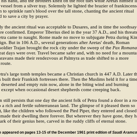
 his hand, and the Brothers knelt on the roof tiles while Aretas himself li
 vessel from a silver tray. Solemnly he lighted the brazier of frankincens
 to sprinkle ram's blood over the tall stone, chanting the ancient ritual
d to save a city by prayer.
y the ancient ritual was acceptable to Dusares, and in time the soothsay
e confirmed. Emperor Tiberius died in the year 37 A.D., and his threat
Petra came to naught. Rome made no move to subjugate Petra during Ki
eign. But in 106 A.D., several generations after Aretas' death, Roman
oldier Trajan brought the rock city under the sweep of the
Pax Romana
reat days were over. Travel became safer and, with no need for a mounta
aravans made their rendezvous at Palmyra as trade shifted to a more
 route.
tra's large tomb temples became a Christian church in 447 A.D. Later t
 built their Frankish fortresses there. Then the Muslims held it for a time
 a deserted and empty ruin now, alone in the biting wind and burning
, except when occasional desert shepherds come creeping back.
on still persists that one day the ancient folk of Petra found a door in a r
o a rich and fertile subterranean land. The glimpse of it pleased them so
, like the children who followed the Pied Piper, they entered and closed
made their dwelling there forever. But wherever they have gone, they 
mark of their genius here, carved in the ruddy cliffs of eternal stone.
le appeared on pages 13-15 of the December 1961 print edition of
Saudi Aramco