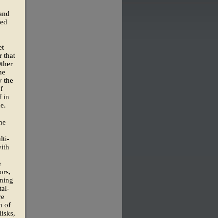
 and
ned
et
 that
Other
he
y the
of
 in
e.
he
lti-
ith
e
ors,
rning
al-
re
h of
isks,