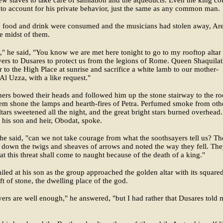
few slaves to take care of sanitation and the aqueducts. Even the king co
 to account for his private behavior, just the same as any common man.
 food and drink were consumed and the musicians had stolen away, Are
he midst of them.
," he said, "You know we are met here tonight to go to my rooftop altar
yers to Dusares to protect us from the legions of Rome. Queen Shaquila
ir to the High Place at sunrise and sacrifice a white lamb to our mother-
Al Uzza, with a like request."
ers bowed their heads and followed him up the stone stairway to the ro
m shone the lamps and hearth-fires of Petra. Perfumed smoke from oth
ltars sweetened all the night, and the great bright stars burned overhead.
his son and heir, Obodat, spoke.
 he said, "can we not take courage from what the soothsayers tell us? T
 down the twigs and sheaves of arrows and noted the way they fell. Th
hat this threat shall come to naught because of the death of a king."
iled at his son as the group approached the golden altar with its square
ft of stone, the dwelling place of the god.
ers are well enough," he answered, "but I had rather that Dusares told 