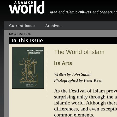
Current Issue
Archives
May/June 1976
The World of Islam
Its Arts
Written by John Sabini
Photographed by Peter Keen
As the Festival of Islam prov
surprising unity through the a
Islamic world. Although there
differences, and even exceptio
common elements.