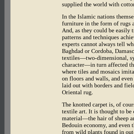
supplied the world with cott
In the Islamic nations themsel
furniture in the form of rugs
And, as they could be easily 
patterns and techniques achie
experts cannot always tell whe
Baghdad or Cordoba, Damascu
textiles—two-dimensional, sy
character—in turn affected the
where tiles and mosaics imitat
on floors and walls, and even 
laid out with borders and field
Oriental rug.
The knotted carpet is, of cou
textile art. It is thought to b
material—the hair of sheep a
Bedouin economy, and even t
from wild plants found in out-