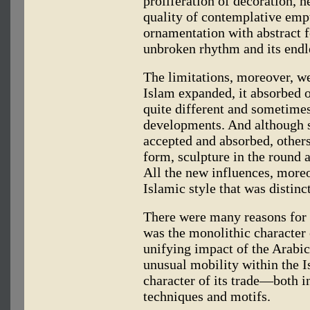
proliferation of decoration, h
quality of contemplative empt
ornamentation with abstract f
unbroken rhythm and its endl
The limitations, moreover, we
Islam expanded, it absorbed 
quite different and sometimes
developments. And although s
accepted and absorbed, other
form, sculpture in the round
All the new influences, more
Islamic style that was distin
There were many reasons for 
was the monolithic character 
unifying impact of the Arabic
unusual mobility within the I
character of its trade—both in
techniques and motifs.