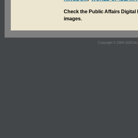
Check the Public Affairs Digital
images.
Copyright © 2004-2025 Ara