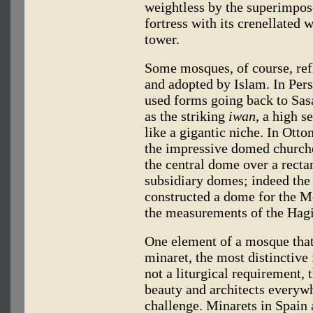
weightless by the superimpose
fortress with its crenellated 
tower.
Some mosques, of course, refl
and adopted by Islam. In Pers
used forms going back to Sas
as the striking
iwan,
a high se
like a gigantic niche. In Ott
the impressive domed churche
the central dome over a recta
subsidiary domes; indeed the
constructed a dome for the M
the measurements of the Hagia
One element of a mosque that 
minaret, the most distinctive 
not a liturgical requirement, 
beauty and architects everyw
challenge. Minarets in Spain 