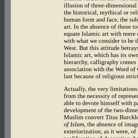
illusion of three-dimensional 
the historical, mythical or re
human form and face, the subj
art. In the absence of those t
equate Islamic art with mere 
with what we consider to be t
West. But this attitude betra
Islamic art, which has its own
hierarchy, calligraphy comes 
association with the Word 
last because of religious stric
Actually, the very limitations 
from the necessity of represen
able to devote himself with pa
development of the two-dimen
Muslim convert Titus Burckhar
of Islam,
the absence of images
exteriorization, as it were, of