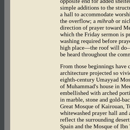
opposite end for added shelte
simple additions to the struct
a hall to accommodate worshi
the overflow; a
mihrab
or nic
direction of prayer toward M
which the Friday sermon is pre
washing required before praye
high place—the roof will do—
be heard throughout the com
From those beginnings have 
architecture projected so viv
eighth-century Umayyad Mosq
of Muhammad's house in Medi
embellished with arched port
in marble, stone and gold-ba
Great Mosque of Kairouan, Tun
whitewashed prayer hall and a
reflect the surrounding deser
Spain and the Mosque of Ibn 