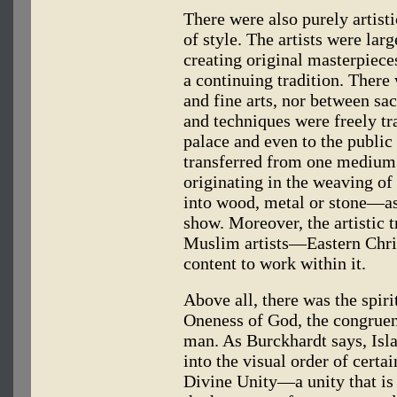
There were also purely artisti
of style. The artists were la
creating original masterpiece
a continuing tradition. There
and fine arts, nor between sac
and techniques were freely tr
palace and even to the public
transferred from one medium t
originating in the weaving of 
into wood, metal or stone—as,
show. Moreover, the artistic t
Muslim artists—Eastern Chr
content to work within it.
Above all, there was the spiri
Oneness of God, the congruen
man. As Burckhardt says, Islam
into the visual order of certa
Divine Unity—a unity that is 