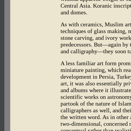
Central Asia. Koranic inscript
and domes.
As with ceramics, Muslim art
techniques of glass making, 
stone carving, and ivory work
predecessors. But—again by t
and calligraphy—they soon tu
A less familiar art form promi
miniature painting, which rea
development in Persia, Turke
art, it was also essentially p
and albums where it illustra
scientific works on astronomy 
partook of the nature of Islam
calligraphers as well, and th
the written word. As in other a
two-dimensional, concerned mo
conceptual rather than realist