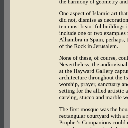
the harmony of geometry and
One aspect of Islamic art tha
did not, dismiss as decoration
ten most beautiful buildings 
include one or two examples
Alhambra in Spain, perhaps, 
of the Rock in Jerusalem.
None of these, of course, cou
Nevertheless, the audiovisual
at the Hayward Gallery captu
architecture throughout the I
worship, prayer, sanctuary 
setting for the allied artisti
carving, stucco and marble w
The first mosque was the hou
rectangular courtyard with a 
Prophet's Companions could m