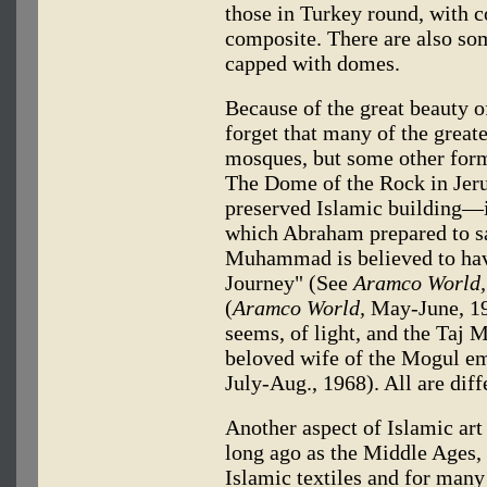
those in Turkey round, with c
composite. There are also so
capped with domes.
Because of the great beauty 
forget that many of the greate
mosques, but some other form 
The Dome of the Rock in Jer
preserved Islamic building—is
which Abraham prepared to sa
Muhammad is believed to have
Journey" (See
Aramco World,
(
Aramco World,
May-June, 196
seems, of light, and the Taj 
beloved wife of the Mogul e
July-Aug., 1968). All are diff
Another aspect of Islamic art
long ago as the Middle Ages,
Islamic textiles and for many