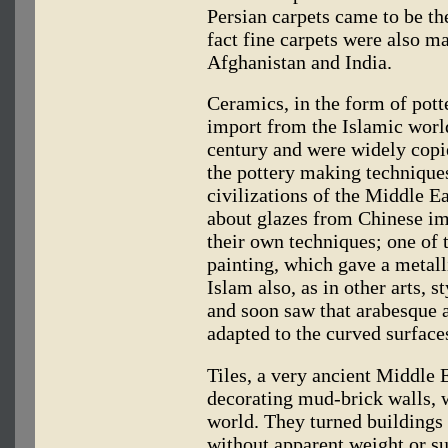
Persian carpets came to be th
fact fine carpets were also m
Afghanistan and India.
Ceramics, in the form of potte
import from the Islamic world
century and were widely copi
the pottery making techniques
civilizations of the Middle Ea
about glazes from Chinese im
their own techniques; one of 
painting, which gave a metall
Islam also, as in other arts, 
and soon saw that arabesque 
adapted to the curved surface
Tiles, a very ancient Middle 
decorating mud-brick walls, w
world. They turned buildings
without apparent weight or su