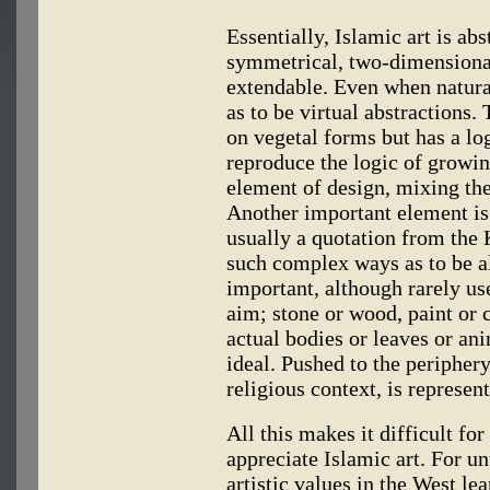
Essentially, Islamic art is ab
symmetrical, two-dimensional,
extendable. Even when natural
as to be virtual abstractions.
on vegetal forms but has a lo
reproduce the logic of growin
element of design, mixing the 
Another important element i
usually a quotation from the 
such complex ways as to be al
important, although rarely used
aim; stone or wood, paint or 
actual bodies or leaves or an
ideal. Pushed to the periphery
religious context, is represe
All this makes it difficult fo
appreciate Islamic art. For un
artistic values in the West le