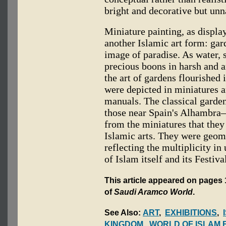
bright and decorative but unn
Miniature painting, as display
another Islamic art form: gar
image of paradise. As water, 
precious boons in harsh and ar
the art of gardens flourished 
were depicted in miniatures a
manuals. The classical garde
those near Spain's Alhambra—
from the miniatures that they
Islamic arts. They were geomet
reflecting the multiplicity in
of Islam itself and its Festiv
This article appeared on pages 
of
Saudi Aramco World
.
See Also:
ART
,
EXHIBITIONS
,
KINGDOM
,
WORLD OF ISLAM 