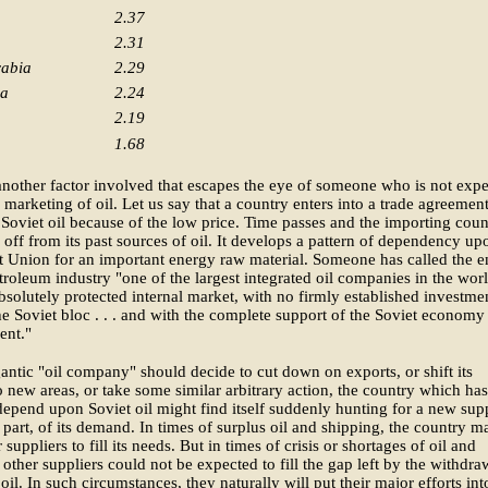
2.37
2.31
rabia
2.29
la
2.24
2.19
1.68
another factor involved that escapes the eye of someone who is not expe
 marketing of oil. Let us say that a country enters into a trade agreement
Soviet oil because of the low price. Time passes and the importing coun
lf off from its past sources of oil. It develops a pattern of dependency up
t Union for an important energy raw material. Someone has called the en
troleum industry "one of the largest integrated oil companies in the worl
bsolutely protected internal market, with no firmly established investme
he Soviet bloc . . . and with the complete support of the Soviet economy
nt."
igantic "oil company" should decide to cut down on exports, or shift its
o new areas, or take some similar arbitrary action, the country which has
epend upon Soviet oil might find itself suddenly hunting for a new supp
or part, of its demand. In times of surplus oil and shipping, the country m
 suppliers to fill its needs. But in times of crisis or shortages of oil and
 other suppliers could not be expected to fill the gap left by the withdra
 oil. In such circumstances, they naturally will put their major efforts int