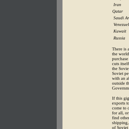
Iran
Qatar
Saudi A
Venezue
Kuwait
Russia
There is 
the world
purchase 
cuts itse
the Sovie
Soviet pe
with an a
outside t
Governme
If this g
exports t
come to d
for all, 
find other
shipping,
of Soviet