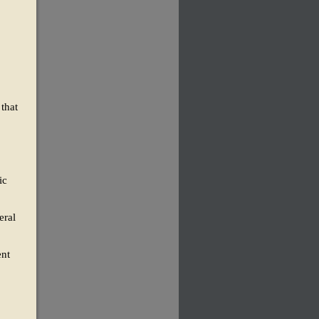
that
ic
eral
ent