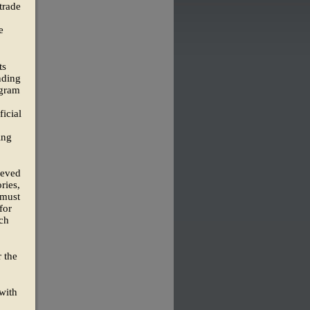
trade
e
ts
nding
ogram
ficial
ing
ieved
ries,
 must
for
uch
 the
with