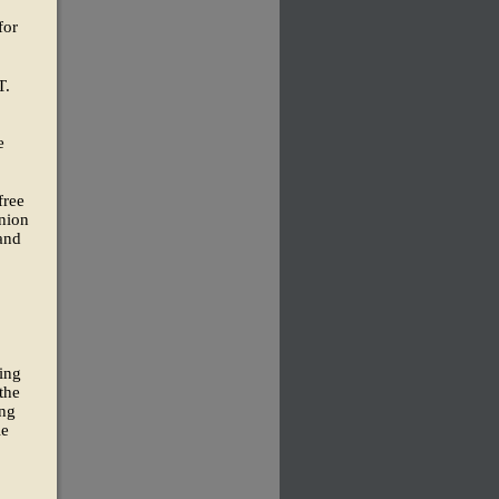
for
T.
e
free
Union
 and
cing
the
ing
le