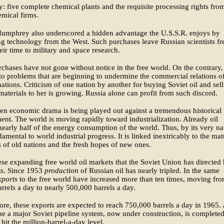
y: five complete chemical plants and the requisite processing rights fro
mical firms.
Humphrey also underscored a hidden advantage the U.S.S.R. enjoys by
g technology from the West. Such purchases leave Russian scientists fr
eir time to military and space research.
chases have not gone without notice in the free world. On the contrary,
to problems that are beginning to undermine the commercial relations o
ations. Criticism of one nation by another for buying Soviet oil and sel
 materials to her is growing. Russia alone can profit from such discord.
en economic drama is being played out against a tremendous historical
nt. The world is moving rapidly toward industrialization. Already oil
nearly half of the energy consumption of the world. Thus, by its very na
ndamental to world industrial progress. It is linked inextricably to the ma
 of old nations and the fresh hopes of new ones.
these expanding free world oil markets that the Soviet Union has directed 
ts. Since 1953
production
of Russian oil has nearly tripled. In the same
xports
to the free world have increased more than ten times, moving fr
rrels a day to nearly 500,000 barrels a day.
re, these exports are expected to reach 750,000 barrels a day in 1965.
me a major Soviet pipeline system, now under construction, is completed
hit the million-barrel-a-day level.