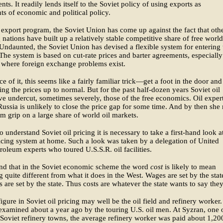
nts. It readily lends itself to the Soviet policy of using exports as
ts of economic and political policy.
l export program, the Soviet Union has come up against the fact that othe
 nations have built up a relatively stable competitive share of free world
Undaunted, the Soviet Union has devised a flexible system for entering 
The system is based on cut-rate prices and barter agreements, especially
 where foreign exchange problems exist.
ce of it, this seems like a fairly familiar trick—get a foot in the door and
ing the prices up to normal. But for the past half-dozen years Soviet oil
ve undercut, sometimes severely, those of the free economics. Oil exper
 Russia is unlikely to close the price gap for some time. And by then sh
rm grip on a large share of world oil markets.
to understand Soviet oil pricing it is necessary to take a first-hand look a
icing system at home. Such a look was taken by a delegation of United
troleum experts who toured U.S.S.R. oil facilities.
nd that in the Soviet economic scheme the word
cost
is likely to mean
 quite different from what it does in the West. Wages are set by the stat
s are set by the state. Thus costs are whatever the state wants to say they
igure in Soviet oil pricing may well be the oil field and refinery worker.
examined about a year ago by the touring U.S. oil men. At Syzran, one 
 Soviet refinery towns, the average refinery worker was paid about 1,20