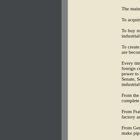
The main 
To acquir
To buy st
industria
To create
are becom
Every tim
foreign c
power to 
Senate, S
industria
From the 
complete 
From Fran
factory a
From Germ
make pipe