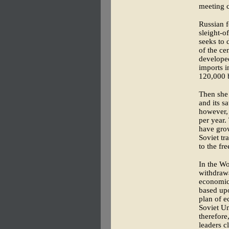
meeting c
Russian f
sleight-o
seeks to 
of the ce
developed
imports i
120,000 b
Then she 
and its s
however, 
per year.
have grow
Soviet tr
to the fr
In the Wo
withdrawa
economic 
based upo
plan of e
Soviet Un
therefore
leaders c