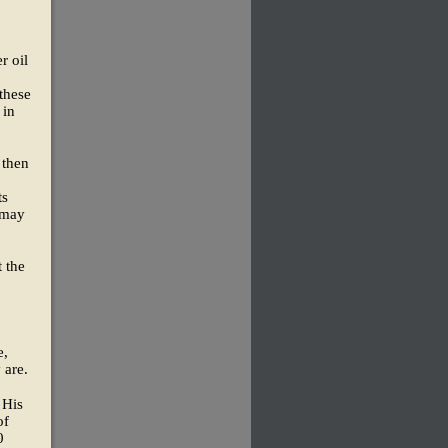
r oil
these
 in
 then
ts
e may
t the
e,
 are.
 His
of
0