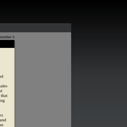
 Number 3
nd
ales
st
 that
ing
es
 and
an