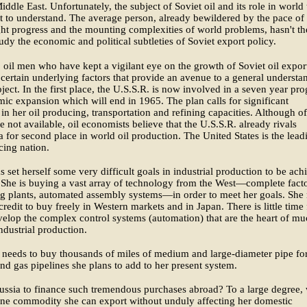
iddle East. Unfortunately, the subject of Soviet oil and its role in world 
ult to understand. The average person, already bewildered by the pace of
ght progress and the mounting complexities of world problems, hasn't th
tudy the economic and political subtleties of Soviet export policy.
oil men who have kept a vigilant eye on the growth of Soviet oil expor
 certain underlying factors that provide an avenue to a general understa
bject. In the first place, the U.S.S.R. is now involved in a seven year pr
ic expansion which will end in 1965. The plan calls for significant
 in her oil producing, transportation and refining capacities. Although of
re not available, oil economists believe that the U.S.S.R. already rivals
 for second place in world oil production. The United States is the lead
cing nation.
s set herself some very difficult goals in industrial production to be ach
She is buying a vast array of technology from the West—complete facto
g plants, automated assembly systems—in order to meet her goals. She
credit to buy freely in Western markets and in Japan. There is little time 
velop the complex control systems (automation) that are the heart of m
dustrial production.
 needs to buy thousands of miles of medium and large-diameter pipe for
and gas pipelines she plans to add to her present system.
ssia to finance such tremendous purchases abroad? To a large degree, 
s one commodity she can export without unduly affecting her domestic