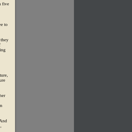
m five
ee to
 they
f
ling
ture,
ture
her
om
 And
,