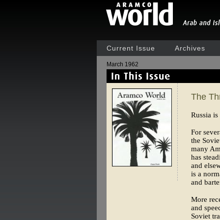
Current Issue
Archives
March 1962
The Thr
Russia is
For sever
the Sovie
many Amer
has stead
and elsew
is a norm
and barte
More rece
and speec
Soviet tr