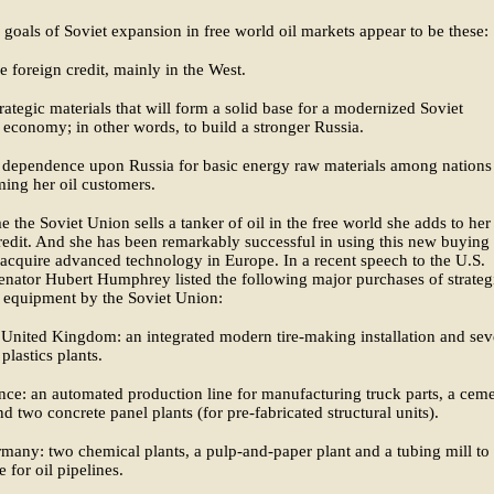
goals of Soviet expansion in free world oil markets appear to be these:
e foreign credit, mainly in the West.
rategic materials that will form a solid base for a modernized Soviet
l economy; in other words, to build a stronger Russia.
 dependence upon Russia for basic energy raw materials among nations 
ing her oil customers.
e the Soviet Union sells a tanker of oil in the free world she adds to her
redit. And she has been remarkably successful in using this new buying
acquire advanced technology in Europe. In a recent speech to the U.S.
enator Hubert Humphrey listed the following major purchases of strateg
l equipment by the Soviet Union:
United Kingdom: an integrated modern tire-making installation and sev
plastics plants.
ce: an automated production line for manufacturing truck parts, a cem
nd two concrete panel plants (for pre-fabricated structural units).
any: two chemical plants, a pulp-and-paper plant and a tubing mill to
 for oil pipelines.