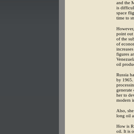
and the M
is diffic
space fli
time to s
However, 
point out
of the su
of econom
increases
figures a
Venezuela
oil produ
Russia ha
by 1965. 
processin
generate 
her to de
modern in
Also, she
long oil 
How is Ru
oil. It i