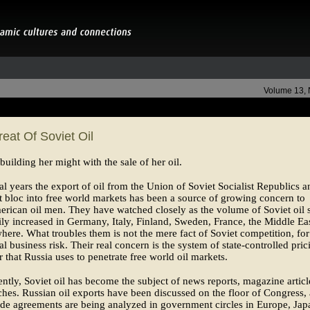
Volume 13,
eat Of Soviet Oil
 building her might with the sale of her oil.
al years the export of oil from the Union of Soviet Socialist Republics a
t bloc into free world markets has been a source of growing concern to
ican oil men. They have watched closely as the volume of Soviet oil s
ily increased in Germany, Italy, Finland, Sweden, France, the Middle Ea
here. What troubles them is not the mere fact of Soviet competition, for
al business risk. Their real concern is the system of state-controlled pric
r that Russia uses to penetrate free world oil markets.
ntly, Soviet oil has become the subject of news reports, magazine articl
hes. Russian oil exports have been discussed on the floor of Congress,
ade agreements are being analyzed in government circles in Europe, Jap