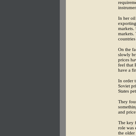
requireme
instrumen
In her oi
exporting
markets. 
markets. 
countries
On the fa
slowly br
prices ha
feel that
have a fi
In order 
Soviet pr
States pe
They fou
something
and price
The key f
role was 
the older