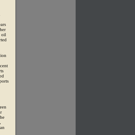
l
ears
ther
 oil
rted
nion
 cent
ts
sed
ports
been
r
the
,
ian