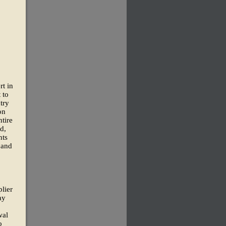
rt in
 to
try
on
tire
d,
nts
 and
lier
ay
wal
o