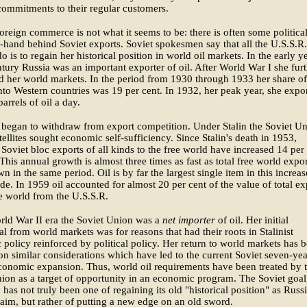
ommitments to their regular customers.
oreign commerce is not what it seems to be: there is often some politica
f-hand behind Soviet exports. Soviet spokesmen say that all the U.S.S.R.
do is to regain her historical position in world oil markets. In the early y
ntury Russia was an important exporter of oil. After World War I she fur
 her world markets. In the period from 1930 through 1933 her share of
nto Western countries was 19 per cent. In 1932, her peak year, she expo
arrels of oil a day.
began to withdraw from export competition. Under Stalin the Soviet U
atellites sought economic self-sufficiency. Since Stalin's death in 1953,
Soviet bloc exports of all kinds to the free world have increased 14 per
 This annual growth is almost three times as fast as total free world expor
n in the same period. Oil is by far the largest single item in this increa
ade. In 1959 oil accounted for almost 20 per cent of the value of total ex
ee world from the U.S.S.R.
rld War II era the Soviet Union was a
net importer
of oil. Her initial
l from world markets was for reasons that had their roots in Stalinist
policy reinforced by political policy. Her return to world markets has 
n similar considerations which have led to the current Soviet seven-yea
conomic expansion. Thus, world oil requirements have been treated by 
ion as a target of opportunity in an economic program. The Soviet goal
, has not truly been one of regaining its old "historical position" as Russ
laim, but rather of putting a new edge on an old sword.