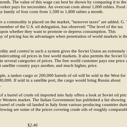
onth. The value of this wage can best be shown by comparing it to the
worker pays for necessities. An overcoat costs about 1,000 rubles. Food 
e family of four costs from 1,500 to 1,800 rabies a month.
re a commodity is placed on the market, "turnover taxes" are added. G. 
 member of the U.S. oil delegation, has observed: "The level of the tax
upon whether they want to promote or depress consumption. This
y of pricing has its advantages when penetration of world markets is th
bility and
control
in such a system gives the Soviet Union an extremely 
ndercutting oil prices in free world markets. It also permits the Soviet 
in several categories of prices. The free world customer pays one price
t satellite country pays another, and much higher, price.
le, a tanker cargo or 200,000 barrels of oil will be sold in the West for
0,000. If sold in a satellite port, the cargo would bring Russia about
.
of a barrel of crude oil imported into Italy offers a look at Soviet oil pri
le Western market. The Italian Government has published a list showing 
 barrel of crude oil landed in Italy from various producing countries dur
lowing are some of the prices covering crude oils of roughly comparab
$2.46