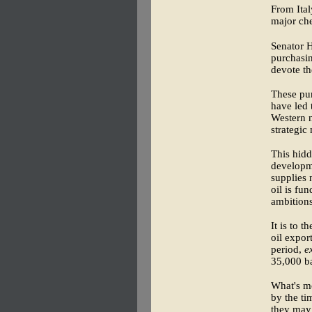
From Ital
major che
Senator 
purchasin
devote th
These pur
have led 
Western n
strategic
This hidd
developme
supplies 
oil is fu
ambitions
It is to 
oil expor
period,
e
35,000 ba
What's mo
by the ti
they may 