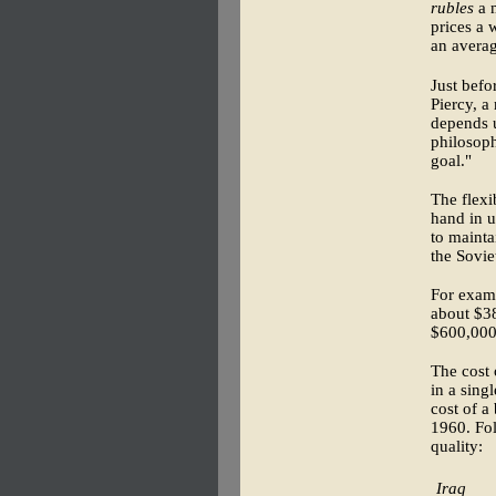
rubles
a m
prices a 
an averag
Just befo
Piercy, a
depends 
philosoph
goal."
The flexi
hand in u
to mainta
the Sovie
For examp
about $38
$600,000
The cost 
in a sing
cost of a
1960. Fol
quality:
Iraq