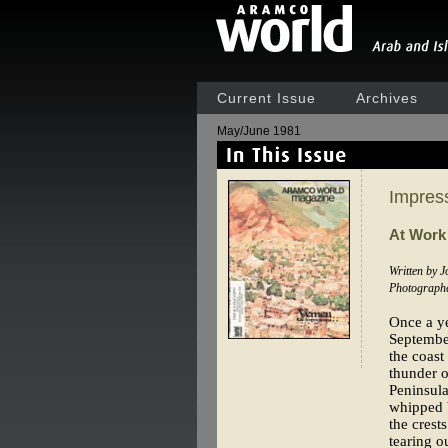
Current Issue
Archives
May/June 1981
Impress
At Work
Written by 
Photograph
Once a y
September
the coast
thunder o
Peninsula
whipped 
the crest
tearing o