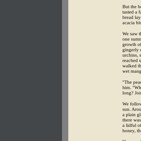
But the b
tasted a 
bread la
acacia bl
We saw th
one summ
growth o
gingerly 
urchins, 
reached u
walked th
wet mang
"The pea
him. "Wh
long? Joi
We follow
sun. Aro
a plain gl
there was
a lidful 
honey, th