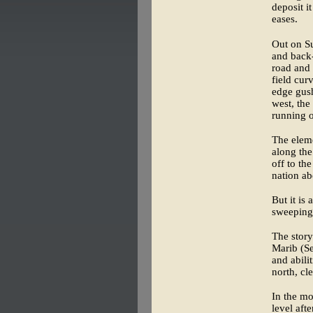
deposit i
eases.
Out on S
and back-
road and 
field cur
edge gush
west, the
running o
The eleme
along the
off to th
nation ab
But it is 
sweeping
The story
Marib (S
and abili
north, cle
In the mo
level aft