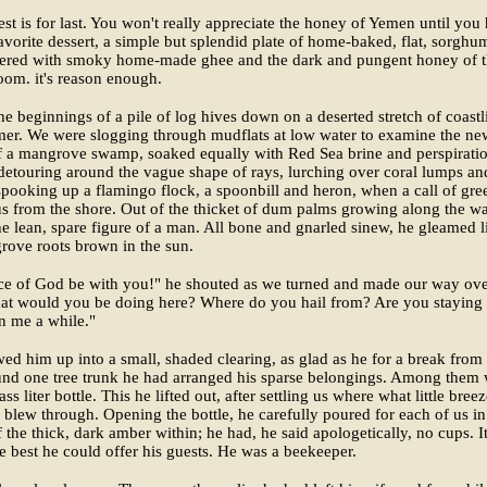
est is for last. You won't really appreciate the honey of Yemen until you
favorite dessert, a simple but splendid plate of home-baked, flat, sorghu
yered with smoky home-made ghee and the dark and pungent honey of 
oom. it's reason enough.
e beginnings of a pile of log hives down on a deserted stretch of coastl
er. We were slogging through mudflats at low water to examine the ne
f a mangrove swamp, soaked equally with Red Sea brine and perspiratio
detouring around the vague shape of rays, lurching over coral lumps an
spooking up a flamingo flock, a spoonbill and heron, when a call of gre
s from the shore. Out of the thicket of dum palms growing along the wa
e lean, spare figure of a man. All bone and gnarled sinew, he gleamed l
rove roots brown in the sun.
ce of God be with you!" he shouted as we turned and made our way ove
at would you be doing here? Where do you hail from? Are you staying
n me a while."
ed him up into a small, shaded clearing, as glad as he for a break from
und one tree trunk he had arranged his sparse belongings. Among them
ass liter bottle. This he lifted out, after settling us where what little bree
 blew through. Opening the bottle, he carefully poured for each of us in
of the thick, dark amber within; he had, he said apologetically, no cups. I
e best he could offer his guests. He was a beekeeper.