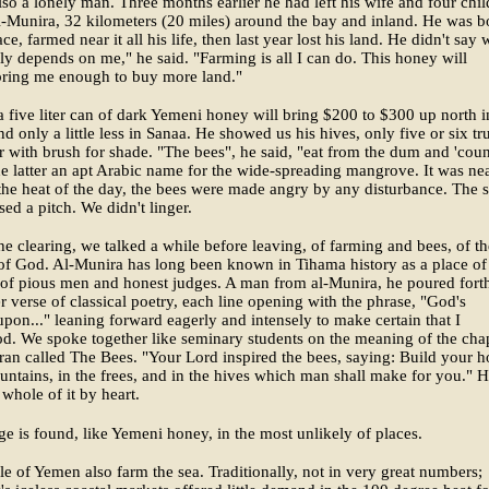
so a lonely man. Three months earlier he had left his wife and four chil
l-Munira, 32 kilometers (20 miles) around the bay and inland. He was b
ace, farmed near it all his life, then last year lost his land. He didn't say 
y depends on me," he said. "Farming is all I can do. This honey will
bring me enough to buy more land."
 a five liter can of dark Yemeni honey will bring $200 to $300 up north i
nd only a little less in Sanaa. He showed us his hives, only five or six tr
r with brush for shade. "The bees", he said, "eat from the dum and 'coun
the latter an apt Arabic name for the wide-spreading mangrove. It was ne
the heat of the day, the bees were made angry by any disturbance. The s
sed a pitch. We didn't linger.
he clearing, we talked a while before leaving, of farming and bees, of th
of God. Al-Munira has long been known in Tihama history as a place of
 of pious men and honest judges. A man from al-Munira, he poured fort
er verse of classical poetry, each line opening with the phrase, "God's
upon..." leaning forward eagerly and intensely to make certain that I
d. We spoke together like seminary students on the meaning of the cha
ran called The Bees. "Your Lord inspired the bees, saying: Build your 
untains, in the frees, and in the hives which man shall make for you." 
whole of it by heart.
 is found, like Yemeni honey, in the most unlikely of places.
e of Yemen also farm the sea. Traditionally, not in very great numbers;