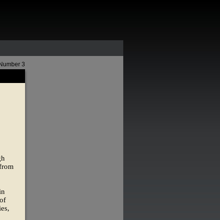
 Number 3
gh
 from
in
of
ies,