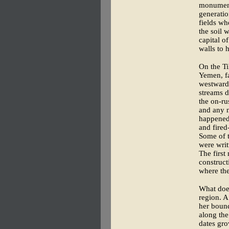
monumenta
generatio
fields wh
the soil 
capital o
walls to h
On the Ti
Yemen, fa
westward 
streams d
the on-ru
and any ne
happened 
and fired
Some of t
were writ
The first
construct
where th
What doe
region. A
her bound
along the
dates gro