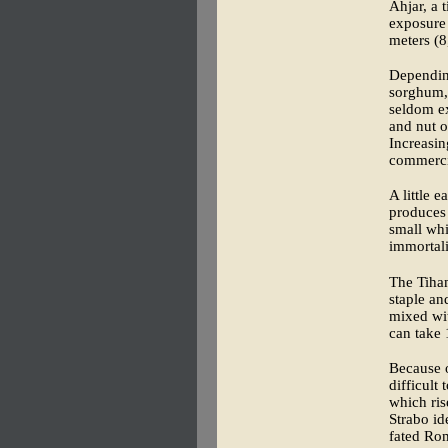
Ahjar, a 
exposure 
meters (8,
Depending
sorghum, 
seldom e
and nut o
Increasin
commercia
A little 
produces 
small whi
immortali
The Tiha
staple an
mixed wit
can take 
Because o
difficult
which ris
Strabo id
fated Ro