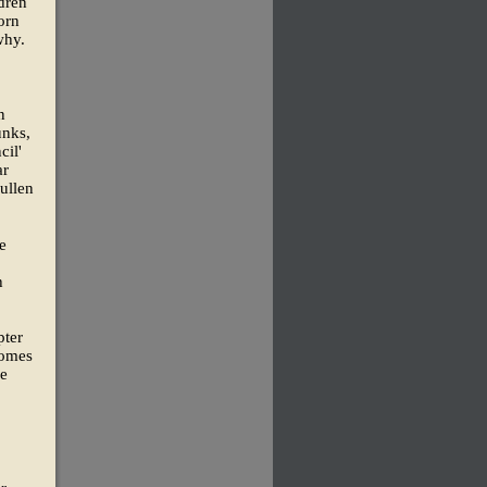
dren
orn
why.
n
unks,
cil'
ar
ullen
e
h
pter
homes
He