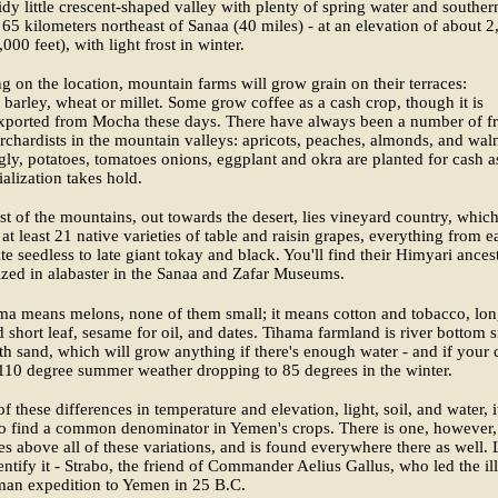
tidy little crescent-shaped valley with plenty of spring water and souther
65 kilometers northeast of Sanaa (40 miles) - at an elevation of about 2
000 feet), with light frost in winter.
 on the location, mountain farms will grow grain on their terraces:
barley, wheat or millet. Some grow coffee as a cash crop, though it is
xported from Mocha these days. There have always been a number of fr
rchardists in the mountain valleys: apricots, peaches, almonds, and waln
gly, potatoes, tomatoes onions, eggplant and okra are planted for cash a
lization takes hold.
east of the mountains, out towards the desert, lies vineyard country, whic
at least 21 native varieties of table and raisin grapes, everything from e
te seedless to late giant tokay and black. You'll find their Himyari ances
zed in alabaster in the Sanaa and Zafar Museums.
ma means melons, none of them small; it means cotton and tobacco, lo
d short leaf, sesame for oil, and dates. Tihama farmland is river bottom si
h sand, which will grow anything if there's enough water - and if your 
110 degree summer weather dropping to 85 degrees in the winter.
f these differences in temperature and elevation, light, soil, and water, i
 to find a common denominator in Yemen's crops. There is one, however,
es above all of these variations, and is found everywhere there as well. 
entify it - Strabo, the friend of Commander Aelius Gallus, who led the ill
man expedition to Yemen in 25 B.C.