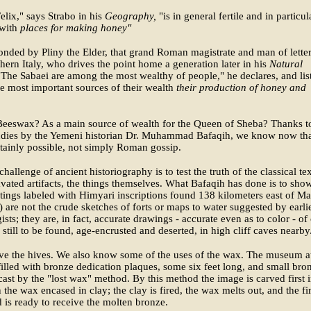
elix," says Strabo in his
Geography,
"is in general fertile and in particul
with
places for making honey"
onded by Pliny the Elder, that grand Roman magistrate and man of lette
hern Italy, who drives the point home a generation later in his
Natural
"The Sabaei are among the most wealthy of people," he declares, and lis
 most important sources of their wealth
their production of honey and
eeswax? As a main source of wealth for the Queen of Sheba? Thanks t
tudies by the Yemeni historian Dr. Muhammad Bafaqih, we know now th
ertainly possible, not simply Roman gossip.
challenge of ancient historiography is to test the truth of the classical te
vated artifacts, the things themselves. What Bafaqih has done is to show
tings labeled with Himyari inscriptions found 138 kilometers east of Ma
) are not the crude sketches of forts or maps to water suggested by earli
ists; they are, in fact, accurate drawings - accurate even as to color - of
 still to be found, age-encrusted and deserted, in high cliff caves nearby
ve the hives. We also know some of the uses of the wax. The museum a
filled with bronze dedication plaques, some six feet long, and small bro
 cast by the "lost wax" method. By this method the image is carved first 
 the wax encased in clay; the clay is fired, the wax melts out, and the fi
 is ready to receive the molten bronze.