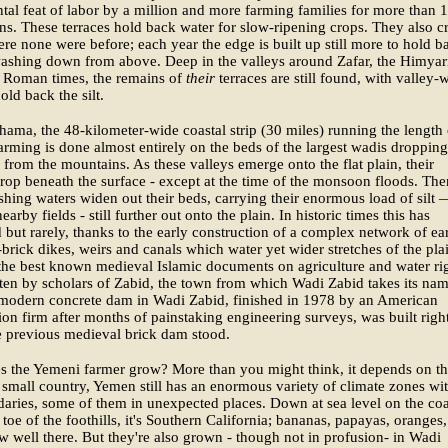
l feat of labor by a million and more farming families for more than 
ns. These terraces hold back water for slow-ripening crops. They also c
ere none were before; each year the edge is built up still more to hold b
washing down from above. Deep in the valleys around Zafar, the Himyar
f Roman times, the remains of
their
terraces are still found, with valley-
old back the silt.
hama, the 48-kilometer-wide coastal strip (30 miles) running the length 
rming is done almost entirely on the beds of the largest wadis dropping
from the mountains. As these valleys emerge onto the flat plain, their
rop beneath the surface - except at the time of the monsoon floods. The
shing waters widen out their beds, carrying their enormous load of silt 
arby fields - still further out onto the plain. In historic times this has
but rarely, thanks to the early construction of a complex network of ea
-brick dikes, weirs and canals which water yet wider stretches of the pla
he best known medieval Islamic documents on agriculture and water ri
ten by scholars of Zabid, the town from which Wadi Zabid takes its nam
 modern concrete dam in Wadi Zabid, finished in 1978 by an American
ion firm after months of painstaking engineering surveys, was built righ
e previous medieval brick dam stood.
s the Yemeni farmer grow? More than you might think, it depends on t
 small country, Yemen still has an enormous variety of climate zones wi
aries, some of them in unexpected places. Down at sea level on the coa
 toe of the foothills, it's Southern California; bananas, papayas, oranges
w well there. But they're also grown - though not in profusion- in Wadi