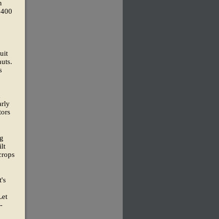
n
,400
uit
uts.
s
h
arly
tors
ng
lt
crops
t's
Let
-