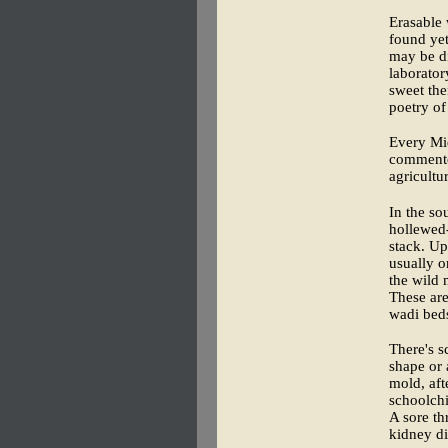
Erasable 
found yet
may be di
laborator
sweet the
poetry of
Every Mid
commente
agricultura
In the so
hollewed-
stack. Up
usually o
the wild 
These are
wadi beds
There's s
shape or 
mold, aft
schoolchi
A sore th
kidney di