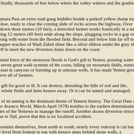
t finally, thousands of feet below where the valley widens and the gradie
umara Pass an extra road gang huddles beside a parked yellow dump tr
hoe, ready to clear the coming slide of rocks across the highway. Over 
down three meters (10 feet), a drenched farmer works frantically in a te
ving 12 meters (40 feet) wide along the slope, plugging rocks in a gap o
ing with water from the flooded field. Beyond and below him far off to
 upper reaches of Wadi Zabid shine like a silver ribbon under the gray sk
ff to meet the new diversion dams down on the coast.
ntal force of the monsoon floods is God's gift to Yemen, pouring water
 seven great wadi systems of the coast, falling on mountain fields, runn
e east in canyons or bursting up in artesian wells. It has made Yemen gre
ove all of farmers.
a gift for good or ill. It can destroy, denuding the hills of soil and life,
 whole fields and farm houses away. Or it can be tamed and managed.
 of its taming is the dominant theme of Yemeni history. The Great Dam 
ee
Aramco World,
March-April 1978) testifies to the earliest determinati
ties of the Yemenis to manage the runoff. Another dozen diversion struct
ar to Taif, prove that this is no localized accident.
untains themselves, from north to south, nearly every outcrop is cut ba
er level from bottom to top with terrace steps behind stone walls, a