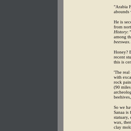
"Arabia F
abounds 
He is sec
from nort
History
: 
among the
beeswax.
Honey? B
recent s
this is c
'The real 
with exca
rock pain
(90 miles
archeolog
beehives,
So we ha
Sanaa is 
statuary,
wax, then
clay mold