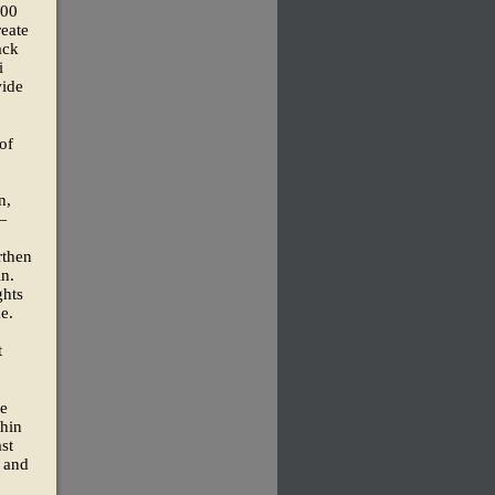
100
reate
ack
i
wide
of
n,
—
rthen
in.
ghts
e.
t
he
thin
st
, and