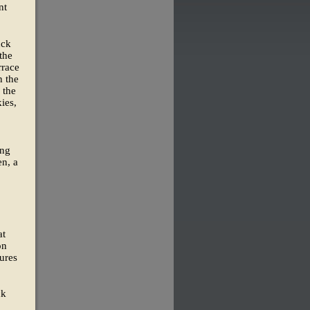
nt
uck
the
rrace
n the
 the
ies,
ing
en, a
at
on
ures
ck