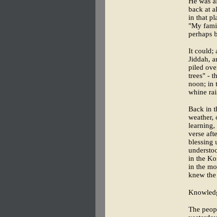
He was al
back at a
in that pl
"My famil
perhaps 
It could;
Jiddah, a
piled ove
trees" - 
noon; in 
whine rai
Back in t
weather, 
learning,
verse aft
blessing 
understoo
in the Ko
in the mo
knew the 
Knowledge
The peopl