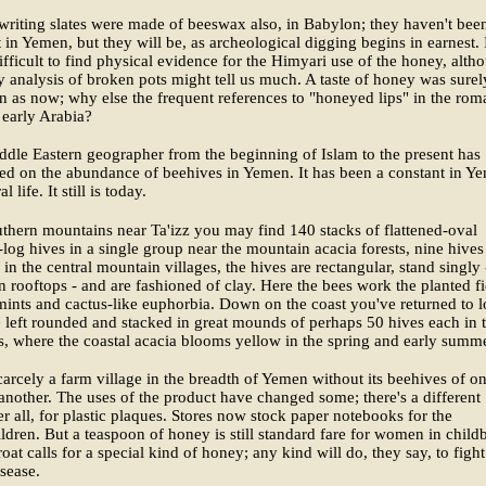
writing slates were made of beeswax also, in Babylon; they haven't bee
 in Yemen, but they will be, as archeological digging begins in earnest. 
fficult to find physical evidence for the Himyari use of the honey, alth
y analysis of broken pots might tell us much. A taste of honey was surel
n as now; why else the frequent references to "honeyed lips" in the rom
 early Arabia?
dle Eastern geographer from the beginning of Islam to the present has
d on the abundance of beehives in Yemen. It has been a constant in Y
l life. It still is today.
uthern mountains near Ta'izz you may find 140 stacks of flattened-oval
log hives in a single group near the mountain acacia forests, nine hives
 in the central mountain villages, the hives are rectangular, stand singly 
n rooftops - and are fashioned of clay. Here the bees work the planted fi
mints and cactus-like euphorbia. Down on the coast you've returned to l
 left rounded and stacked in great mounds of perhaps 50 hives each in 
, where the coastal acacia blooms yellow in the spring and early summe
carcely a farm village in the breadth of Yemen without its beehives of o
another. The uses of the product have changed some; there's a different
er all, for plastic plaques. Stores now stock paper notebooks for the
ldren. But a teaspoon of honey is still standard fare for women in childb
roat calls for a special kind of honey; any kind will do, they say, to fight
sease.