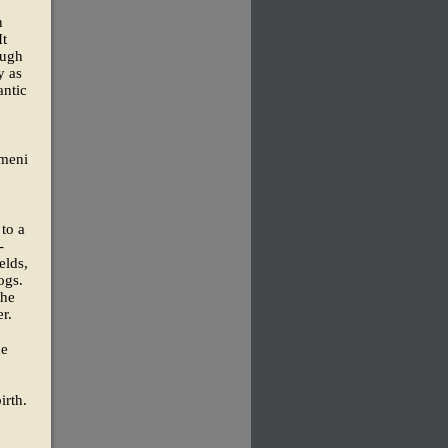
n
It
ough
y as
antic
emeni
 to a
-
elds,
ogs.
the
r.
ne
irth.