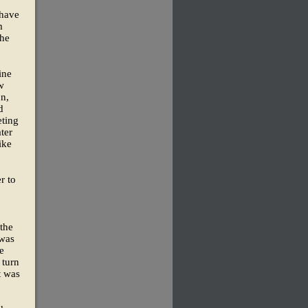
 have
m
the
ine
w
n,
d
eting
ter
ike
r to
 the
 was
ze
 turn
t was