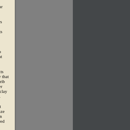
ar
rs
ts
o
at
xts
 that
rib
er
 clay
.
t
nze
in
red