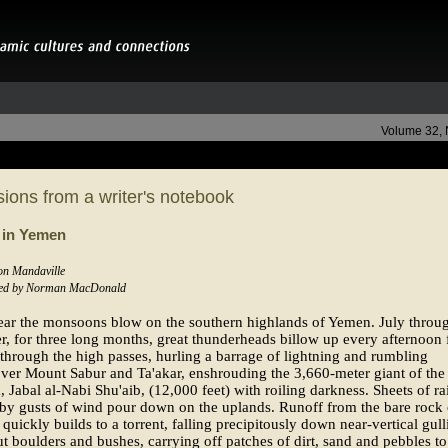
Volume 32,
ions from a writer's notebook
 in Yemen
Jon Mandaville
ed by Norman MacDonald
ear the monsoons blow on the southern highlands of Yemen. July throu
, for three long months, great thunderheads billow up every afternoon
 through the high passes, hurling a barrage of lightning and rumbling
ver Mount Sabur and Ta'akar, enshrouding the 3,660-meter giant of the
, Jabal al-Nabi Shu'aib, (12,000 feet) with roiling darkness. Sheets of ra
by gusts of wind pour down on the uplands. Runoff from the bare rock 
s quickly builds to a torrent, falling precipitously down near-vertical gull
ut boulders and bushes, carrying off patches of dirt, sand and pebbles to