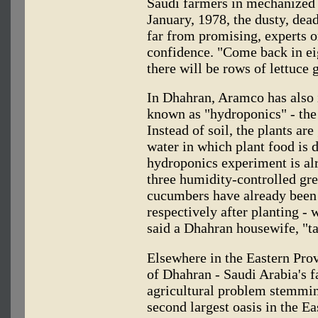
Saudi farmers in mechanized 
January, 1978, the dusty, dea
far from promising, experts 
confidence. "Come back in ei
there will be rows of lettuce 
In Dhahran, Aramco has also 
known as "hydroponics" - the 
Instead of soil, the plants ar
water in which plant food is d
hydroponics experiment is al
three humidity-controlled gr
cucumbers have already been 
respectively after planting - w
said a Dhahran housewife, "ta
Elsewhere in the Eastern Prov
of Dhahran - Saudi Arabia's f
agricultural problem stemmi
second largest oasis in the E