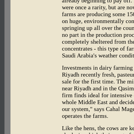
already beginning to pay off.
were once a rarity, but are n
farms are producing some 150
on huge, environmentally cont
springing up all over the coun
no part in the production pro
completely sheltered from the
concentrates - this type of fa
Saudi Arabia's weather condit
Investments in dairy farming 
Riyadh recently fresh, paste
sale for the first time. The m
near Riyadh and in the Qasim
firm finds ideal for intensiv
whole Middle East and decide
our system," says Cahal Mag
operates the farms.
Like the hens, the cows are k