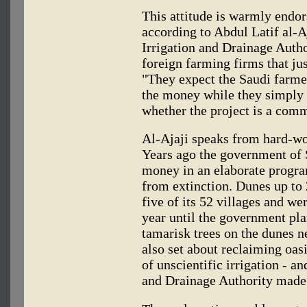
This attitude is warmly endo
according to Abdul Latif al-Aj
Irrigation and Drainage Author
foreign farming firms that ju
"They expect the Saudi farmer
the money while they simply 
whether the project is a comm
Al-Ajaji speaks from hard-wo
Years ago the government of 
money in an elaborate program
from extinction. Dunes up to
five of its 52 villages and we
year until the government pl
tamarisk trees on the dunes n
also set about reclaiming oasi
of unscientific irrigation - an
and Drainage Authority made 