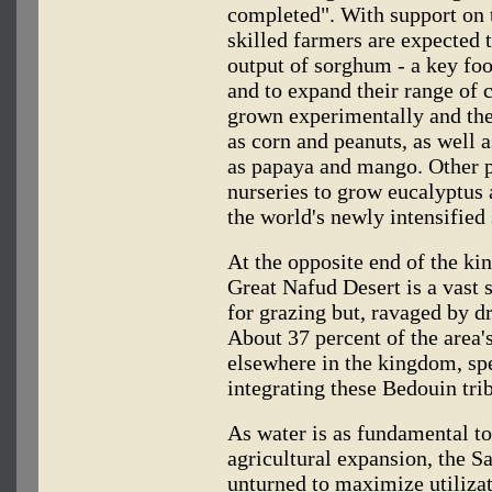
completed". With support on th
skilled farmers are expected 
output of sorghum - a key foo
and to expand their range of 
grown experimentally and ther
as corn and peanuts, as well a
as papaya and mango. Other pl
nurseries to grow eucalyptus 
the world's newly intensified 
At the opposite end of the ki
Great Nafud Desert is a vast 
for grazing but, ravaged by d
About 37 percent of the area'
elsewhere in the kingdom, spe
integrating these Bedouin tri
As water is as fundamental to
agricultural expansion, the S
unturned to maximize utilizati