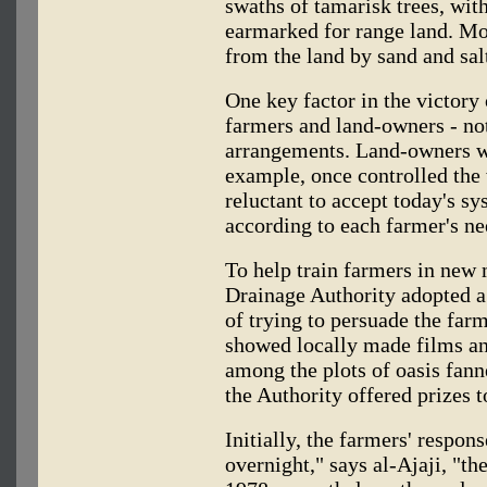
swaths of tamarisk trees, wit
earmarked for range land. Mo
from the land by sand and sal
One key factor in the victory
farmers and land-owners - no
arrangements. Land-owners wh
example, once controlled the
reluctant to accept today's sy
according to each farmer's ne
To help train farmers in new 
Drainage Authority adopted a
of trying to persuade the farm
showed locally made films an
among the plots of oasis fann
the Authority offered prizes t
Initially, the farmers' respo
overnight," says al-Ajaji, "t