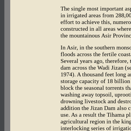
The single most important asp
in irrigated areas from 288,00
effort to achieve this, numer
constructed in all areas where 
the mountainous Asir Provinc
In Asir, in the southern monso
floods across the fertile coas
Several years ago, therefore
dam across the Wadi Jizan (s
1974). A thousand feet long 
storage capacity of 18 billio
block the seasonal torrents t
washing away topsoil, uproot
drowning livestock and destr
addition the Jizan Dam also co
use. As a result the Tihama p
agricultural region in the ki
interlocking series of irrigat