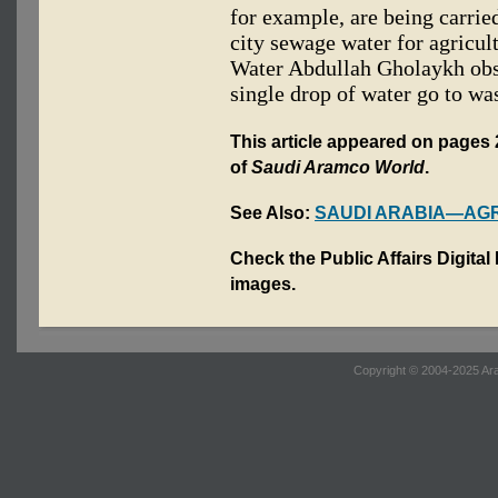
for example, are being carried
city sewage water for agricul
Water Abdullah Gholaykh obse
single drop of water go to was
This article appeared on pages 
of
Saudi Aramco World
.
See Also:
SAUDI ARABIA—AG
Check the Public Affairs Digital
images.
Copyright © 2004-2025 Ara