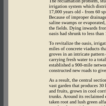
The reclamation problem, st
irrigation system which distri
17,000 years old - from 60 sp
Because of improper drainage
saline swamps or evaporated, l
the fields. Dying inwards fro
oasis had shrunk to less than 
To revitalize the oasis, irrigat
miles of concrete viaducts th
groves in an intricate patter
carrying fresh water to a tota
established a 900-mile netwo
constructed new roads to give 
As a result, the central sectio
vast garden that produces 30 
and fruits, grown in cool cor
trunks. Around its reclaimed
taken root and lush green alfa