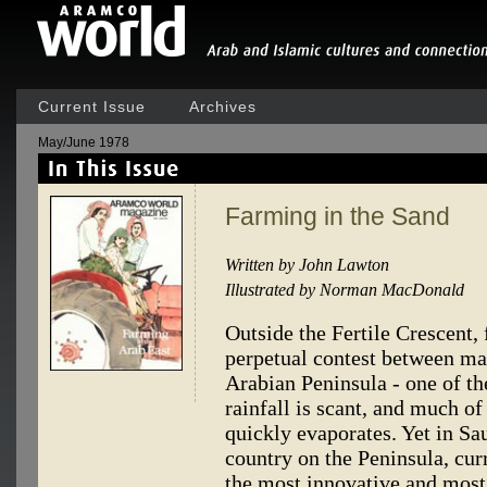
Current Issue
Archives
May/June 1978
Farming in the Sand
Written by John Lawton
Illustrated by Norman MacDonald
Outside the Fertile Crescent, 
perpetual contest between ma
Arabian Peninsula - one of th
rainfall is scant, and much of 
quickly evaporates. Yet in Sau
country on the Peninsula, cur
the most innovative and most