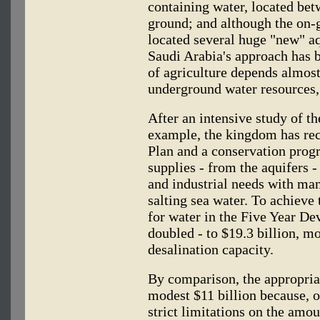
containing water, located be
ground; and although the on-g
located several huge "new" aq
Saudi Arabia's approach has 
of agriculture depends almost 
underground water resources, 
After an intensive study of t
example, the kingdom has rec
Plan and a conservation prog
supplies - from the aquifers 
and industrial needs with man
salting sea water. To achieve 
for water in the Five Year D
doubled - to $19.3 billion, mo
desalination capacity.
By comparison, the appropriati
modest $11 billion because, of
strict limitations on the amo