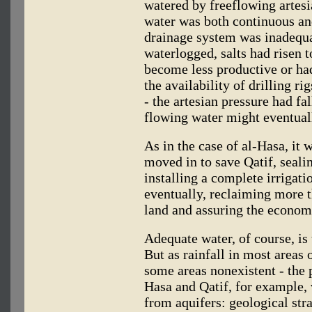
watered by freeflowing artesi
water was both continuous an
drainage system was inadequa
waterlogged, salts had risen 
become less productive or had
the availability of drilling ri
- the artesian pressure had fal
flowing water might eventual
As in the case of al-Hasa, it
moved in to save Qatif, seali
installing a complete irrigat
eventually, reclaiming more t
land and assuring the economi
Adequate water, of course, is t
But as rainfall in most areas 
some areas nonexistent - the p
Hasa and Qatif, for example, 
from aquifers: geological str