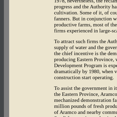
1978, nevertheless, the recla
progress and the Authority ha
cultivation. Some of it, of co
fanners. But in conjunction wi
productive farms, most of th
firms experienced in large-sc
To attract such firms the Auth
supply of water and the gove
the chief incentive is the dem
producing Eastern Province, 
Development Program is expec
dramatically by 1980, when v
construction start operating.
To assist the government in it
the Eastern Province, Aramco 
mechanized demonstration far
million pounds of fresh produ
of Aramco and nearby commun