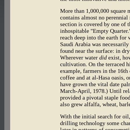
More than 1,000,000 square m
contains almost no perennial 
section is covered by one of t
inhospitable "Empty Quarter.
reach deep into the earth for 
Saudi Arabia was necessarily
found near the surface: in dry
Wherever water
did
exist, ho
cultivation. On the terraced h
example, farmers in the 16th
coffee and at al-Hasa oasis, o
have grown the vital date pal
March-April, 1978.) Until rel
provided a pivotal staple foo
also grew alfalfa, wheat, barl
With the initial search for oi
drilling technology some chan
later in patterns of consumpti