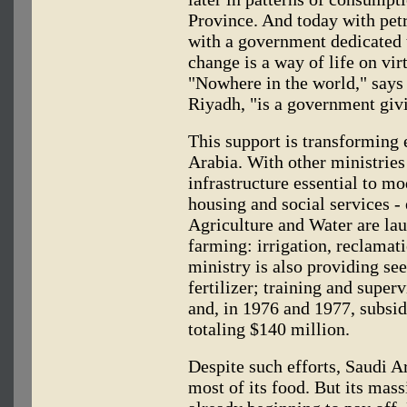
Province. And today with pet
with a government dedicated 
change is a way of life on vi
"Nowhere in the world," says 
Riyadh, "is a government giv
This support is transforming 
Arabia. With other ministrie
infrastructure essential to mo
housing and social services -
Agriculture and Water are lau
farming: irrigation, reclamati
ministry is also providing see
fertilizer; training and supe
and, in 1976 and 1977, subsid
totaling $140 million.
Despite such efforts, Saudi Ar
most of its food. But its mass