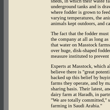
sheds, in which their waste fa
underground tanks and is drawn
where fodder is grown to feed
varying temperatures, the ani
animals kept outdoors, and ca
The fact that the fodder must
the company at all as long as
that water on Masstock farms
over huge, disk-shaped fodder
measure instituted to prevent 
Experts at Masstock, which a
believe there is "great potent
backed up this belief by buyin
farms they operate, and by ma
sharing basis. Their latest, a
dairy farm at Haradh, in part
"We are totally committed," s
farming in Saudi Arabia."