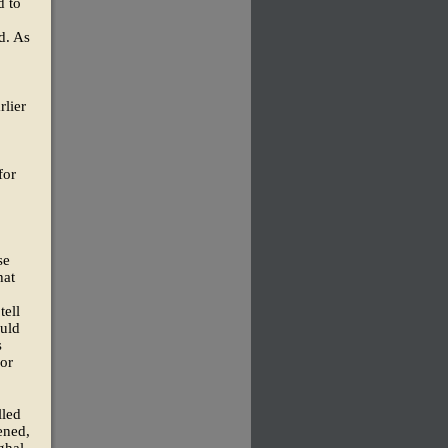
d to
d. As
rlier
for
se
hat
tell
ould
s
for
lled
ened,