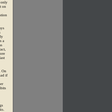
 only
ut on
stion
ays
s
ly
s a
as
act,
fore
last
. On
ad if
er
bits
gs
No.