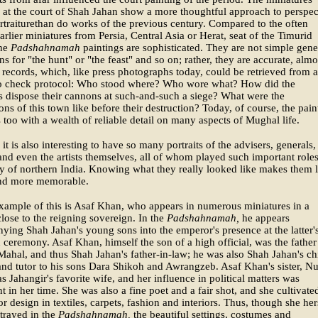
at the court of Shah Jahan show a more thoughtful approach to perspec
rtraiturethan do works of the previous century. Compared to the often
earlier miniatures from Persia, Central Asia or Herat, seat of the Timurid
the
Padshahnamah
paintings are sophisticated. They are not simple gene
ons for "the hunt" or "the feast" and so on; rather, they are accurate, almo
 records, which, like press photographs today, could be retrieved from 
to check protocol: Who stood where? Who wore what? How did the
s dispose their cannons at such-and-such a siege? What were the
tions of this town like before their destruction? Today, of course, the pain
 too with a wealth of reliable detail on many aspects of Mughal life.
 it is also interesting to have so many portraits of the advisers, generals,
nd even the artists themselves, all of whom played such important roles
ry of northern India. Knowing what they really looked like makes them l
nd more memorable.
ample of this is Asaf Khan, who appears in numerous miniatures in a
close to the reigning sovereign. In the
Padshahnamah,
he appears
ing Shah Jahan's young sons into the emperor's presence at the latter'
 ceremony. Asaf Khan, himself the son of a high official, was the father
hal, and thus Shah Jahan's father-in-law; he was also Shah Jahan's ch
and tutor to his sons Dara Shikoh and Awrangzeb. Asaf Khan's sister, Nu
s Jahangir's favorite wife, and her influence in political matters was
 in her time. She was also a fine poet and a fair shot, and she cultivate
or design in textiles, carpets, fashion and interiors. Thus, though she her
rtrayed in the
Padshahnamah,
the beautiful settings, costumes and