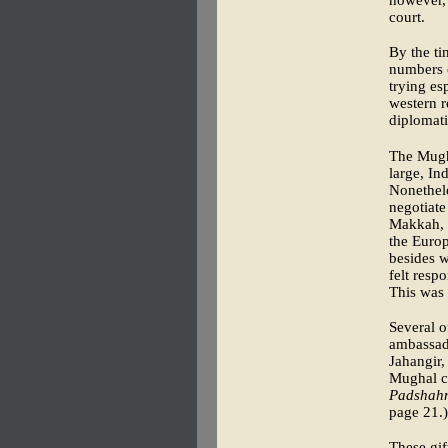
however, 
court.
By the ti
numbers o
trying es
western r
diplomati
The Mugha
large, In
Nonethele
negotiate
Makkah, s
the Euro
besides w
felt resp
This was 
Several o
ambassado
Jahangir,
Mughal co
Padshah
page 21.)
These gif