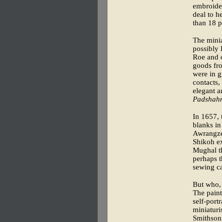
embroider
deal to h
than 18 p
The minia
possibly 
Roe and o
goods fro
were in g
contacts,
elegant a
Padshah
In 1657, 
blanks in
Awrangze
Shikoh ex
Mughal th
perhaps t
sewing ca
But who, 
The paint
self-port
miniaturi
Smithsoni