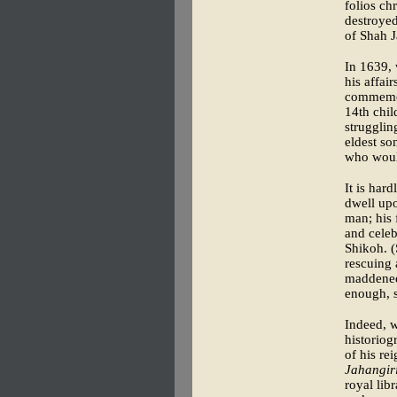
folios ch
destroye
of Shah J
In 1639,
his affai
commemor
14th chi
strugglin
eldest so
who would
It is hard
dwell upo
man; his 
and celeb
Shikoh. (
rescuing 
maddened 
enough, s
Indeed, 
historiog
of his re
Jahangiri
royal lib