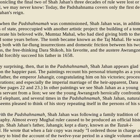
ronicling the final two of Shah Jahan's three decades of rule were lost or
d, we may never know: Today, the Padshahnama covers only the first d
ahan's reign.
 when the
Padshahnamah
was commissioned, Shah Jahan was, in additi
rs of state, preoccupied with another artistic project: the building of a to
ate his beloved wife, Mumtaz Mahal, who had died giving birth to the
ld some years before. The tomb became known as the Taj Mahal. He was
g both with far-flung insurrections and domestic friction between his tw
ns, the free-thinking Dara Shikoh, his favorite, and the austere Awrangz
 forcibly succeed his father in 1658.
ly surprising, then, that in the
Padshahnamah,
Shah Jahan appears glad 
n the happier past. The paintings recount his personal triumphs as a y
father, the emperor Jahangir, congratulating him on his victories; proces
rations; and especially the imperial marriage of the heir-apparent, Dara
See pages 22 and 23.) In other paintings we see Shah Jahan as a young
a servant from a lion; we see the young Awrangzeb heroically confronti
elephant, and several times in the
Padshahnamah,
Shah Jahan, natura
eems pleased to think of his story repeating itself in the persons of his 
with the
Padshahnamah,
Shah Jahan was following a family tradition of
raphy. Almost every Mughal ruler caused to be produced an official hist
ign. Shah Jahan's father, Jahangir, kept a diary, known as the
Tuzuk-i-
.
He wrote that when a fair copy was ready "I ordered those in charge o
rary to bind the account of the twelve-year period in a single volume and