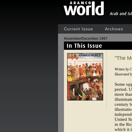
Current Issue
Archives
November/December 1997
"The M
Written by C
Illustrated 
Some oppo
period. U
more than
illuminat
century b
illustrat
independe
United St
in the Ro
which it 