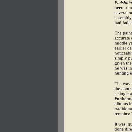
Padshah
been trim
several o
assembly 
had fade
The paint
accurate 
middle ye
earlier d
noticeabl
simply pul
given the
he was im
hunting e
The way t
the contr
a single 
Furthermo
albums in
tradition
remains:
It was, q
done dire