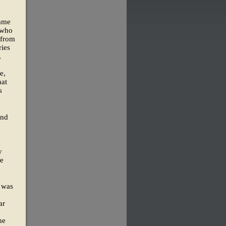
came
 who
 from
ies
,
e,
hat
s
and
y
he
" was
ar
he