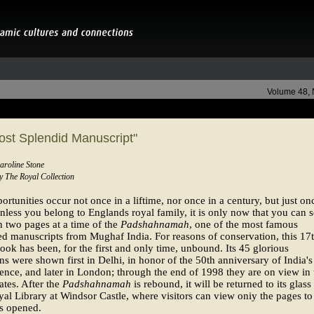
Volume 48,
ost Splendid Manuscript"
aroline Stone
by The Royal Collection
rtunities occur not once in a liftime, nor once in a century, but just on
nless you belong to Englands royal family, it is only now that you can 
 two pages at a time of the
Padshahnamah
, one of the most famous
ed manuscripts from Mughaf India. For reasons of conservation, this 17
ook has been, for the first and only time, unbound. Its 45 glorious
ions were shown first in Delhi, in honor of the 50th anniversary of India's
nce, and later in London; through the end of 1998 they are on view in 
ates. After the
Padshahnamah
is rebound, it will be returned to its glass
yal Library at Windsor Castle, where visitors can view oniy the pages to
is opened.