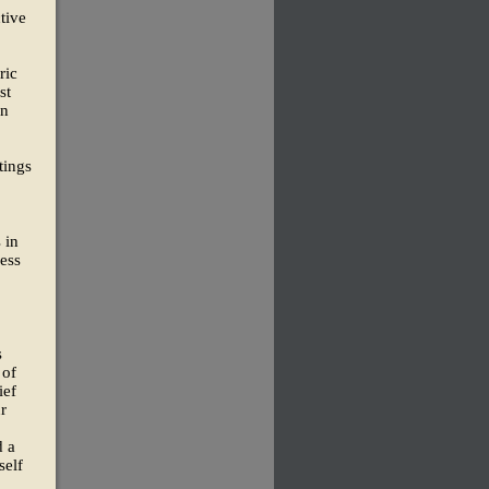
tive
ric
st
an
tings
 in
ess
s
 of
ief
r
d a
self