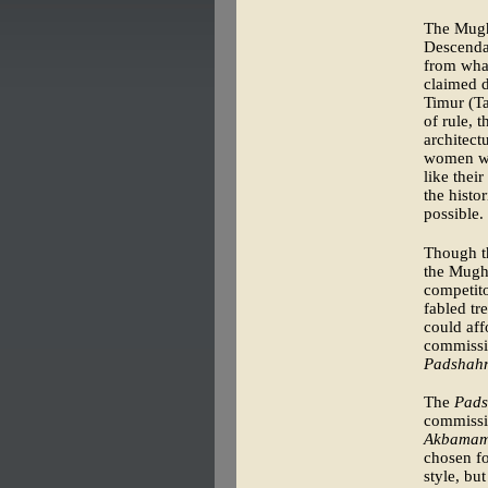
The Mugh
Descenda
from what
claimed d
Timur (T
of rule, 
architect
women wro
like thei
the histo
possible.
Though th
the Mugha
competito
fabled tr
could aff
commissio
Padshah
The
Pad
commissio
Akbama
chosen fo
style, bu