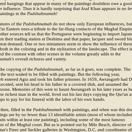
ed hangings that appear in many of the paintings doubtless owe a goo
er influence. Thus it is hardly surprising that Asaf Khan appears in no f
aintings in the
Padshahnamah!
tures of the
Padshahnamah
do not show only European influences, but
Far Eastern ones-a tribute to the far-flung contacts of the Mughal Empire
ther sources tell us that the Portuguese were beginning to import Japan
m their trading station at Deshima and that paper, lacquer and sword bl
reat demand. One or two miniatures seem to show the influence of thes
 both in the coloring and in the stylizarion of the landscape. The effect i
nd the contrast with other scenes in the volume greatly adds to the
namah's
overall richness and variety.
the copying of the
Padshahnamah,
as far as it goes, was complete. The
 the text waited to be filled with paintings. But the following year,
b entered Agra and took his father prisoner. In 1659, Awrangzeb had D
ecuted, sent his head to his father in a covered dish, and assumed the
rone. Memories of this were to haunt Awrangzeb in his later years as h
he richest man in the world, lived out his last days copying the Qur'an 
ps to pay for his funeral with the labor of his own hands.
then, filled in the
Padshahnamah
with paintings, and when was this do
ings are by no fewer than 13 identifiable artists (most of whom include
raits within at least one painting), including some of the most famous
sts of the Mughal court. But as is pointed out by Milo Beach, director of
an's Freer and Sackler galleries in Washington, D.C. and coordinator of