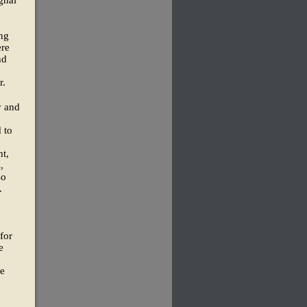
ghal
ing
ere
nd
r.
y and
 to
nt,
,
so
.
for
e
ee