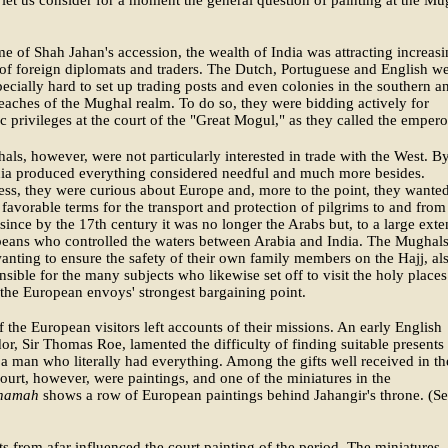
let us consider for a moment the general question of painting at the Mu
me of Shah Jahan's accession, the wealth of India was attracting increas
f foreign diplomats and traders. The Dutch, Portuguese and English w
pecially hard to set up trading posts and even colonies in the southern a
eaches of the Mughal realm. To do so, they were bidding actively for
c privileges at the court of the "Great Mogul," as they called the empero
ls, however, were not particularly interested in trade with the West. B
dia produced everything considered needful and much more besides.
ss, they were curious about Europe and, more to the point, they wanted
 favorable terms for the transport and protection of pilgrims to and from
ince by the 17th century it was no longer the Arabs but, to a large exte
peans who controlled the waters between Arabia and India. The Mughals
anting to ensure the safety of their own family members on the Hajj, al
onsible for the many subjects who likewise set off to visit the holy places
the European envoys' strongest bargaining point.
f the European visitors left accounts of their missions. An early English
r, Sir Thomas Roe, lamented the difficulty of finding suitable presents 
 a man who literally had everything. Among the gifts well received in th
urt, however, were paintings, and one of the miniatures in the
namah
shows a row of European paintings behind Jahangir's throne. (S
ts from afar influenced the court painting of the period. The miniatures