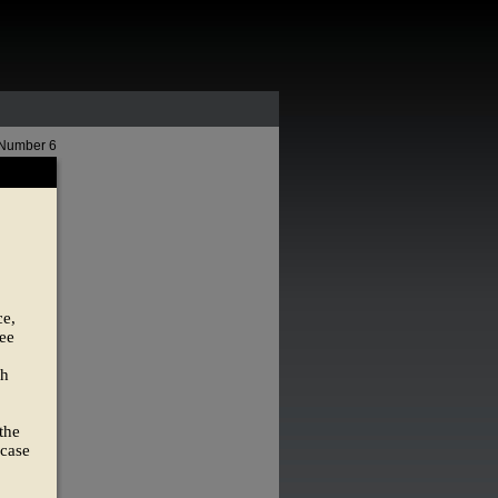
 Number 6
ce,
see
th
the
 case