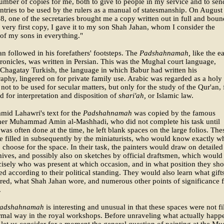
mber of copies for me, both to give to people in my service and to sen
ntries to be used by the rulers as a manual of statesmanship. On August
8, one of the secretaries brought me a copy written out in full and boun
e very first copy, I gave it to my son Shah Jahan, whom I consider the
of my sons in everything."
n followed in his forefathers' footsteps. The
Padshahnamah,
like the ea
ronicles, was written in Persian. This was the Mughal court language,
Chagatay Turkish, the language in which Babur had written his
aphy, lingered on for private family use. Arabic was regarded as a holy
not to be used for secular matters, but only for the study of the Qur'an, 
d for interpretation and disposition of
shari'ah,
or Islamic law.
mid Lahawri's text for the
Padshahnamah
was copied by the famous
pher Muhammad Amin al-Mashhadi, who did not complete his task until
was often done at the time, he left blank spaces on the large folios. The
e filled in subsequently by the miniaturists, who would know exactly w
o choose for the space. In their task, the painters would draw on detailed
hives, and possibly also on sketches by official draftsmen, which would 
isely who was present at which occasion, and in what position they sh
ed according to their political standing. They would also learn what gift
red, what Shah Jahan wore, and numerous other points of significance 
.
adshahnamah
is interesting and unusual in that these spaces were not fi
rmal way in the royal workshops. Before unraveling what actually happ