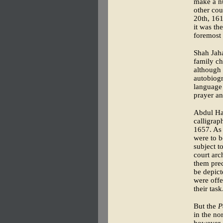
make a nu
other cou
20th, 161
it was th
foremost 
Shah Jaha
family ch
although 
autobiogr
language 
prayer an
Abdul Ha
calligra
1657. As 
were to b
subject t
court arc
them prec
be depict
were offe
their task
But the
P
in the no