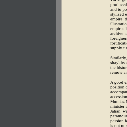
produced 
and to po
stylized 
empire, 
illustrati
empirical
archive 
foreigner
fortifica
supply us
Similarly,
shaykhs a
the histo
remote a
A good ex
position 
accompany
accession
Mumtaz Ma
minister 
Jahan, wa
paramount
passion f
is not po