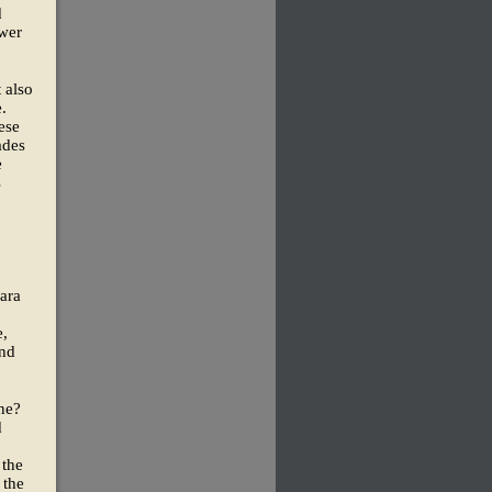
d
ewer
 also
.
ese
ades
e
s
ara
e,
and
ne?
d
 the
 the