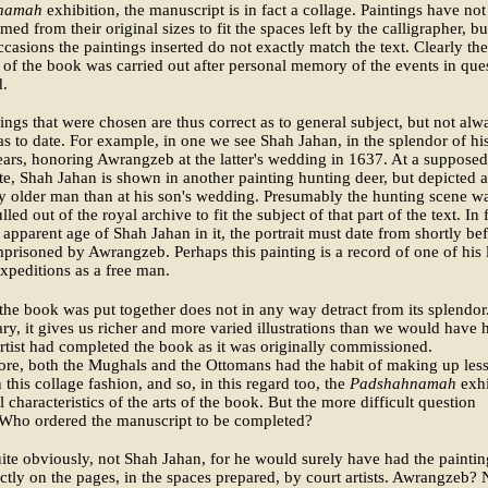
namah
exhibition, the manuscript is in fact a collage. Paintings have not
med from their original sizes to fit the spaces left by the calligrapher, b
ccasions the paintings inserted do not exactly match the text. Clearly the
of the book was carried out after personal memory of the events in que
d.
ings that were chosen are thus correct as to general subject, but not alw
as to date. For example, in one we see Shah Jahan, in the splendor of hi
ars, honoring Awrangzeb at the latter's wedding in 1637. At a supposed
ate, Shah Jahan is shown in another painting hunting deer, but depicted a
y older man than at his son's wedding. Presumably the hunting scene w
led out of the royal archive to fit the subject of that part of the text. In f
 apparent age of Shah Jahan in it, the portrait must date from shortly be
prisoned by Awrangzeb. Perhaps this painting is a record of one of his 
xpeditions as a free man.
he book was put together does not in any way detract from its splendor
ary, it gives us richer and more varied illustrations than we would have h
artist had completed the book as it was originally commissioned.
re, both the Mughals and the Ottomans had the habit of making up less
 this collage fashion, and so, in this regard too, the
Padshahnamah
exhi
al characteristics of the arts of the book. But the more difficult question
 Who ordered the manuscript to be completed?
uite obviously, not Shah Jahan, for he would surely have had the paintin
ctly on the pages, in the spaces prepared, by court artists. Awrangzeb? 