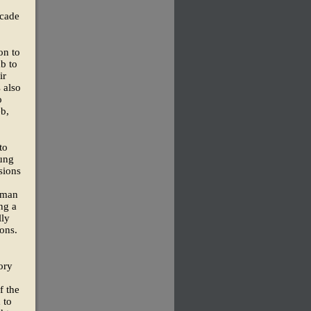
ecade
on to
mb to
ir
 also
o
eb,
to
oung
sions
 man
ng a
lly
sons.
ory
f the
 to