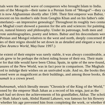
als were the second wave of conquerors who brought Islam to India.
nts of the Mongols—their name is a Persian form of "Mongol"—they 
 is now Afghanistan shortly after 1500. Their first emperor was Babur,
escent on his mother's side from Genghis Khan and on his father's side
amerlane)—an impressive genealogy! Throughout its roughly two centur
the Mughal court showed a passion for the arts and sciences: for painting
ure, natural history and philosophy. Under its patronage, both men and
te autobiographies, poetry and letters. Babur and his descendants wer
r Persian and Mongol relatives to the west and north, deeply concerned t
ries of their reigns should be set down in as detailed and elegant a way a
 (See
Aramco World,
May/June 1997.)
e extent of their empire was rarely stable, it was always considerable, 
ls grew to be perhaps the richest ruling house of their era. Their main
r for that title would have been China; Spain, in spite of the new-found,
easures of the New World, was in fact poor in comparison. The Mughals
ord to indulge their wishes on an unrivaled scale. And so, the books the
ned were as magnificent as their buildings, and among those books, t
namah
is a crown jewel.
shahnamah,
which literally means "Chronicle of the King of the World,
ned by the emperor Shah Jahan as a record of his reign, just as the
mah
had set down the achievements of his grandfather, Akbar. The schol
r Shah Jahan's task, Abdul Hamid Lahawri, was famous for his flowery
t whether his age prevented him from completing the work, or whether t