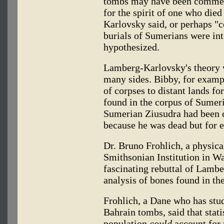
tombs may have been commem
for the spirit of one who die
Karlovsky said, or perhaps "
burials of Sumerians were int
hypothesized.
Lamberg-Karlovsky's theory 
many sides. Bibby, for exampl
of corpses to distant lands f
found in the corpus of Sumeri
Sumerian Ziusudra had been c
because he was dead but for ev
Dr. Bruno Frohlich, a physica
Smithsonian Institution in W
fascinating rebuttal of Lamb
analysis of bones found in th
Frohlich, a Dane who has stu
Bahrain tombs, said that stati
population
could
account for 