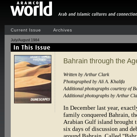
Current Issue
Archives
July/August 1984
Bahrain through the Ag
Written by Arthur Clark
Photographed by Ali A. Khalifa
Additional photographs courtesy of 
Additional photographs by Arthur Cl
In December last year, exactl
family conquered Bahrain, the
Arabian Gulf island brought t
six days of discussion and de
around Bahrain. Called "Bahr