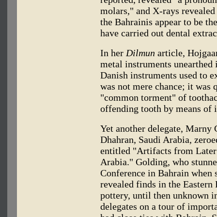
molars," and X-rays revealed c
the Bahrainis appear to be th
have carried out dental extrac
In her
Dilmun
article, Hojgaa
metal instruments unearthed 
Danish instruments used to e
was not mere chance; it was qu
"common torment" of toothach
offending tooth by means of i
Yet another delegate, Marny G
Dhahran, Saudi Arabia, zeroed
entitled "Artifacts from Late
Arabia." Golding, who stunn
Conference in Bahrain when 
revealed finds in the Eastern
pottery, until then unknown i
delegates on a tour of importa