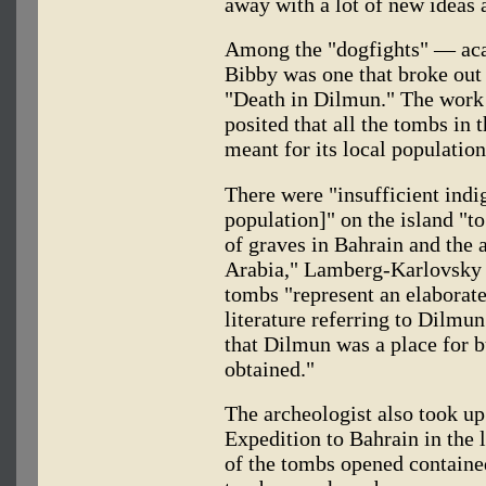
away with a lot of new ideas 
Among the "dogfights" — ac
Bibby was one that broke out 
"Death in Dilmun." The work
posited that all the tombs in 
meant for its local population
There were "insufficient indig
population]" on the island "
of graves in Bahrain and the 
Arabia," Lamberg-Karlovsky a
tombs "represent an elaborate
literature referring to Dilmun
that Dilmun was a place for 
obtained."
The archeologist also took up
Expedition to Bahrain in the 
of the tombs opened containe