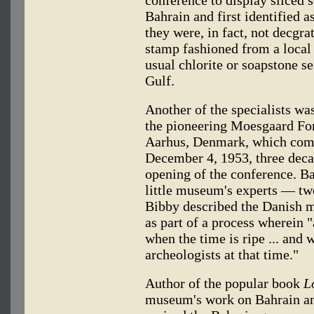
Bahrain and first identified 
they were, in fact, not decgra
stamp fashioned from a local
usual chlorite or soapstone s
Gulf.
Another of the specialists wa
the pioneering Moesgaard Fo
Aarhus, Denmark, which comm
December 4, 1953, three decad
opening of the conference. Ba
little museum's experts — two 
Bibby described the Danish 
as part of a process wherein "
when the time is ripe ... and 
archeologists at that time."
Author of the popular book
L
museum's work on Bahrain an