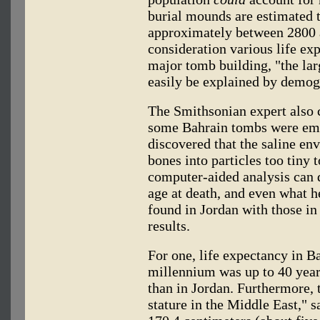
burial mounds are estimated t
approximately between 2800 a
consideration various life ex
major tomb building, "the la
easily be explained by demogr
The Smithsonian expert also c
some Bahrain tombs were empt
discovered that the saline en
bones into particles too tiny 
computer-aided analysis can 
age at death, and even what h
found in Jordan with those in
results.
For one, life expectancy in Ba
millennium was up to 40 years
than in Jordan. Furthermore, 
stature in the Middle East," 