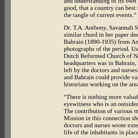
and understanding of its own h
good, that a country can best 
the tangle of current events."
Dr. T.A. Anthony, Savannah St
similar chord in her paper d
Bahrain (1890-1935) from Am
photographs of the period. Us
Dutch Reformed Church of No
headquarters was in Bahrain,
left by the doctors and nurse
and Bahrain could provide va
historians working on the are
"There is nothing more valuab
eyewitness who is an outsider
The contribution of various
Mission in this connection s
doctors and nurses wrote ext
life of the inhabitants in plac