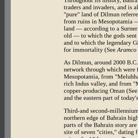
Throughout its history, Bahra
traders and invaders, and is a
"pure" land of Dilmun referre
from ruins in Mesopotamia — p
land — according to a Surner
old — to which the gods sent 
and to which the legendary Gi
for immortality (See
Aramco 
As Dilmun, around 2000 B.C.,
network through which were 
Mesopotamia, from "Meluhha,"
rich Indus valley, and from 
copper-producing Oman (Se
and the eastern part of today'
Third-and second-millennium 
northern edge of Bahrain highl
parts of the Bahrain story ar
site of seven "cities," dating