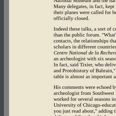
National Museum and the natio
Many delegates, in fact, kept 
their planes were called for 
officially closed.
Indeed these talks, a sort of
than the public forum. "What'
contacts, the relationships th
scholars in different countrie
Centre National de la Recherc
an archeologist with six seaso
In fact, said Tixier, who deli
and Protohistory of Bahrain,
table is almost as important a
His comments were echoed by
archeologist from Southwest 
worked for several seasons in 
University of Chicago-educate
you just read about," adding 