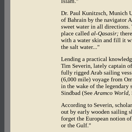
Islam."
Dr. Paul Kunitzsch, Munich U
of Bahrain by the navigator A
sweet water in all directions.
place called
al-Qasasir;
there
with a water skin and fill it
the salt water..."
Lending a practical knowledge
Tim Severin, lately captain o
fully rigged Arab sailing ves
(6,000 mile) voyage from Om
in the wake of the legendary
Sindbad (See
Aramco World,
According to Severin, scholar
out by early wooden sailing sh
forget the European notion of 
or the Gulf."