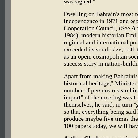
was signed."
Dwelling on Bahrain's most re
independence in 1971 and esp
Cooperation Council, (See
Ar
1984), modern historian Emile
regional and international pol
exceeded its small size, both 
as an open, cosmopolitan soci
success story in nation-buildin
Apart from making Bahrainis
historical heritage," Ministe
number of persons researchin
import" of the meeting was to
themselves, he said, in turn 
so that everything being said 
produce maybe five times the 
100 papers today, we will hav