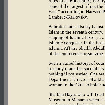
ruins of a 16th century Portu
"one of the largest, if not the
East," according to Harvard
Lamberg-Karlovsky.
Bahrain's later history is just 
Islam in the seventh century,
shaping of Islamic history . .
Islamic conquests in the East.
Islamic Affairs Shaikh Abdul
of the conference organizing
Such a varied history, of cour
to study it and the specialist
nothing if not varied. One w
Department Director Shaikha 
woman in the Gulf to hold suc
Shaikha Haya, who will head 
Museum in Manama when it is
conference to display sliced 