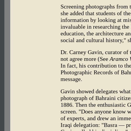
Screening photographs from 
she added that students of the
information by looking at mi
invaluable in researching th
education, the architecture an
social and cultural history," s
Dr. Carney Gavin, curator of
not agree more (See
Aramco 
In fact, his contribution to th
Photographic Records of Bahr
message.
Gavin showed delegates what 
photograph of Bahraini citiz
1886. Then the enthusiastic G
screen. "Does anyone know wh
of experts, and drew an imme
Iraqi delegation: "Basra — pro