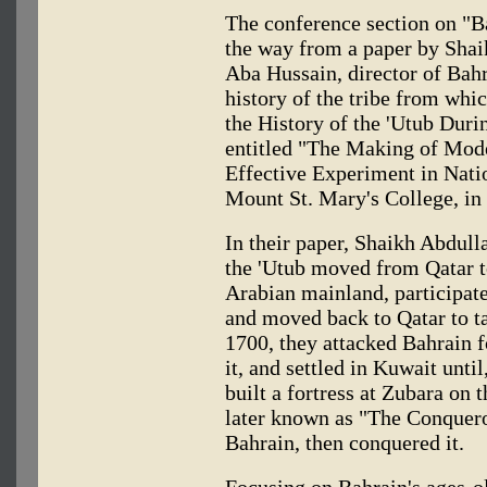
The conference section on "B
the way from a paper by Shai
Aba Hussain, director of Bah
history of the tribe from wh
the History of the 'Utub Dur
entitled "The Making of Mode
Effective Experiment in Nati
Mount St. Mary's College, in 
In their paper, Shaikh Abdul
the 'Utub moved from Qatar to
Arabian mainland, participate
and moved back to Qatar to tak
1700, they attacked Bahrain fo
it, and settled in Kuwait unti
built a fortress at Zubara on
later known as "The Conqueror
Bahrain, then conquered it.
Focusing on Bahrain's ages-o