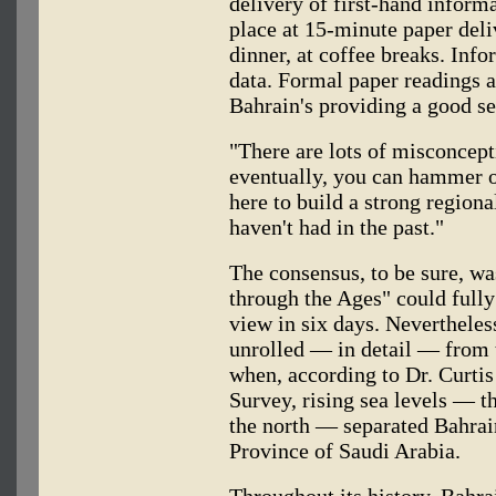
delivery of first-hand inform
place at 15-minute paper deliv
dinner, at coffee breaks. Info
data. Formal paper readings ar
Bahrain's providing a good ser
"There are lots of misconcept
eventually, you can hammer o
here to build a strong region
haven't had in the past."
The consensus, to be sure, wa
through the Ages" could fully
view in six days. Nevertheles
unrolled — in detail — from t
when, according to Dr. Curtis
Survey, rising sea levels — the
the north — separated Bahrain
Province of Saudi Arabia.