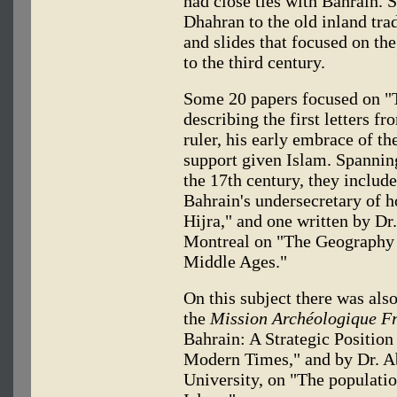
had close ties with Bahrain. 
Dhahran to the old inland tr
and slides that focused on th
to the third century.
Some 20 papers focused on "T
describing the first letters
ruler, his early embrace of th
support given Islam. Spanning
the 17th century, they includ
Bahrain's undersecretary of h
Hijra," and one written by Dr.
Montreal on "The Geography 
Middle Ages."
On this subject there was al
the
Mission Archéologique Fr
Bahrain: A Strategic Position
Modern Times," and by Dr. 
University, on "The populatio