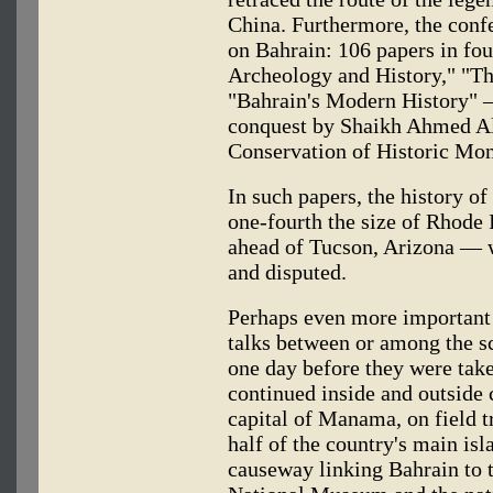
China. Furthermore, the conf
on Bahrain: 106 papers in fou
Archeology and History," "Th
"Bahrain's Modern History" 
conquest by Shaikh Ahmed Al
Conservation of Historic Mo
In such papers, the history o
one-fourth the size of Rhode 
ahead of Tucson, Arizona — 
and disputed.
Perhaps even more important 
talks between or among the sc
one day before they were tak
continued inside and outside 
capital of Manama, on field t
half of the country's main is
causeway linking Bahrain to 