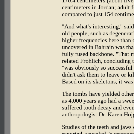
170.4 centimeters (about five
centimeters in Jordan; adult 
compared to just 154 centime
"And what's interesting," said
old people, such as degenerat
higher frequencies here than 
uncovered in Bahrain was that
fully fused backbone. "That m
related Frohlich, concluding 
"was obviously so successful i
didn't ask them to leave or ki
Based on its skeletons, it was
The tombs have yielded other 
as 4,000 years ago had a swee
suffered tooth decay and even
anthropologist Dr. Karen Ho
Studies of the teeth and jaws 
reported, revealed "a pronou