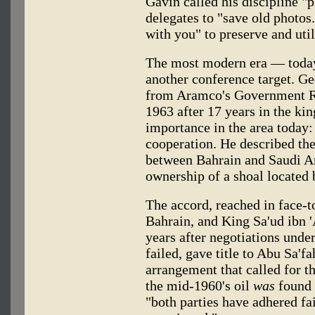
Gavin called his discipline "
delegates to "save old photos
with you" to preserve and uti
The most modern era — toda
another conference target. Ge
from Aramco's Government Re
1963 after 17 years in the ki
importance in the area today: 
cooperation. He described t
between Bahrain and Saudi Ar
ownership of a shoal located 
The accord, reached in face-t
Bahrain, and King Sa'ud ibn '
years after negotiations unde
failed, gave title to Abu Sa'f
arrangement that called for th
the mid-1960's oil
was
found 
"both parties have adhered fai