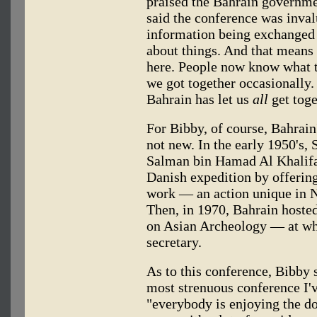
praised the Bahrain governmen
said the conference was inval
information being exchanged h
about things. And that means
here. People now know what th
we got together occasionally. 
Bahrain has let us
all
get toge
For Bibby, of course, Bahrain
not new. In the early 1950's, S
Salman bin Hamad Al Khalifa,
Danish expedition by offering 
work — an action unique in N
Then, in 1970, Bahrain hoste
on Asian Archeology — at wh
secretary.
As to this conference, Bibby 
most strenuous conference I'v
"everybody is enjoying the do