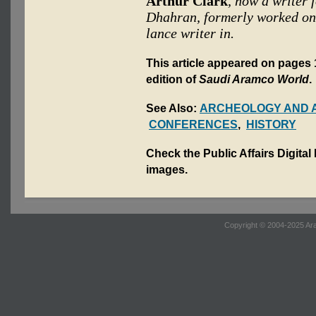
Arthur Clark
, now a writer 
Dhahran, formerly worked on 
lance writer in.
This article appeared on pages 
edition of
Saudi Aramco World
.
See Also:
ARCHEOLOGY AND 
CONFERENCES
,
HISTORY
Check the Public Affairs Digital
images.
Copyright © 2004-2025 Ara