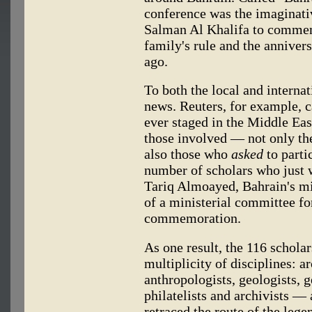
conference was the imaginati
Salman Al Khalifa to commem
family's rule and the anniver
ago.
To both the local and interna
news. Reuters, for example, ca
ever staged in the Middle East
those involved — not only the 
also those who
asked
to parti
number of scholars who just w
Tariq Almoayed, Bahrain's m
of a ministerial committee fo
commemoration.
As one result, the 116 schol
multiplicity of disciplines: ar
anthropologists, geologists, 
philatelists and archivists —
retraced the route of the leg