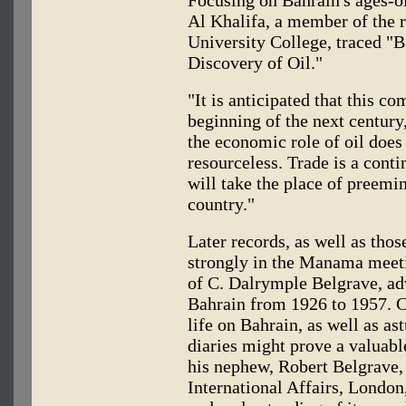
Al Khalifa, a member of the 
University College, traced "B
Discovery of Oil."
"It is anticipated that this co
beginning of the next century
the economic role of oil does
resourceless. Trade is a cont
will take the place of preemi
country."
Later records, as well as thos
strongly in the Manama meet
of C. Dalrymple Belgrave, ad
Bahrain from 1926 to 1957. Co
life on Bahrain, as well as ast
diaries might prove a valuable
his nephew, Robert Belgrave, 
International Affairs, London,