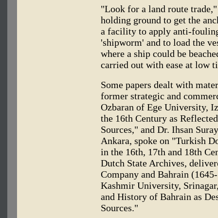
"Look for a land route trade,"
holding ground to get the a
a facility to apply anti-foulin
'shipworm' and to load the ves
where a ship could be beached
carried out with ease at low t
Some papers dealt with materi
former strategic and commerci
Ozbaran of Ege University, Iz
the 16th Century as Reflecte
Sources," and Dr. Ihsan Suray
Ankara, spoke on "Turkish Do
in the 16th, 17th and 18th Cen
Dutch State Archives, delive
Company and Bahrain (1645-
Kashmir University, Srinagar
and History of Bahrain as De
Sources."