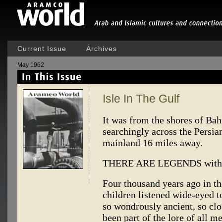
Current Issue
Archives
May 1962
Isle In The Gulf
It was from the shores of Bah
searchingly across the Persia
mainland 16 miles away.
THERE ARE LEGENDS within 
Four thousand years ago in th
children listened wide-eyed t
so wondrously ancient, so clo
been part of the lore of all m