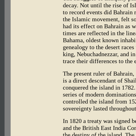
decay. Not until the rise of I
to record events did Bahrain
the Islamic movement, felt s
had its effect on Bahrain as 
times are reflected in the l
Bahama, oldest known inhabita
genealogy to the desert races
king, Nebuchadnezzar, and in
trace their differences to the
The present ruler of Bahrain,
is a direct descendant of Sh
conquered the island in 1782
series of modern dominations
controlled the island from 15
sovereignty lasted throughout
In 1820 a treaty was signed b
and the British East India C
the destiny of the island. The