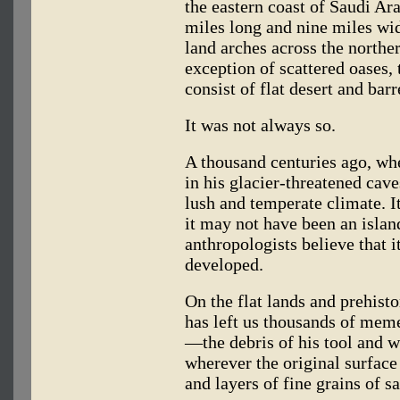
the eastern coast of Saudi Ara
miles long and nine miles wid
land arches across the norther
exception of scattered oases, 
consist of flat desert and bar
It was not always so.
A thousand centuries ago, w
in his glacier-threatened cav
lush and temperate climate. I
it may not have been an island
anthropologists believe that 
developed.
On the flat lands and prehisto
has left us thousands of memen
—the debris of his tool and
wherever the original surface
and layers of fine grains of s