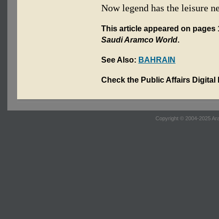
Now legend has the leisure n
This article appeared on pages 1
Saudi Aramco World
.
See Also:
BAHRAIN
Check the Public Affairs Digital
Copyright © 2004-2025 Ara