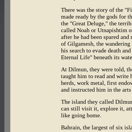
There was the story of the "F
made ready by the gods for t
the "Great Deluge," the terri
called Noah or Utnapishtim 
after he had been spared and
of Gilgamesh, the wandering
his search to evade death and
Eternal Life" beneath its wate
At Dilmun, they were told, th
taught him to read and write 
herds, work metal, first endo
and instructed him in the arts
The island they called Dilmu
can still visit it, explore it, 
like going home.
Bahrain, the largest of six is