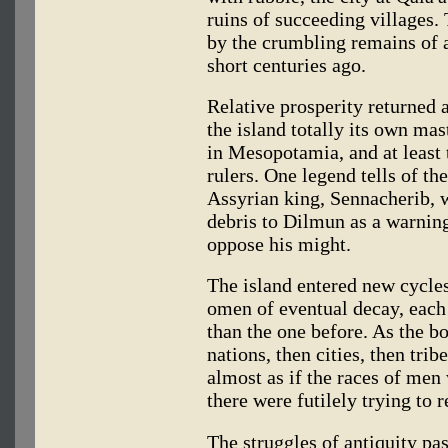
ruins of succeeding villages. 
by the crumbling remains of a
short centuries ago.
Relative prosperity returned 
the island totally its own ma
in Mesopotamia, and at least 
rulers. One legend tells of th
Assyrian king, Sennacherib, 
debris to Dilmun as a warnin
oppose his might.
The island entered new cycles
omen of eventual decay, each 
than the one before. As the bo
nations, then cities, then tri
almost as if the races of men
there were futilely trying to r
The struggles of antiquity pas