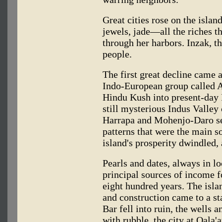
Great cities rose on the islan
jewels, jade—all the riches t
through her harbors. Inzak, t
people.
The first great decline came
Indo-European group called A
Hindu Kush into present-day 
still mysterious Indus Valley 
Harrapa and Mohenjo-Daro se
patterns that were the main s
island's prosperity dwindled,
Pearls and dates, always in l
principal sources of income f
eight hundred years. The isl
and construction came to a st
Bar fell into ruin, the wells
with rubble, the city at Qala'