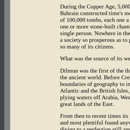
During the Copper Age, 5,000 
Bahrain constructed time's 
of 100,000 tombs, each one a
one or more stone-built cham
single person. Nowhere in the
a society so prosperous as to 
so many of its citizens.
What was the source of its w
Dilmun was the first of the th
the ancient world. Before Cr
boundaries of geography to in
Atlantic and the British Isle
plying waters off Arabia, West
great lands of the East.
From then to recent times it
and most plentiful found anyw
diving to a perfection still a