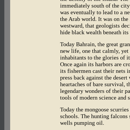
immediately south of the city 
was eventually to lead to a ne
the Arab world. It was on the
westward, that geologists dec
hide black wealth beneath its 
Today Bahrain, the great gra
new life, one that calmly, yet
inhabitants to the glories of i
Once again its harbors are cr
its fishermen cast their nets 
press back against the desert
heartaches of bare survival, th
legendary wonders of their pas
tools of modern science and 
Today the mongoose scurries i
schools. The hunting falcons 
wells pumping oil.