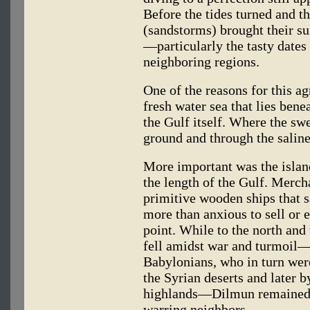
Before the tides turned and 
(sandstorms) brought their su
—particularly the tasty dates
neighboring regions.
One of the reasons for this a
fresh water sea that lies bene
the Gulf itself. Where the sw
ground and through the saline 
More important was the islan
the length of the Gulf. Merch
primitive wooden ships that s
more than anxious to sell or 
point. While to the north and 
fell amidst war and turmoil—
Babylonians, who in turn we
the Syrian deserts and later b
highlands—Dilmun remained i
warring neighbors.