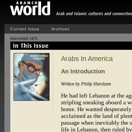
Current Issue
Archives
March/April 1975
Arabs In America
An Introduction
Written by Philip Harsham
He had left Lebanon at the ag
stripling sneaking aboard a w
home. He wanted desperately
acclaimed as the land of plen
passage when inevitably the 
life in Lebanon, then ruled by