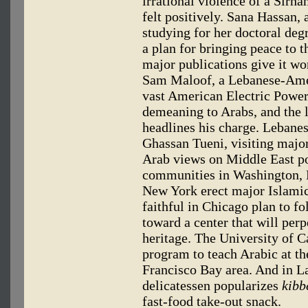
irrational violence of a Sir
felt positively. Sana Hassan,
studying for her doctoral deg
a plan for bringing peace to t
major publications give it w
Sam Maloof, a Lebanese-Amer
vast American Electric Power
demeaning to Arabs, and the 
headlines his charge. Lebane
Ghassan Tueni, visiting major 
Arab views on Middle East po
communities in Washington, L
New York erect major Islamic
faithful in Chicago plan to f
toward a center that will perp
heritage. The University of C
program to teach Arabic at th
Francisco Bay area. And in L
delicatessen popularizes
kibb
fast-food take-out snack.