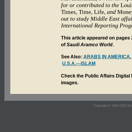
for or contributed to the
Louis
Times, Time, Life
, and
Mone
out to study Middle East aff
International Reporting Prog
This article appeared on pages 2
of
Saudi Aramco World
.
See Also:
ARABS IN AMERICA
U.S.A.—ISLAM
Check the Public Affairs Digital
images.
Copyright © 2004-2025 Ara