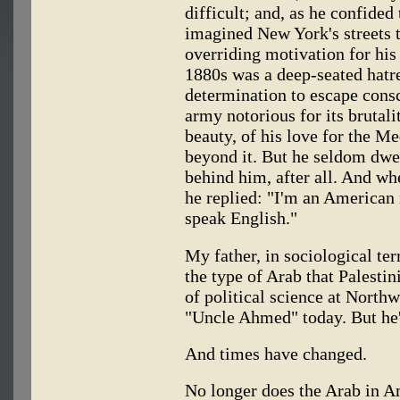
difficult; and, as he confided
imagined New York's streets t
overriding motivation for his
1880s was a deep-seated hatre
determination to escape cons
army notorious for its brutal
beauty, of his love for the M
beyond it. But he seldom dwel
behind him, after all. And wh
he replied: "I'm an American
speak English."
My father, in sociological te
the type of Arab that Palest
of political science at North
"Uncle Ahmed" today. But he'
And times have changed.
No longer does the Arab in Am