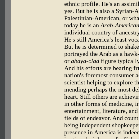
ethnic profile. He's an assim
yes. But he is also a Syrian
Palestinian-American, or wh
today he is an
Arab-American
individual country of ancestr
He's still America's least voc
But he is determined to shake 
portrayed the Arab as a hawk
or
abaya-clad
figure typicall
And his efforts are bearing f
nation's foremost consumer a
scientist helping to explore 
mending perhaps the most de
heart. Still others are achiev
in other forms of medicine, in
entertainment, literature, and
fields of endeavor. And coun
being independent shopkeeper
presence in America is indee