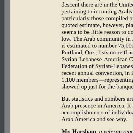
descent there are in the Unite
pertaining to incoming Arabs
particularly those compiled p
quoted estimate, however, pla
seems to be little reason to do
low. The Arab community in De
is estimated to number 75,000
Portland, Ore., lists more th
Syrian-Lebanese-American C
Federation of Syrian-Lebanes
recent annual convention, in 
1,100 members—representing 
showed up just for the banque
But statistics and numbers are
Arab presence in America. It 
accomplishments of individua
Arab America and see why.
Mr. Harsham
, a veteran rep