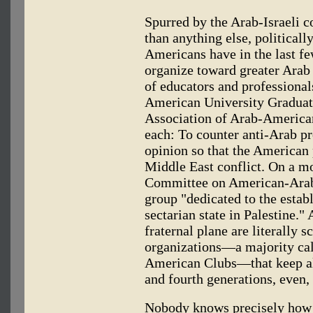
Spurred by the Arab-Israeli 
than anything else, political
Americans have in the last fe
organize toward greater Arab
of educators and professional
American University Graduates
Association of Arab-America
each: To counter anti-Arab p
opinion so that the American 
Middle East conflict. On a mo
Committee on American-Arab R
group "dedicated to the estab
sectarian state in Palestine."
fraternal plane are literally s
organizations—a majority ca
American Clubs—that keep al
and fourth generations, even
Nobody knows precisely how