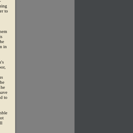
-
ning
er to
them
is
the
m in
h's
oor,
us
 he
 he
have
d to
imble
ot
ll