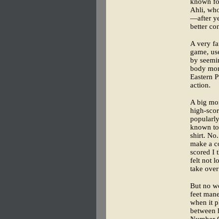
known for
Ahli, who
—after ye
better co
A very fa
game, use
by seemin
body mome
Eastern P
action.
A big mom
high-scor
popularl
known to
shirt. No
make a co
scored I 
felt not 
take over
But no wo
feet mane
when it p
between h