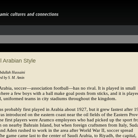
l Arabian Style
Abdullah Hussaini
d by S. M. Amin
Arabia, soccer—association football—has no rival. It is played in small
where a few boys with a ball make goal posts from sticks, and it is play
, uniformed teams in city stadiums throughout the kingdom.
s probably first played in Arabia about 1927, but it grew fastest after 
as introduced on the eastern coast near the oil fields of the Eastern Prov
he first players were Aramco employees who had picked up the sport f
sh on nearby Bahrain Island, but when foreign craftsmen from Italy, Sud
nd Aden rushed to work in the area after World War II, soccer spread
The game came last to the center of Saudi Arabia, to Riyadh, the capital,