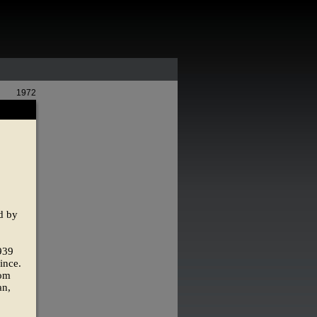
1972
ed by
1939
ince.
rom
an,