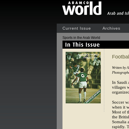
Current Issue
Archives
Sports in the Arab World
Footbal
Written by 
Photographe
In Saudi 
villages 
organized
Soccer wa
when it w
Most of t
the Briti
Somalia a
rapidly. 