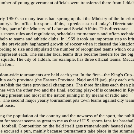
mber of young government officials were transferred there from Jiddah
rly 1950's so many teams had sprung up that the Ministry of the Interior
ntry's first office for sports affairs, a predecessor of today's Directorate
airs, part of the Ministry of Labor and Social Affairs. This directorate
es sports rules and regulations, schedules tournaments and offers technic
 help to teams and athletic clubs. In 1969 it took an important step to br
o the previously haphazard growth of soccer when it classed the kingdo
cording to size and stipulated the number of recognized teams which cou
y represent each. The smaller local teams thus became feeders for the big
 squads. The city of Jiddah, for example, has three official teams, Mecc
dh four.
dom-wide tournaments are held each year. In the first—the King's Cu
hin each province (the Eastern Province, Najd and Hijaz), play each oth
establish the three provincial champions. The three finalists each then pl
es with the other two and the final, exciting play-off is contested in Ri
King present and most of the nation joining in by means of radio and
n. The second major yearly tournament pits town teams against city tea
t basis.
ng the population of the country and the newness of the sport, the publi
m for soccer seems as great to me as that of U.S. sports fans for basebal
football. Competition on the field itself gets tremendously heated (and 
be excused a pun, mainly because tournaments take place in the summe