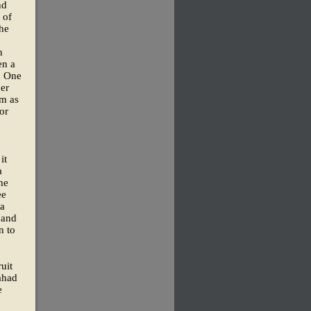
nd
 of
the
n
en a
. One
ber
im as
or
it
a
he
ee
ia
 and
n to
uit
ahad
e