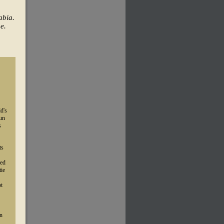
abia.
e.
d's
gun
s
ts
wed
tie
pt
in