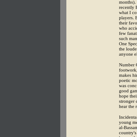
months). 
recently 
what I co
players. 
their fav
who accid
few fanat
such man 
One Spect
the loude
anyone el
Number On
footwork,
makes him
poetic mo
was conc
good gam
hope thei
stronger 
hear the 
Incidenta
young men
al-Bassam
country's