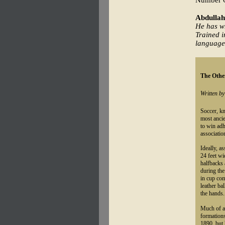
Number On
Abdullah
He has wr
Trained i
language
The Other
Written b
Soccer, kn
most ancie
to win adh
association
Ideally, a
24 feet wi
halfbacks 
during the
in cup com
leather ba
the hands.
Much of a 
formations
1890, but 