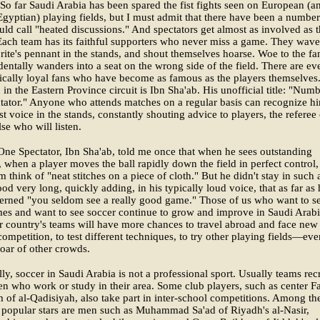
So far Saudi Arabia has been spared the fist fights seen on European (a
Egyptian) playing fields, but I must admit that there have been a number
uld call "heated discussions." And spectators get almost as involved as 
Each team has its faithful supporters who never miss a game. They wave
orite's pennant in the stands, and shout themselves hoarse. Woe to the fa
entally wanders into a seat on the wrong side of the field. There are ev
ically loyal fans who have become as famous as the players themselves
in the Eastern Province circuit is Ibn Sha'ab. His unofficial title: "Num
ator." Anyone who attends matches on a regular basis can recognize h
st voice in the stands, constantly shouting advice to players, the referee 
se who will listen.
e Spectator, Ibn Sha'ab, told me once that when he sees outstanding
 when a player moves the ball rapidly down the field in perfect control, 
 think of "neat stitches on a piece of cloth." But he didn't stay in such 
od very long, quickly adding, in his typically loud voice, that as far as 
erned "you seldom see a really good game." Those of us who want to s
es and want to see soccer continue to grow and improve in Saudi Arab
r country's teams will have more chances to travel abroad and face new
competition, to test different techniques, to try other playing fields—eve
roar of other crowds.
lly, soccer in Saudi Arabia is not a professional sport. Usually teams recr
 who work or study in their area. Some club players, such as center F
 of al-Qadisiyah, also take part in inter-school competitions. Among th
 popular stars are men such as Muhammad Sa'ad of Riyadh's al-Nasir,