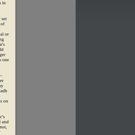
 in
 set
 of
al or
ing
m's
ld
ger
a one
p—
er
ay
yadh
ms on
c's
l and
not,
r