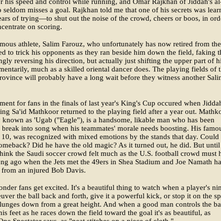
 his speed and control while running, and Omar Rajkhan of Jiddah's al
 seldom misses a goal. Rajkhan told me that one of his secrets was lear
ars of trying—to shut out the noise of the crowd, cheers or boos, in ord
ncentrate on scoring.
mous athlete, Salim Farouz, who unfortunately has now retired from the
d to trick his opponents as they ran beside him down the field, faking 
gly reversing his direction, but actually just shifting the upper part of h
ntarily, much as a skilled oriental dancer does. The playing fields of 
rovince will probably have a long wait before they witness another Sali
ent for fans in the finals of last year's King's Cup occured when Jidda
ing Sa'id Mathkoor returned to the playing field after a year out. Mathk
y known as 'Ugab ("Eagle"), is a handsome, likable man who has been
 break into song when his teammates' morale needs boosting. His famo
. 10, was recognized with mixed emotions by the stands that day. Could
meback? Did he have the old magic? As it turned out, he did. But until
think the Saudi soccer crowd felt much as the U.S. football crowd must 
long ago when the Jets met the 49ers in Shea Stadium and Joe Namath ha
 from an injured Bob Davis.
nder fans get excited. It's a beautiful thing to watch when a player's n
uver the ball back and forth, give it a powerful kick, or stop it on the sp
lunges down from a great height. And when a good man controls the ba
is feet as he races down the field toward the goal it's as beautiful, as