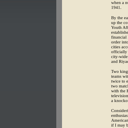
when a nu
1941.
By the ea
up the cou
Youth Aff
establish
financial
order int
cities ac
officiall
city-wide
and Riya
Two king
teams wit
twice to 
two match
with the 
televisio
a knockou
Consideri
enthusias
American 
if I may 