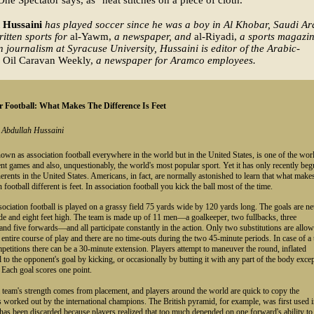
e Spectator says, as "neat stitches on a piece of cloth."
 Hussaini
has played soccer since he was a boy in Al Khobar, Saudi Ar
itten sports for
al-Yawm,
a newspaper, and
al-Riyadi,
a sports magazin
n journalism at Syracuse University, Hussaini is editor of the Arabic-
Oil Caravan Weekly,
a newspaper for Aramco employees.
 Football: What Makes The Difference Is Feet
y Abdullah Hussaini
own as association football everywhere in the world but in the United States, is one of the worl
nt games and also, unquestionably, the world's most popular sport. Yet it has only recently be
erents in the United States. Americans, in fact, are normally astonished to learn that what make
 football different is feet. In association football you kick the ball most of the time.
ssociation football is played on a grassy field 75 yards wide by 120 yards long. The goals are ne
de and eight feet high. The team is made up of 11 men—a goalkeeper, two fullbacks, three
and five forwards—and all participate constantly in the action. Only two substitutions are allo
 entire course of play and there are no time-outs during the two 45-minute periods. In case of a 
petitions there can be a 30-minute extension. Players attempt to maneuver the round, inflated
ll to the opponent's goal by kicking, or occasionally by butting it with any part of the body exce
 Each goal scores one point.
team's strength comes from placement, and players around the world are quick to copy the
 worked out by the international champions. The British pyramid, for example, was first used 
has been discarded because players realized that too much depended on one forward's ability to