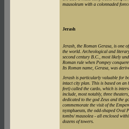
mausoleum with a colonnaded forec
Jerash
Jerash, the Roman Gerasa, is one of 
the world. Archeological and literar
second century B.C., most likely unde
Roman rule when Pompey conquered 
Its Roman name, Gerasa, was derive
Jerash is particularly valuable for 
intact city plan. This is based on 
feet) called the
cardo,
which is inter
include, most notably, three theater
dedicated to the god Zeus and the go
commemorate the visit of the Emper
nymphaeum,
the odd-shaped Oval Pl
tombs/ mausolea - all enclosed within
dozens of towers.