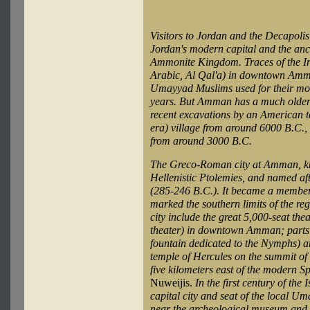
Visitors to Jordan and the Decapolis 
Jordan's modern capital and the anc
Ammonite Kingdom. Traces of the Iron
Arabic, Al Qal'a) in downtown Amm
Umayyad Muslims used for their mon
years. But Amman has a much older 
recent excavations by an American 
era) village from around 6000 B.C.,
from around 3000 B.C.
The Greco-Roman city at Amman, kn
Hellenistic Ptolemies, and named af
(285-246 B.C.). It became a member c
marked the southern limits of the re
city include the great 5,000-seat the
theater) in downtown Amman; parts 
fountain dedicated to the Nymphs) an
temple of Hercules on the summit of
five kilometers east of the modern S
Nuweijis.
In the first century of th
capital city and seat of the local 
near the archeological museum and 