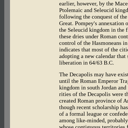
earlier, however, by the Mace
Ptolemaic and Seleucid kingdo
following the conquest of th
Great. Pompey's annexation of
the Seleucid kingdom in the f
these dries under Roman cont
control of the Hasmoneans in
indicates that most of the cit
adopting a new calendar that s
liberation in 64/63 B.C.
The Decapolis may have existe
until the Roman Emperor Tra
kingdom in south Jordan and 
rities of the Decapolis were 
created Roman province of Ar
though recent scholarship has
of a formal league or confed
among like-minded, probably
whose contiguous territories 