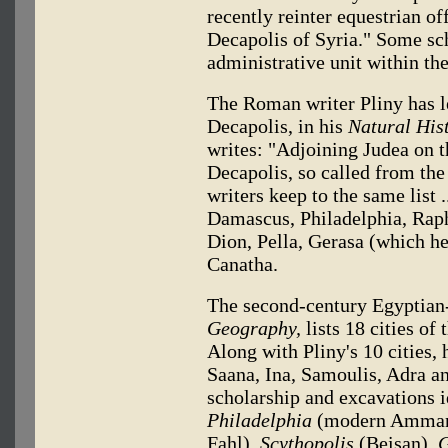
recently reinter equestrian of
Decapolis of Syria." Some sch
administrative unit within the
The Roman writer Pliny has le
Decapolis, in his
Natural His
writes: "Adjoining Judea on th
Decapolis, so called from the
writers keep to the same list .
Damascus, Philadelphia, Raph
Dion, Pella, Gerasa (which h
Canatha.
The second-century Egyptian
Geography,
lists 18 cities of
Along with Pliny's 10 cities, 
Saana, Ina, Samoulis, Adra an
scholarship and excavations i
Philadelphia
(modern Amma
Fahl),
Scythopolis
(Beisan),