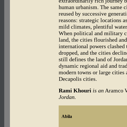
extraordinarily rich journey 
human urbanism. The same cit
reused by successive generati
reasons: strategic locations as
mild climates, plentiful water
When political and military c
land, the cities flourished a
international powers clashed 
dropped, and the cities decl
still defines the land of Jorda
dynamic regional aid and trad
modern towns or large cities a
Decapolis cities.
Rami Khouri
is an
Aramco 
Jordan.
Abila