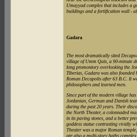
Umayyad complex that includes a gov
buildings and a fortification wall - a
Gadara
The most dramatically sited Decapol
village of Umm Qais, a 90-minute d
long promontory overlooking the Jo
Tiberias, Gadara was also founded by
Roman Decapolis after 63 B.C. It was
philosophers and learned men.
Since part of the modern village has 
Jordanian, German and Danish teams
during the past 20 years. Their disco
the North Theater, a colonnaded main 
in its paving stones, and a better pr
goddess statue contrasting vividly w
Theater was a major Roman temple, l
are also a multi-story baths comple