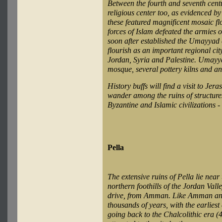
Between the fourth and seventh cen
religious center too, as evidenced by
these featured magnificent mosaic flo
forces of Islam defeated the armies 
soon after established the Umayyad 
flourish as an important regional city
Jordan, Syria and Palestine. Umayya
mosque, several pottery kilns and an
History buffs will find a visit to Jer
wander among the ruins of structure
Byzantine and Islamic civilizations 
Pella
The extensive ruins of Pella lie near
northern foothills of the Jordan Vall
drive, from Amman. Like Amman and 
thousands of years, with the earliest
going back to the Chalcolithic era 