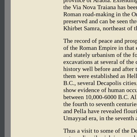
the Via Nova Traiana has been
Roman road-making in the Orie
preserved and can be seen thr
Khirbet Samra, northeast of t
The record of peace and prosp
of the Roman Empire in that e
and stately urbanism of the f
excavations at several of the 
history well before and afte
them were established as Helle
B.C., several Decapolis citie
show evidence of human occup
between 10,000-6000 B.C. All
the fourth to seventh centur
and Pella have revealed flour
Umayyad era, in the seventh a
Thus a visit to some of the D