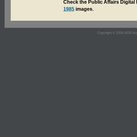
Check the Public Affairs Digital
1985
images.
Copyright © 2004-2025 Ara