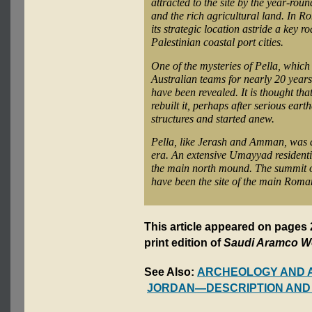
attracted to the site by the year-rou
and the rich agricultural land. In Ro
its strategic location astride a key r
Palestinian coastal port cities.
One of the mysteries of Pella, whic
Australian teams for nearly 20 years
have been revealed. It is thought tha
rebuilt it, perhaps after serious e
structures and started anew.
Pella, like Jerash and Amman, was a
era. An extensive Umayyad residenti
the main north mound. The summit of
have been the site of the main Roman
This article appeared on page
print edition of
Saudi Aramco W
See Also:
ARCHEOLOGY AND 
JORDAN—DESCRIPTION AND