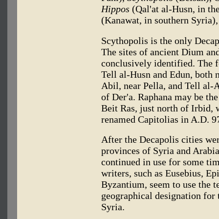
Hippos
(Qal'at al-Husn, in th
(Kanawat, in southern Syria)
Scythopolis is the only Decap
The sites of ancient Dium an
conclusively identified. The 
Tell al-Husn and Edun, both n
Abil, near Pella, and Tell al-
of Der'a. Raphana may be the
Beit Ras, just north of Irbid
renamed Capitolias in A.D. 9
After the Decapolis cities we
provinces of Syria and Arabia
continued in use for some ti
writers, such as Eusebius, E
Byzantium, seem to use the t
geographical designation for 
Syria.