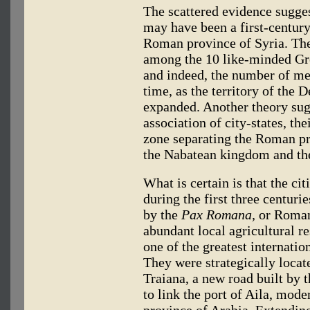
The scattered evidence sugges
may have been a first-century
Roman province of Syria. The
among the 10 like-minded Gre
and indeed, the number of m
time, as the territory of the 
expanded. Another theory sug
association of city-states, the
zone separating the Roman pr
the Nabatean kingdom and the 
What is certain is that the ci
during the first three centuri
by the
Pax Romana,
or Roman
abundant local agricultural re
one of the greatest internatio
They were strategically locat
Traiana, a new road built by 
to link the port of Aila, mode
province of Arabia. Extending