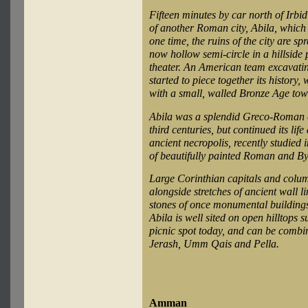
Fifteen minutes by car north of Irbid
of another Roman city, Abila, which
one time, the ruins of the city are sp
now hollow semi-circle in a hillside
theater. An American team excavating
started to piece together its history
with a small, walled Bronze Age tow
Abila was a splendid Greco-Roman city
third centuries, but continued its lif
ancient necropolis, recently studied
of beautifully painted Roman and By
Large Corinthian capitals and colum
alongside stretches of ancient wall 
stones of once monumental buildings.
Abila is well sited on open hilltops 
picnic spot today, and can be combine
Jerash, Umm Qais and Pella.
Amman