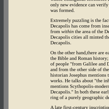
only new evidence can verify
was formed.
Extremely puzzling is the fact
Decapolis has come from inscr
from
within
the area of the De
Decapolis cities all minted t
Decapolis.
On the other hand,there are ea
the Bible and Roman history
of people "from Galilee and 
and from the other side of th
historian Josephus mentions t
works. He talks about "the in
mentions Scythopolis-modern B
Decapolis." In both these earl
ring of a purely geographic d
A late first-century inscripti