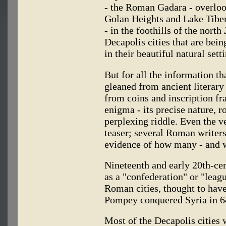
- the Roman Gadara - overlook
Golan Heights and Lake Tiberi
- in the foothills of the north
Decapolis cities that are bei
in their beautiful natural sett
But for all the information t
gleaned from ancient literary
from coins and inscription f
enigma - its precise nature, r
perplexing riddle. Even the 
teaser; several Roman writers 
evidence of how many - and w
Nineteenth and early 20th-ce
as a "confederation" or "leag
Roman cities, thought to ha
Pompey conquered Syria in 6
Most of the Decapolis cities 