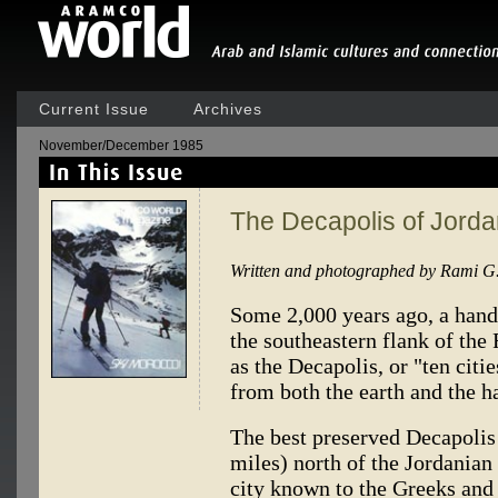
Current Issue
Archives
November/December 1985
The Decapolis of Jord
Written and photographed by Rami G
Some 2,000 years ago, a hand
the southeastern flank of th
as the Decapolis, or "ten cit
from both the earth and the ha
The best preserved Decapolis 
miles) north of the Jordanian
city known to the Greeks an