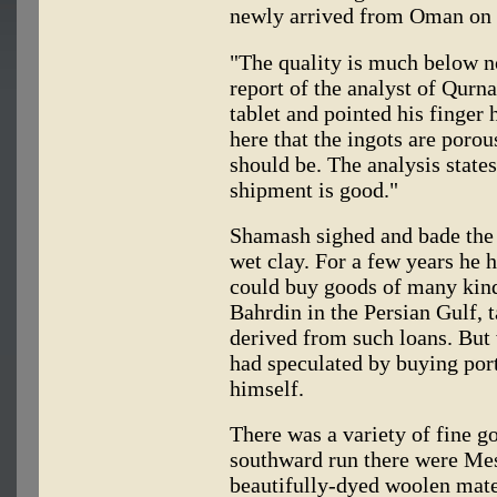
newly arrived from Oman on t
"The quality is much below no
report of the analyst of Qurn
tablet and pointed his finger 
here that the ingots are poro
should be. The analysis states
shipment is good."
Shamash sighed and bade the c
wet clay. For a few years he 
could buy goods of many kind
Bahrdin in the Persian Gulf, t
derived from such loans. But 
had speculated by buying port
himself.
There was a variety of fine g
southward run there were Mes
beautifully-dyed woolen mater