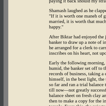
paying it back should my str
Shamash laughed as he clappe
"If it is worth one maneh of g
married, it is worth that much
happy."
After Biktar had enjoyed the j
banker to draw up a note of 
he arranged for a clerk to car
inscribes on his heart, not up
Early the following morning,
humid, the banker set off to 
records of business, taking a 
himself, in the best light, the
so far and ran a trial balance
till now—not greatly success
balance sheet on fresh clay an
then to make a copy for the in