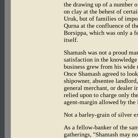
the drawing up of a number of
on clay at the behest of certa
Uruk, but of families of impo
Qurna at the confluence of the
Borsippa, which was only a f
itself.
Shamash was not a proud man
satisfaction in the knowledge 
business grew from his wide r
Once Shamash agreed to look af
shipowner, absentee landlord,
general merchant, or dealer in
relied upon to charge only the 
agent-margin allowed by the
Not a barley-grain of silver 
As a fellow-banker of the sa
gatherings, "Shamash may not 