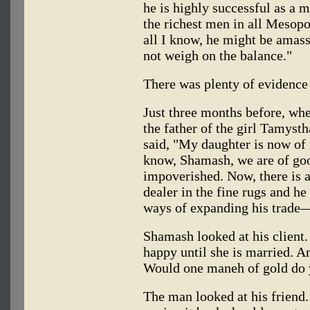
he is highly successful as a 
the richest men in all Mesopot
all I know, he might be amass
not weigh on the balance."
There was plenty of evidence 
Just three months before, whe
the father of the girl Tamyst
said, "My daughter is now of
know, Shamash, we are of go
impoverished. Now, there is 
dealer in the fine rugs and he
ways of expanding his trade
Shamash looked at his client.
happy until she is married. A
Would one maneh of gold do
The man looked at his friend.