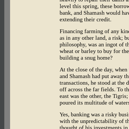
level this spring, these borro
bank, and Shamash would have
extending their credit.
Financing farming of any ki
as in any other land, a risk; 
philosophy, was an ingot of t
wheat or barley to buy for the
building a snug home?
At the close of the day, when
and Shamash had put away the 
transactions, he stood at the
off across the far fields. To t
east was the other, the Tigris
poured its multitude of waters
Yes, banking was a risky busi
with the unpredictability of t
thought of his investments in 