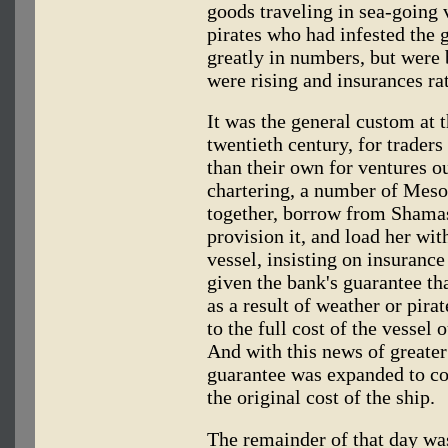
goods traveling in sea-going v
pirates who had infested the 
greatly in numbers, but were
were rising and insurances rat
It was the general custom at th
twentieth century, for traders 
than their own for ventures ou
chartering, a number of Mes
together, borrow from Shamas
provision it, and load her wi
vessel, insisting on insurance
given the bank's guarantee tha
as a result of weather or pir
to the full cost of the vessel
And with this news of greater 
guarantee was expanded to co
the original cost of the ship.
The remainder of that day wa