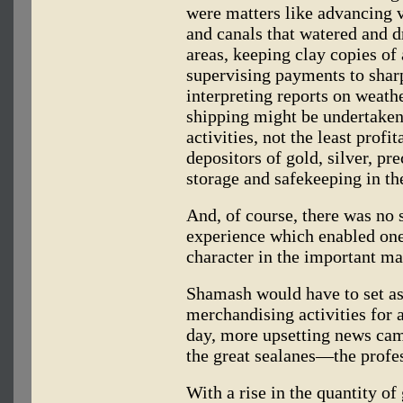
were matters like advancing v
and canals that watered and d
areas, keeping clay copies of 
supervising payments to sha
interpreting reports on weathe
shipping might be undertaken
activities, not the least prof
depositors of gold, silver, pr
storage and safekeeping in th
And, of course, there was no s
experience which enabled one
character in the important ma
Shamash would have to set asi
merchandising activities for 
day, more upsetting news cam
the great sealanes—the profes
With a rise in the quantity of