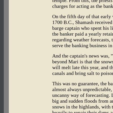
temple. From this, the priest
charges for acting as the bank
On the fifth day of that early
1700 B.C., Shamash received
barge captain who spent his l
the banker paid a yearly retai
regarding weather forecasts, 
serve the banking business in
And the captain's news was, 
beyond Mari is that the snows
will melt late this year, and 
canals and bring salt to poison
This was no guarantee, the ba
almost always unpredictable,
uncanny way of forecasting. L
big and sudden floods from a
snows in the highlands, with 
heavily to repair their dams a