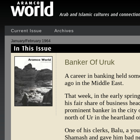
Current Issue
Archives
January/February 1964
Banker Of Uruk
A career in banking held some 
ago in the Middle East.
That week, in the early sprin
his fair share of business h
prominent banker in the city 
north of Ur in the heartland o
One of his clerks, Balu, a you
Shamash and gave him bad ne