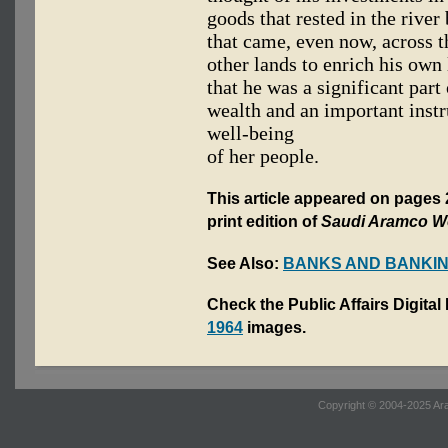
goods that rested in the river
that came, even now, across 
other lands to enrich his own 
that he was a significant part
wealth and an important inst
well-being
of her people.
This article appeared on pages 
print edition of
Saudi Aramco W
See Also:
BANKS AND BANKI
Check the Public Affairs Digital
1964
images.
Copyright © 2004-2025 Ara