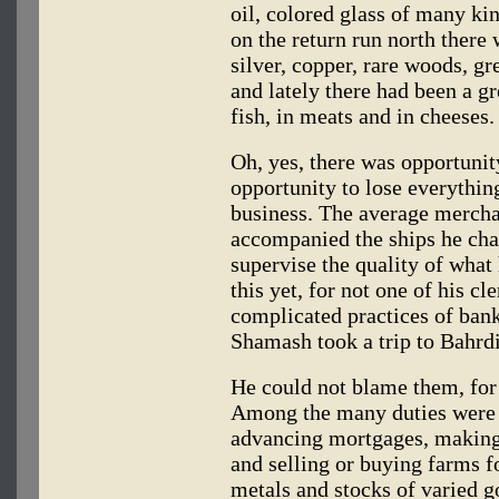
oil, colored glass of many kin
on the return run north there
silver, copper, rare woods, gr
and lately there had been a gr
fish, in meats and in cheeses.
Oh, yes, there was opportunit
opportunity to lose everythin
business. The average merchan
accompanied the ships he char
supervise the quality of wha
this yet, for not one of his cl
complicated practices of bank
Shamash took a trip to Bahrd
He could not blame them, for i
Among the many duties were r
advancing mortgages, making 
and selling or buying farms fo
metals and stocks of varied go