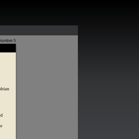
 Number 5
abian
ed
he