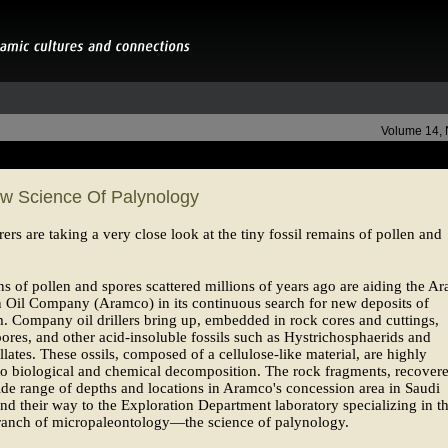
Volume 14,
w Science Of Palynology
rers are taking a very close look at the tiny fossil remains of pollen and
ns of pollen and spores scattered millions of years ago are aiding the Ar
 Oil Company (Aramco) in its continuous search for new deposits of
. Company oil drillers bring up, embedded in rock cores and cuttings,
pores, and other acid-insoluble fossils such as Hystrichosphaerids and
llates. These ossils, composed of a cellulose-like material, are highly
 to biological and chemical decomposition. The rock fragments, recover
de range of depths and locations in Aramco's concession area in Saudi
ind their way to the Exploration Department laboratory specializing in t
ranch of micropaleontology—the science of palynology.