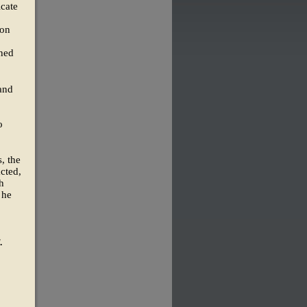
icate
 on
ined
 and
o
, the
acted,
h
 he
.