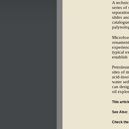
A technic
series of
separatio
slides an
catalogue
palynolog
Microfoss
ornamenta
experienc
typical e
establish
Petroleum
sites of 
acid-inso
water sed
can desig
oil explo
This artic
See Also:
Check the 