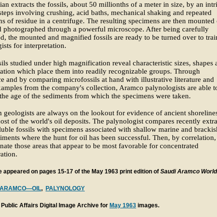
ian extracts the fossils, about 50 millionths of a meter in size, by an intr
 steps involving crushing, acid baths, mechanical shaking and repeated
ns of residue in a centrifuge. The resulting specimens are then mounted
d photographed through a powerful microscope. After being carefully
d, the mounted and magnified fossils are ready to be turned over to tra
ists for interpretation.
ils studied under high magnification reveal characteristic sizes, shapes
tion which place them into readily recognizable groups. Through
e and by comparing microfossils at hand with illustrative literature and
xamples from the company's collection, Aramco palynologists are able t
 the age of the sediments from which the specimens were taken.
 geologists are always on the lookout for evidence of ancient shorelines
most of the world's oil deposits. The palynologist compares recently extr
luble fossils with specimens associated with shallow marine and brackis
iments where the hunt for oil has been successful. Then, by correlation,
nate those areas that appear to be most favorable for concentrated
ration.
le appeared on pages 15-17 of the May 1963 print edition of
Saudi Aramco World
ARAMCO—OIL
,
PALYNOLOGY
Public Affairs Digital Image Archive for
May 1963
images.