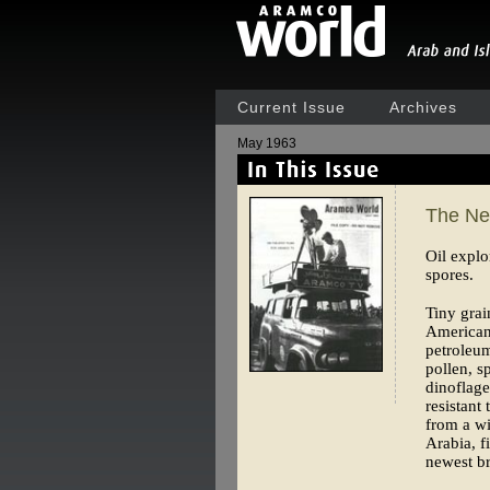
Current Issue
Archives
May 1963
The Ne
Oil explo
spores.
Tiny grai
American
petroleum
pollen, s
dinoflage
resistant
from a wi
Arabia, f
newest b