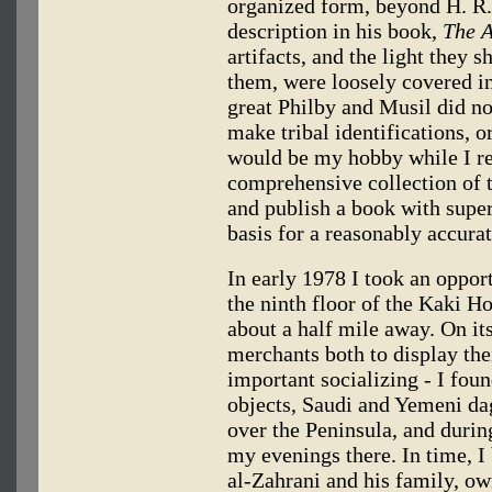
organized form, beyond H. R.
description in his book,
The A
artifacts, and the light they 
them, were loosely covered in 
great Philby and Musil did no
make tribal identifications, or
would be my hobby while I re
comprehensive collection of t
and publish a book with super
basis for a reasonably accurat
In early 1978 I took an oppor
the ninth floor of the Kaki Ho
about a half mile away. On it
merchants both to display thei
important socializing - I fou
objects, Saudi and Yemeni da
over the Peninsula, and durin
my evenings there. In time, 
al-Zahrani and his family, ow