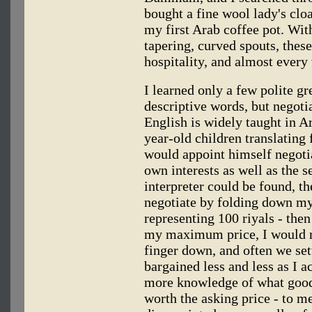
bought a fine wool lady's clo
my first Arab coffee pot. Wit
tapering, curved spouts, thes
hospitality, and almost every 
I learned only a few polite g
descriptive words, but negoti
English is widely taught in Ar
year-old children translating 
would appoint himself negotia
own interests as well as the 
interpreter could be found, th
negotiate by folding down my
representing 100 riyals - th
my maximum price, I would res
finger down, and often we settl
bargained less and less as I a
more knowledge of what good 
worth the asking price - to me