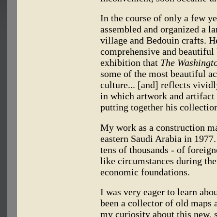
In the course of only a few y
assembled and organized a lar
village and Bedouin crafts. H
comprehensive and beautiful b
exhibition that
The Washingto
some of the most beautiful a
culture... [and] reflects vividl
in which artwork and artifact
putting together his collectio
My work as a construction ma
eastern Saudi Arabia in 1977.
tens of thousands - of forei
like circumstances during the
economic foundations.
I was very eager to learn abo
been a collector of old maps a
my curiosity about this new, 