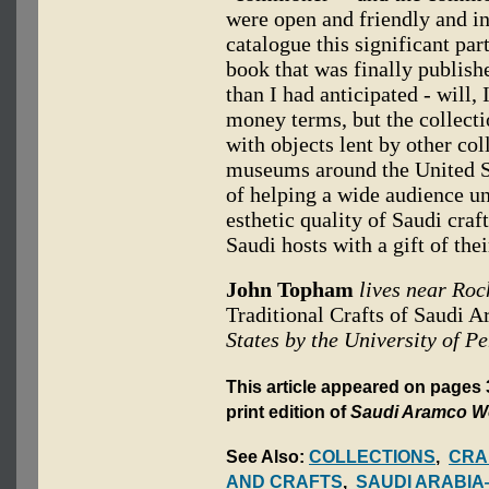
were open and friendly and in
catalogue this significant par
book that was finally publish
than I had anticipated - will, 
money terms, but the collect
with objects lent by other col
museums around the United Sta
of helping a wide audience un
esthetic quality of Saudi craf
Saudi hosts with a gift of the
John Topham
lives near Roc
Traditional Crafts of Saudi A
States by the University of P
This article appeared on pages
print edition of
Saudi Aramco W
See Also:
COLLECTIONS
,
CRA
AND CRAFTS
,
SAUDI ARABIA