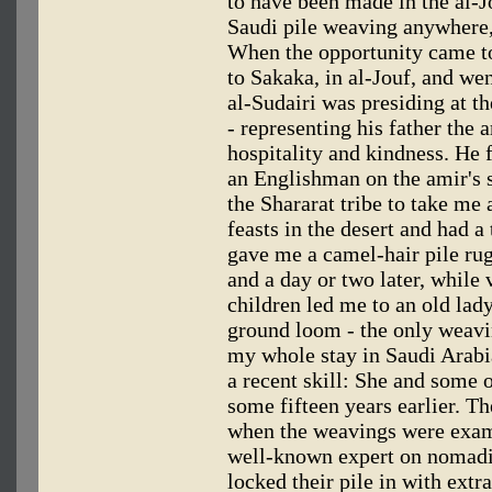
to have been made in the al-J
Saudi pile weaving anywhere, 
When the opportunity came to
to Sakaka, in al-Jouf, and wen
al-Sudairi was presiding at t
- representing his father the 
hospitality and kindness. He 
an Englishman on the amir's 
the Shararat tribe to take me a
feasts in the desert and had 
gave me a camel-hair pile rug
and a day or two later, while
children led me to an old la
ground loom - the only weavin
my whole stay in Saudi Arabi
a recent skill: She and some o
some fifteen years earlier. Th
when the weavings were exam
well-known expert on nomadi
locked their pile in with ext