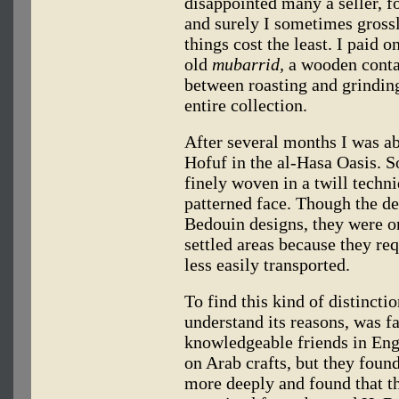
disappointed many a seller, f
and surely I sometimes gross
things cost the least. I paid 
old
mubarrid,
a wooden contai
between roasting and grinding
entire collection.
After several months I was ab
Hofuf in the al-Hasa Oasis. S
finely woven in a twill techn
patterned face. Though the de
Bedouin designs, they were o
settled areas because they re
less easily transported.
To find this kind of distincti
understand its reasons, was fa
knowledgeable friends in Engl
on Arab crafts, but they found
more deeply and found that th