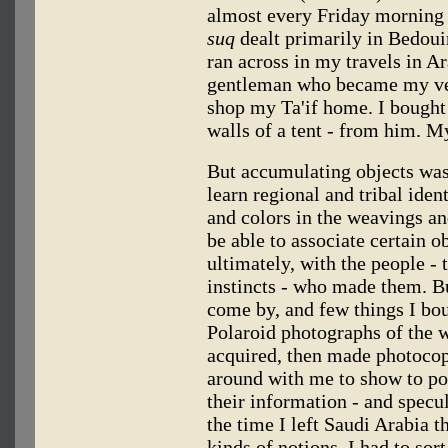
almost every Friday morning 
suq
dealt primarily in Bedoui
ran across in my travels in Ar
gentleman who became my ve
shop my Ta'if home. I bough
walls of a tent - from him. M
But accumulating objects was
learn regional and tribal iden
and colors in the weavings an
be able to associate certain o
ultimately, with the people - 
instincts - who made them. Bu
come by, and few things I bo
Polaroid photographs of the w
acquired, then made photocopi
around with me to show to po
their information - and specu
the time I left Saudi Arabia 
kinds of notions. I had to sor