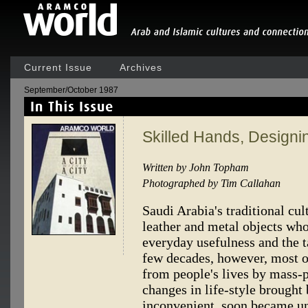
Current Issue
Archives
September/October 1987
Skilled Hands, Designi
Written by John Topham
Photographed by Tim Callahan
Saudi Arabia's traditional c
leather and metal objects who
everyday usefulness and the t
few decades, however, most o
from people's lives by mass-p
changes in life-style brought 
inconvenient, soon became 