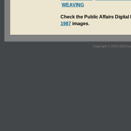
WEAVING
Check the Public Affairs Digital
1987
images.
Copyright © 2004-2025 Ara