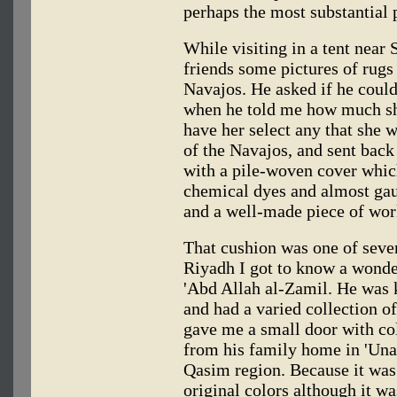
perhaps the most substantial 
While visiting in a tent near
friends some pictures of rugs 
Navajos. He asked if he could
when he told me how much sh
have her select any that she 
of the Navajos, and sent back
with a pile-woven cover whic
chemical dyes and almost gaud
and a well-made piece of wor
That cushion was one of severa
Riyadh I got to know a wonder
'Abd Allah al-Zamil. He was 
and had a varied collection o
gave me a small door with co
from his family home in 'Unay
Qasim region. Because it was a
original colors although it wa