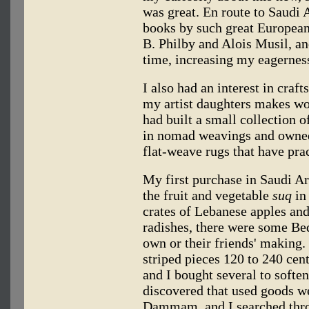
was great. En route to Saudi 
books by such great European 
B. Philby and Alois Musil, an
time, increasing my eagerness
I also had an interest in craf
my artist daughters makes won
had built a small collection o
in nomad weavings and own
flat-weave rugs that have pra
My first purchase in Saudi Ar
the fruit and vegetable
suq
in
crates of Lebanese apples and
radishes, there were some Be
own or their friends' makin
striped pieces 120 to 240 cent
and I bought several to softe
discovered that used goods w
Dammam, and I searched throu