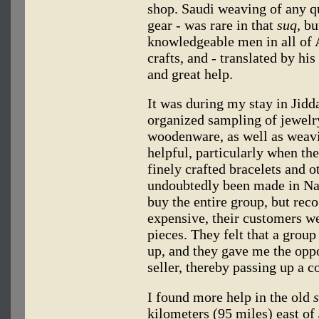
shop. Saudi weaving of any qu
gear - was rare in that
suq,
but
knowledgeable men in all of A
crafts, and - translated by h
and great help.
It was during my stay in Jidda
organized sampling of jewelr
woodenware, as well as weavi
helpful, particularly when th
finely crafted bracelets and o
undoubtedly been made in Naj
buy the entire group, but reco
expensive, their customers we
pieces. They felt that a group
up, and they gave me the oppo
seller, thereby passing up a c
I found more help in the old
kilometers (95 miles) east of