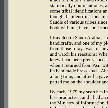
statistically dominant ones, 
some tribal identifications an
though the identifications in 
Saudis of various tribes since
book with me, have confirmed
I traveled in Saudi Arabia as
handicrafts, and one of my pl
from those forays was to sho
and watch his reactions: Whe
knew I had been pretty succe
when I returned from Asir wi
its handmade brass studs. Abd
a long time, and after he gave
patted me on the shoulder an
By early 1979 my searches i
less productive, and I had an
the Ministry of Information th