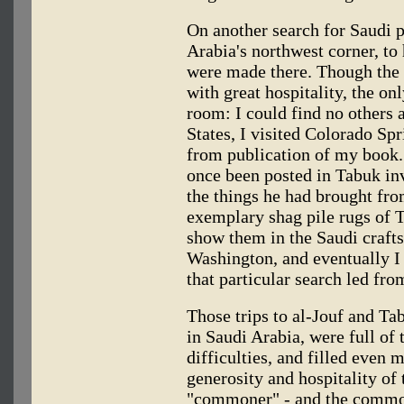
On another search for Saudi p
Arabia's northwest corner, to 
were made there. Though the 
with great hospitality, the on
room: I could find no others a
States, I visited Colorado Spr
from publication of my book
once been posted in Tabuk inv
the things he had brought fro
exemplary shag pile rugs of 
show them in the Saudi crafts
Washington, and eventually I
that particular search led fr
Those trips to al-Jouf and Tab
in Saudi Arabia, were full of 
difficulties, and filled even 
generosity and hospitality of
"commoner" - and the common