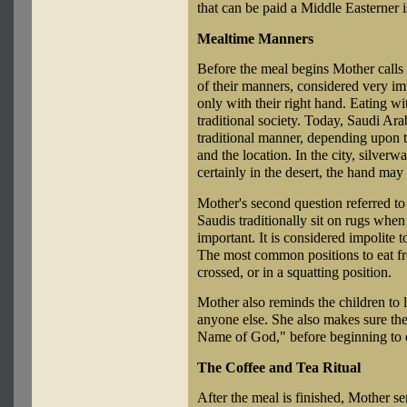
that can be paid a Middle Easterner is
Mealtime Manners
Before the meal begins Mother calls 
of their manners, considered very i
only with their right hand. Eating w
traditional society. Today, Saudi Ara
traditional manner, depending upon t
and the location. In the city, silverw
certainly in the desert, the hand may
Mother's second question referred to 
Saudis traditionally sit on rugs when 
important. It is considered impolite t
The most common positions to eat fro
crossed, or in a squatting position.
Mother also reminds the children to l
anyone else. She also makes sure th
Name of God," before beginning to 
The Coffee and Tea Ritual
After the meal is finished, Mother se