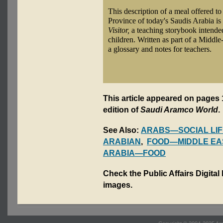
This description of a meal offered to
Province of today's Saudis Arabia i
Visitor,
a teaching storybook intende
children. Written as part of a Middl
a glossary and notes for teachers.
This article appeared on pages 1
edition of
Saudi Aramco World
.
See Also:
ARABS—SOCIAL LIF
ARABIAN
,
FOOD—MIDDLE EA
ARABIA—FOOD
Check the Public Affairs Digital
images.