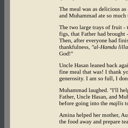
The meal was as delicious as
and Muhammad ate so much th
The two large trays of fruit -
figs, that Father had brought -
Then, after everyone had fini
thankfulness,
"al-Hamdu lilla
God!"
Uncle Hasan leaned back agai
fine meal that was! I thank y
generosity. I am so full, I do
Muhammad laughed. "I'll help
Father, Uncle Hasan, and Mu
before going into the
majlis
to
Amina helped her mother, Au
the food away and prepare tea