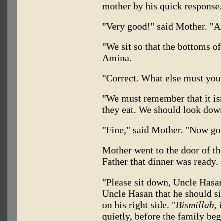
mother by his quick response
"Very good!" said Mother. "A
"We sit so that the bottoms o
Amina.
"Correct. What else must yo
"We must remember that it isn
they eat. We should look dow
"Fine," said Mother. "Now go 
Mother went to the door of t
Father that dinner was ready.
"Please sit down, Uncle Hasan
Uncle Hasan that he should si
on his right side. "
Bismillah
,
quietly, before the family beg