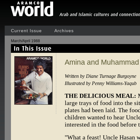
Current Issue
Archives
March/April 1988
Amina and Muhammad
Written by Diane Turnage Burgoyne
Illustrated by Penny Williams-Yaqub
THE DELICIOUS MEAL:
M
large trays of food into the s
plates had been laid. The foo
children wanted to hear Uncl
interested in the food before 
"What a feast! Uncle Hasan w