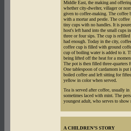
Middle East, the making and offering 
whether city-dwelter, villager or nom
given to coffee-making. The coffee 
with a mortar and pestle. The coffee
tiny cups with no handles. It is pour
host's left hand into the small cups i
three or four sips. The cup is refille
had enough. Today in the city, coffe
coffee cup is filled with ground coff
cup of boiling water is added to it. T
being lifted off the heat for a momen
The pot is then filled three-quarters
One tablespoon of cardamom is put in 
boiled coffee and left sitting for fif
yellow in color when served.
Tea is served after coffee, usually in
sometimes laced with mint. The perso
youngest adult, who serves to show r
A CHILDREN’S STORY