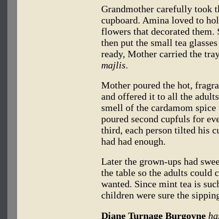
Grandmother carefully took th
cupboard. Amina loved to hold
flowers that decorated them. 
then put the small tea glasse
ready, Mother carried the tray
majlis
.
Mother poured the hot, fragran
and offered it to all the ad
smell of the cardamom spice 
poured second cupfuls for ev
third, each person tilted his 
had had enough.
Later the grown-ups had sweet
the table so the adults could 
wanted. Since mint tea is such
children were sure the sippi
Diane Turnage Burgoyne
ha