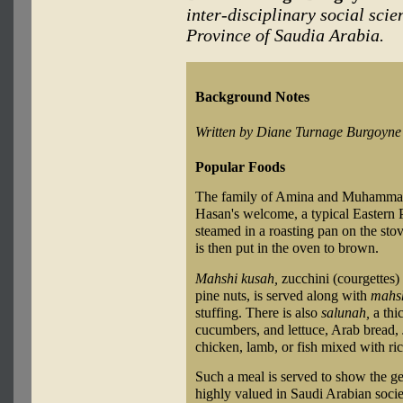
inter-disciplinary social scie
Province of Saudia Arabia.
Background Notes
Written by Diane Turnage Burgoyne
Popular Foods
The family of Amina and Muhammad 
Hasan's welcome, a typical Eastern 
steamed in a roasting pan on the stov
is then put in the oven to brown.
Mahshi kusah,
zucchini (courgettes) 
pine nuts, is served along with
mahsh
stuffing. There is also
salunah,
a thi
cucumbers, and lettuce, Arab bread,
chicken, lamb, or fish mixed with ri
Such a meal is served to show the gene
highly valued in Saudi Arabian societ