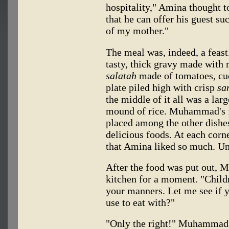
hospitality," Amina thought t
that he can offer his guest su
of my mother."
The meal was, indeed, a feas
tasty, thick gravy made with 
salatah
made of tomatoes, cuc
plate piled high with crisp
sa
the middle of it all was a lar
mound of rice. Muhammad's f
placed among the other dishe
delicious foods. At each corn
that Amina liked so much. U
After the food was put out, Mo
kitchen for a moment. "Child
your manners. Let me see if
use to eat with?"
"Only the right!" Muhammad 