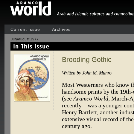
Current Issue
Archives
July/August 1977
Brooding Gothic
Written by John M. Munro
Most Westerners who know the
handsome prints by the 19th-c
(see
Aramco World,
March-Ap
recently—was a younger cont
Henry Bartlett, another indust
extensive visual record of th
century ago.