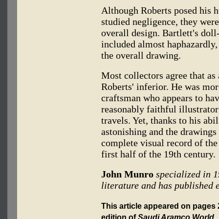
Although Roberts posed his hu
studied negligence, they were 
overall design. Bartlett's dol
included almost haphazardly, 
the overall drawing.
Most collectors agree that as 
Roberts' inferior. He was mo
craftsman who appears to have
reasonably faithful illustrato
travels. Yet, thanks to his abi
astonishing and the drawings
complete visual record of the
first half of the 19th century.
John Munro
specialized in 
literature and has published e
This article appeared on pages 
edition of
Saudi Aramco World
.