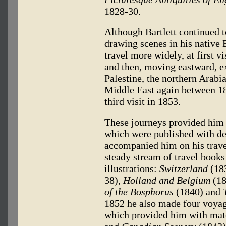
1828-30.
Although Bartlett continued t
drawing scenes in his native B
travel more widely, at first vi
and then, moving eastward, e
Palestine, the northern Arabi
Middle East again between 18
third visit in 1853.
These journeys provided him 
which were published with de
accompanied him on his trave
steady stream of travel books
illustrations:
Switzerland
(18
38),
Holland and Belgium
(18
of the Bosphorus
(1840) and
1852 he also made four voyag
which provided him with mat