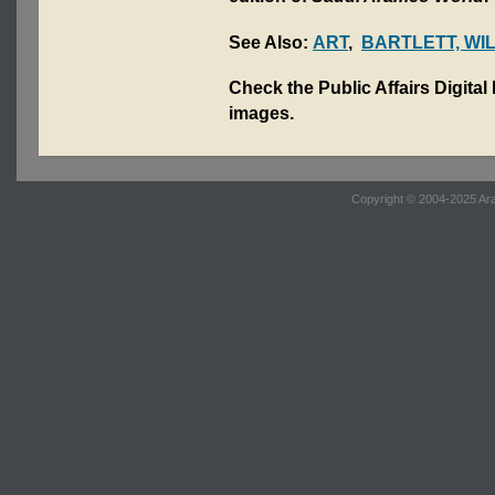
See Also:
ART
,
BARTLETT, WI
Check the Public Affairs Digital
images.
Copyright © 2004-2025 Ara