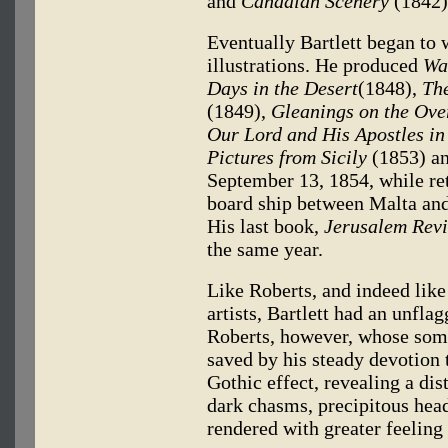
and
Canadian Scenery
(1842)
Eventually Bartlett began to 
illustrations. He produced
Wa
Days in the Desert
(1848),
The
(1849),
Gleanings on the Ove
Our Lord and His Apostles in 
Pictures from Sicily
(1853) a
September 13, 1854, while ret
board ship between Malta and 
His last book,
Jerusalem Revi
the same year.
Like Roberts, and indeed lik
artists, Bartlett had an unfla
Roberts, however, whose some
saved by his steady devotion t
Gothic effect, revealing a dis
dark chasms, precipitous hea
rendered with greater feeling 