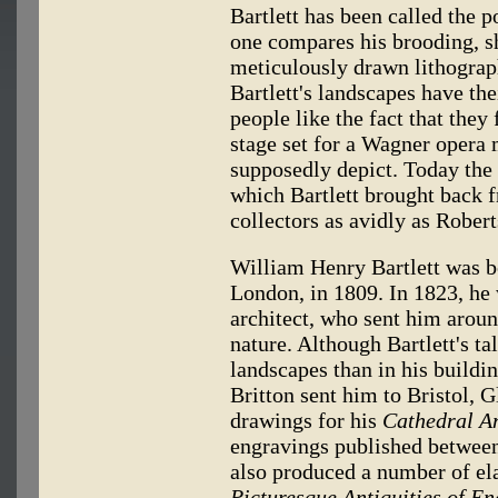
Bartlett has been called the p
one compares his brooding, s
meticulously drawn lithograp
Bartlett's landscapes have th
people like the fact that the
stage set for a Wagner opera 
supposedly depict. Today the
which Bartlett brought back f
collectors as avidly as Rober
William Henry Bartlett was b
London, in 1809. In 1823, he 
architect, who sent him arou
nature. Although Bartlett's ta
landscapes than in his buildin
Britton sent him to Bristol, 
drawings for his
Cathedral An
engravings published between 
also produced a number of ela
Picturesque Antiquities of Eng