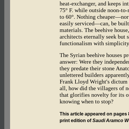
heat-exchanger, and keeps in
75° F. while outside noon-to
to 60°. Nothing cheaper—nor 
easily serviced—can, be built
materials. The beehive house, 
architects eternally seek but
functionalism with simplicity
The Syrian beehive houses pr
answer: Were they independen
they predate their stone Anat
unlettered builders apparently
Frank Lloyd Wright's dictum 
all, how did the villagers of
that glorifies novelty for i
knowing when to stop?
This article appeared on pages
print edition of
Saudi Aramco W