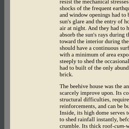
resist the mechanical stresse
shocks of the frequent earthq
and window openings had to 
sun's glare and the entry of h
air at night. And they had to 
absorb the sun's rays during t
toward the interior during the
should have a continuous sur
with a minimum of area expose
steeply to shed the occasional
had to built of the only abund
brick.
The beehive house was the an
scarcely improve upon. Its co
structural difficulties, requir
reinforcements, and can be bu
Inside, its high dome serves to
to shed rainfall instantly, bef
crumble. Its thick roof
-cum-
w