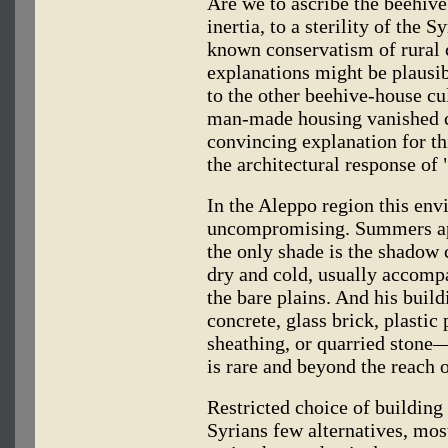
Are we to ascribe the beehive
inertia, to a sterility of the 
known conservatism of rural
explanations might be plausibl
to the other beehive-house cu
man-made housing vanished c
convincing explanation for t
the architectural response of
In the Aleppo region this env
uncompromising. Summers app
the only shade is the shadow 
dry and cold, usually accom
the bare plains. And his build
concrete, glass brick, plastic
sheathing, or quarried stone
is rare and beyond the reach
Restricted choice of building
Syrians few alternatives, mos