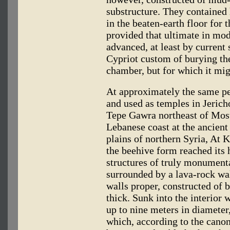
substructure. They contained h
in the beaten-earth floor for 
provided that ultimate in mod
advanced, at least by current 
Cypriot custom of burying the
chamber, but for which it mig
At approximately the same p
and used as temples in Jerich
Tepe Gawra northeast of Mosu
Lebanese coast at the ancient 
plains of northern Syria, At 
the beehive form reached its 
structures of truly monument
surrounded by a lava-rock wal
walls proper, constructed of b
thick. Sunk into the interior 
up to nine meters in diamete
which, according to the canon