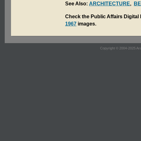
See Also:
ARCHITECTURE
,
BE
Check the Public Affairs Digital
1967
images.
Copyright © 2004-2025 Ara