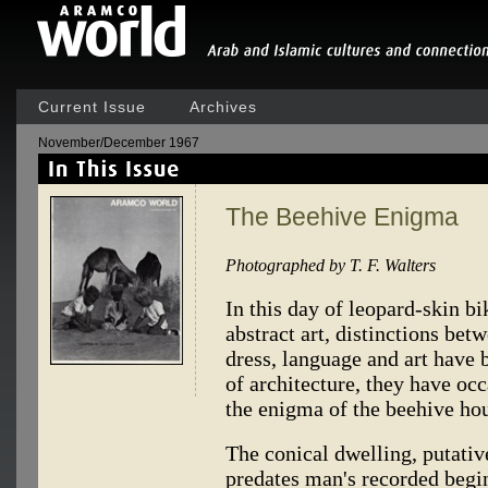
Current Issue
Archives
November/December 1967
The Beehive Enigma
Photographed by T. F. Walters
In this day of leopard-skin bi
abstract art, distinctions be
dress, language and art have 
of architecture, they have o
the enigma of the beehive ho
The conical dwelling, putativ
predates man's recorded begi