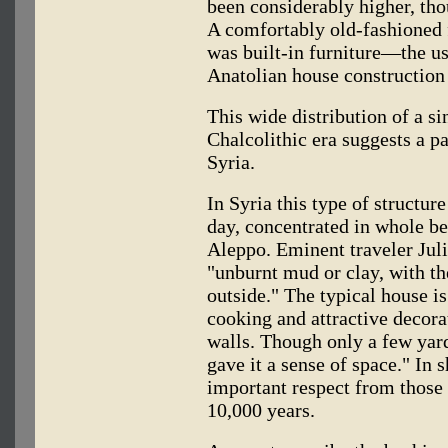
been considerably higher, tho
A comfortably old-fashioned 
was built-in furniture—the u
Anatolian house construction
This wide distribution of a si
Chalcolithic era suggests a p
Syria.
In Syria this type of structur
day, concentrated in whole be
Aleppo. Eminent traveler Juli
"unburnt mud or clay, with the
outside." The typical house is
cooking and attractive decorat
walls. Though only a few yard
gave it a sense of space." In s
important respect from those b
10,000 years.