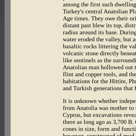
among the first such dwelling
Turkey's central Anatolian Pl
Age times. They owe their or
distant past blew its top, dist
radius around its base. Durin
water eroded the valley, but 
basaltic rocks littering the va
volcanic stone directly beneat
like sentinels as the surroun
Anatolian man hollowed out t
flint and copper tools, and t
habitations for the Hittite, 
and Turkish generations that f
It is unknown whether indepen
from Anatolia was mother to 
Cyprus, but excavations revea
there as long ago as 3,700 B.
cones in size, form and funct
however, constructed of mud