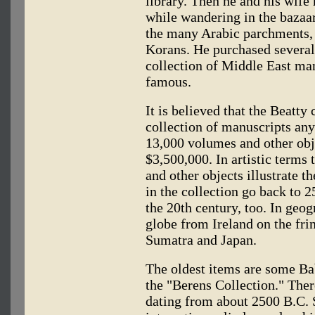
library. Then he and his wife
while wandering in the bazaar
the many Arabic parchments, 
Korans. He purchased several
collection of Middle East ma
famous.
It is believed that the Beatty 
collection of manuscripts any
13,000 volumes and other obje
$3,500,000. In artistic terms t
and other objects illustrate th
in the collection go back to 
the 20th century, too. In geog
globe from Ireland on the fri
Sumatra and Japan.
The oldest items are some Ba
the "Berens Collection." Ther
dating from about 2500 B.C. 