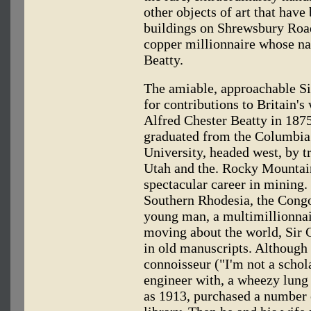
other objects of art that have
buildings on Shrewsbury Roa
copper millionnaire whose nam
Beatty.
The amiable, approachable S
for contributions to Britain's
Alfred Chester Beatty in 187
graduated from the Columbia
University, headed west, by t
Utah and the. Rocky Mountai
spectacular career in mining.
Southern Rhodesia, the Congo
young man, a multimillionnair
moving about the world, Sir C
in old manuscripts. Although
connoisseur ("I'm not a schol
engineer with, a wheezy lung t
as 1913, purchased a number 