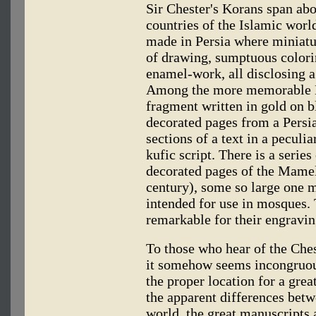
Sir Chester's Korans span abo
countries of the Islamic worl
made in Persia where miniatur
of drawing, sumptuous colori
enamel-work, all disclosing a
Among the more memorable Ko
fragment written in gold on 
decorated pages from a Persi
sections of a text in a peculi
kufic script. There is a serie
decorated pages of the Mamel
century), some so large one 
intended for use in mosques.
remarkable for their engravin
To those who hear of the Chest
it somehow seems incongruous
the proper location for a great
the apparent differences betw
world, the great manuscripts a