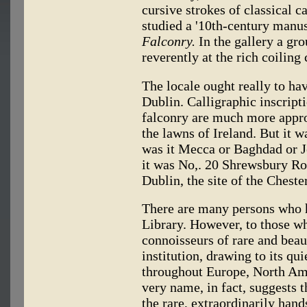
cursive strokes of classical 
studied a '10th-century manus
Falconry.
In the gallery a gr
reverently at the rich coiling
The locale ought really to h
Dublin. Calligraphic inscripti
falconry are much more approp
the lawns of Ireland. But i
was it Mecca or Baghdad or J
it was No,. 20 Shrewsbury Roa
Dublin, the site of the Cheste
There are many persons who h
Library. However, to those w
connoisseurs of rare and beaut
institution, drawing to its q
throughout Europe, North Ame
very name, in fact, suggests t
the rare, extraordinarily han