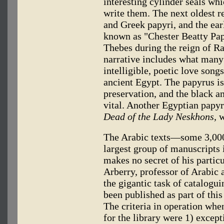
interesting cylinder seals wh
write them. The next oldest re
and Greek papyri, and the earl
known as "Chester Beatty Papy
Thebes during the reign of R
narrative includes what many
intelligible, poetic love so
ancient Egypt. The papyrus is 
preservation, and the black and
vital. Another Egyptian papyru
Dead of the Lady Neskhons,
w
The Arabic texts—some 3,000
largest group of manuscripts i
makes no secret of his partic
Arberry, professor of Arabic
the gigantic task of catalogu
been published as part of this
The criteria in operation whe
for the library were 1) except