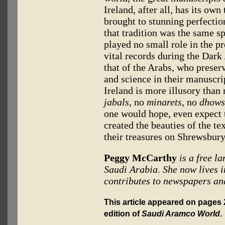
Ireland, after all, has its own
brought to stunning perfectio
that tradition was the same sp
played no small role in the pr
vital records during the Dark
that of the Arabs, who prese
and science in their manuscri
Ireland is more illusory than 
jabals,
no
minarets,
no
dhows
one would hope, even expect t
created the beauties of the t
their treasures on Shrewsbur
Peggy McCarthy
is a free l
Saudi Arabia. She now lives i
contributes to newspapers an
This article appeared on pages 2
edition of
Saudi Aramco World
.