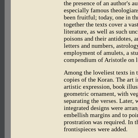
the presence of an author's a
especially famous theologians
been fruitful; today, one in t
together the texts cover a vas
literature, as well as such un
poisons and their antidotes, 
letters and numbers, astrolog
employment of amulets, a stu
compendium of Aristotle on l
Among the loveliest texts in t
copies of the Koran. The art 
artistic expression, book illus
geometric ornament, with veg
separating the verses. Later, 
integrated designs were arran
embellish margins and to poin
prostration was required. In t
frontispieces were added.