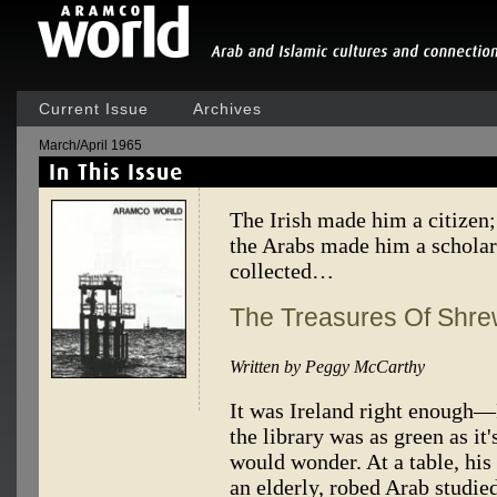
Current Issue
Archives
March/April 1965
The Irish made him a citizen;
the Arabs made him a scholar
collected…
The Treasures Of Shr
Written by Peggy McCarthy
It was Ireland right enough—
the library was as green as it
would wonder. At a table, his
an elderly, robed Arab studied