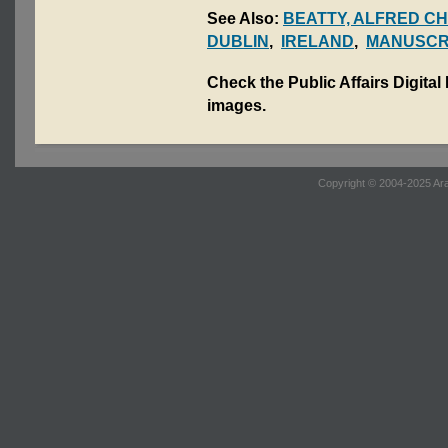
See Also:
BEATTY, ALFRED C
DUBLIN
,
IRELAND
,
MANUSCR
Check the Public Affairs Digital
images.
Copyright © 2004-2025 Ara