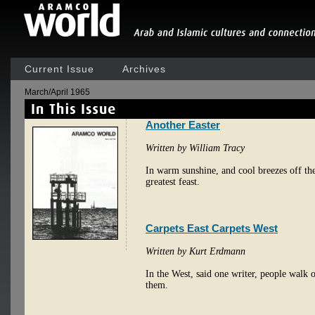
Current Issue
Archives
March/April 1965
Another Easter
Written by William Tracy
In warm sunshine, and cool breezes off the
greatest feast.
Carpets East Carpets West
Written by Kurt Erdmann
In the West, said one writer, people walk o
them.