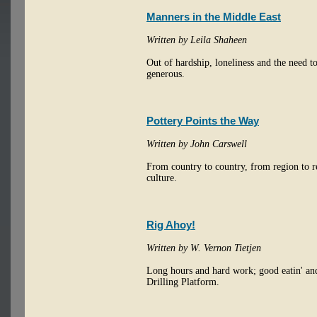
Manners in the Middle East
Written by Leila Shaheen
Out of hardship, loneliness and the need t
generous.
Pottery Points the Way
Written by John Carswell
From country to country, from region to re
culture.
Rig Ahoy!
Written by W. Vernon Tietjen
Long hours and hard work; good eatin' and 
Drilling Platform.