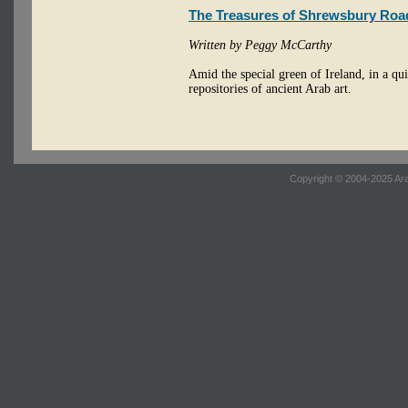
The Treasures of Shrewsbury Roa
Written by Peggy McCarthy
Amid the special green of Ireland, in a q
repositories of ancient Arab art.
Copyright © 2004-2025 Ara