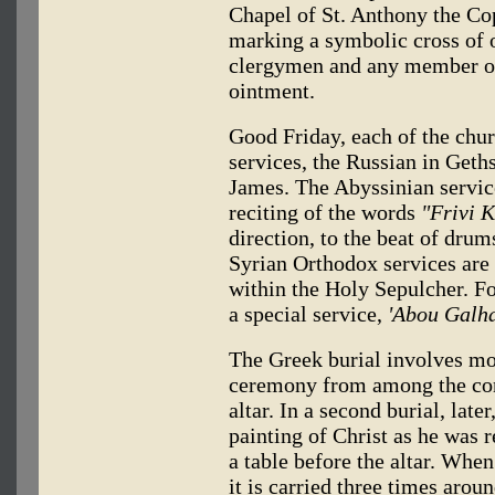
Chapel of St. Anthony the Copt
marking a symbolic cross of o
clergymen and any member of
ointment.
Good Friday, each of the chu
services, the Russian in Geth
James. The Abyssinian service
reciting of the words
"Frivi 
direction, to the beat of dru
Syrian Orthodox services are h
within the Holy Sepulcher. Fo
a special service,
'Abou Galha
The Greek burial involves mo
ceremony from among the cong
altar. In a second burial, lat
painting of Christ as he was 
a table before the altar. When
it is carried three times arou