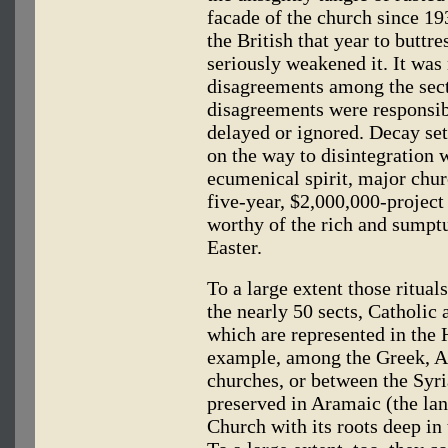
facade of the church since 19
the British that year to buttr
seriously weakened it. It was
disagreements among the sect
disagreements were responsibl
delayed or ignored. Decay set
on the way to disintegration 
ecumenical spirit, major churc
five-year, $2,000,000-project 
worthy of the rich and sumptu
Easter.
To a large extent those rituals
the nearly 50 sects, Catholic
which are represented in the
example, among the Greek, 
churches, or between the Syria
preserved in Aramaic (the la
Church with its roots deep in