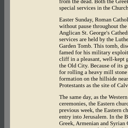
from the dead. Both the Gre
special services in the Churc
Easter Sunday, Roman Cathol
without pause throughout the
Anglican St. George's Cathed
services are held by the Luthe
Garden Tomb. This tomb, dis
famed for his military exploit
cliff in a pleasant, well-kept
the Old City. Because of its 
for rolling a heavy mill stone
formation on the hillside nea
Protestants as the site of Calv
The same day, as the Western
ceremonies, the Eastern churc
previous week, the Eastern ch
entry into Jerusalem. In the B
Greek, Armenian and Syrian O