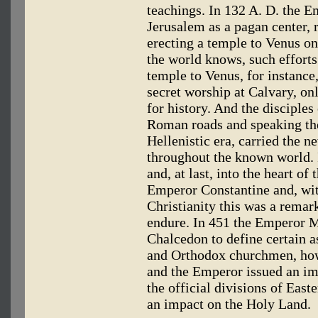
teachings. In 132 A. D. the E
Jerusalem as a pagan center,
erecting a temple to Venus on 
the world knows, such efforts
temple to Venus, for instance
secret worship at Calvary, onl
for history. And the disciple
Roman roads and speaking th
Hellenistic era, carried the n
throughout the known world. I
and, at last, into the heart of
Emperor Constantine and, wit
Christianity this was a remark
endure. In 451 the Emperor 
Chalcedon to define certain a
and Orthodox churchmen, howe
and the Emperor issued an im
the official divisions of East
an impact on the Holy Land.