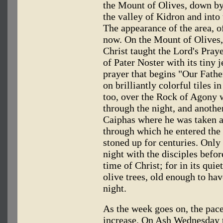
the Mount of Olives, down b
the valley of Kidron and into 
The appearance of the area, o
now. On the Mount of Olives,
Christ taught the Lord's Praye
of Pater Noster with its tiny 
prayer that begins "Our Father
on brilliantly colorful tiles i
too, over the Rock of Agony 
through the night, and another
Caiphas where he was taken af
through which he entered the
stoned up for centuries. Onl
night with the disciples before
time of Christ; for in its quie
olive trees, old enough to hav
night.
As the week goes on, the pace
increase. On Ash Wednesday t