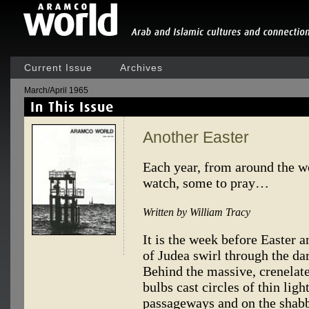
Current Issue
Archives
March/April 1965
Another Easter
Each year, from around the wo
watch, some to pray…
Written by William Tracy
It is the week before Easter a
of Judea swirl through the dar
Behind the massive, crenelate
bulbs cast circles of thin lig
passageways and on the shabb