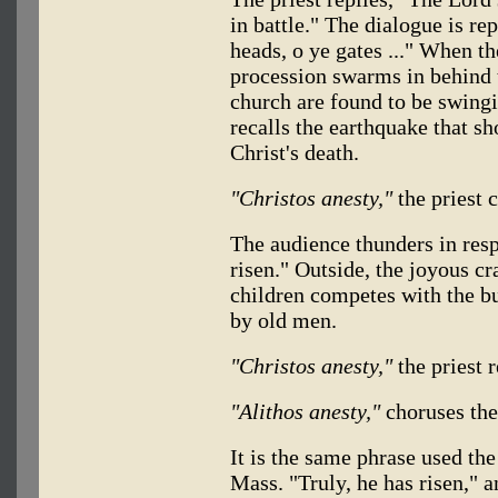
in battle." The dialogue is re
heads, o ye gates ..." When t
procession swarms in behind t
church are found to be swingi
recalls the earthquake that s
Christ's death.
"Christos anesty,"
the priest c
The audience thunders in res
risen." Outside, the joyous cr
children competes with the bur
by old men.
"Christos anesty,"
the priest 
"Alithos anesty,"
choruses the
It is the same phrase used the
Mass. "Truly, he has risen," a