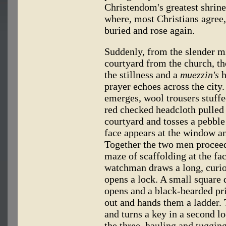
Christendom's greatest shrin
where, most Christians agree,
buried and rose again.
Suddenly, from the slender mi
courtyard from the church, th
the stillness and a
muezzin's
h
prayer echoes across the cit
emerges, wool trousers stuffed
red checked headcloth pulled 
courtyard and tosses a pebbl
face appears at the window a
Together the two men proceed
maze of scaffolding at the fa
watchman draws a long, curio
opens a lock. A small square 
opens and a black-bearded prie
out and hands them a ladder.
and turns a key in a second l
the three, hauling and tuggin