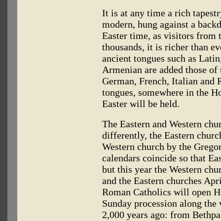
It is at any time a rich tapes
modern, hung against a backdr
Easter time, as visitors from
thousands, it is richer than e
ancient tongues such as Lati
Armenian are added those of 
German, French, Italian and R
tongues, somewhere in the Ho
Easter will be held.
The Eastern and Western churc
differently, the Eastern churc
Western church by the Gregor
calendars coincide so that Eas
but this year the Western chu
and the Eastern churches April
Roman Catholics will open Ho
Sunday procession along the 
2,000 years ago: from Bethpag