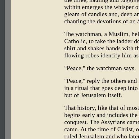
within emerges the whisper of
gleam of candles and, deep an
chanting the devotions of a
The watchman, a Muslim, hel
Catholic, to take the ladder d
shirt and shakes hands with 
flowing robes identify him as
"Peace," the watchman says.
"Peace," reply the others and 
in a ritual that goes deep into
but of Jerusalem itself.
That history, like that of mos
begins early and includes the
conquest. The Assyrians cam
came. At the time of Christ, 
ruled Jerusalem and who later