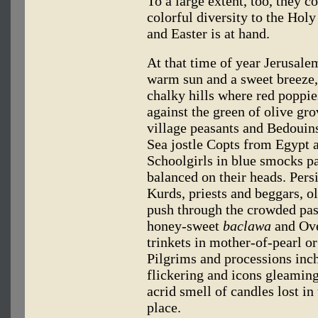
To a large extent, too, they c
colorful diversity to the Hol
and Easter is at hand.
At that time of year Jerusalem 
warm sun and a sweet breeze,
chalky hills where red poppie
against the green of olive gro
village peasants and Bedouin
Sea jostle Copts from Egypt a
Schoolgirls in blue smocks pa
balanced on their heads. Pers
Kurds, priests and beggars, 
push through the crowded pas
honey-sweet
baclawa
and Ove
trinkets in mother-of-pearl o
Pilgrims and processions inc
flickering and icons gleamin
acrid smell of candles lost i
place.