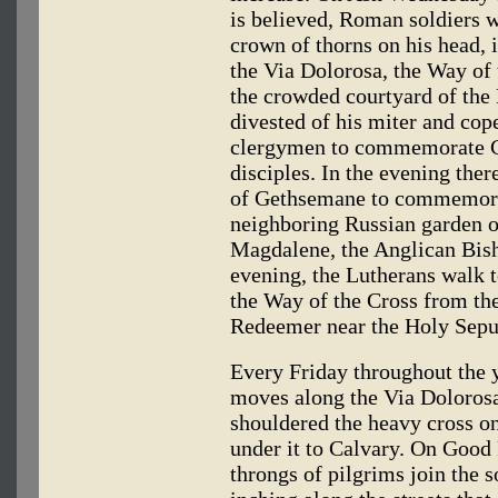
is believed, Roman soldiers 
crown of thorns on his head, i
the Via Dolorosa, the Way of
the crowded courtyard of the 
divested of his miter and cop
clergymen to commemorate Chr
disciples. In the evening there
of Gethsemane to commemorate
neighboring Russian garden o
Magdalene, the Anglican Bish
evening, the Lutherans walk 
the Way of the Cross from the
Redeemer near the Holy Sepu
Every Friday throughout the y
moves along the Via Dolorosa 
shouldered the heavy cross on
under it to Calvary. On Good 
throngs of pilgrims join the 