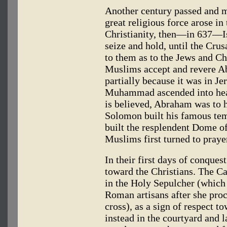
Another century passed and m
great religious force arose in
Christianity, then—in 637—Isl
seize and hold, until the Crus
to them as to the Jews and Ch
Muslims accept and revere A
partially because it was in Je
Muhammad ascended into hea
is believed, Abraham was to h
Solomon built his famous tem
built the resplendent Dome o
Muslims first turned to praye
In their first days of conque
toward the Christians. The C
in the Holy Sepulcher (which
Roman artisans after she proc
cross), as a sign of respect t
instead in the courtyard and l