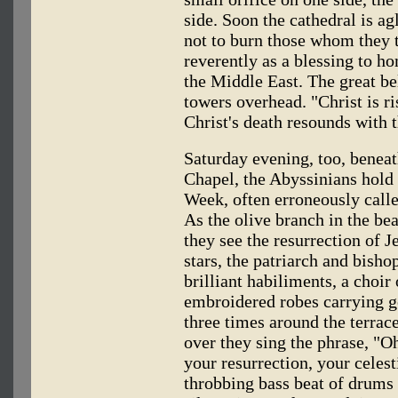
side. Soon the cathedral is 
not to burn those whom they 
reverently as a blessing to h
the Middle East. The great be
towers overhead. "Christ is r
Christ's death resounds with 
Saturday evening, too, beneath
Chapel, the Abyssinians hold
Week, often erroneously calle
As the olive branch in the be
they see the resurrection of J
stars, the patriarch and bisho
brilliant habiliments, a choir
embroidered robes carrying g
three times around the terra
over they sing the phrase, "O
your resurrection, your celesti
throbbing bass beat of drums 