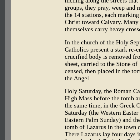
inching along the streets that
groups, they pray, weep and 
the 14 stations, each marking 
Christ toward Calvary. Many 
themselves carry heavy cross
In the church of the Holy Sep
Catholics present a stark re-e
crucified body is removed fr
sheet, carried to the Stone of
censed, then placed in the tom
the Angel.
Holy Saturday, the Roman Cat
High Mass before the tomb and
the same time, in the Greek O
Saturday (the Western Easter 
Eastern Palm Sunday) and the
tomb of Lazarus in the town o
There Lazarus lay four days i