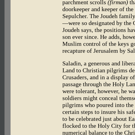
parchment scrolls
(firman)
th
doorkeeper and keeper of the
Sepulcher. The Joudeh family
—were so designated by the 
Joudeh says, the positions h
son ever since. He adds, howev
Muslim control of the keys goe
recapture of Jerusalem by Sal
Saladin, a generous and libera
Land to Christian pilgrims des
Crusaders, and in a display of
passage through the Holy Land
were tolerant, however, he was
soldiers might conceal thems
pilgrims who poured into the
certain steps to insure his saf
to be celebrated just about E
flocked to the Holy City for 
numerical balance to the Chri