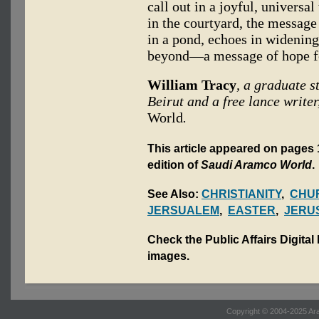
call out in a joyful, universa
in the courtyard, the message
in a pond, echoes in widening
beyond—a message of hope fo
William Tracy
, a graduate s
Beirut and a free lance writer
World
.
This article appeared on pages 1
edition of
Saudi Aramco World
.
See Also:
CHRISTIANITY
,
CHUR
JERSUALEM
,
EASTER
,
JERU
Check the Public Affairs Digital
images.
Copyright © 2004-2025 Ara