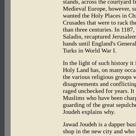
stands, across the courtyard f
Medieval Europe, however, s
wanted the Holy Places in Chr
Crusades that were to rack th
than three centuries. In 1187,
Saladin, recaptured Jerusale
hands until England's Genera
Turks in World War I.
In the light of such history it
Holy Land has, on many occas
the various religious groups 
disagreements and conflictin
raged unchecked for years. It i
Muslims who have been charge
guarding of the great sepulcher
Joudeh explains why.
Jawad Joudeh is a dapper bus
shop in the new city and who 