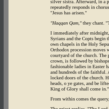
silver sistra. Afterward, in a
repeatedly responds in choru
"Jesus has arisen."
"Haqqan Qam,"
they chant. "T
I immediately after midnight
Syrians and the Copts begin th
own chapels in the Holy Sepu
Orthodox procession moves wi
courtyard of the church. The 
crown, is followed by bishops
fashionable ladies in Easter h
and hundreds of the faithful.
locked doors of the church. H
heads, o ye gates, and be lift
King of Glory shall come in."
From within comes the query,
The priest replies, "The Lord