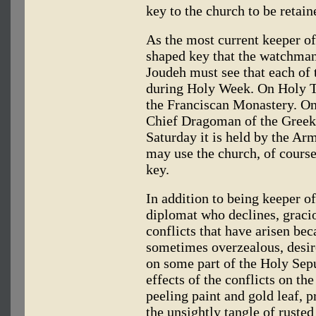
key to the church to be retai
As the most current keeper o
shaped key that the watchman
Joudeh must see that each of t
during Holy Week. On Holy Th
the Franciscan Monastery. On
Chief Dragoman of the Gree
Saturday it is held by the A
may use the church, of course
key.
In addition to being keeper of
diplomat who declines, gracio
conflicts that have arisen bec
sometimes overzealous, desir
on some part of the Holy Sep
effects of the conflicts on th
peeling paint and gold leaf, 
the unsightly tangle of rusted