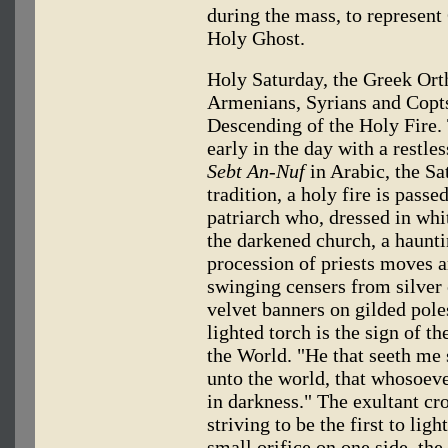
during the mass, to represent
Holy Ghost.
Holy Saturday, the Greek Orth
Armenians, Syrians and Copts
Descending of the Holy Fire.
early in the day with a restle
Sebt An-Nuf
in Arabic, the Sa
tradition, a holy fire is pass
patriarch who, dressed in whit
the darkened church, a haunti
procession of priests moves 
swinging censers from silver 
velvet banners on gilded pole
lighted torch is the sign of th
the World. "He that seeth me 
unto the world, that whosoeve
in darkness." The exultant c
striving to be the first to li
small orifice on one side, th