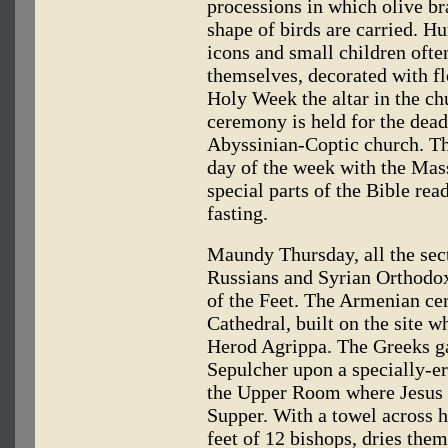
processions in which olive br
shape of birds are carried. Hu
icons and small children often
themselves, decorated with fl
Holy Week the altar in the ch
ceremony is held for the dead
Abyssinian-Coptic church. The
day of the week with the Mass
special parts of the Bible re
fasting.
Maundy Thursday, all the sect
Russians and Syrian Orthodo
of the Feet. The Armenian ce
Cathedral, built on the site 
Herod Agrippa. The Greeks ga
Sepulcher upon a specially-e
the Upper Room where Jesus m
Supper. With a towel across h
feet of 12 bishops, dries them