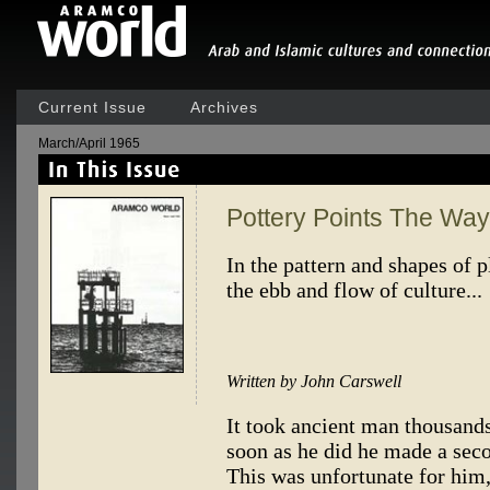
Current Issue
Archives
March/April 1965
Pottery Points The Way
In the pattern and shapes of p
the ebb and flow of culture...
Written by John Carswell
It took ancient man thousands
soon as he did he made a seco
This was unfortunate for him, 