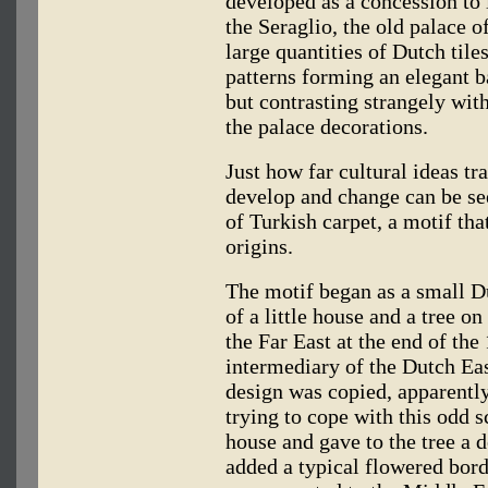
developed as a concession to l
the Seraglio, the old palace o
large quantities of Dutch tile
patterns forming an elegant b
but contrasting strangely with 
the palace decorations.
Just how far cultural ideas t
develop and change can be see
of Turkish carpet, a motif that
origins.
The motif began as a small Du
of a little house and a tree on
the Far East at the end of the
intermediary of the Dutch Ea
design was copied, apparently
trying to cope with this odd 
house and gave to the tree a de
added a typical flowered bord