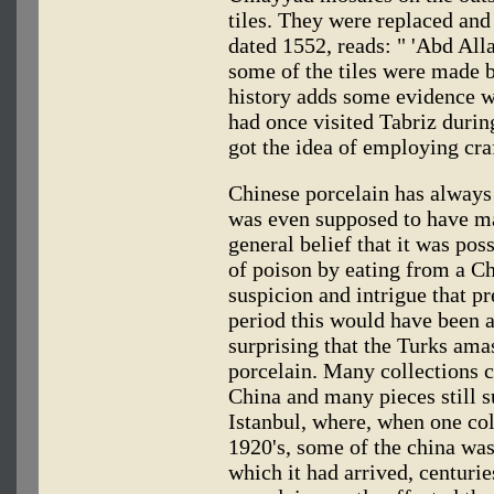
tiles. They were replaced and 
dated 1552, reads: " 'Abd Alla
some of the tiles were made b
history adds some evidence wi
had once visited Tabriz durin
got the idea of employing cra
Chinese porcelain has always 
was even supposed to have ma
general belief that it was pos
of poison by eating from a Ch
suspicion and intrigue that pr
period this would have been a 
surprising that the Turks ama
porcelain. Many collections 
China and many pieces still 
Istanbul, where, when one col
1920's, some of the china was 
which it had arrived, centuri