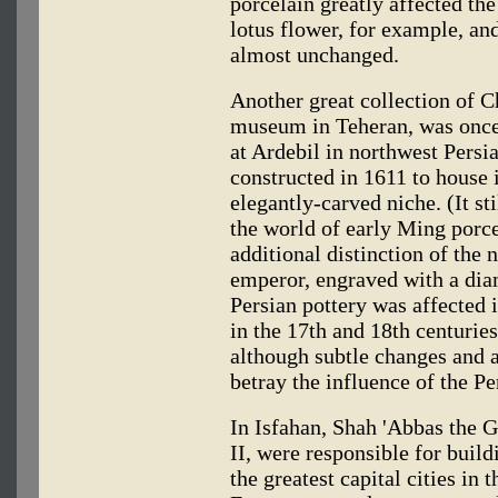
porcelain greatly affected the
lotus flower, for example, an
almost unchanged.
Another great collection of C
museum in Teheran, was once 
at Ardebil in northwest Persi
constructed in 1611 to house i
elegantly-carved niche. (It sti
the world of early Ming porc
additional distinction of the
emperor, engraved with a dia
Persian pottery was affected 
in the 17th and 18th centuri
although subtle changes and a 
betray the influence of the P
In Isfahan, Shah 'Abbas the G
II, were responsible for buil
the greatest capital cities i