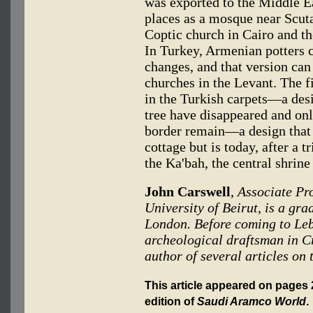
was exported to the Middle Ea
places as a mosque near Scut
Coptic church in Cairo and t
In Turkey, Armenian potters 
changes, and that version ca
churches in the Levant. The 
in the Turkish carpets—a des
tree have disappeared and onl
border remain—a design that
cottage but is today, after a 
the Ka'bah, the central shrin
John Carswell
, Associate Pr
University of Beirut, is a gra
London. Before coming to Leb
archeological draftsman in Cr
author of several articles on 
This article appeared on pages 2
edition of
Saudi Aramco World
.