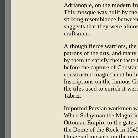
Adrianople, on the modern fr
This mosque was built by the
striking resemblance between 
suggests that they were almo
craftsmen.
Although fierce warriors, th
patrons of the arts, and man
by them to satisfy their taste
before the capture of Constan
constructed magnificent buildi
Inscriptions on the famous G
the tiles used to enrich it w
Tabriz.
Imported Persian workmen we
When Sulayman the Magnific
Ottoman Empire to the gates 
the Dome of the Rock in 1545
Umayyad mosaics on the outsi