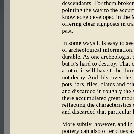
descendants. For them broken
pointing the way to the accum
knowledge developed in the M
offering clear signposts in tra
past.
In some ways it is easy to see
of archeological information. 
durable. As one archeologist 
but it's hard to destroy. That
a lot of it will have to be th
not decay. And this, over the 
pots, jars, tiles, plates and 
and discarded in roughly the 
there accumulated great mound
reflecting the characteristic
and discarded that particular 
More subtly, however, and in
pottery can also offer clues 