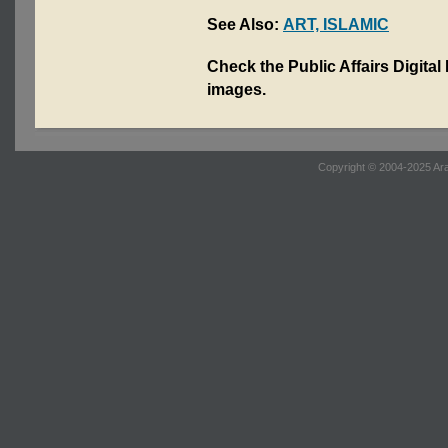
See Also:
ART, ISLAMIC
Check the Public Affairs Digital
images.
Copyright © 2004-2025 Ara