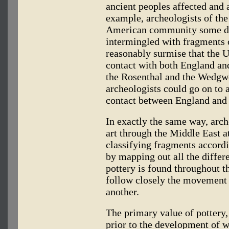
ancient peoples affected and a
example, archeologists of the
American community some da
intermingled with fragments 
reasonably surmise that the 
contact with both England an
the Rosenthal and the Wedgwo
archeologists could go on to 
contact between England and
In exactly the same way, arc
art through the Middle East at
classifying fragments accordi
by mapping out all the differ
pottery is found throughout th
follow closely the movement o
another.
The primary value of pottery, 
prior to the development of w