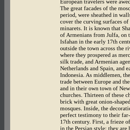
European travelers were awed
The great facades of the mosqu
period, were sheathed in wall
cover the curving surfaces of
minarets. It is known that Sh
of Armenians from Julfa, on t
Isfahan in the early 17th cen
outside the town across the ri
where they prospered as merc
silk trade, and Armenian agen
Netherlands and Spain, and e
Indonesia. As middlemen, the
trade between Europe and th
and in their own town of New 
churches. Thirteen of these ch
brick with great onion-shape
mosques. Inside, the decoratio
perfect testimony to their far
17th century. First, a frieze o
in the Persian style; they are