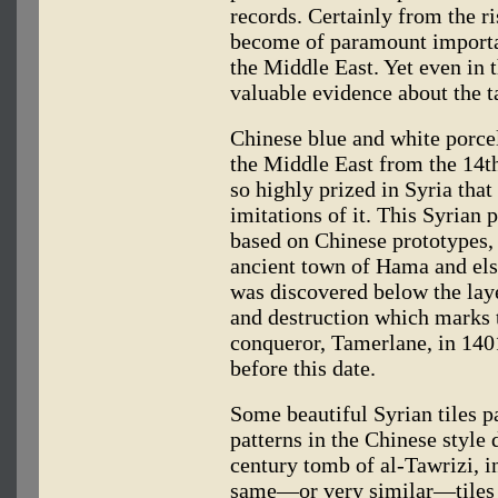
records. Certainly from the r
become of paramount importa
the Middle East. Yet even in t
valuable evidence about the ta
Chinese blue and white porcel
the Middle East from the 14t
so highly prized in Syria tha
imitations of it. This Syrian 
based on Chinese prototypes, 
ancient town of Hama and els
was discovered below the laye
and destruction which marks 
conqueror, Tamerlane, in 140
before this date.
Some beautiful Syrian tiles p
patterns in the Chinese style 
century tomb of al-Tawrizi, 
same—or very similar—tiles 