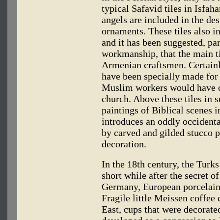
typical Safavid tiles in Isfah
angels are included in the des
ornaments. These tiles also i
and it has been suggested, par
workmanship, that the main t
Armenian craftsmen. Certainly
have been specially made for t
Muslim workers would have co
church. Above these tiles in s
paintings of Biblical scenes 
introduces an oddly occidenta
by carved and gilded stucco p
decoration.
In the 18th century, the Turk
short while after the secret 
Germany, European porcelain 
Fragile little Meissen coffee
East, cups that were decorate