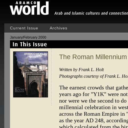
Current Issue
Archives
January/February 2000
The Roman Millennium
Written by Frank L. Holt
Photographs courtesy of Frank L. Hol
The earnest crowds that gath
years ago for "Y1K" were not 
nor were we the second to do 
millennial celebration in wes
across the Roman Empire i
as the year AD 248, according
which calculated from the bir