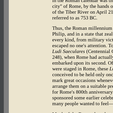
in the Roman calendar was the
city" of Rome, by the hands 
of the Tiber River on April 21
referred to as 753 BC.
Thus, the Roman millennium h
Philip, and in a state that ze
every kind, from military vict
escaped no one's attention. T
Ludi Saeculares
(Centennial 
248), when Rome had actually
embarked upon its second. Of 
were staged in Rome, these
L
conceived to be held only once
mark great occasions wheneve
arrange them on a suitable p
for Rome's 800th anniversary.
sponsored some earlier celebr
many people wanted to feel—a