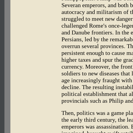
Severan emperors, and both b
autocracy and militarism of 
struggled to meet new dangers
challenged Rome's once-legen
and Danube frontiers. In the 
Persians, led by the remarkab
overrun several provinces. Th
persistent enough to cause maj
higher taxes and spur the gra
currency. Moreover, the fron
soldiers to new diseases that l
age increasingly fraught with
decline. The resulting instabi
political establishment that a
provincials such as Philip and
Then, politics was a game pl
the early third century, the
emperors was assassination. E