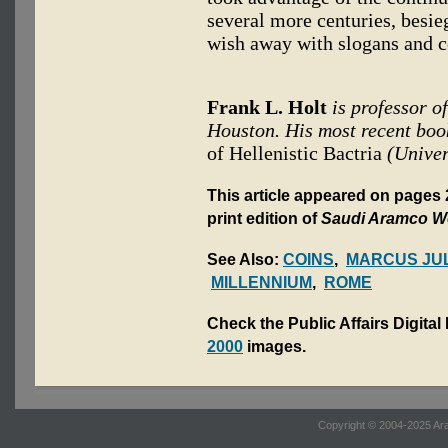
several more centuries, besie
wish away with slogans and c
Frank L. Holt
is professor o
Houston. His most recent boo
of Hellenistic Bactria
(Univer
This article appeared on pages 
print edition of
Saudi Aramco W
See Also:
COINS
,
MARCUS JUL
MILLENNIUM
,
ROME
Check the Public Affairs Digital
2000
images.
Copyright © 2004-2025 Ara