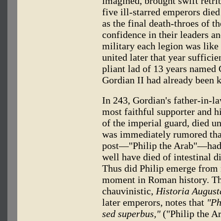
imagined, brought swift retri
five ill-starred emperors die
as the final death-throes of t
confidence in their leaders a
military each legion was like 
united later that year sufficie
pliant lad of 13 years named 
Gordian II had already been k
In 243, Gordian's father-in-l
most faithful supporter and h
of the imperial guard, died u
was immediately rumored that
post—"Philip the Arab"—had
well have died of intestinal 
Thus did Philip emerge from re
moment in Roman history. Th
chauvinistic,
Historia August
later emperors, notes that
"Ph
sed superbus,"
("Philip the Ar