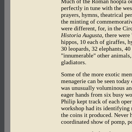
Much of the Roman hoopla ou
perfectly in tune with the we
prayers, hymns, theatrical pe
the minting of commemorativ
were different, for, in the C
Historia Augusta,
there were "
hippos, 10 each of giraffes, h
30 leopards, 32 elephants, 40
"innumerable" other animals, 
gladiators.
Some of the more exotic mem
menagerie can be seen today 
was unusually voluminous and 
eager hands from six busy w
Philip kept track of each ope
workshop had its identifying
the coins it produced. Never 
coordinated show of pomp, p