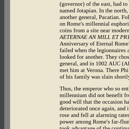
(governor) of the east, had t
named Jotapian. In the north,
another general, Pacatian. Fol
on Rome's millennial euphoria
coins from a site near moder
AETERNAE AN MILL ET PR
Anniversary of Eternal Rome")
failed when the legionnaires 
looked for another. They chos
general, and in 1002 AUC (AD
met him at Verona. There Phil
of his family was slain shortl
Thus, the emperor who so ent
millennium did not benefit f
good will that the occasion h
deteriorated once again, and 
rose and fell at alarming rates
power among Rome's far-flun
took advantage of the continu