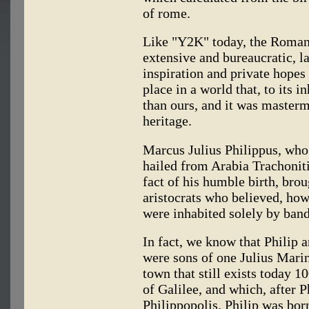
of rome.
Like "Y2K" today, the Roman
extensive and bureaucratic, l
inspiration and private hopes
place in a world that, to its 
than ours, and it was master
heritage.
Marcus Julius Philippus, who
hailed from Arabia Trachoniti
fact of his humble birth, br
aristocrats who believed, how
were inhabited solely by band
In fact, we know that Philip a
were sons of one Julius Marin
town that still exists today 1
of Galilee, and which, after 
Philippopolis. Philip was born