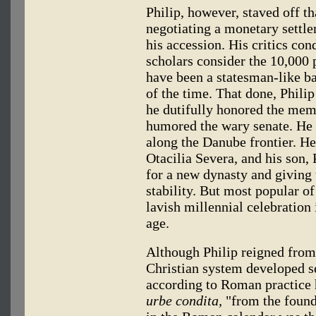
Philip, however, staved off th
negotiating a monetary settle
his accession. His critics c
scholars consider the 10,000 
have been a statesman-like ba
of the time. That done, Phili
he dutifully honored the mem
humored the wary senate. He
along the Danube frontier. He 
Otacilia Severa, and his son, 
for a new dynasty and giving
stability. But most popular of
lavish millennial celebration 
age.
Although Philip reigned from
Christian system developed se
according to Roman practice
urbe condita,
"from the foundi