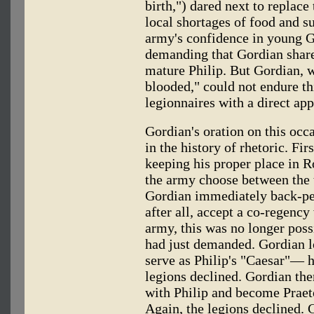
birth,") dared next to replac
local shortages of food and s
army's confidence in young G
demanding that Gordian share
mature Philip. But Gordian, 
blooded," could not endure th
legionnaires with a direct app
Gordian's oration on this occ
in the history of rhetoric. Fi
keeping his proper place in 
the army choose between the t
Gordian immediately back-ped
after all, accept a co-regency
army, this was no longer possi
had just demanded. Gordian l
serve as Philip's "Caesar"— h
legions declined. Gordian the
with Philip and become Praeto
Again, the legions declined. 