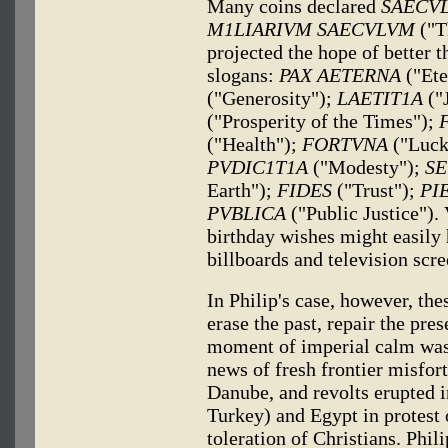
Many coins declared
SAECV
M1LIARIVM SAECVLVM
("T
projected the hope of better 
slogans:
PAX AETERNA
("Ete
("Generosity");
LAETIT1A
("
("Prosperity of the Times");
("Health");
FORTVNA
("Luck
PVDIC1T1A
("Modesty");
SE
Earth");
FIDES
("Trust");
PI
PVBLICA
("Public Justice").
birthday wishes might easily
billboards and television scre
In Philip's case, however, th
erase the past, repair the pre
moment of imperial calm was 
news of fresh frontier misfor
Danube, and revolts erupted i
Turkey) and Egypt in protest 
toleration of Christians. Phili