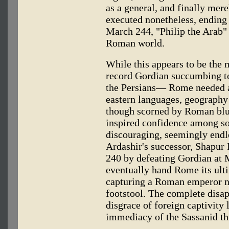
as a general, and finally mere
executed nonetheless, ending a
March 244, "Philip the Arab"
Roman world.
While this appears to be the
record Gordian succumbing to 
the Persians— Rome needed 
eastern languages, geography
though scorned by Roman blue
inspired confidence among so
discouraging, seemingly endle
Ardashir's successor, Shapur 
240 by defeating Gordian at
eventually hand Rome its ult
capturing a Roman emperor n
footstool. The complete disa
disgrace of foreign captivity
immediacy of the Sassanid th