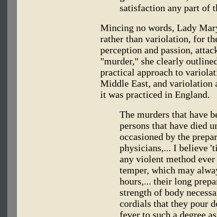
satisfaction any part of t
Mincing no words, Lady Mary 
rather than variolation, for t
perception and passion, attack
"murder," she clearly outline
practical approach to variolat
Middle East, and variolation 
it was practiced in England.
The murders that have b
persons that have died u
occasioned by the prepar
physicians,... I believe 
any violent method ever 
temper, which may alway
hours,... their long prep
strength of body necessar
cordials that they pour 
fever to such a degree as