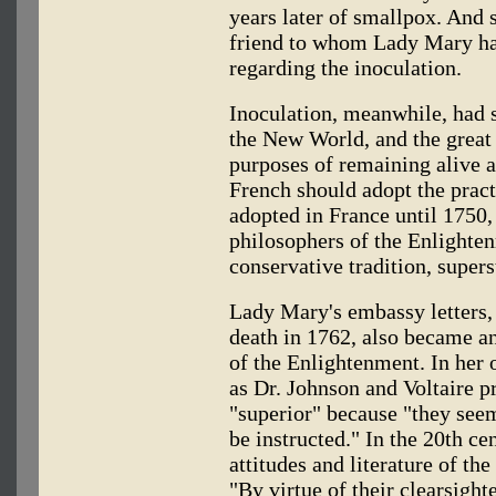
years later of smallpox. And 
friend to whom Lady Mary had
regarding the inoculation.
Inoculation, meanwhile, had s
the New World, and the great 
purposes of remaining alive 
French should adopt the pract
adopted in France until 1750, 
philosophers of the Enlighten
conservative tradition, supers
Lady Mary's embassy letters,
death in 1762, also became an
of the Enlightenment. In her 
as Dr. Johnson and Voltaire p
"superior" because "they seem
be instructed." In the 20th cen
attitudes and literature of th
"By virtue of their clearsight