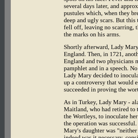
several days later, and appro
pustules which, when they bre
deep and ugly scars. But this
fell off, leaving no scarring,
the marks on his arms.
Shortly afterward, Lady Mary
England. Then, in 1721, anot
England and two physicians m
pamphlet and in a speech. No 
Lady Mary decided to inoculat
up a controversy that would e
succeeded in proving the wort
As in Turkey, Lady Mary - al
Maitland, who had retired to 
the Wortleys, to inoculate he
the operation was successful.
Mary's daughter was "neither
indeed was it necessary, cons