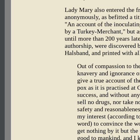
Lady Mary also entered the fr
anonymously, as befitted a tit
"An account of the inoculatin
by a Turkey-Merchant," but as
until more than 200 years later
authorship, were discovered 
Halsband, and printed with all 
Out of compassion to th
knavery and ignorance o
give a true account of t
pox as it is practised at
success, and without any
sell no drugs, nor take n
safety and reasonablenes
my interest (according t
word) to convince the worl
get nothing by it but the
good to mankind, and I 