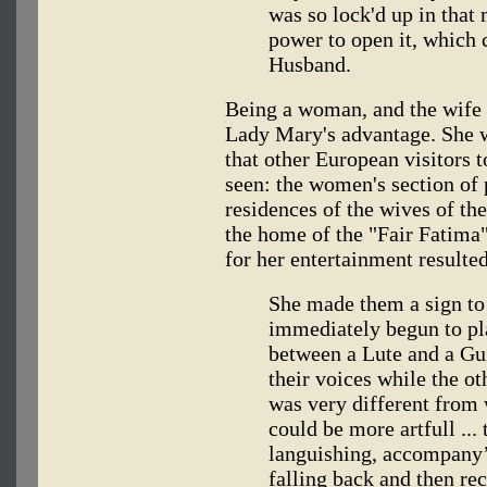
was so lock'd up in that
power to open it, which 
Husband.
Being a woman, and the wife 
Lady Mary's advantage. She w
that other European visitors
seen: the women's section of 
residences of the wives of the
the home of the "Fair Fatima
for her entertainment resulted
She made them a sign to
immediately begun to pl
between a Lute and a Gu
their voices while the o
was very different from 
could be more artfull ...
languishing, accompany’
falling back and then re