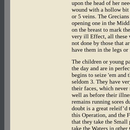
upon the head of her need
wound with a hollow bit 
or 5 veins. The Grecian
opening one in the Middl
on the breast to mark the
very ill Effect, all these
not done by those that ar
have them in the legs or 
The children or young pat
the day and are in perfect
begins to seize 'em and 
seldom 3. They have very
their faces, which never
well as before their ill
remains running sores du
doubt is a great releif’d
this Operation, and the
that they take the Small
take the Waters in other