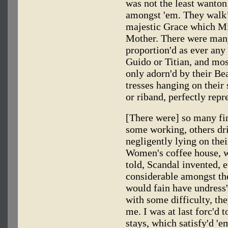
was not the least wanto
amongst 'em. They walk
majestic Grace which Mi
Mother. There were man
proportion'd as ever any
Guido or Titian, and most
only adorn'd by their Be
tresses hanging on their 
or riband, perfectly repr
[There were] so many f
some working, others dr
negligently lying on their
Women's coffee house, w
told, Scandal invented, 
considerable amongst the
would fain have undress'
with some difficulty, th
me. I was at last forc'd
stays, which satisfy'd 'e