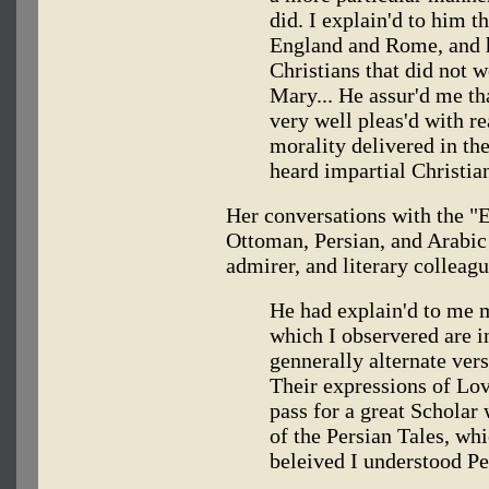
did. I explain'd to him t
England and Rome, and h
Christians that did not 
Mary... He assur'd me th
very well pleas'd with re
morality delivered in th
heard impartial Christian
Her conversations with the "
Ottoman, Persian, and Arabic l
admirer, and literary colleag
He had explain'd to me 
which I observered are i
gennerally alternate ver
Their expressions of Love
pass for a great Scholar
of the Persian Tales, whi
beleived I understood Pe