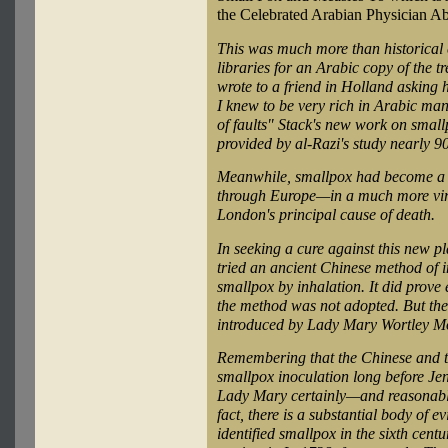
the Celebrated Arabian Physician A
This was much more than historical 
libraries for an Arabic copy of the tr
wrote to a friend in Holland asking 
I knew to be very rich in Arabic man
of faults" Stack's new work on smal
provided by al-Razi's study nearly 90
Meanwhile, smallpox had become a 
through Europe—in a much more vir
London's principal cause of death.
In seeking a cure against this new p
tried an ancient Chinese method of
smallpox by inhalation. It did prove 
the method was not adopted. But the
introduced by Lady Mary Wortley M
Remembering that the Chinese and t
smallpox inoculation long before Jenn
Lady Mary certainly—and reasonably
fact, there is a substantial body of 
identified smallpox in the sixth cent