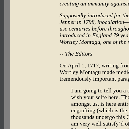
creating an immunity againsia
Supposedly introduced for the
Jenner in 1798, inoculation—
use centuries before through
introduced in England 79 yea
Wortley Montagu, one of the
-- The Editors
On April 1, 1717, writing f
Wortley Montagu made medica
tremendously important para
I am going to tell you a
wish your selfe here. Th
amongst us, is here enti
engrafting (which is the 
thousands undergo this O
am very well satisfy’d o