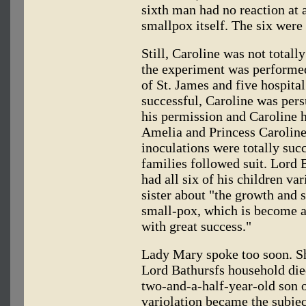
sixth man had no reaction at a
smallpox itself. The six were
Still, Caroline was not totall
the experiment was performed
of St. James and five hospital
successful, Caroline was per
his permission and Caroline h
Amelia and Princess Caroline
inoculations were totally succ
families followed suit. Lord 
had all six of his children v
sister about "the growth and s
small-pox, which is become a
with great success."
Lady Mary spoke too soon. Sh
Lord Bathursfs household died
two-and-a-half-year-old son o
variolation became the subjec