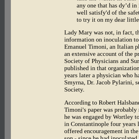
any one that has dy’d in
well satisfy'd of the saf
to try it on my dear littl
Lady Mary was not, in fact, t
information on inoculation to
Emanuel Timoni, an Italian p
an extensive account of the pr
Society of Physicians and Sur
published in that organizatio
years later a physician who h
Smyrna, Dr. Jacob Pylarini, s
Society.
According to Robert Halsband
Timoni's paper was probably
he was engaged by Wortley to
in Constantinople four years l
offered encouragement in the
son - since he had inoculated