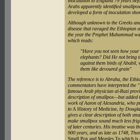
inoculation to England 79 years bef
Arabs apparently identified smallpo
developed a form of inoculation shor
Although unknown to the Greeks and
disease that ravaged the Ethiopian 
the year the Prophet Muhammad was 
which reads:
"Have you not seen how your L
elephants? Did He not bring t
against them birds of Ababil
them like devoured grain"
The reference is to Abraha, the Eth
commentators have interpreted the "s
famous Arab physician al-Razi provid
description of smallpox—but added t
work of Aaron of Alexandria, who pr
to
A History of Medicine,
by Dougla
gives a clear description of both sm
make smallpox sound much less frigh
of later centuries. His treatise was 
900 years, and as late as 1748, Tho
Small Pox and Measles To which is 