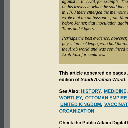
against it. In 1738, for example, 
on his travels in which he said inoc
in 1768 there emerged the memoirs 
wrote that an ambassador from Moroc
before Jenner, that inoculation agai
Tunis and Algiers.
Perhaps the best evidence, however,
physician in Aleppo, who had thoro
the Arab world and was convinced t
Arab East for centuries.
This article appeared on pages 
edition of
Saudi Aramco World
.
See Also:
HISTORY
,
MEDICINE
WORTLEY
,
OTTOMAN EMPIRE
UNITED KINGDOM
,
VACCINAT
ORGANIZATION
Check the Public Affairs Digital