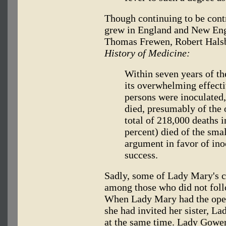
Though continuing to be contr
grew in England and New Eng
Thomas Frewen, Robert Halsb
History of Medicine:
Within seven years of the
its overwhelming effect
persons were inoculated
died, presumably of the 
total of 218,000 deaths 
percent) died of the smal
argument in favor of ino
success.
Sadly, some of Lady Mary's cl
among those who did not foll
When Lady Mary had the oper
she had invited her sister, L
at the same time. Lady Gower