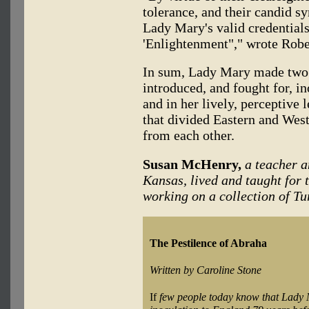
tolerance, and their candid sy
Lady Mary's valid credentials
'Enlightenment"," wrote Robe
In sum, Lady Mary made two c
introduced, and fought for, in
and in her lively, perceptive 
that divided Eastern and Wes
from each other.
Susan McHenry,
a teacher a
Kansas, lived and taught for 
working on a collection of Tu
The Pestilence of Abraha
Written by Caroline Stone
If
few people today know that Lady