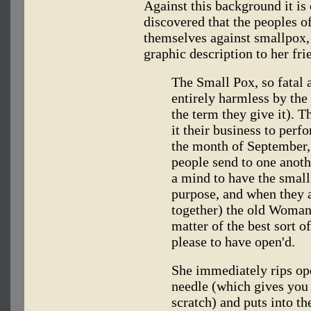
Against this background it is
discovered that the peoples 
themselves against smallpox,
graphic description to her fr
The Small Pox, so fatal 
entirely harmless by the
the term they give it). 
it their business to per
the month of September, 
people send to one anoth
a mind to have the small
purpose, and when they 
together) the old Woman 
matter of the best sort 
please to have open'd.
She immediately rips ope
needle (which gives yo
scratch) and puts into t