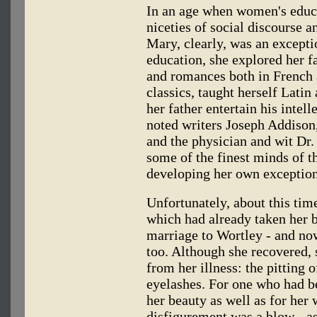
In an age when women's educ
niceties of social discourse a
Mary, clearly, was an except
education, she explored her fa
and romances both in French 
classics, taught herself Latin
her father entertain his inte
noted writers Joseph Addison
and the physician and wit Dr
some of the finest minds of t
developing her own exceptiona
Unfortunately, about this tim
which had already taken her br
marriage to Wortley - and now
too. Although she recovered,
from her illness: the pitting o
eyelashes. For one who had b
her beauty as well as for her w
disfigurement was a blow - as