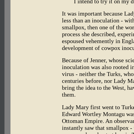
I intend to try it on my d
It was important because Lad
less than an inoculation - wit
smallpox, then one of the wor
process she described, experi
espoused vehemently in Engl
development of cowpox inocul
Because of Jenner, whose sci
inoculation was also rooted in
virus - neither the Turks, wh
centuries before, nor Lady M
bring the idea to the West, ha
them.
Lady Mary first went to Turk
Edward Wortley Montagu was
Ottoman Empire. An observan
instantly saw that smallpox 