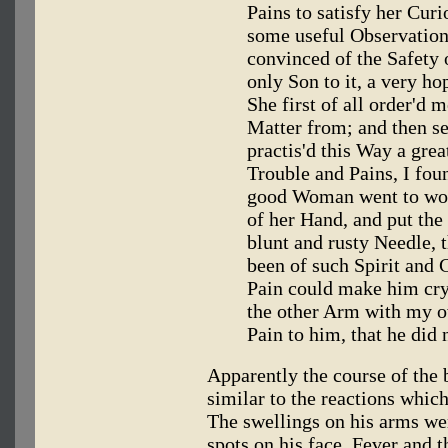
Pains to satisfy her Curi
some useful Observations
convinced of the Safety o
only Son to it, a very h
She first of all order'd m
Matter from; and then s
practis'd this Way a gre
Trouble and Pains, I fou
good Woman went to wor
of her Hand, and put the
blunt and rusty Needle, t
been of such Spirit and 
Pain could make him cry
the other Arm with my ow
Pain to him, that he did n
Apparently the course of the 
similar to the reactions whic
The swellings on his arms we
spots on his face. Fever and t