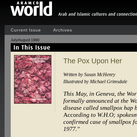
Current Issue
Archives
July/August 1980
The Pox Upon Her
Written by Susan McHenry
Illustrated by Michael Grimsdale
This May, in Geneva, the Wor
formally announced at the Wo
disease called smallpox hap be
Accor
ding to W.H.O; spokesm
confirmed case of smallpox f
1977."