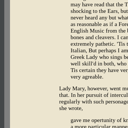
may have read that the 
shocking to the Ears, bu
never heard any but what 
as reasonable as if a For
English Music from the 
bones and cleavers. I ca
extremely pathetic. 'Tis 
Italian, But perhaps I am
Greek Lady who sings be
well skill'd in both, who
Tis certain they have ve
very agreable.
Lady Mary, however, went muc
that. In her pursuit of interc
regularly with such personag
she wrote,
gave me opertunity of k
a more particular manner