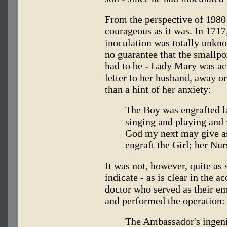
From the perspective of 1980
courageous as it was. In 1717
inoculation was totally unkn
no guarantee that the smallpox
had to be - Lady Mary was actu
letter to her husband, away o
than a hint of her anxiety:
The Boy was engrafted la
singing and playing and 
God my next may give as
engraft the Girl; her Nur
It was not, however, quite as
indicate - as is clear in the a
doctor who served as their e
and performed the operation:
The Ambassador's ingen