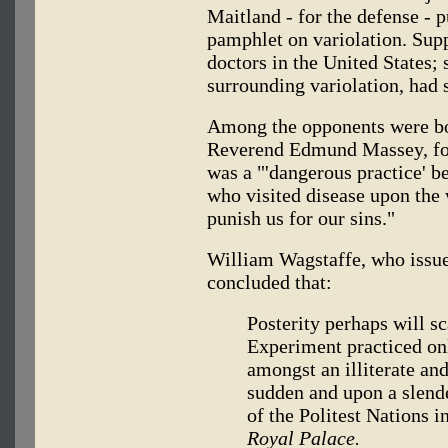
Maitland - for the defense - p
pamphlet on variolation. Sup
doctors in the United States;
surrounding variolation, had 
Among the opponents were bo
Reverend Edmund Massey, for
was a "'dangerous practice' b
who visited disease upon the w
punish us for our sins."
William Wagstaffe, who issue
concluded that:
Posterity perhaps will sc
Experiment practiced on
amongst an illiterate an
sudden and upon a slende
of the Politest Nations i
Royal Palace.