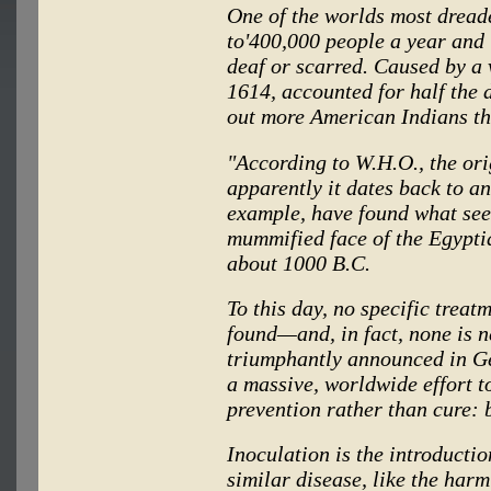
One of the worlds most dread
to'400,000 people a year and 
deaf or scarred. Caused by a
1614, accounted for half the
out more American Indians tha
"According to W.H.O., the ori
apparently it dates back to an
example, have found what see
mummified face of the Egypt
about 1000 B.C.
To this day, no specific treat
found—and, in fact, none is n
triumphantly announced in Ge
a massive, worldwide effort t
prevention rather than cure: 
Inoculation is the introducti
similar disease, like the har