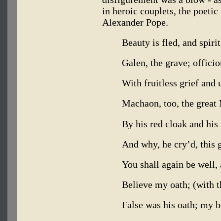
in heroic couplets, the poeti
Alexander Pope.
Beauty is fled, and spiri
Galen, the grave; officio
With fruitless grief and 
Machaon, too, the grea
By his red cloak and his
And why, he cry’d, this g
You shall again be well, 
Believe my oath; (with t
False was his oath; my b