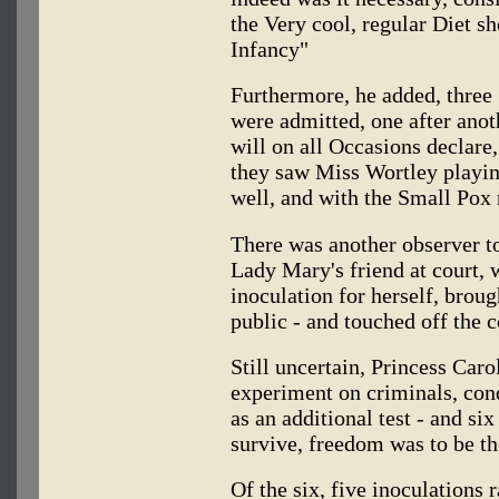
the Very cool, regular Diet s
Infancy"
Furthermore, he added, three 
were admitted, one after anoth
will on all Occasions declare,
they saw Miss Wortley playin
well, and with the Small Pox r
There was another observer to
Lady Mary's friend at court, 
inoculation for herself, broug
public - and touched off the 
Still uncertain, Princess Car
experiment on criminals, con
as an additional test - and si
survive, freedom was to be th
Of the six, five inoculations 