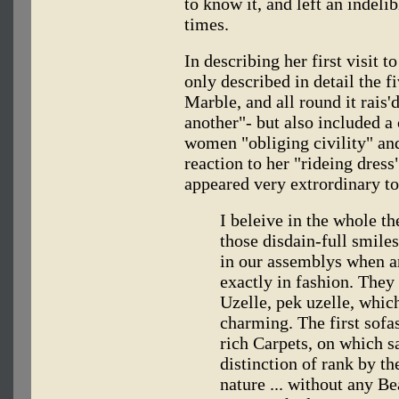
to know it, and left an indeli
times.
In describing her first visit t
only described in detail the 
Marble, and all round it rais
another"- but also included 
women "obliging civility" and
reaction to her "rideing dress
appeared very extrordinary t
I beleive in the whole 
those disdain-full smiles
in our assemblys when an
exactly in fashion. They
Uzelle, pek uzelle, whic
charming. The first sof
rich Carpets, on which sa
distinction of rank by the
nature ... without any Be