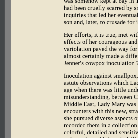
was somehow kept at bay in T
had been cruelly scarred by 
inquiries that led her eventua
son and, later, to crusade for 
Her efforts, it is true, met w
effects of her courageous an
variolation paved the way for 
almost certainly made a diffe
Jenner's cowpox inoculation 7
Inoculation against smallpox
astute observations which La
age when there was little un
misunderstanding, between C
Middle East, Lady Mary was r
encounters with this new, str
she pursued diverse aspects o
recorded them in a collection 
colorful, detailed and sensiti