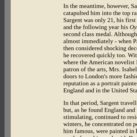
In the meantime, however, Sa
catapulted him into the top r
Sargent was only 21, his first
and the following year his
Oy
second class medal. Although 
almost immediately - when Par
then considered shocking dec
he recovered quickly too. Wi
where the American novelist
patron of the arts, Mrs. Isab
doors to London's more fashio
reputation as a portrait paint
England and in the United Sta
In that period, Sargent travel
but, as he found England and 
stimulating, continued to res
winters, he concentrated on p
him famous, were painted in h