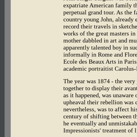
expatriate American family t
perpetual grand tour. As the
country young John, already e
record their travels in sketch
works of the great masters i
mother dabbled in art and mus
apparently talented boy in su
informally in Rome and Floren
Ecole des Beaux Arts in Paris 
academic portraitist Carolus
The year was 1874 - the very 
together to display their avan
as it happened, was unaware o
upheaval their rebellion was
nevertheless, was to affect his
century of shifting between t
he eventually and unmistakab
Impressionists' treatment of 