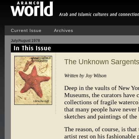
Current Issue
Archives
July/August 1978
The Unknown Sargent
Written by Joy Wilson
Deep in the vaults of New Yo
Museums, the curators have c
collections of fragile waterco
that many people have never 
sketches and paintings of the
The reason, of course, is that
artist rest on his fashionable 