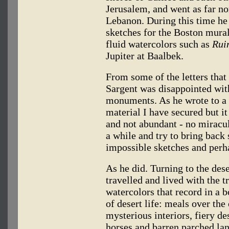
Jerusalem, and went as far no
Lebanon. During this time he
sketches for the Boston mural
fluid watercolors such as
Rui
Jupiter at Baalbek.
From some of the letters that 
Sargent was disappointed with
monuments. As he wrote to a
material I have secured but it
and not abundant - no miracul
a while and try to bring back 
impossible sketches and perha
As he did. Turning to the dese
travelled and lived with the t
watercolors that record in a b
of desert life: meals over the
mysterious interiors, fiery d
horses and barren parched lan