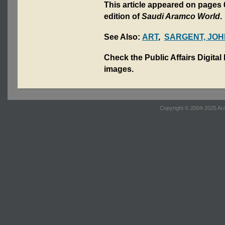
This article appeared on pages 
edition of
Saudi Aramco World
.
See Also:
ART
,
SARGENT, JOH
Check the Public Affairs Digital
images.
Copyright © 2004-2025 Ara