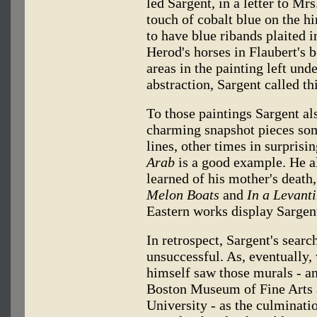
led Sargent, in a letter to Mrs
touch of cobalt blue on the h
to have blue ribands plaited i
Herod's horses in Flaubert's 
areas in the painting left und
abstraction, Sargent called th
To those paintings Sargent al
charming snapshot pieces so
lines, other times in surprisi
Arab
is a good example. He al
learned of his mother's deat
Melon Boats
and
In a Levanti
Eastern works display Sargent
In retrospect, Sargent's searc
unsuccessful. As, eventually,
himself saw those murals - a
Boston Museum of Fine Arts 
University - as the culminati