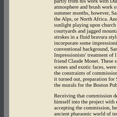
partly from his work with Du
atmosphere and brush work of
summer months, however, Sarg
the Alps, or North Africa. And
sunlight playing upon church
courtyards and jagged mounta
strokes in a fluid bravura sty
incorporate some impressioni
conventional background, Sar
Impressionists' treatment of l
friend Claude Monet. These 
scenes and exotic faces, were
the constraints of commission
it turned out, preparation fo
the murals for the Boston Pub
Receiving that commission de
himself into the project wit
accepting the commission, he 
ancient pharaonic world of t