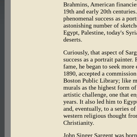
Brahmins, American financiers
19th and early 20th centuries.
phenomenal success as a portr
astonishing number of sketch
Egypt, Palestine, today's Syr
deserts.
Curiously, that aspect of Sarg
success as a portrait painter.
fame, he began to seek more c
1890, accepted a commission 
Boston Public Library; like 
murals as the highest form of 
artistic challenge, one that e
years. It also led him to Egy
and, eventually, to a series o
western religious thought fr
Christianity.
John Singer Sargent was born 