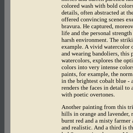
colored wash with bold color
details, often abstracted at t
offered convincing scenes ex
bravura. He captured, moreove
life and the personal strengt
harsh environment. The striki
example. A vivid watercolor 
and wearing bandoliers, this p
watercolors, explores the opti
colors into very intense color
paints, for example, the no
in the brightest cobalt blue -
renders the faces in detail to a
with poetic overtones.
Another painting from this tr
hills in orange and lavender, 
burnt red and a misty farmer 
and realistic. And a third is t