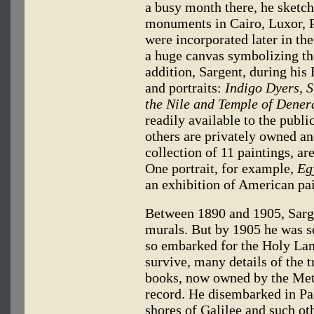
a busy month there, he sketch
monuments in Cairo, Luxor, 
were incorporated later in the
a huge canvas symbolizing the
addition, Sargent, during his
and portraits:
Indigo Dyers, S
the Nile and Temple of Dener
readily available to the publ
others are privately owned an
collection of 11 paintings, a
One portrait, for example,
Eg
an exhibition of American pa
Between 1890 and 1905, Sarge
murals. But by 1905 he was s
so embarked for the Holy Land
survive, many details of the 
books, now owned by the Met
record. He disembarked in Pal
shores of Galilee and such ot