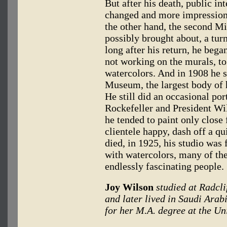
But after his death, public in
changed and more impressioni
the other hand, the second Mi
possibly brought about, a turn
long after his return, he beg
not working on the murals, to
watercolors. And in 1908 he 
Museum, the largest body of h
He still did an occasional por
Rockefeller and President Wils
he tended to paint only close 
clientele happy, dash off a q
died, in 1925, his studio was f
with watercolors, many of th
endlessly fascinating people.
Joy Wilson
studied at Radcli
and later lived in Saudi Arabi
for her M.A. degree at the Un