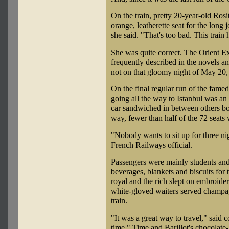
On the train, pretty 20-year-old Rosi
orange, leatherette seat for the long 
she said. "That's too bad. This train
She was quite correct. The Orient E
frequently described in the novels a
not on that gloomy night of May 20,
On the final regular run of the famed
going all the way to Istanbul was a
car sandwiched in between others b
way, fewer than half of the 72 seats
"Nobody wants to sit up for three nig
French Railways official.
Passengers were mainly students an
beverages, blankets and biscuits for 
royal and the rich slept on embroide
white-gloved waiters served champag
train.
"It was a great way to travel," said 
time." Time and Barillot's chocolate