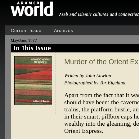
Current Issue
Archives
May/June 1977
Murder of the Orient E
Written by John Lawton
Photographed by Tor Eigeland
Apart from the fact that it was
should have been: the caverno
trains, the platform bustle, 
in their smart, pillbox caps 
wealthy into the gleaming, d
Orient Express.