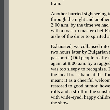
train.
Another hurried sightseeing t
through the night and another
2:00 a.m. by the time we had 
with a toast to master chef 
aisle of the diner to spirited 
Exhausted, we collapsed into 
two hours later by Bulgarian
passports (Did people really tr
again at 8:00 a.m. by a ragged
was too sleepy to recognize. 
the local brass band at the T
meant it as a cheerful welcome
restored to good humor, howev
rolls and a stroll in the sun
with wide-eyed, happy childre
the show.