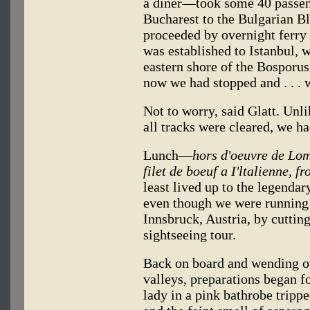
a diner—took some 40 passen
Bucharest to the Bulgarian B
proceeded by overnight ferry t
was established to Istanbul,
eastern shore of the Bosporus
now we had stopped and . . .
Not to worry, said Glatt. Unl
all tracks were cleared, we h
Lunch—
hors d'oeuvre de Lom
filet de boeuf a I'ltalienne, f
least lived up to the legendar
even though we were running 
Innsbruck, Austria, by cuttin
sightseeing tour.
Back on board and wending o
valleys, preparations began f
lady in a pink bathrobe trippe