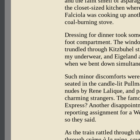
and the faint smell of aspara
the closet-sized kitchen wher
Falciola was cooking up anot
coal-burning stove.
Dressing for dinner took some
foot compartment. The windo
trundled through Kitzbuhel s
my underwear, and Eigeland a
when we bent down simultaneo
Such minor discomforts were
seated in the candle-lit Pullm
nudes by Rene Lalique, and pa
charming strangers. The famo
Express? Another disappointm
reporting assignment for a 
so they said.
As the train rattled through 
through
crème à la reine, sa