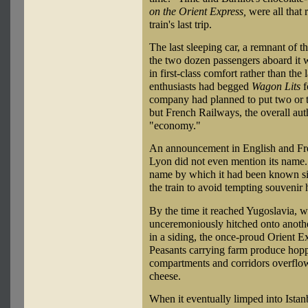
on the Orient Express,
were all that 
train's last trip.
The last sleeping car, a remnant of th
the two dozen passengers aboard it we
in first-class comfort rather than the
enthusiasts had begged
Wagon Lits
f
company had planned to put two or th
but French Railways, the overall auth
"economy."
An announcement in English and Fren
Lyon did not even mention its name. 
name by which it had been known si
the train to avoid tempting souvenir 
By the time it reached Yugoslavia, 
unceremoniously hitched onto anothe
in a siding, the once-proud Orient Ex
Peasants carrying farm produce hopp
compartments and corridors overflow
cheese.
When it eventually limped into Istanb