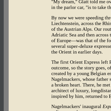
"My dream," Glatt told me ove
in the parlor car, "is to take 
By now we were speeding thro
Liechtenstein, across the Rhi
of the Austrian Alps. Our rou
Adriatic Sea and then across 
of Europe—was that of the fo
several super-deluxe express
the Orient in earlier days.
The first Orient Express left
outcome, so the story goes, of
created by a young Belgian 
Nagelmackers, whose father s
a broken heart. There, he me
architect of luxury, longdistan
inspired by him, returned to
Nagelmackers' inaugural
Expr