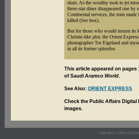
slum. As the wealthy took to jet trav
three-star diner disappeared one by o
Continental services, the train made 
killed (See box).
But for those who would mourn its lo
Christie-like plot, the Orient Expres
photographer Tor Eigeland and myself
in all its former splendor.
This article appeared on pages 
of
Saudi Aramco World
.
See Also:
ORIENT EXPRESS
Check the Public Affairs Digital
images.
Copyright © 2004-2025 Ara