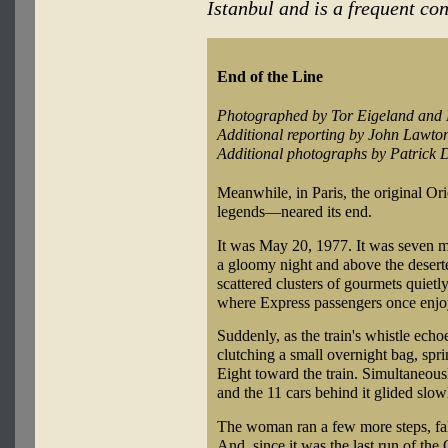
Istanbul and is a frequent con
End of the Line
Photographed by Tor Eigeland and 
Additional reporting by John Lawto
Additional photographs by Patrick
Meanwhile, in Paris, the original O
legends—neared its end.
It was May 20, 1977. It was seven mi
a gloomy night and above the dese
scattered clusters of gourmets quietly
where Express passengers once enjoy
Suddenly, as the train's whistle ech
clutching a small overnight bag, spr
Eight toward the train. Simultaneous
and the 11 cars behind it glided slo
The woman ran a few more steps, fal
And, since it was the last run of the