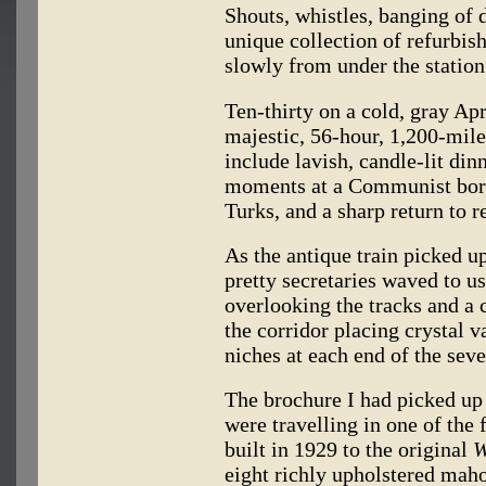
Shouts, whistles, banging of 
unique collection of refurbish
slowly from under the station
Ten-thirty on a cold, gray Apr
majestic, 56-hour, 1,200-mile
include lavish, candle-lit din
moments at a Communist bord
Turks, and a sharp return to re
As the antique train picked u
pretty secretaries waved to u
overlooking the tracks and a
the corridor placing crystal v
niches at each end of the seve
The brochure I had picked up
were travelling in one of the
built in 1929 to the original
W
eight richly upholstered ma