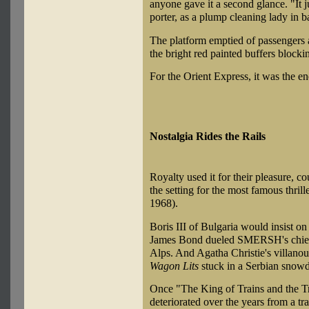
anyone gave it a second glance. "It ju
porter, as a plump cleaning lady in b
The platform emptied of passengers a
the bright red painted buffers blockin
For the Orient Express, it was the end
Nostalgia Rides the Rails
Royalty used it for their pleasure, co
the setting for the most famous thriller
1968).
Boris III of Bulgaria would insist on
James Bond dueled SMERSH's chief e
Alps. And Agatha Christie's villano
Wagon Lits
stuck in a Serbian snowdr
Once "The King of Trains and the Tr
deteriorated over the years from a t