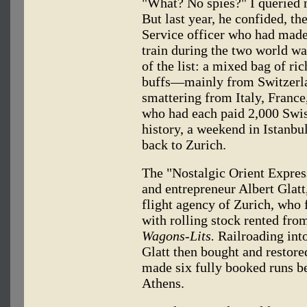
"What? No spies?" I queried m
But last year, he confided, th
Service officer who had made
train during the two world wa
of the list: a mixed bag of ri
buffs—mainly from Switzerla
smattering from Italy, Franc
who had each paid 2,000 Swiss
history, a weekend in Istanbul 
back to Zurich.
The "Nostalgic Orient Express
and entrepreneur Albert Glatt,
flight agency of Zurich, who f
with rolling stock rented fr
Wagons-Lits.
Railroading into
Glatt then bought and restored
made six fully booked runs b
Athens.