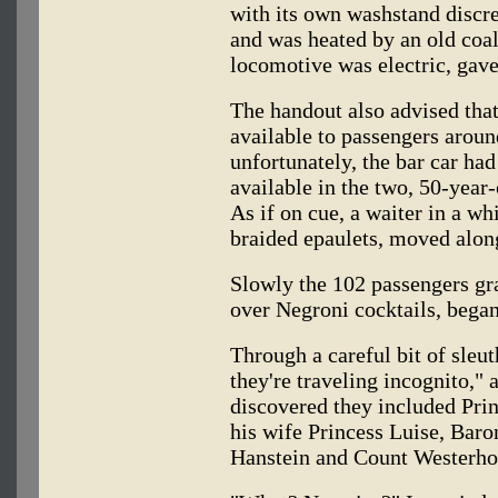
with its own washstand discre
and was heated by an old coal 
locomotive was electric, gave
The handout also advised that
available to passengers aroun
unfortunately, the bar car had
available in the two, 50-year
As if on cue, a waiter in a wh
braided epaulets, moved along
Slowly the 102 passengers gra
over Negroni cocktails, began
Through a careful bit of sleu
they're traveling incognito,"
discovered they included Pri
his wife Princess Luise, Bar
Hanstein and Count Westerhol