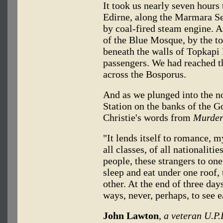
It took us nearly seven hours
Edirne, along the Marmara Sea
by coal-fired steam engine. A
of the Blue Mosque, by the t
beneath the walls of Topkapi 
passengers. We had reached th
across the Bosporus.
And as we plunged into the no
Station on the banks of the
Christie's words from
Murder
"It lends itself to romance, m
all classes, of all nationalitie
people, these strangers to one
sleep and eat under one roof,
other. At the end of three days
ways, never, perhaps, to see e
John Lawton
, a veteran U.P.