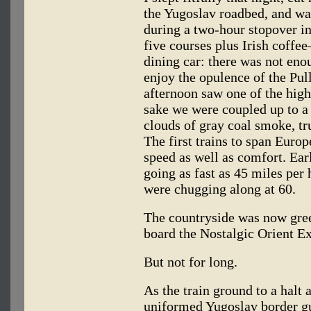
the Yugoslav roadbed, and wa
during a two-hour stopover 
five courses plus Irish coffe
dining car: there was not eno
enjoy the opulence of the Pul
afternoon saw one of the highl
sake we were coupled up to a
clouds of gray coal smoke, tr
The first trains to span Europ
speed as well as comfort. Ea
going as fast as 45 miles per 
were chugging along at 60.
The countryside was now gree
board the Nostalgic Orient Ex
But not for long.
As the train ground to a halt a
uniformed Yugoslav border gu