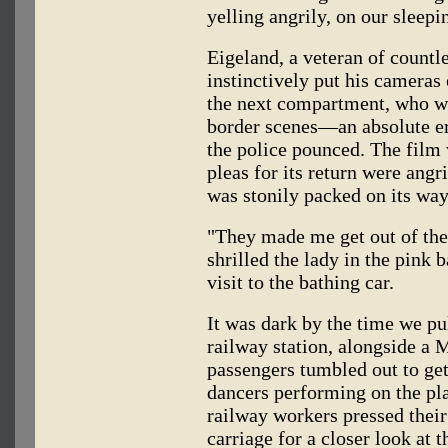
yelling angrily, on our sleepi
Eigeland, a veteran of countl
instinctively put his cameras 
the next compartment, who was
border scenes—an absolute 
the police pounced. The film 
pleas for its return were angri
was stonily packed on its way
"They made me get out of the
shrilled the lady in the pink 
visit to the bathing car.
It was dark by the time we pu
railway station, alongside a
passengers tumbled out to get
dancers performing on the pla
railway workers pressed their
carriage for a closer look at 