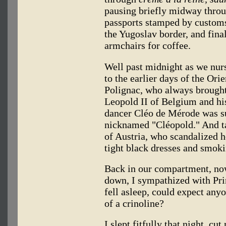
pausing briefly midway throu
passports stamped by customs
the Yugoslav border, and final
armchairs for coffee.
Well past midnight as we nur
to the earlier days of the Ori
Polignac, who always brought
Leopold II of Belgium and hi
dancer Cléo de Mérode was su
nicknamed "Cléopold." And ta
of Austria, who scandalized 
tight black dresses and smoki
Back in our compartment, no
down, I sympathized with Pri
fell asleep, could expect anyo
of a crinoline?
I slept fitfully that night, c