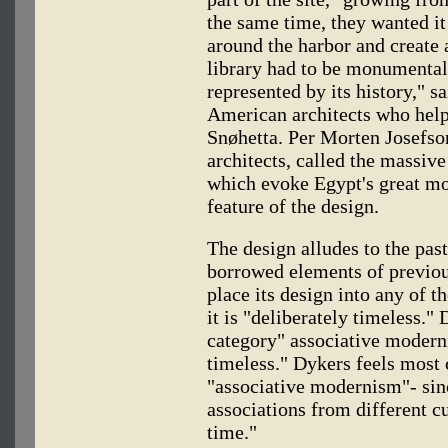
the same time, they wanted it
around the harbor and create
library had to be monumental,
represented by its history," s
American architects who helpe
Snøhetta. Per Morten Josefso
architects, called the massive
which evoke Egypt's great m
feature of the design.
The design alludes to the pas
borrowed elements of previous
place its design into any of 
it is "deliberately timeless."
category" associative modernis
timeless." Dykers feels most 
"associative modernism"- sin
associations from different cu
time."