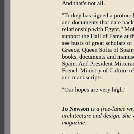
And that's not all.
"Turkey has signed a protocol
and documents that date back
relationship with Egypt," Mo
support the Hall of Fame at th
see busts of great scholars of
Greece. Queen Sofia of Spain
books, documents and manuscri
Spain. And President Mitteran
French Ministry of Culture o
and manuscripts.
"Our hopes are very high."
Jo Newson
is a free-lance wr
architecture and design. She
magazine.