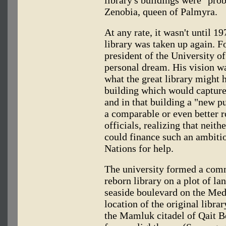
Zenobia, queen of Palmyra.
At any rate, it wasn't until 19
library was taken up again. F
president of the University of
personal dream. His vision wa
what the great library might 
building which would capture t
and in that building a "new p
a comparable or even better r
officials, realizing that neit
could finance such an ambiti
Nations for help.
The university formed a comm
reborn library on a plot of la
seaside boulevard on the Medi
location of the original libra
the Mamluk citadel of Qait Be