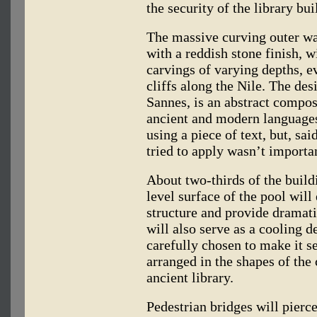
the security of the library bui
The massive curving outer wall
with a reddish stone finish, w
carvings of varying depths, 
cliffs along the Nile. The de
Sannes, is an abstract composi
ancient and modern languages;
using a piece of text, but, s
tried to apply wasn’t importa
About two-thirds of the build
level surface of the pool will
structure and provide dramati
will also serve as a cooling d
carefully chosen to make it se
arranged in the shapes of the 
ancient library.
Pedestrian bridges will pierce