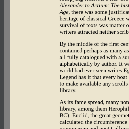
Alexander to Actium: The hist
Age
, there was some justificat
heritage of classical Greece wa
survival of texts was matter
writers attracted neither scri
By the middle of the first ce
contained perhaps as many as
all fully catalogued with a s
alphabetically by author. It w
world had ever seen writes E
Legend has it that every boat
to make available any scrolls 
library.
As its fame spread, many note
library, among them Herophil
BC); Euclid, the great geome
calculated the circumference 
grammarian and poet Callima