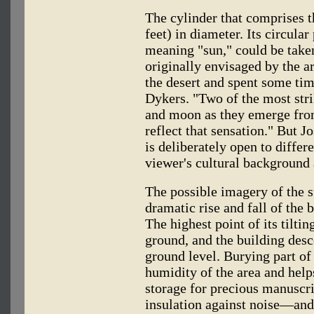
The cylinder that comprises 
feet) in diameter. Its circula
meaning "sun," could be taken
originally envisaged by the a
the desert and spent some tim
Dykers. "Two of the most stri
and moon as they emerge from
reflect that sensation." But J
is deliberately open to differ
viewer's cultural background 
The possible imagery of the 
dramatic rise and fall of the
The highest point of its tilti
ground, and the building desc
ground level. Burying part of
humidity of the area and help
storage for precious manuscrip
insulation against noise—and