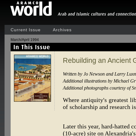
Current Issue
Archives
March/April 1994
Rebuilding an Ancient 
Written by Jo Newson and Larry Lux
Additional illustrations by Michael G
Additional photographs courtesy of S
Where antiquity's greatest li
of scholarship and research is
Later this year, hard-hatted c
(10-acre) site on Alexandria'