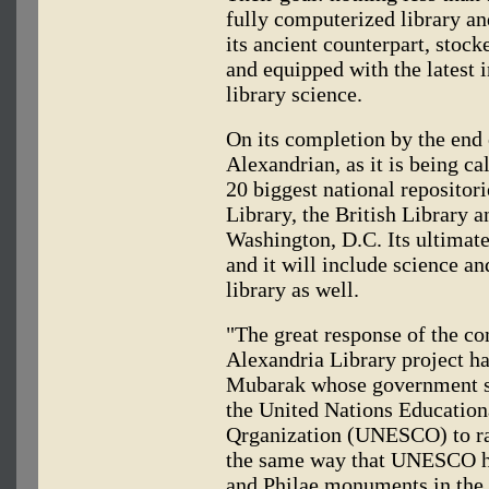
fully computerized library an
its ancient counterpart, stock
and equipped with the latest 
library science.
On its completion by the end 
Alexandrian, as it is being ca
20 biggest national reposito
Library, the British Library a
Washington, D.C. Its ultimate
and it will include science 
library as well.
"The great response of the co
Alexandria Library project h
Mubarak whose government s
the United Nations Educationa
Qrganization (UNESCO) to rai
the same way that UNESCO he
and Philae monuments in the 