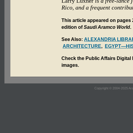
Larry Luxner
is a free-lance
Rico, and a frequent contribu
This article appeared on pages 2
edition of
Saudi Aramco World
.
See Also:
ALEXANDRIA LIBRA
ARCHITECTURE
,
EGYPT—HI
Check the Public Affairs Digital
images.
Copyright © 2004-2025 Ara