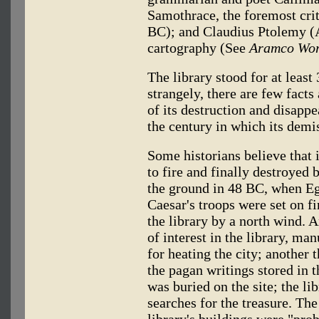
Samothrace, the foremost crit
BC); and Claudius Ptolemy (A
cartography (See
Aramco Wor
The library stood for at least 
strangely, there are few fact
of its destruction and disapp
the century in which its demi
Some historians believe that i
to fire and finally destroyed 
the ground in 48 BC, when Eg
Caesar's troops were set on fi
the library by a north wind. A
of interest in the library, ma
for heating the city; another 
the pagan writings stored in t
was buried on the site; the l
searches for the treasure. Th
library's buildings were "pro