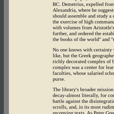
BC. Demetrius, expelled from
Alexandria, where he suggest
should assemble and study a c
the exercise of high command
with volumes from Aristotle'
further, and ordered the estab
the books of the world" and "t
No one knows with certainty w
like, but the Greek geographer
richly decorated complex of 
complex was a center for lear
faculties, whose salaried sch
purse.
The library's broader mission
decay-almost literally, for c
battle against the disintegrat
scrolls, and, in its most rud
recopying texts. As Peter Gre