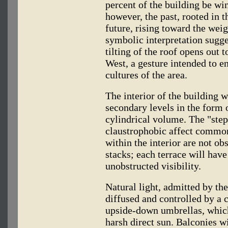
percent of the building be wi
however, the past, rooted in t
future, rising toward the wei
symbolic interpretation sugges
tilting of the roof opens out
West, a gesture intended to e
cultures of the area.
The interior of the building 
secondary levels in the form o
cylindrical volume. The "step
claustrophobic affect common
within the interior are not ob
stacks; each terrace will hav
unobstructed visibility.
Natural light, admitted by the
diffused and controlled by a 
upside-down umbrellas, which
harsh direct sun. Balconies wi