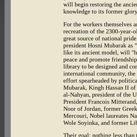
will begin restoring the ancie
knowledge to its former glory
For the workers themselves an
recreation of the 2300-year-
great source of national pride
president Hosni Mubarak as "
like its ancient model, will "
peace and promote friendship 
library to be designed and con
international community, the 
effort spearheaded by politica
Mubarak, Kingh Hassan II of
al-Nahyan, president of the 
President Francois Mitterand
Noor of Jordan, former Greek
Mercouri, Nobel laureates N
Wole Soyinka, and former Lib
Their goal: nothing less than 