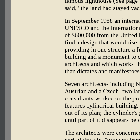
famous lighthouse (See page 
said, "the land had stayed vac
In September 1988 an interna
UNESCO and the International
of $600,000 from the United
find a design that would rise 
providing in one structure a f
building and a monument to ci
architects and which works "b
than dictates and manifestoes
Seven architects- including 
Austrian and a Czech- two lan
consultants worked on the pro
features cylindrical building,
out of its plan; the cylinder'
until part of it disappears be
The architects were concerned
part of the site, "growing fro