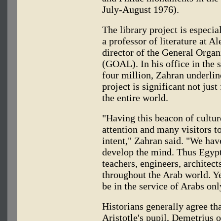
July-August 1976).
The library project is especi
a professor of literature at A
director of the General Organ
(GOAL). In his office in the 
four million, Zahran underlin
project is significant not jus
the entire world.
"Having this beacon of culture
attention and many visitors to
intent," Zahran said. "We have
develop the mind. Thus Egypt
teachers, engineers, architec
throughout the Arab world. Ye
be in the service of Arabs onl
Historians generally agree th
Aristotle's pupil, Demetrius 