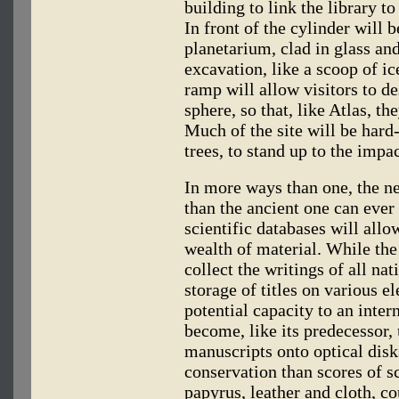
building to link the library t
In front of the cylinder will
planetarium, clad in glass an
excavation, like a scoop of i
ramp will allow visitors to d
sphere, so that, like Atlas, th
Much of the site will be hard
trees, to stand up to the impa
In more ways than one, the ne
than the ancient one can ever
scientific databases will allow
wealth of material. While the
collect the writings of all na
storage of titles on various e
potential capacity to an inter
become, like its predecessor, 
manuscripts onto optical disk
conservation than scores of s
papyrus, leather and cloth, co