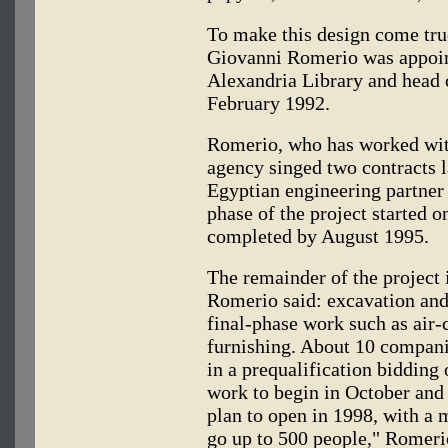
To make this design come true
Giovanni Romerio was appoin
Alexandria Library and head o
February 1992.
Romerio, who has worked wi
agency singed two contracts l
Egyptian engineering partner
phase of the project started 
completed by August 1995.
The remainder of the project 
Romerio said: excavation and
final-phase work such as air-
furnishing. About 10 companie
in a prequalification bidding 
work to begin in October and
plan to open in 1998, with a
go up to 500 people," Romeri