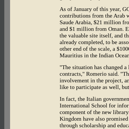
As of January of this year, 
contributions from the Arab
Saude Arabia, $21 million fr
and $1 million from Oman. E
the valuable site itself, and 
already completed, to be asso
other end of the scale, a $10
Mauritius in the Indian Ocean
"The situation has changed a l
contracts," Romerio said. "T
involvement in the project, a
like to participate as well, bu
In fact, the Italian governme
International School for info
component of the new library
Kingdom have also promised t
through scholarship and educa