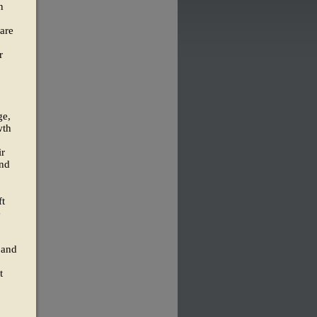
n
hare
r
ge,
wth
ir
and
ft
e
 and
t