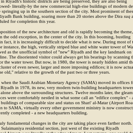
 in Riyadh's historic districts are being preserved, they are also being
wed- literally-by the new commercial high-rise buildings of modern de
 springing up in the southern section of the city. Most prominent of thes
iyadh Bank building, soaring more than 20 stories above the Dira
suq
a
uled for completion this year.
aposition of the new architecture and old is rapidly becoming the theme,
an the odd exception, in the center of the city. In this booming, bustling
n fact, it is increasingly difficult to decide what
is
new. During most of 
or instance, the high, vertically striped blue and white water tower of Wa
rved as the unofficial symbol of "new" Riyadh and the key landmark on 
yline. The disoriented visitor could always get his bearings by scanning 
or the water tower. But now, in 1980, the tower is nearly hidden amid th
luster of even newer, larger and more imposing edifices; it is now actua
he old," relative to the growth of the past two or three years.
y, when the Saudi Arabian Monetary Agency (SAMA) moved its offices 
 Riyadh in 1978, its new, very modern twin-building headquarters towe
 alone above the surrounding structures. Twelve months later, the gleam
ices were comfortably nestled in what some call an "edifice complex" - 
f buildings of comparable size and status on Shari' al-Matar (Airport Roa
on to SAMA, virtually every other government ministry is now construct
cently completed - a new headquarters building.
ruly fundamental changes in the city are taking place even farther north.
 Sulaimaniya residential section, just west of the existing Riyadh