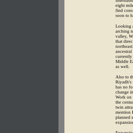
Internati
eight mil
find cons
soon to h
Looking a
arching n
valley, W
that dire
northeast
ancestral
currently
Middle Ea
as well.
Also to t
Riyadh's 
has no fo
change in
Work on t
the centu
twin attr
mention K
planned s
expansion
Expansion