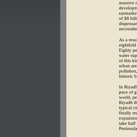
massive m
developm
earmarked
of $8 bil
dispensar
necessitie
As a resu
eightfold
Eighty pe
water sup
of this k
urban are
pollution
historic 
In Riyadh
pace of g
world, pe
Riyadh th
typical c
finally r
expansion
take half
Peninsula