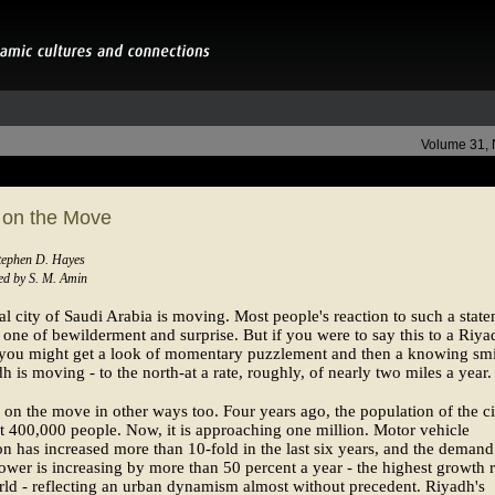
Volume 31,
 on the Move
Stephen D. Hayes
d by S. M. Amin
al city of Saudi Arabia is moving. Most people's reaction to such a stat
one of bewilderment and surprise. But if you were to say this to a Riya
 you might get a look of momentary puzzlement and then a knowing smi
h is moving - to the north-at a rate, roughly, of nearly two miles a year.
 on the move in other ways too. Four years ago, the population of the ci
 400,000 people. Now, it is approaching one million. Motor vehicle
ion has increased more than 10-fold in the last six years, and the demand
power is increasing by more than 50 percent a year - the highest growth r
rld - reflecting an urban dynamism almost without precedent. Riyadh's