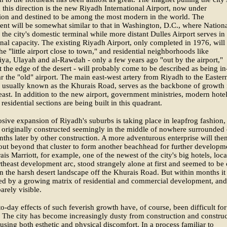
 this direction is the new Riyadh International Airport, now under
ion and destined to be among the most modern in the world. The
nt will be somewhat similar to that in Washington, D.C., where Nation
s the city's domestic terminal while more distant Dulles Airport serves in
onal capacity. The existing Riyadh Airport, only completed in 1976, will
e "little airport close to town," and residential neighborhoods like
ya, Ulayah and al-Rawdah - only a few years ago "out by the airport,"
 at the edge of the desert - will probably come to be described as being in
r the "old" airport. The main east-west artery from Riyadh to the Easter
 usually known as the Khurais Road, serves as the backbone of growth 
east. In addition to the new airport, government ministries, modern hote
 residential sections are being built in this quadrant.
sive expansion of Riyadh's suburbs is taking place in leapfrog fashion,
 originally constructed seemingly in the middle of nowhere surrounded
ths later by other construction. A more adventurous enterprise will the
out beyond that cluster to form another beachhead for further developm
is Marriott, for example, one of the newest of the city's big hotels, loc
rtheast development arc, stood strangely alone at first and seemed to be 
in the harsh desert landscape off the Khurais Road. But within months it
ed by a growing matrix of residential and commercial development, and
arely visible.
o-day effects of such feverish growth have, of course, been difficult for
. The city has become increasingly dusty from construction and constru
causing both esthetic and physical discomfort. In a process familiar to