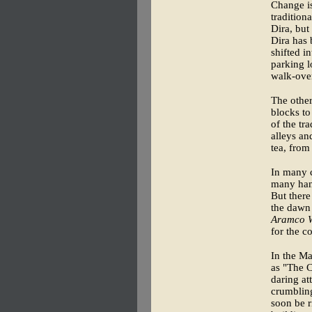
Change is
tradition
Dira, but
Dira has 
shifted i
parking l
walk-overs
The other
blocks to
of the tr
alleys an
tea, from
In many c
many han
But there
the dawn 
Aramco W
for the c
In the M
as "The C
daring at
crumbling
soon be r