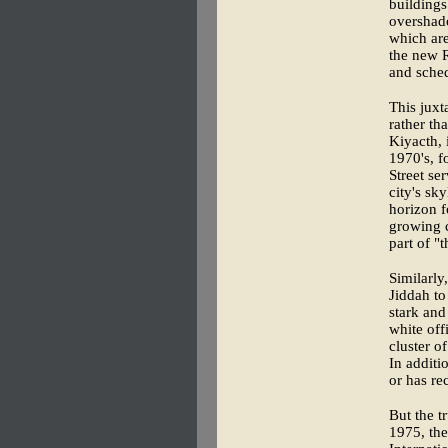
buildings
overshado
which are
the new R
and sched
This juxt
rather th
Kiyacth, i
1970's, f
Street se
city's sk
horizon f
growing c
part of "t
Similarl
Jiddah to
stark and
white off
cluster o
In additi
or has re
But the t
1975, the