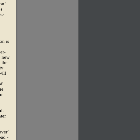
ion"
es
se
on is
er-
e new
 the
ty
ill
of
he
ur
d.
nter
over"
oad -