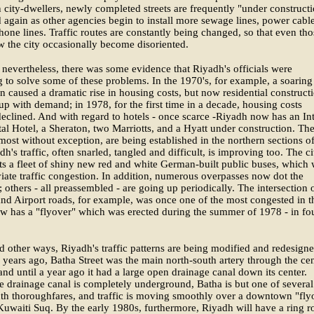
city-dwellers, newly completed streets are frequently "under construct
 again as other agencies begin to install more sewage lines, power cabl
hone lines. Traffic routes are constantly being changed, so that even tho
 the city occasionally become disoriented.
nevertheless, there was some evidence that Riyadh's officials were
 to solve some of these problems. In the 1970's, for example, a soaring
n caused a dramatic rise in housing costs, but now residential constructi
up with demand; in 1978, for the first time in a decade, housing costs
declined. And with regard to hotels - once scarce -Riyadh now has an Int
al Hotel, a Sheraton, two Marriotts, and a Hyatt under construction. Th
lmost without exception, are being established in the northern sections of
dh's traffic, often snarled, tangled and difficult, is improving too. The ci
s a fleet of shiny new red and white German-built public buses, which w
viate traffic congestion. In addition, numerous overpasses now dot the
; others - all preassembled - are going up periodically. The intersection 
nd Airport roads, for example, was once one of the most congested in t
now has a "flyover" which was erected during the summer of 1978 - in fo
nd other ways, Riyadh's traffic patterns are being modified and redesigne
 years ago, Batha Street was the main north-south artery through the ce
and until a year ago it had a large open drainage canal down its center.
e drainage canal is completely underground, Batha is but one of several
th thoroughfares, and traffic is moving smoothly over a downtown "fly
Kuwaiti Suq. By the early 1980s, furthermore, Riyadh will have a ring r