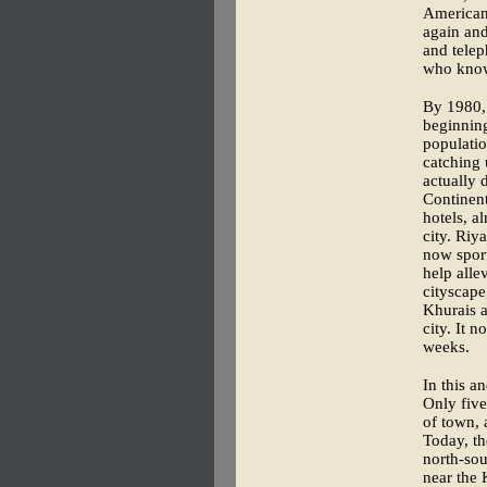
American 
again and
and telep
who know
By 1980, 
beginning
populatio
catching 
actually 
Continent
hotels, a
city. Riya
now sport
help alle
cityscape
Khurais a
city. It 
weeks.
In this a
Only five
of town, 
Today, th
north-sou
near the 