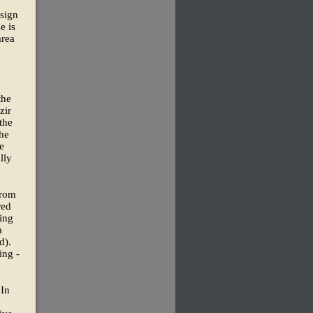
sign
e is
rea
the
zir
the
the
e
lly
from
red
ing
a
d).
ing -
 In