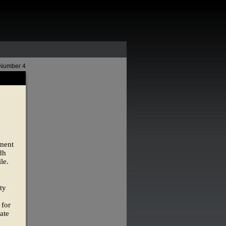
 Number 4
ement
dh
le.
ty
 for
ate