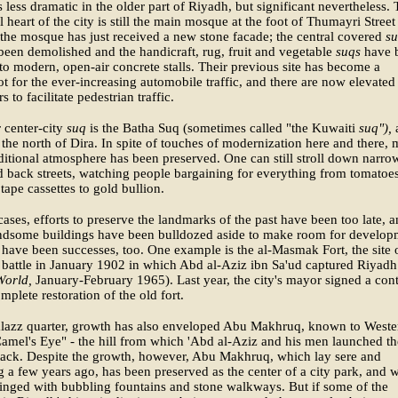
 less dramatic in the older part of Riyadh, but significant nevertheless.
al heart of the city is still the main mosque at the foot of Thumayri Street
 the mosque has just received a new stone facade; the central covered
s
been demolished and the handicraft, rug, fruit and vegetable
suqs
have 
nto modern, open-air concrete stalls. Their previous site has become a
ot for the ever-increasing automobile traffic, and there are now elevated
 to facilitate pedestrian traffic.
 center-city
suq
is the Batha Suq (sometimes called "the Kuwaiti
suq"),
 the north of Dira. In spite of touches of modernization here and there,
aditional atmosphere has been preserved. One can still stroll down narro
d back streets, watching people bargaining for everything from tomatoes
 tape cassettes to gold bullion.
ases, efforts to preserve the landmarks of the past have been too late, 
dsome buildings have been bulldozed aside to make room for develop
 have been successes, too. One example is the al-Masmak Fort, the site 
battle in January 1902 in which Abd al-Aziz ibn Sa'ud captured Riyadh
orld,
January-February 1965). Last year, the city's mayor signed a cont
omplete restoration of the old fort.
alazz quarter, growth has also enveloped Abu Makhruq, known to Weste
amel's Eye" - the hill from which 'Abd al-Aziz and his men launched th
tack. Despite the growth, however, Abu Makhruq, which lay sere and
 a few years ago, has been preserved as the center of a city park, and w
inged with bubbling fountains and stone walkways. But if some of the