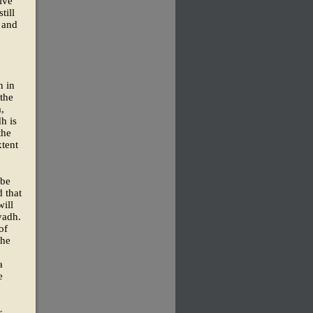
ive
till
 and
n in
 the
,
h is
the
xtent
 be
d that
will
yadh.
of
the
a
e
s