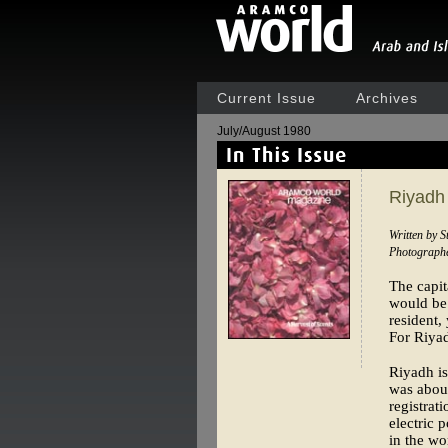
Current Issue
Archives
July/August 1980
Riyadh
Written by 
Photographe
The capit
would be 
resident,
For Riyad
Riyadh is
was about
registrat
electric 
in the wo