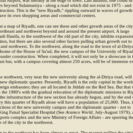
onal Airport, was literally at the edge of town. Last autumn, one could dr
es beyond Sulaimaniya - along a road which did not exist in 1975 - and s
truction. This is the "new Riyadh," rippling outward in waves of growth
ave its own shopping areas and commercial centers.
t a map of Riyadh, one can see these and other growth areas of the city
ortheast and northwest beyond and around the present airport. A large
adi Hanifa, to the southwest of the old part of the city, inhibits expansio
ction, but there are also several other factors pulling urban growth out to
 and northwest. To the northwest, along the road to the town of al-Diriya
 home of the House of Sa'ud, the new campus of the University of Riyad
 under construction. When completed, it will not only be a showcase in 
st but, with a campus covering almost 250 acres, will be of immense e
he northwest, very near the new university along the al-Diriya road, will
new diplomatic quarter. Presently, Riyadh is the only capital in the worl
reign embassies; they are all located in Jiddah on the Red Sea. But that 
 the 1980's with the gradual relocation of the diplomatic missions to Ri
he infrastructure of the new section has already begun, and by the end 
ry this quarter of Riyadh alone will have a population of 25,000. Thus, 
actions of the new university campus and the diplomatic quarter - not to
ing Faisal Specialist Hospital (See
Aramco World,
July-August 1979), 
ports complex and the new Ministry of Foreign Affairs - are spurring th
 of the city to the northwest.
 to the northeast has been almost as great. The magnet pulling the city'