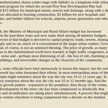
odernization shares center stage with Jiddah's in a kingdom-wide urba
ent program for which the second Five Year Development Plan had
 $13 billion for municipal streets, sewers and drainage, along with a s
lion allocated to housing construction, $3 billion for new hospitals and
ies, and further billions for schools, airports, power generation and othe
s.
lt, the Ministry of Municipal and Rural Affairs budget has increased
 in the past three years and now ranks third among all ministry budgets.
rcent of that budget is devoted to capital projects: roads, sewers, draina
ply and so on, much of it concentrated in the larger urban centers. Gro
ind, of course, is not an unmixed blessing. The price of growth, as many
as in the industrialized world have learned, is high: traffic congestion, a
, noise and - perhaps most distressing of all - the loss of old, charming 
buildings, and irreversible changes in the character of the community.
, some officials have tried strenuously to lessen this impact, but the swi
rowth has often frustrated their efforts. In most metropolitan areas of th
ople might reminisce about the way the city was 10 or 12 years ago. In
ey reminisce about the way the city was 10 or 12
months
ago. And the
ity growth pattern - expansion to the periphery, then decay of the center,
edevelopment of the inner city-has been compressed so drastically that
 and revitalization are taking place simultaneously. A process that migh
 a century elsewhere is being compressed into a decade on the Arabian
.