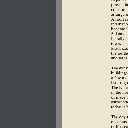
growth in
construct
arrangeme
Airport i
internati
become th
Sulaimani
literally
town, nea
Province,
the north
and large
The explo
buildings
a few mon
leapfrog 
The Khura
in the no
of place 
surround
today is b
The day-t
residents
traffic, 