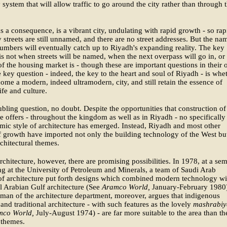
 system that will allow traffic to go around the city rather than through 
s a consequence, is a vibrant city, undulating with rapid growth - so rap
 streets are still unnamed, and there are no street addresses. But the na
umbers will eventually catch up to Riyadh's expanding reality. The key
is not when streets will be named, when the next overpass will go in, or
 of the housing market is - though these are important questions in their
e key question - indeed, the key to the heart and soul of Riyadh - is whe
come a modern, indeed ultramodern, city, and still retain the essence of
ife and culture.
roubling question, no doubt. Despite the opportunities that construction of
 offers - throughout the kingdom as well as in Riyadh - no specifically
mic style of architecture has emerged. Instead, Riyadh and most other
f growth have imported not only the building technology of the West bu
rchitectural themes.
rchitecture, however, there are promising possibilities. In 1978, at a se
g at the University of Petroleum and Minerals, a team of Saudi Arab
of architecture put forth designs which combined modern technology wi
al Arabian Gulf architecture (See
Aramco World,
January-February 1980
man of the architecture department, moreover, argues that indigenous
 and traditional architecture - with such features as the lovely
mashrabiy
mco World,
July-August 1974) - are far more suitable to the area than th
 themes.