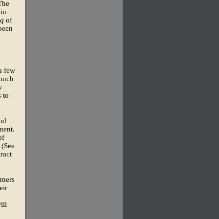
 The
 in
uq
of
been
a few
 much
w
 to
and
ment.
of
 (See
ract
rners
eir
ill