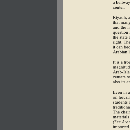
a beltway
center.
Riyadh, a
that many
and the n
question 
the state
right. Th
it can be
Arabian l
It is a t
magnitude
Arab-Isla
centers o
also its a
Even in a
on housin
students 
tradition
The chair
materials
(See Ara
imported