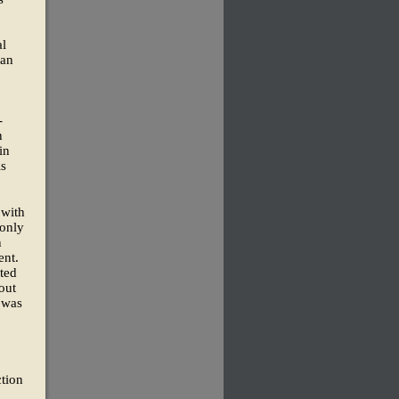
al
 an
-
n
in
ls
 with
 only
n
ent.
ated
out
 was
ction