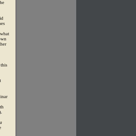
the
id
mes
 what
 own
ther
 this
t
minar
th
).
a
e