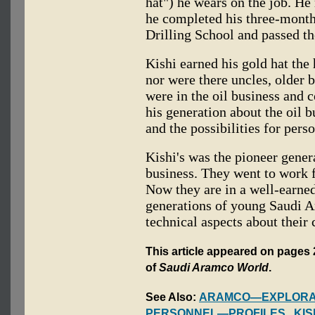
hat") he wears on the job. 
he completed his three-month
Drilling School and passed the
Kishi earned his gold hat the 
nor were there uncles, older b
were in the oil business and 
his generation about the oil b
and the possibilities for pers
Kishi's was the pioneer gener
business. They went to work f
Now they are in a well-earne
generations of young Saudi 
technical aspects about their 
This article appeared on pages 
of
Saudi Aramco World
.
See Also:
ARAMCO—EXPLORAT
PERSONNEL—PROFILES
,
KIS