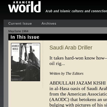
Current Issue
Archives
May/June 1964
Saudi Arab Driller
It takes hard-won know how—
oil rig...
Written by The Editors
ABDULLAH JAZAM KISHI is a 
in al-Hasa oasis of Saudi Arab
from the American Associatio
(AAODC) that betokens an un
bulging with pictures of his s