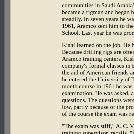
communities in Saudi Arabia'
became a rigman and began hi
steadily. In seven years he was
1961, Aramco sent him to the
School. Last year he was pro
Kishi learned on the job. He 
Because drilling rigs are oft
Aramco training centers, Kishi
company's formal classes in E
the aid of American friends
he entered the University of T
month course in 1961 he was 
examination. He was asked, al
questions. The questions we
low, partly because of the p
of the course the exam was re
"The exam was stiff," A. C. 
training supervisor, recalls. 