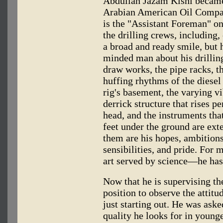
Abdullah Jazam Kishi became a
Arabian American Oil Compa
is the "Assistant Foreman" on
the drilling crews, including, 
a broad and ready smile, but h
minded man about his drilling
draw works, the pipe racks, t
huffing rhythms of the diesel
rig's basement, the varying vi
derrick structure that rises p
head, and the instruments tha
feet under the ground are ext
them are his hopes, ambitions
sensibilities, and pride. For 
art served by science—he has 
Now that he is supervising th
position to observe the attit
just starting out. He was asked
quality he looks for in young