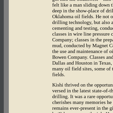
felt like a man sliding down 
deep in the show-place of dri
Oklahoma oil fields. He not o
drilling technology, but also 
cementing and testing, condu
classes in wire line pressure 
Company; classes in the prep
mud, conducted by Magnet C
the use and maintenance of oil
Bowen Company. Classes and f
Dallas and Houston in Texas,
many oil field sites, some of
fields.
Kishi thrived on the opportun
versed in the latest state-of-
drilling. It was a rare opport
cherishes many memories he 
remains ever-present in the gi