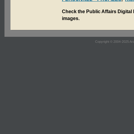
Check the Public Affairs Digital
images.
Copyright © 2004-2025 Ara