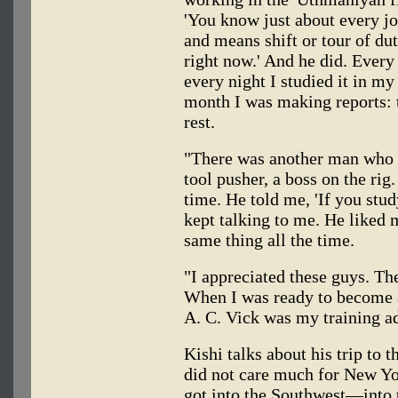
'You know just about every j
and means shift or tour of du
right now.' And he did. Ever
every night I studied it in my
month I was making reports: t
rest.
"There was another man who
tool pusher, a boss on the ri
time. He told me, 'If you stud
kept talking to me. He liked 
same thing all the time.
"I appreciated these guys. Th
When I was ready to become an 
A. C. Vick was my training ad
Kishi talks about his trip to 
did not care much for New Yo
got into the Southwest—into 