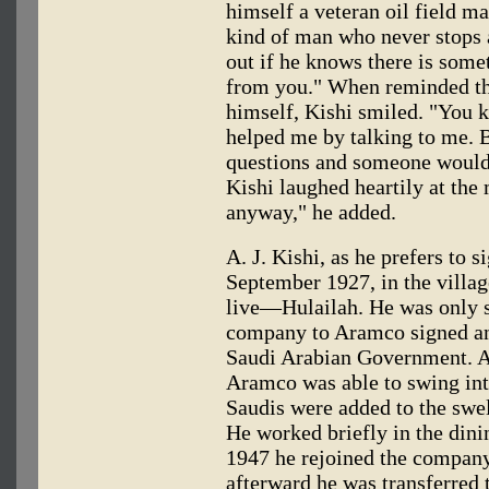
himself a veteran oil field m
kind of man who never stops 
out if he knows there is some
from you." When reminded tha
himself, Kishi smiled. "You k
helped me by talking to me. 
questions and someone would s
Kishi laughed heartily at the
anyway," he added.
A. J. Kishi, as he prefers to 
September 1927, in the villag
live—Hulailah. He was only s
company to Aramco signed an
Saudi Arabian Government. As
Aramco was able to swing int
Saudis were added to the sw
He worked briefly in the dinin
1947 he rejoined the company 
afterward he was transferred t