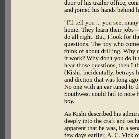
door of his trailer office, co
and joined his hands behind h
"I'll tell you ... you see, ma
home. They learn their jobs—
do all right. But, I look for 
questions. The boy who come
think of about drilling. Why 
it work? Why don't you do it 
hear those questions, then I t
(Kishi, incidentally, betrays h
and diction that was long ago
No one with an ear tuned to
Southwest could fail to note h
b
oy.
As Kishi described his admir
deeply into the craft and tec
apparent that he was, in a sen
few days earlier, A. C. Vick o