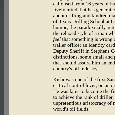
calloused from 16 years of han
lively mind that has generate
about drilling and kindred ma
of Texas Drilling School at O
humor; the paradoxically-int
the relaxed style of a man wh
feel
that something is wrong on
trailer office; an identity card
Deputy Sheriff in Stephens C
distinctions, some small and
that should assure him an end
country's oil industry.
Kishi was one of the first Sau
critical control lever, on an o
He was later to become the fir
to achieve the rank of driller,
unpretentious aristocracy of 
world's oil fields.