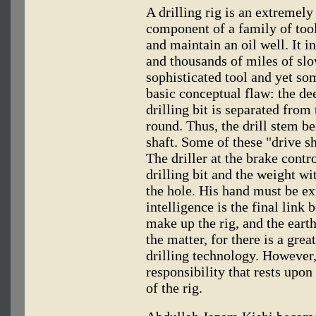
A drilling rig is an extremely
component of a family of tools
and maintain an oil well. It i
and thousands of miles of slow
sophisticated tool and yet som
basic conceptual flaw: the dee
drilling bit is separated from
round. Thus, the drill stem b
shaft. Some of these "drive sh
The driller at the brake contro
drilling bit and the weight w
the hole. His hand must be ex
intelligence is the final link
make up the rig, and the earth
the matter, for there is a gr
drilling technology. However, 
responsibility that rests upon 
of the rig.