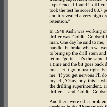
experience, I found it diffic
took the test he scored 88.7 p
and it revealed a very high 
retention."
In 1948 Kishi was working on 
driller was 'Goldie' Goldsmi
man. One day he said to me, '
handle the brake when we wer
to bring up the drill stem and
let me 'go in'—it's the same t
a time and the bit goes back 
must let it go in just right. E
me, 'If you get nervous I'll d
myself, 'Okay, boy, this is 
the drilling superintendent, a
drillers—and 'Goldie' Goldsm
And there were other proble
working in the 'Uthmaniyah f