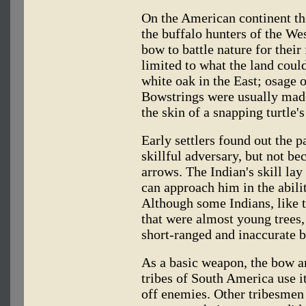
On the American continent the
the buffalo hunters of the Wes
bow to battle nature for thei
limited to what the land cou
white oak in the East; osage 
Bowstrings were usually made
the skin of a snapping turtle's
Early settlers found out the p
skillful adversary, but not be
arrows. The Indian's skill l
can approach him in the ability
Although some Indians, like 
that were almost young trees
short-ranged and inaccurate 
As a basic weapon, the bow an
tribes of South America use it
off enemies. Other tribesmen 