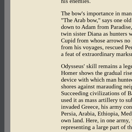
his enemies.
The bow's importance in man's
"The Arab bow," says one old
down to Adam from Paradise,"
twin sister Diana as hunters 
Cupid from whose arrows no 
from his voyages, rescued Pe
a feat of extraordinary mark
Odysseus' skill remains a leg
Homer shows the gradual rise
device with which man hunted
shores against marauding neig
Succeeding civilizations of 
used it as mass artillery to 
invaded Greece, his army con
Persia, Arabia, Ethiopia, Me
own land. Here, in one army, 
representing a large part of 