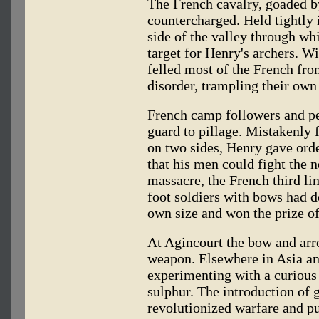
The French cavalry, goaded by
countercharged. Held tightly
side of the valley through wh
target for Henry's archers. 
felled most of the French fron
disorder, trampling their own 
French camp followers and pe
guard to pillage. Mistakenly 
on two sides, Henry gave order
that his men could fight the
massacre, the French third lin
foot soldiers with bows had d
own size and won the prize o
At Agincourt the bow and arro
weapon. Elsewhere in Asia a
experimenting with a curious
sulphur. The introduction of 
revolutionized warfare and pu