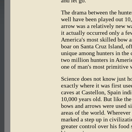
and let go.
The drama between the hunter
well have been played out 10
arrow was a relatively new wa
it actually occurred only a f
America's most skilled bow an
boar on Santa Cruz Island, off
unique among hunters in the 
two million hunters in America
one of man's most primitive 
Science does not know just h
exactly where it was first use
caves at Castellon, Spain indi
10,000 years old. But like the
bows and arrows were used si
areas of the world. Wherever 
marked a step up in civilizat
greater control over his food 