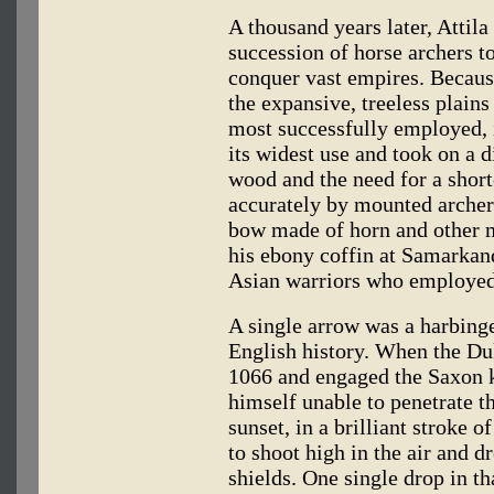
A thousand years later, Attila
succession of horse archers t
conquer vast empires. Because
the expansive, treeless plain
most successfully employed, 
its widest use and took on a d
wood and the need for a shor
accurately by mounted archers
bow made of horn and other ma
his ebony coffin at Samarkand
Asian warriors who employed
A single arrow was a harbinge
English history. When the Du
1066 and engaged the Saxon k
himself unable to penetrate t
sunset, in a brilliant stroke o
to shoot high in the air and 
shields. One single drop in t