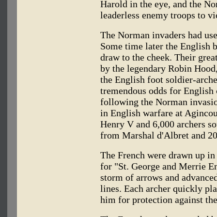
Harold in the eye, and the N
leaderless enemy troops to vi
The Norman invaders had used
Some time later the English 
draw to the cheek. Their gre
by the legendary Robin Hood, w
the English foot soldier-arch
tremendous odds for English 
following the Norman invasio
in English warfare at Agincour
Henry V and 6,000 archers so
from Marshal d'Albret and 2
The French were drawn up in c
for "St. George and Merrie En
storm of arrows and advanced
lines. Each archer quickly pla
him for protection against th