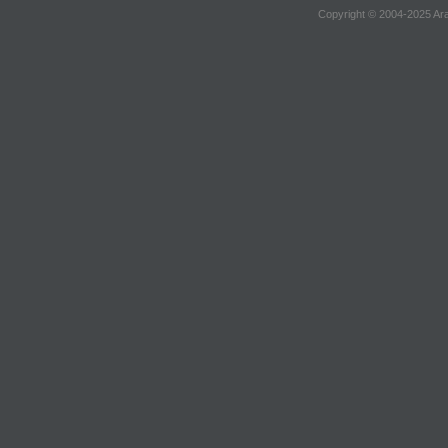
Copyright © 2004-2025 Ara