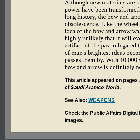
Although new materials are u
power have been transformed 
long history, the bow and arr
obsolescence. Like the wheel 
idea of the bow and arrow wa
highly unlikely that it will 
artifact of the past relegate
of man's brightest ideas beco
passes them by. With 10,000 y
bow and arrow is definitely n
This article appeared on pages 1
of
Saudi Aramco World
.
See Also:
WEAPONS
Check the Public Affairs Digital
images.