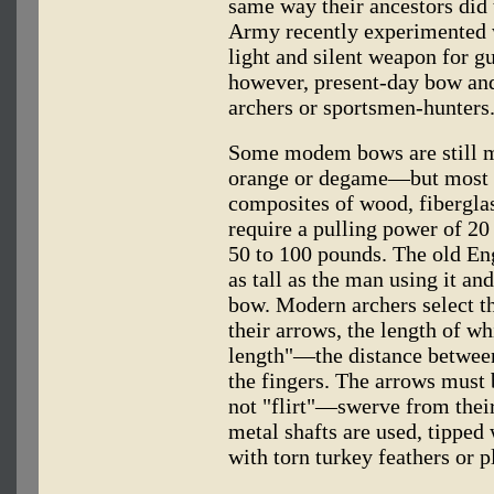
same way their ancestors did 
Army recently experimented w
light and silent weapon for gu
however, present-day bow and
archers or sportsmen-hunters
Some modem bows are still 
orange or degame—but most a
composites of wood, fiberglas
require a pulling power of 20
50 to 100 pounds. The old Eng
as tall as the man using it and
bow. Modern archers select th
their arrows, the length of wh
length"—the distance between 
the fingers. The arrows must b
not "flirt"—swerve from their
metal shafts are used, tipped 
with torn turkey feathers or pl