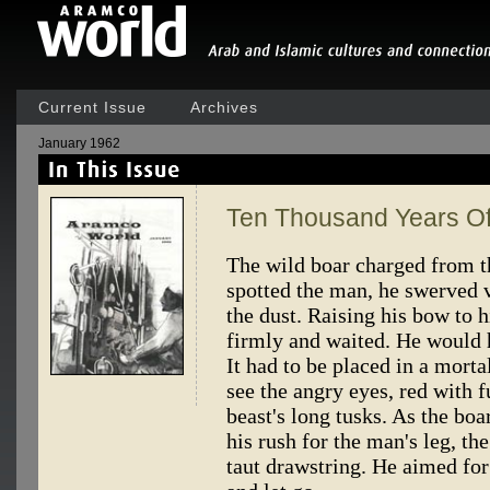
Current Issue
Archives
January 1962
Ten Thousand Years O
The wild boar charged from t
spotted the man, he swerved v
the dust. Raising his bow to h
firmly and waited. He would 
It had to be placed in a morta
see the angry eyes, red with fu
beast's long tusks. As the b
his rush for the man's leg, t
taut drawstring. He aimed for 