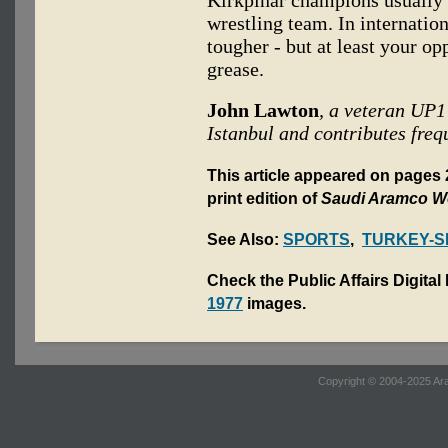
wrestling team. In internatio
tougher - but at least your op
grease.
John Lawton
, a veteran UP1
Istanbul and contributes freq
This article appeared on pages
print edition of
Saudi Aramco W
See Also:
SPORTS
,
TURKEY-S
Check the Public Affairs Digital
1977
images.
Copyright © 2004-2025 Ara