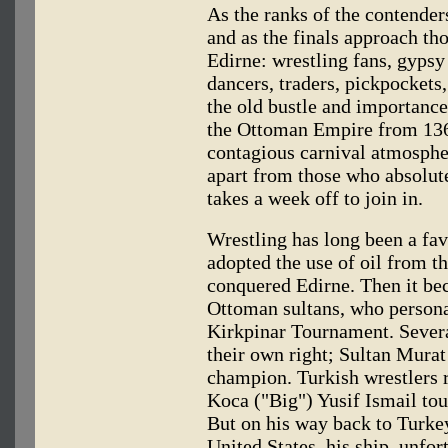
As the ranks of the contende
and as the finals approach th
Edirne: wrestling fans, gypsy 
dancers, traders, pickpockets,
the old bustle and importance
the Ottoman Empire from 1362
contagious carnival atmospher
apart from those who absolut
takes a week off to join in.
Wrestling has long been a favo
adopted the use of oil from t
conquered Edirne. Then it bec
Ottoman sultans, who persona
Kirkpinar Tournament. Several
their own right; Sultan Murat
champion. Turkish wrestlers 
Koca ("Big") Yusif Ismail tou
But on his way back to Turkey
United States, his ship, unfo