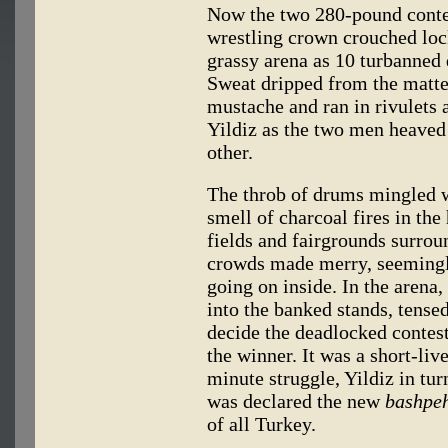
Now the two 280-pound conte
wrestling crown crouched lock
grassy arena as 10 turbanned 
Sweat dripped from the matte
mustache and ran in rivulets 
Yildiz as the two men heaved
other.
The throb of drums mingled w
smell of charcoal fires in the
fields and fairgrounds surrou
crowds made merry, seemingly
going on inside. In the aren
into the banked stands, tensed
decide the deadlocked contest
the winner. It was a short-liv
minute struggle, Yildiz in t
was declared the new
bashpeh
of all Turkey.