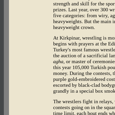
strength and skill for the spo
prizes. Last year, over 300 wr
five categories: from wiry, ag
heavyweights. But the main int
heavyweight crown.
At Kirkpinar, wrestling is mo
begins with prayers at the E
Turkey's most famous wrestler
the auction of a sacrificial 
agha,
or master of ceremonies
this year 105,000 Turkish po
money. During the contests, 
purple gold-embroidered cos
escorted by black-clad bodygu
grandly in a special box smok
The wrestlers fight in relays,
contests going on in the squar
time limit, each bout ends wh