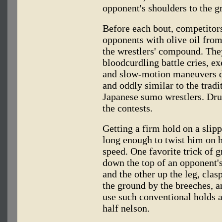
opponent's shoulders to the g
Before each bout, competitor
opponents with olive oil fro
the wrestlers' compound. They
bloodcurdling battle cries, ex
and slow-motion maneuvers de
and oddly similar to the trad
Japanese sumo wrestlers. Dru
the contests.
Getting a firm hold on a slip
long enough to twist him on h
speed. One favorite trick of g
down the top of an opponent's
and the other up the leg, cla
the ground by the breeches, a
use such conventional holds 
half nelson.