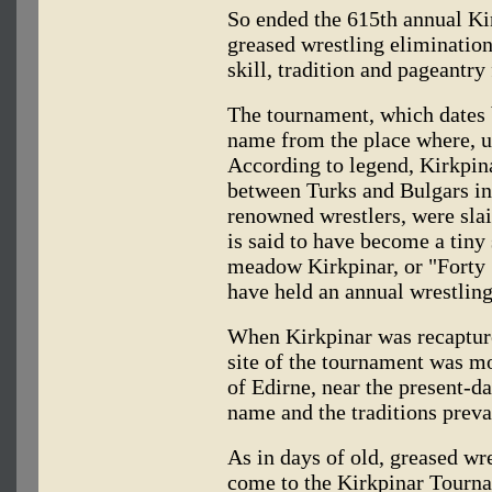
So ended the 615th annual K
greased wrestling elimination
skill, tradition and pageantry 
The tournament, which dates b
name from the place where, un
According to legend, Kirkpina
between Turks and Bulgars in
renowned wrestlers, were slai
is said to have become a tiny
meadow Kirkpinar, or "Forty S
have held an annual wrestling
When Kirkpinar was recapture
site of the tournament was m
of Edirne, near the present-d
name and the traditions preva
As in days of old, greased wre
come to the Kirkpinar Tourna