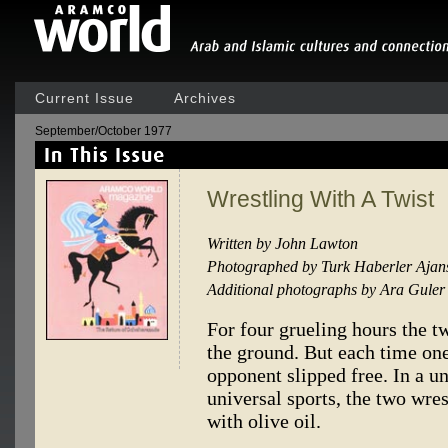
Current Issue
Archives
September/October 1977
Wrestling With A Twist
Written by John Lawton
Photographed by Turk Haberler Ajan
Additional photographs by Ara Guler
For four grueling hours the t
the ground. But each time one
opponent slipped free. In a un
universal sports, the two wre
with olive oil.