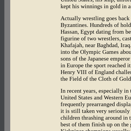
kept his winnings in gold in
Actually wrestling goes back
Byzantines. Hundreds of holds
Hassan, Egypt dating from be
figurine of two wrestlers, ca
Khafajah, near Baghdad, Iraq
into the Olympic Games about
sons of the Japanese emperor 
in Europe the sport reached i
Henry VIII of England challen
the Field of the Cloth of Go
In recent years, especially in 
United States and Western Eu
frequently prearranged displa
it is still taken very seriousl
children thrashing around in 
best of them finish up on th
Kirkpinar champions usually 