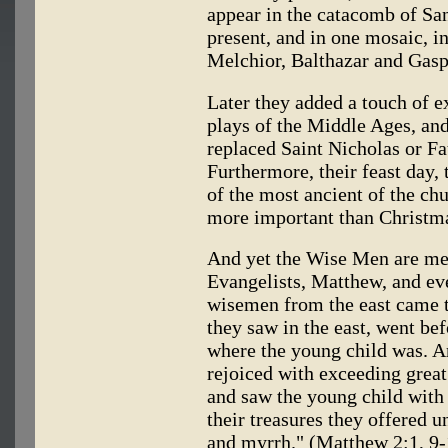
appear in the catacomb of San
present, and in one mosaic, i
Melchior, Balthazar and Gasp
Later they added a touch of 
plays of the Middle Ages, and 
replaced Saint Nicholas or Fa
Furthermore, their feast day,
of the most ancient of the chu
more important than Christmas
And yet the Wise Men are men
Evangelists, Matthew, and eve
wisemen from the east came to
they saw in the east, went bef
where the young child was. A
rejoiced with exceeding great
and saw the young child with
their treasures they offered u
and myrrh." (Matthew 2:1, 9-