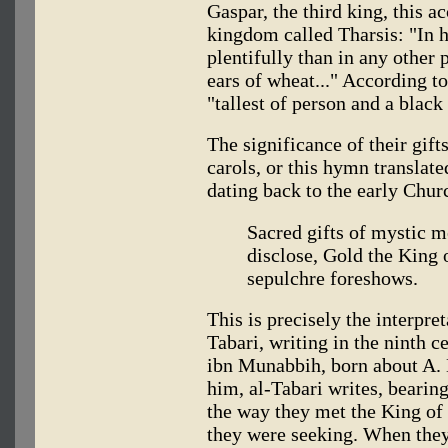
Gaspar, the third king, this 
kingdom called Tharsis: "In 
plentifully than in any other 
ears of wheat..." According t
"tallest of person and a blac
The significance of their gif
carols, or this hymn translat
dating back to the early Chur
Sacred gifts of mystic m
disclose, Gold the King 
sepulchre foreshows.
This is precisely the interpre
Tabari, writing in the ninth 
ibn Munabbih, born about A. 
him, al-Tabari writes, bearin
the way they met the King of
they were seeking. When they 