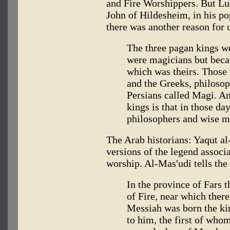
and Fire Worshippers. But Lu
John of Hildesheim, in his po
there was another reason for 
The three pagan kings w
were magicians but becau
which was theirs. Those
and the Greeks, philosop
Persians called Magi. An
kings is that in those da
philosophers and wise me
The Arab historians: Yaqut a
versions of the legend associ
worship. Al-Mas'udi tells the 
In the province of Fars t
of Fire, near which ther
Messiah was born the ki
to him, the first of whom