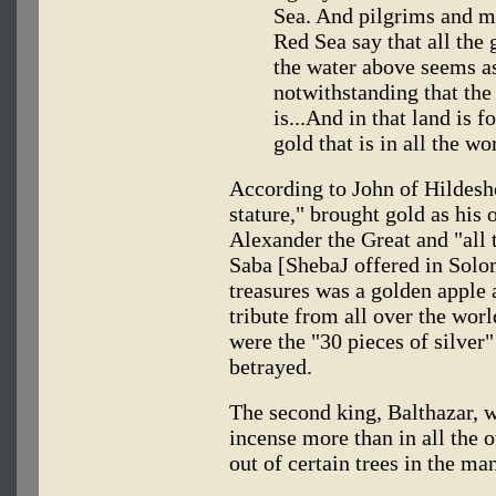
Sea. And pilgrims and me
Red Sea say that all the 
the water above seems as
notwithstanding that the 
is...And in that land is f
gold that is in all the wo
According to John of Hildesh
stature," brought gold as his 
Alexander the Great and "all 
Saba [ShebaJ offered in Sol
treasures was a golden apple 
tribute from all over the worl
were the "30 pieces of silver"
betrayed.
The second king, Balthazar, 
incense more than in all the o
out of certain trees in the m