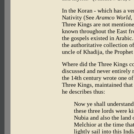
In the Koran - which has a ver
Nativity (See
Aramco World,
Three Kings are not mentioned
known throughout the East fr
the gospels existed in Arabic
the authoritative collection o
uncle of Khadija, the Prophe
Where did the Three Kings 
discussed and never entirely 
the 14th century wrote one of
Three Kings, maintained tha
he describes thus:
Now ye shall understand 
these three lords were ki
Nubia and also the land 
Melchior at the time th
lightly sail into this In