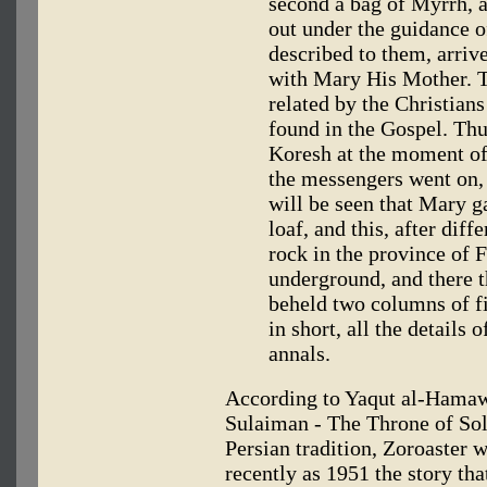
second a bag of Myrrh, a
out under the guidance o
described to them, arriv
with Mary His Mother. Th
related by the Christians
found in the Gospel. Thu
Koresh at the moment of 
the messengers went on, 
will be seen that Mary g
loaf, and this, after dif
rock in the province of 
underground, and there t
beheld two columns of fir
in short, all the details 
annals.
According to Yaqut al-Hamawi
Sulaiman - The Throne of Sol
Persian tradition, Zoroaster 
recently as 1951 the story th