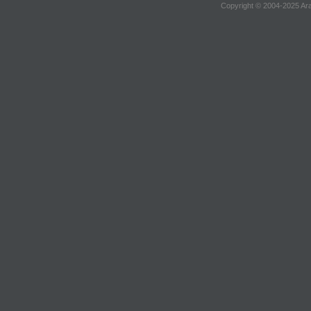
Copyright © 2004-2025 Ara