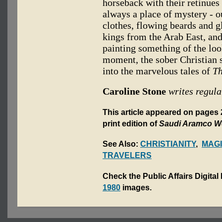
horseback with their retinues 
always a place of mystery - 
clothes, flowing beards and g
kings from the Arab East, and 
painting something of the loo
moment, the sober Christian 
into the marvelous tales of
Th
Caroline Stone
writes regula
This article appeared on pages
print edition of
Saudi Aramco W
See Also:
CHRISTIANITY
,
MAGI
TRAVELERS
Check the Public Affairs Digital
1980
images.