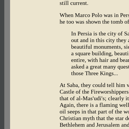
still current.
When Marco Polo was in Persi
he too was shown the tomb of
In Persia is the city of
out and in this city they
beautiful monuments, si
a square building, beauti
entire, with hair and be
asked a great many questi
those Three Kings...
At Saba, they could tell him ve
Castle of the Fireworshippers,
that of al-Mas'udi's; clearly i
Again, there is a flaming well
oil seeps in that part of the w
Christian myth that the star 
Bethlehem and Jerusalem and c