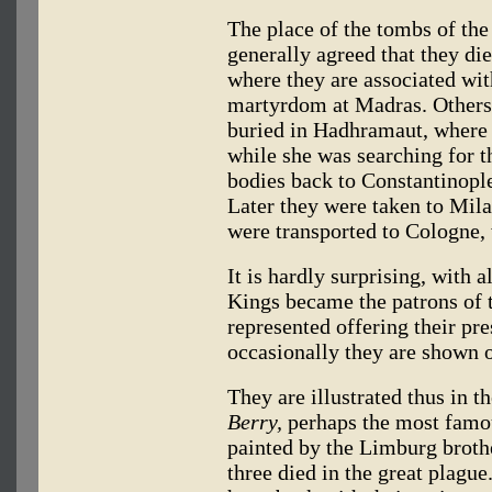
The place of the tombs of the
generally agreed that they die
where they are associated wit
martyrdom at Madras. Others 
buried in Hadhramaut, where 
while she was searching for t
bodies back to Constantinopl
Later they were taken to Milan
were transported to Cologne, 
It is hardly surprising, with a
Kings became the patrons of tr
represented offering their pre
occasionally they are shown 
They are illustrated thus in t
Berry,
perhaps the most famou
painted by the Limburg broth
three died in the great plagu