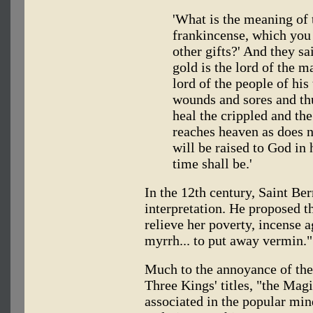
'What is the meaning of 
frankincense, which you a
other gifts?' And they s
gold is the lord of the m
lord of the people of his
wounds and sores and th
heal the crippled and th
reaches heaven as does n
will be raised to God in 
time shall be.'
In the 12th century, Saint Be
interpretation. He proposed t
relieve her poverty, incense ag
myrrh... to put away vermin."
Much to the annoyance of the
Three Kings' titles, "the Magi
associated in the popular mi