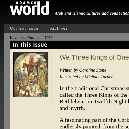
Current Issue
Archives
November/December 1980
We Three Kings of Ori
Written by Caroline Stone
Illustrated by Michael Turner
In the traditional Christmas 
called the Three Kings of the
Bethlehem on Twelfth Night b
and myrrh.
A fascinating part of the Chr
endlessly painted, from the s