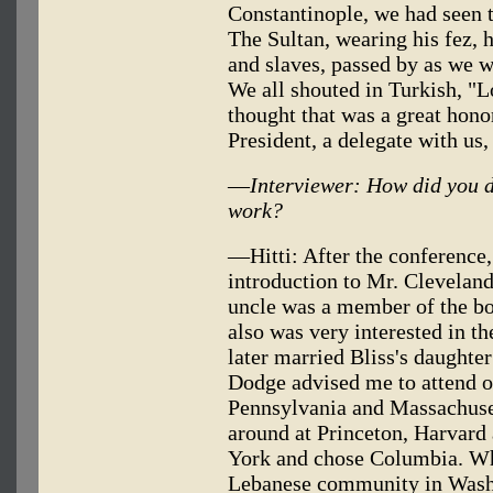
Constantinople, we had seen t
The Sultan, wearing his fez, 
and slaves, passed by as we w
We all shouted in Turkish, "L
thought that was a great hono
President, a delegate with us,
—
Interviewer: How did you 
work?
—Hitti: After the conference,
introduction to Mr. Clevelan
uncle was a member of the b
also was very interested in t
later married Bliss's daughte
Dodge advised me to attend o
Pennsylvania and Massachusett
around at Princeton, Harvard
York and chose Columbia. Wh
Lebanese community in Washi