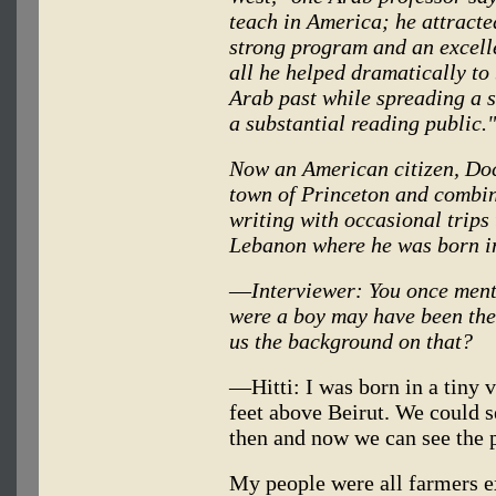
teach in America; he attracted
strong program and an excelle
all he helped dramatically to
Arab past while spreading a 
a substantial reading public."
Now an American citizen, Doct
town of Princeton and combine
writing with occasional trips 
Lebanon where he was born i
—
Interviewer: You once men
were a boy may have been the 
us the background on that?
—Hitti: I was born in a tiny 
feet above Beirut. We could s
then and now we can see the p
My people were all farmers 