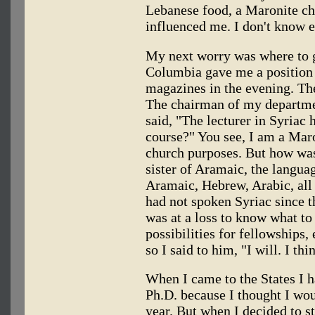
Lebanese food, a Maronite ch
influenced me. I don't know e
My next worry was where to ge
Columbia gave me a position 
magazines in the evening. The
The chairman of my departm
said, "The lecturer in Syriac 
course?" You see, I am a Mar
church purposes. But how was 
sister of Aramaic, the languag
Aramaic, Hebrew, Arabic, all 
had not spoken Syriac since 
was at a loss to know what to 
possibilities for fellowships,
so I said to him, "I will. I thi
When I came to the States I h
Ph.D. because I thought I wou
year. But when I decided to s