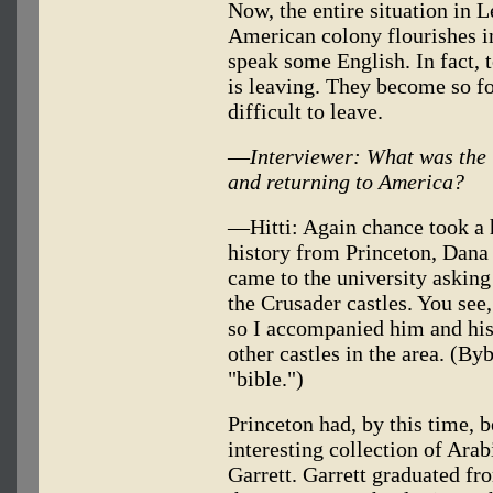
Now, the entire situation in L
American colony flourishes i
speak some English. In fact, 
is leaving. They become so fon
difficult to leave.
—
Interviewer: What was the 
and returning to America?
—Hitti: Again chance took a h
history from Princeton, Dana
came to the university asking
the Crusader castles. You see,
so I accompanied him and his 
other castles in the area. (By
"bible.")
Princeton had, by this time, 
interesting collection of Ara
Garrett. Garrett graduated fr