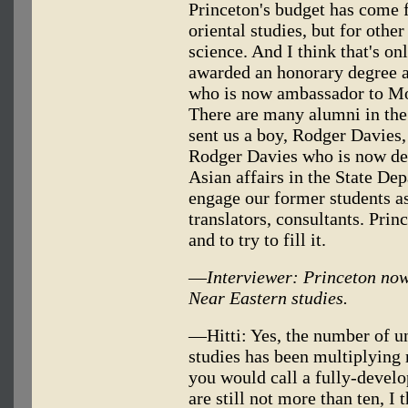
Princeton's budget has come 
oriental studies, but for othe
science. And I think that's o
awarded an honorary degree at
who is now ambassador to Mo
There are many alumni in th
sent us a boy, Rodger Davies, 
Rodger Davies who is now de
Asian affairs in the State D
engage our former students as
translators, consultants. Prin
and to try to fill it.
—
Interviewer: Princeton now 
Near Eastern studies.
—Hitti: Yes, the number of un
studies has been multiplying 
you would call a fully-develo
are still not more than ten, I