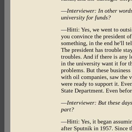
—
Interviewer: In other words
university for funds?
—Hitti: Yes, we went to outsid
you convince the president of
something, in the end he'll te
The president has trouble sta
troubles. And if there is any
in the university want it for 
problems. But these business 
with oil companies, saw the v
were ready to support it. Eve
State Department. Even befor
—
Interviewer: But these days
part?
—Hitti: Yes, it began assumi
after Sputnik in 1957. Since t