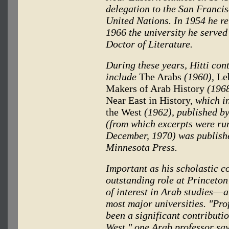
delegation to the San Franci
United Nations. In 1954 he re
1966 the university he served
Doctor of Literature.
During these years, Hitti con
include
The Arabs
(1960),
Leb
Makers of Arab History
(1968
Near East in History,
which i
the West
(1962), published b
(from which excerpts were ru
December, 1970) was published
Minnesota Press.
Important as his scholastic co
outstanding role at Princeto
of interest in Arab studies
—
a
most major universities. "Pro
been a significant contributio
West," one Arab professor says