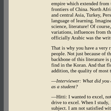
empire which extended from t
frontiers of China. North Afr
and central Asia, Turkey, Per
language of learning. Imagine
science, literature! Of course
variations, influences from t
officially Arabic was the wri
That is why you have a very ri
people. Not just because of t
backbone of this literature is
find in the Koran. And that f
addition, the quality of most 
—
Interviewer: What did you 
as a student?
—Hitti: I wanted to excel, not
drive to excel. When I study, 
subject. I am not satisfied wit