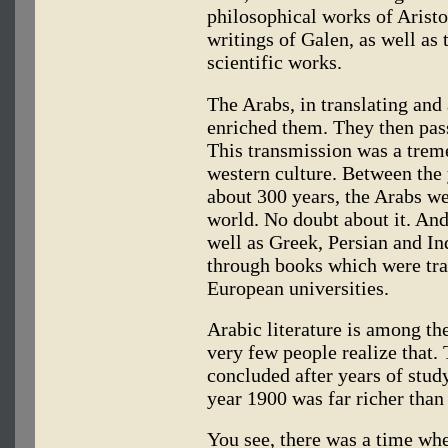
philosophical works of Aristo
writings of Galen, as well as 
scientific works.
The Arabs, in translating and
enriched them. They then pas
This transmission was a trem
western culture. Between the 
about 300 years, the Arabs we
world. No doubt about it. And
well as Greek, Persian and In
through books which were tran
European universities.
Arabic literature is among the
very few people realize that.
concluded after years of study
year 1900 was far richer than 
You see, there was a time wh