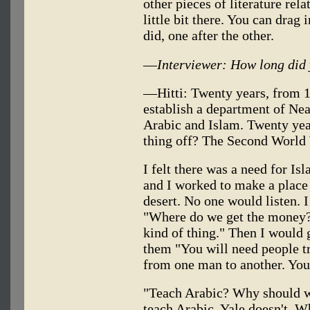
other pieces of literature relat
little bit there. You can drag i
did, one after the other.
—
Interviewer: How long did
—Hitti: Twenty years, from 19
establish a department of Ne
Arabic and Islam. Twenty yea
thing off? The Second World
I felt there was a need for I
and I worked to make a place 
desert. No one would listen. I 
"Where do we get the money? 
kind of thing." Then I would 
them "You will need people t
from one man to another. You
"Teach Arabic? Why should w
teach Arabic. Yale doesn't. W