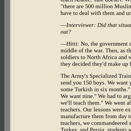
"there are 500 million Musli
have to deal with them and u
—
Interviewer: Did that situ
out?
—Hitti: No, the government di
middle of the war. Then, as t
soldiers to North Africa and 
they decided they'd make up f
The Army's Specialized Train
send you 150 boys. We want y
some Turkish in six months."
We want nine." We had to arg
we'll teach them." We went a
teachers. Our lessons were e
manufacture them from day to
teachers, we commandeered s
Turkey, and Persia, students