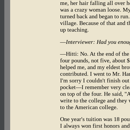
me, her hair falling all over 
was a crazy woman loose. My 
turned back and began to run. 
village. Because of that and th
up teaching.
—
Interviewer: Had you enoug
—Hitti: No. At the end of t
four pounds, not five, about 
helped me, and my eldest bro
contributed. I went to Mr. Ha
I'm sorry I couldn't finish out
pocket—I remember very clea
on top of the four. He said, "Al
write to the college and they 
to the American college.
One year's tuition was 18 pound
I always won first honors and 