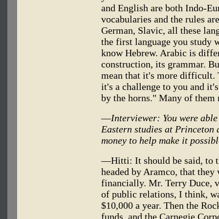
and English are both Indo-Eu
vocabularies and the rules ar
German, Slavic, all these la
the first language you study w
know Hebrew. Arabic is differe
construction, its grammar. But 
mean that it's more difficult.
it's a challenge to you and it'
by the horns." Many of them 
—
Interviewer: You were able
Eastern studies at Princeton 
money to help make it possib
—Hitti: It should be said, to 
headed by Aramco, that they w
financially. Mr. Terry Duce, 
of public relations, I think, w
$10,000 a year. Then the Roc
funds, and the Carnegie Corp