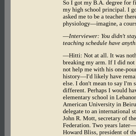
So I got my B.A. degree for 
my high school principal. I g
asked me to be a teacher there
physiology—imagine, a cours
—
Interviewer: You didn't sta
teaching schedule have anyth
—Hitti: Not at all. It was n
breaking my arm. If I did not
not help me with his one-poun
history—I'd likely have rema
else. I don't mean to say I'm
different. Perhaps I would ha
elementary school in Lebanon,
American University in Beirut
delegate to an international 
John R. Mott, secretary of th
Federation. Two years later—
Howard Bliss, president of the