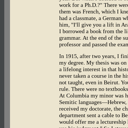
work for a Ph.D.?" There wer
them was French, which I kne
had a classmate, a German who
him, "I'll give you a lift in 
I borrowed a book from the l
grammar. At the end of the 
professor and passed the exa
In 1915, after two years, I fi
my degree. My thesis was on t
a lifelong interest in that hi
never taken a course in the hi
not taught, even in Beirut. Y
rule. There were no textbooks
At Columbia my minor was hi
Semitic languages—Hebrew, A
received my doctorate, the c
department sent a cable to Bei
would offer me a lectureship 