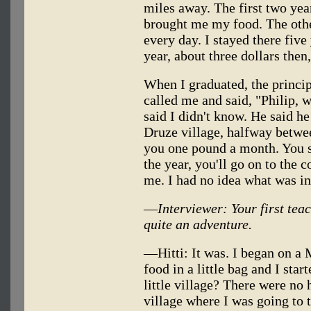
miles away. The first two yea
brought me my food. The othe
every day. I stayed there fiv
year, about three dollars then
When I graduated, the princip
called me and said, "Philip, w
said I didn't know. He said h
Druze village, halfway betwee
you one pound a month. You s
the year, you'll go on to the c
me. I had no idea what was i
—
Interviewer: Your first tea
quite an adventure.
—Hitti: It was. I began on 
food in a little bag and I sta
little village? There were n
village where I was going to