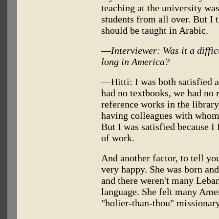
teaching at the university wa
students from all over. But I 
should be taught in Arabic.
—
Interviewer: Was it a diffi
long in America?
—Hitti: I was both satisfied 
had no textbooks, we had no r
reference works in the library
having colleagues with whom 
But I was satisfied because I
of work.
And another factor, to tell yo
very happy. She was born and
and there weren't many Leban
language. She felt many Ame
"holier-than-thou" missionary