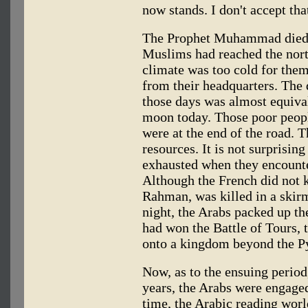
now stands. I don't accept that
The Prophet Muhammad died i
Muslims had reached the nort
climate was too cold for the
from their headquarters. The
those days was almost equival
moon today. Those poor peop
were at the end of the road. T
resources. It is not surprisin
exhausted when they encounte
Although the French did not 
Rahman, was killed in a skirm
night, the Arabs packed up th
had won the Battle of Tours, 
onto a kingdom beyond the P
Now, as to the ensuing period
years, the Arabs were engaged 
time, the Arabic reading worl