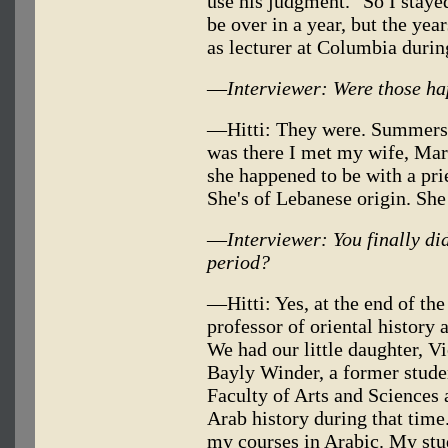
use his judgment." So I staye
be over in a year, but the year
as lecturer at Columbia during
—
Interviewer: Were those h
—Hitti: They were. Summers I 
was there I met my wife, Mar
she happened to be with a pr
She's of Lebanese origin. Sh
—
Interviewer: You finally did
period?
—Hitti: Yes, at the end of th
professor of oriental history 
We had our little daughter, Vi
Bayly Winder, a former stude
Faculty of Arts and Sciences 
Arab history during that time
my courses in Arabic. My stu