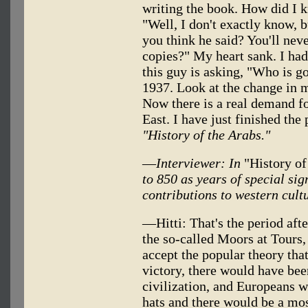
writing the book. How did I 
"Well, I don't exactly know,
you think he said? You'll nev
copies?" My heart sank. I had
this guy is asking, "Who is g
1937. Look at the change in m
Now there is a real demand f
East. I have just finished the 
"History of the Arabs."
—
Interviewer: In
"History of
to 850 as years of special sig
contributions to western cult
—Hitti: That's the period aft
the so-called Moors at Tours, 
accept the popular theory that
victory, there would have bee
civilization, and Europeans w
hats and there would be a m