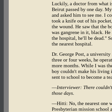
Luckily, a doctor from what 
Beirut passed by one day. My
and asked him to see me. I co
took a knife out of his pocket
the wound. He saw that the bo
was gangrene in it, black. He 
the hospital, he'll be dead." 
the nearest hospital.
Dr. George Post, a university
three or four weeks, he operat
more months. While I was the
boy couldn't make his living i
sent to school to become a t
—
Interviewer: There couldn'
those days.
—Hitti: No, the nearest one 
Presbyterian mission school a