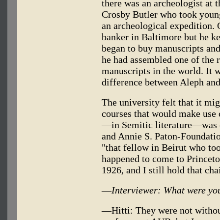
there was an archeologist at 
Crosby Butler who took young
an archeological expedition. 
banker in Baltimore but he ke
began to buy manuscripts and 
he had assembled one of the r
manuscripts in the world. It 
difference between Aleph an
The university felt that it m
courses that would make use 
—in Semitic literature—was e
and Annie S. Paton-Foundati
"that fellow in Beirut who to
happened to come to Princeto
1926, and I still hold that cha
—
Interviewer: What were you
—Hitti: They were not without