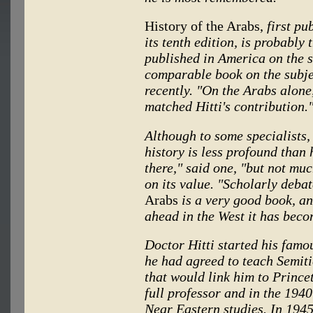
History of the Arabs,
first pu
its tenth edition, is probably
published in America on the s
comparable book on the subjec
recently. "On the Arabs alone
matched Hitti's contribution.
Although to some specialists,
history is less profound than 
there," said one, "but not muc
on its value. "Scholarly deba
Arabs
is a very good book, a
ahead in the West it has bec
Doctor Hitti started his famo
he had agreed to teach Semiti
that would link him to Prince
full professor and in the 1940
Near Eastern studies. In 1945