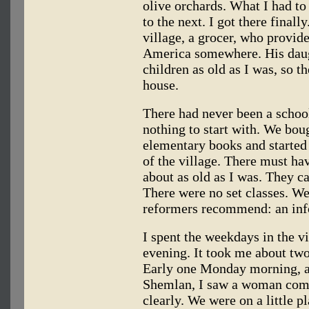
olive orchards. What I had t
to the next. I got there final
village, a grocer, who provid
America somewhere. His daug
children as old as I was, so t
house.
There had never been a school
nothing to start with. We bo
elementary books and started
of the village. There must h
about as old as I was. They 
There were no set classes. W
reformers recommend: an inf
I spent the weekdays in the 
evening. It took me about two
Early one Monday morning, 
Shemlan, I saw a woman comi
clearly. We were on a little 