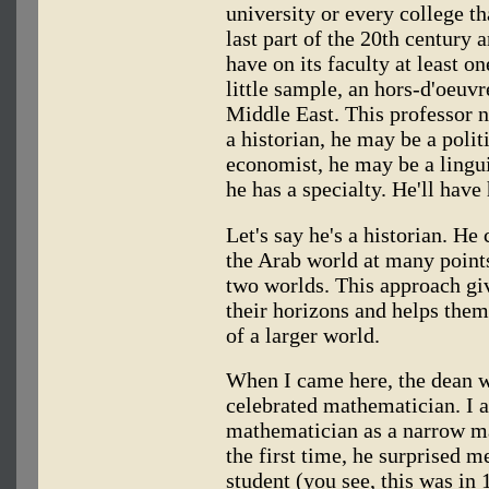
university or every college th
last part of the 20th century a
have on its faculty at least 
little sample, an hors-d'oeuvr
Middle East. This professor n
a historian, he may be a polit
economist, he may be a lingui
he has a specialty. He'll have 
Let's say he's a historian. H
the Arab world at many point
two worlds. This approach giv
their horizons and helps them
of a larger world.
When I came here, the dean w
celebrated mathematician. I 
mathematician as a narrow m
the first time, he surprised 
student (you see, this was in 