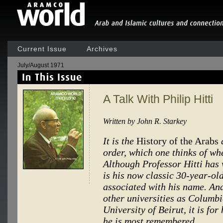
Current Issue
Archives
July/August 1971
A Talk With Philip Hitti
Written by John R. Starkey
It is the
History of the Arabs
order, which one thinks of wh
Although Professor Hitti has 
is his now classic 30-year-ol
associated with his name. An
other universities as Columb
University of Beirut, it is for
he is most remembered.