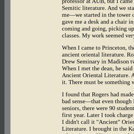
professor at AUB, but I came 
Semitic literature. And we st
me—we started in the tower of
gave me a desk and a chair in
coming and going, picking up
classes. My work seemed very
When I came to Princeton, th
ancient oriental literature.
Drew Seminary in Madison twi
When I met the dean, he said
Ancient Oriental Literature.
it. There must be something w
I found that Rogers had made
bad sense—that even though i
seniors, there were 90 students
first year. Later I took charge
I didn't call it "Ancient" Orie
Literature. I brought in the 