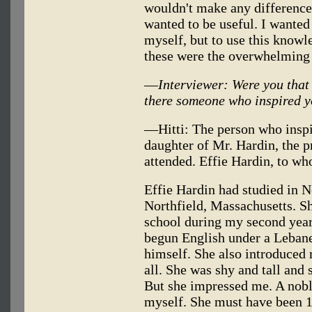
wouldn't make any difference 
wanted to be useful. I wanted 
myself, but to use this knowle
these were the overwhelming
—
Interviewer: Were you that
there someone who inspired 
—Hitti: The person who inspi
daughter of Mr. Hardin, the pr
attended. Effie Hardin, to w
Effie Hardin had studied in N
Northfield, Massachusetts. Sh
school during my second year
begun English under a Leban
himself. She also introduced 
all. She was shy and tall and 
But she impressed me. A nobl
myself. She must have been 1