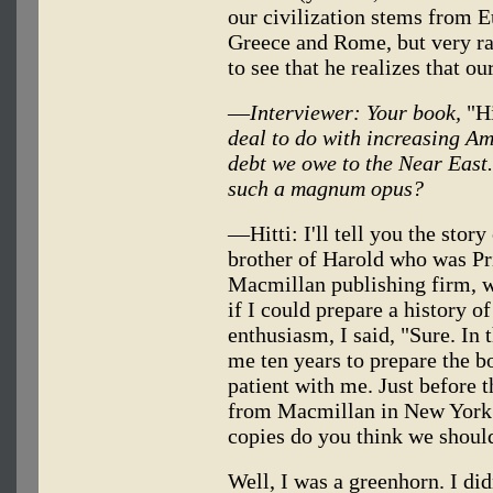
our civilization stems from E
Greece and Rome, but very rar
to see that he realizes that ou
—
Interviewer: Your book,
"Hi
deal to do with increasing Am
debt we owe to the Near East.
such a magnum opus?
—Hitti: I'll tell you the stor
brother of Harold who was Pr
Macmillan publishing firm, w
if I could prepare a history o
enthusiasm, I said, "Sure. In t
me ten years to prepare the b
patient with me. Just before
from Macmillan in New York
copies do you think we shoul
Well, I was a greenhorn. I di