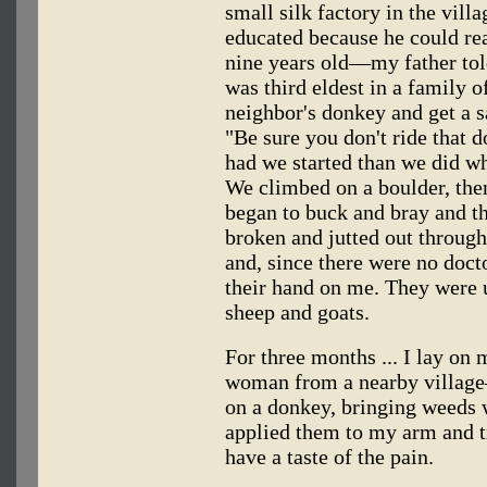
small silk factory in the vil
educated because he could r
nine years old—my father to
was third eldest in a family 
neighbor's donkey and get a s
"Be sure you don't ride that 
had we started than we did w
We climbed on a boulder, the
began to buck and bray and t
broken and jutted out through
and, since there were no docto
their hand on me. They were 
sheep and goats.
For three months ... I lay on
woman from a nearby villa
on a donkey, bringing weeds 
applied them to my arm and tri
have a taste of the pain.