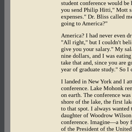
student conference would be 
you send Philip Hitti," Mott s
expenses." Dr. Bliss called m
going to America?"
America? I had never even dre
"All right," but I couldn't bel
give you your salary." My sa
nine dollars, and I was eating
take that and, since you are g
year of graduate study." So I 
I landed in New York and I 
conference. Lake Mohonk rem
on earth. The conference was h
shore of the lake, the first la
to that spot. I always wanted
daughter of Woodrow Wilson w
conference. Imagine—a boy 
of the President of the Unite