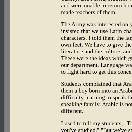
and were unable to return ho
made teachers of them.
The Army was interested only
insisted that we use Latin cha
characters. I told them the la
own feet. We have to give the
literature and the culture, and
These were the ideas which 
our department. Language was
to fight hard to get this conce
Students complained that Arab
them a boy born into an Arab
difficulty learning to speak t
speaking family. Arabic is not 
different.
I used to tell my students, "Th
you've studied." "But we've s