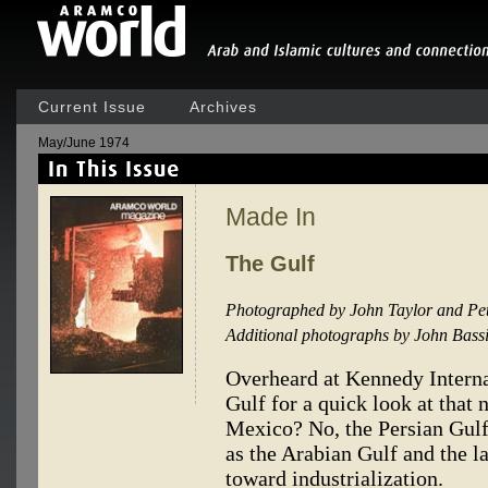
Current Issue
Archives
May/June 1974
Made In
The Gulf
Photographed by John Taylor and Pet
Additional photographs by John Bassi
Overheard at Kennedy Internat
Gulf for a quick look at that
Mexico? No, the Persian Gul
as the Arabian Gulf and the la
toward industrialization.