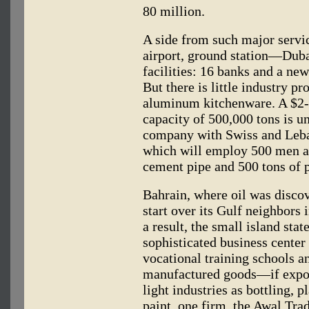
80 million.
A side from such major servi
airport, ground station—Dub
facilities: 16 banks and a ne
But there is little industry p
aluminum kitchenware. A $2-
capacity of 500,000 tons is un
company with Swiss and Leban
which will employ 500 men an
cement pipe and 500 tons of 
Bahrain, where oil was discov
start over its Gulf neighbors 
a result, the small island sta
sophisticated business center
vocational training schools a
manufactured goods—if expor
light industries as bottling, 
paint, one firm, the Awal Tr