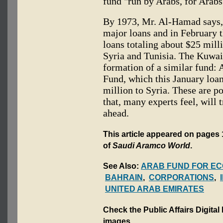
fund "run by Arabs, for Arabs
By 1973, Mr. Al-Hamad says, 
major loans and in February 
loans totaling about $25 mill
Syria and Tunisia. The Kuwai
formation of a similar fund:
Fund, which this January loan
million to Syria. These are p
that, many experts feel, will 
ahead.
This article appeared on pages 
of
Saudi Aramco World
.
See Also:
ARAB FUND FOR EC
BAHRAIN
,
CORPORATIONS
,
UNITED ARAB EMIRATES
Check the Public Affairs Digital
images.