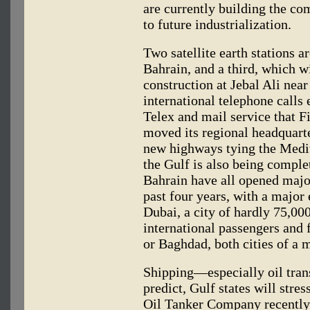
are currently building the co
to future industrialization.
Two satellite earth stations a
Bahrain, and a third, which wi
construction at Jebal Ali ne
international telephone calls
Telex and mail service that 
moved its regional headquarte
new highways tying the Medit
the Gulf is also being compl
Bahrain have all opened major
past four years, with a majo
Dubai, a city of hardly 75,00
international passengers and 
or Baghdad, both cities of a m
Shipping—especially oil trans
predict, Gulf states will stre
Oil Tanker Company recently 