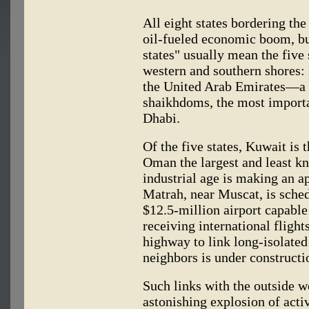
All eight states bordering th
oil-fueled economic boom, bu
states" usually mean the five 
western and southern shores:
the United Arab Emirates—a f
shaikhdoms, the most import
Dhabi.
Of the five states, Kuwait is
Oman the largest and least k
industrial age is making an a
Matrah, near Muscat, is sched
$12.5-million airport capable
receiving international fligh
highway to link long-isolate
neighbors is under constructi
Such links with the outside wo
astonishing explosion of activ