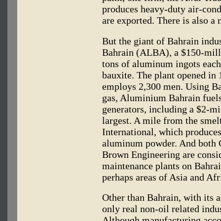
produces heavy-duty air-condi
are exported. There is also a
But the giant of Bahrain in
Bahrain (ALBA), a $150-mill
tons of aluminum ingots each
bauxite. The plant opened in 
employs 2,300 men. Using Bah
gas, Aluminium Bahrain fuels
generators, including a $2-mi
largest. A mile from the smel
International, which produces
aluminum powder. And both G
Brown Engineering are consid
maintenance plants on Bahrai
perhaps areas of Asia and Afr
Other than Bahrain, with its
only real non-oil related indu
Although manufacturing accou