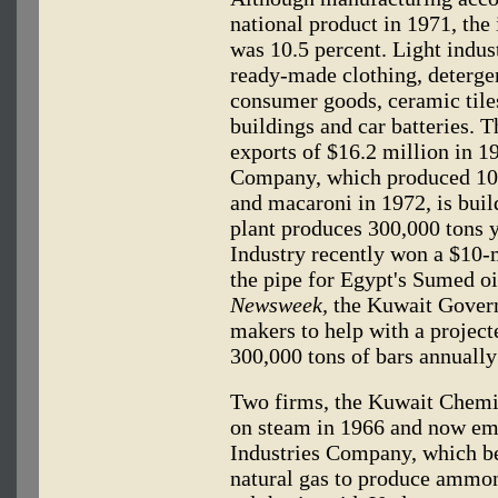
national product in 1971, the
was 10.5 percent. Light indus
ready-made clothing, detergent
consumer goods, ceramic tiles
buildings and car batteries. T
exports of $16.2 million in 1
Company, which produced 100,
and macaroni in 1972, is bui
plant produces 300,000 tons 
Industry recently won a $10-m
the pipe for Egypt's Sumed oil
Newsweek,
the Kuwait Govern
makers to help with a project
300,000 tons of bars annually
Two firms, the Kuwait Chemi
on steam in 1966 and now em
Industries Company, which be
natural gas to produce ammo