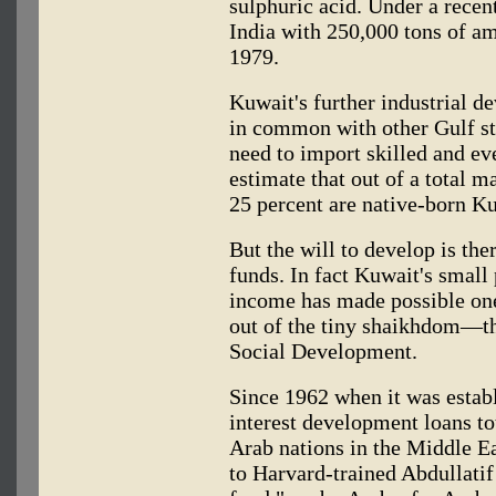
sulphuric acid. Under a rece
India with 250,000 tons of 
1979.
Kuwait's further industrial 
in common with other Gulf s
need to import skilled and ev
estimate that out of a total m
25 percent are native-born Ku
But the will to develop is th
funds. In fact Kuwait's small 
income has made possible one
out of the tiny shaikhdom—t
Social Development.
Since 1962 when it was estab
interest development loans to
Arab nations in the Middle Ea
to Harvard-trained Abdullatif