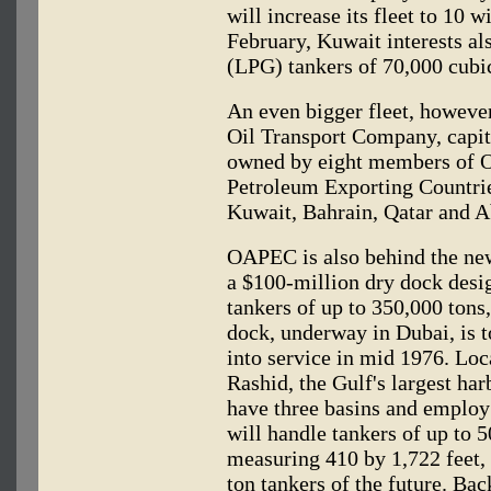
will increase its fleet to 10 w
February, Kuwait interests al
(LPG) tankers of 70,000 cubi
An even bigger fleet, however
Oil Transport Company, capita
owned by eight members of O
Petroleum Exporting Countries
Kuwait, Bahrain, Qatar and 
OAPEC is also behind the new
a $100-million dry dock des
tankers of up to 350,000 tons
dock, underway in Dubai, is t
into service in mid 1976. Loc
Rashid, the Gulf's largest har
have three basins and employ
will handle tankers of up to 5
measuring 410 by 1,722 feet, 
ton tankers of the future. Ba