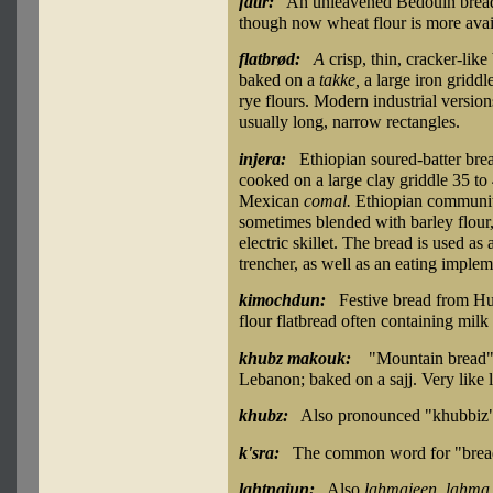
fatir:
An unleavened Bedouin bread, 
though now wheat flour is more avai
flatbrød:
A
crisp, thin, cracker-lik
baked on a
takke,
a large iron griddl
rye flours. Modern industrial version
usually long, narrow rectangles.
injera:
Ethiopian soured-batter brea
cooked on a large clay griddle 35 to 
Mexican
comal.
Ethiopian communit
sometimes blended with barley flour, 
electric skillet. The bread is used a
trencher, as well as an eating implem
kimochdun:
Festive bread from Hu
flour flatbread often containing mil
khubz makouk:
"Mountain bread":
Lebanon; baked on a sajj. Very like 
khubz:
Also pronounced "khubbiz" 
k'sra:
The common word for "brea
lahtnajun:
Also
lahmajeen, lahma 