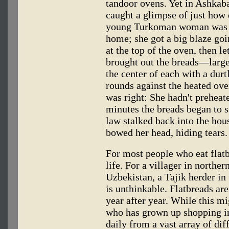
tandoor ovens. Yet in Ashkaba
caught a glimpse of just how 
young Turkoman woman was he
home; she got a big blaze goi
at the top of the oven, then l
brought out the breads—larg
the center of each with a du
rounds against the heated ove
was right: She hadn't preheate
minutes the breads began to 
law stalked back into the ho
bowed her head, hiding tears.
For most people who eat flatbr
life. For a villager in northe
Uzbekistan, a Tajik herder in
is unthinkable. Flatbreads are
year after year. While this 
who has grown up shopping i
daily from a vast array of di