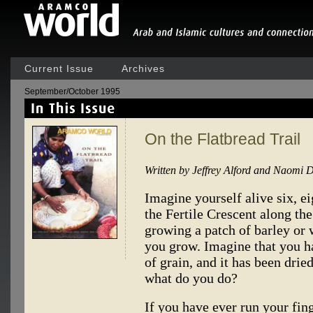
Current Issue
Archives
September/October 1995
On the Flatbread Trail
Written by Jeffrey Alford and Naomi 
Imagine yourself alive six, ei
the Fertile Crescent along the
growing a patch of barley or 
you grow. Imagine that you ha
of grain, and it has been dri
what do you do?
If you have ever run your fing