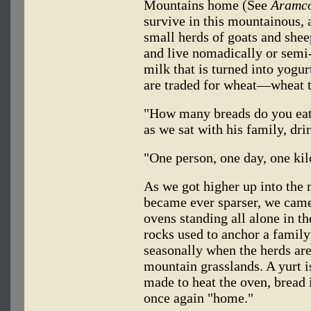
Mountains home (See
Aramco
survive in this mountainous, 
small herds of goats and shee
and live nomadically or semi
milk that is turned into yogu
are traded for wheat—wheat t
"How many breads do you eat
as we sat with his family, dri
"One person, one day, one kil
As we got higher up into the
became ever sparser, we came
ovens standing all alone in t
rocks used to anchor a family'
seasonally when the herds are
mountain grasslands. A yurt is
made to heat the oven, bread i
once again "home."