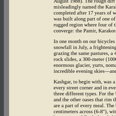
August 1988). The rough dirt
misleadingly named the Kara
completed after 17 years of wo
was built along part of one of
rugged region where four of 
converge: the Pamir, Karako
In one month on our bicycles
snowfall in July, a frighteni
grazing the same pastures, a
rock slides, a 300-meter (100
enormous glacier, yurts, noma
incredible evening skies—and 
Kashgar, to begin with, was a 
every street corner and in eve
three different types. For th
and the other oases that rim 
are a part of every meal. The
centimeters across (6-8"), wit