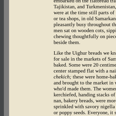
embarked on the flatbread tra
Tajikistan, and Turkmenistan,
were at the time still parts o
or tea shops, in old Samarkan
pleasantly busy throughout th
men sat on wooden cots, sipp
chewing thoughtfully on piece
beside them.
Like the Uighur breads we k
for sale in the markets of S
baked. Some were 20 centimete
center stamped flat with a na
chekich;
these were home-bake
and brought to the market i
who'd made them. The women 
kerchiefed, handing stacks of
nan, bakery breads, were mor
sprinkled with savory nigella
or poppy seeds. Everyone, it 