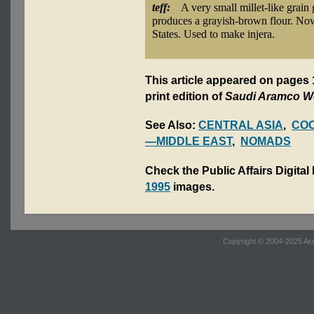
teff:
A very small millet-like grain
produces a grayish-brown flour. Now
States. Used to make injera.
This article appeared on pages
print edition of
Saudi Aramco W
See Also:
CENTRAL ASIA
,
CO
—MIDDLE EAST
,
NOMADS
Check the Public Affairs Digital
1995
images.
Copyright © 2004-2025 Ara