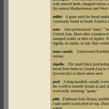
with minced lamb, chopped onions a
the eastern Mediterranean and West 
millet:
A
grain used for bread-makin
commonly found in North America is 
nan:
Also pronounced "naan," "no
Central Asia. Most often a tandoor-b
stamped center, or lines of ripples. 
nigella, or cumin, or salt. May conta
nane casoki:
Unleavened Kurdish 
onions.
nigella:
The small black polyhedra
bread from India to Central Asia to
(incorrectly) as black onion seed.
peel:
A
long-handled, usually wood
the world to transfer breads in and 
word
pelle,
meaning "spade."
pitti:
Flatbread from Hunza, tradition
coals under it and piled on top, Dut
wheat.