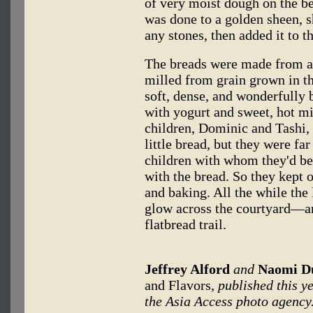
of very moist dough on the b
was done to a golden sheen, sh
any stones, then added it to t
The breads were made from a 
milled from grain grown in th
soft, dense, and wonderfully
with yogurt and sweet, hot mi
children, Dominic and Tashi, 
little bread, but they were far
children with whom they'd be
with the bread. So they kept 
and baking. All the while the 
glow across the courtyard—a
flatbread trail.
Jeffrey Alford
and
Naomi D
and Flavors,
published this y
the Asia Access photo agency