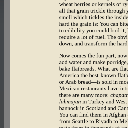
wheat berries or kernels of r
all that grain trickle through 
smell which tickles the insid
hard the grain is: You can bite 
to edibility you could boil it,
require a lot of fuel. The obvi
down, and transform the hard 
Now comes the fun part, now 
add water and make porridge, 
bake flatbreads. What are fla
America the best-known flatb
or Arab bread—is sold in mos
Mexican restaurants have int
there are many more:
chapatt
lahmajun
in Turkey and West
bannock in Scotland and Canada
You can find them in Afghan o
from Seattle to Riyadh to M
taste them in thousands of to