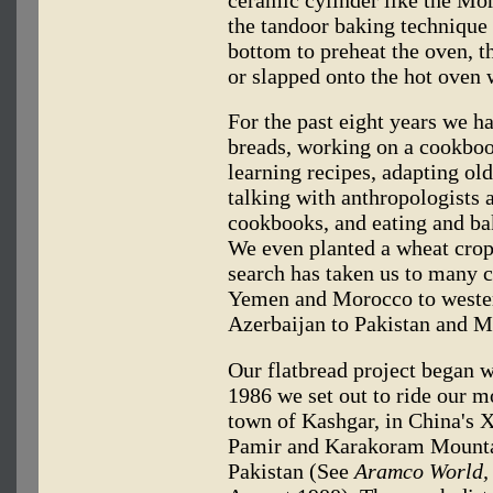
ceramic cylinder like the M
the tandoor baking technique i
bottom to preheat the oven, t
or slapped onto the hot oven 
For the past eight years we ha
breads, working on a cookbook
learning recipes, adapting old
talking with anthropologists 
cookbooks, and eating and bak
We even planted a wheat crop i
search has taken us to many c
Yemen and Morocco to wester
Azerbaijan to Pakistan and M
Our flatbread project began w
1986 we set out to ride our m
town of Kashgar, in China's X
Pamir and Karakoram Mountai
Pakistan (See
Aramco World,