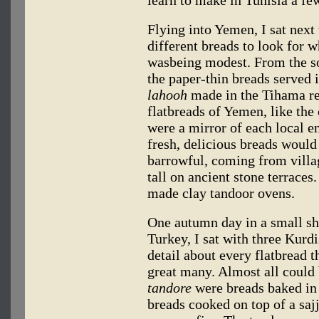
Flying into Yemen, I sat next
different breads to look for 
wasbeing modest. From the so
the paper-thin breads served i
lahooh
made in the Tihama re
flatbreads of Yemen, like the 
were a mirror of each local e
fresh, delicious breads would
barrowful, coming from vill
tall on ancient stone terraces
made clay tandoor ovens.
One autumn day in a small sh
Turkey, I sat with three Kurd
detail about every flatbread 
great many. Almost all could 
tandore
were breads baked in
breads cooked on top of a sa