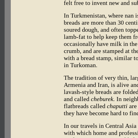
felt free to invent new and su
In Turkmenistan, where nan 
breads are more than 30 cent
soured dough, and often topp
lamb-fat to help keep them f
occasionally have milk in the
crumb, and are stamped at the
with a bread stamp, similar 
in Turkoman.
The tradition of very thin, lar
Armenia and Iran, is alive a
lavash-style breads are folde
and called
cheburek.
In neigh
flatbreads called
chaputti
are 
they have become hard to find 
In our travels in Central Asi
with which home and professi