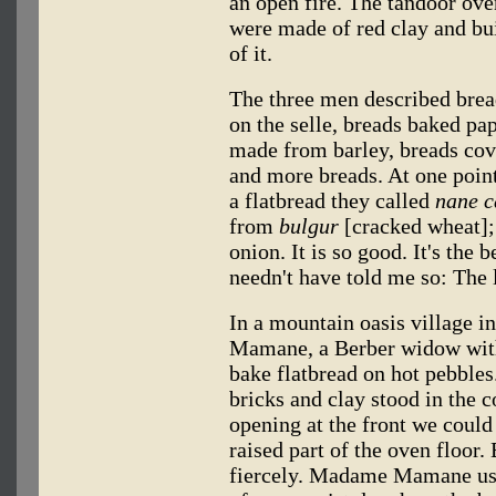
an open fire. The tandoor oven
were made of red clay and bui
of it.
The three men described brea
on the selle, breads baked pap
made from barley, breads cov
and more breads. At one point
a flatbread they called
nane c
from
bulgur
[cracked wheat];
onion. It is so good. It's the 
needn't have told me so: The l
In a mountain oasis village
Mamane, a Berber widow with
bake flatbread on hot pebble
bricks and clay stood in the 
opening at the front we could 
raised part of the oven floor.
fiercely. Madame Mamane used