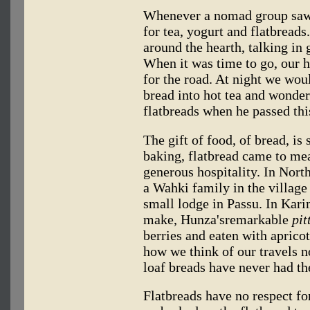
Whenever a nomad group saw u
for tea, yogurt and flatbreads
around the hearth, talking in
When it was time to go, our h
for the road. At night we wou
bread into hot tea and wonder
flatbreads when he passed thi
The gift of food, of bread, is
baking, flatbread came to me
generous hospitality. In Nort
a Wahki family in the village
small lodge in Passu. In Kar
make, Hunza'sremarkable
pit
berries and eaten with aprico
how we think of our travels n
loaf breads have never had th
Flatbreads have no respect fo