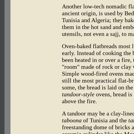
Another low-tech nomadic fla
ancient origin, is used by Bed
Tunisia and Algeria; they ba
them in the hot sand and embe
utensils, not even a sajj, to m
Oven-baked flatbreads most li
early. Instead of cooking the
been heated in or over a fire,
"room" made of rock or clay 
Simple wood-fired ovens made
still the most practical flat-
some, the bread is laid on the
tandoor-style
ovens, bread is 
above the fire.
A tandoor may be a clay-lined
taboona
of Tunisia and the
ta
freestanding dome of bricks a