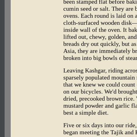
been stamped flat before baki
cumin seed or salt. They are 
ovens. Each round is laid on
cloth-surfaced wooden disk—
inside wall of the oven. It ba
lifted out, chewy, golden, and 
breads dry out quickly, but as
Asia, they are immediately b
broken into big bowls of stea
Leaving Kashgar, riding acros
sparsely populated mountain r
that we knew we could count 
on our bicycles. We'd brought
dried, precooked brown rice. 
mustard powder and garlic fla
best a simple diet.
Five or six days into our ride
began meeting the Tajik and 