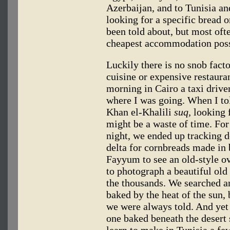
Azerbaijan, and to Tunisia 
looking for a specific bread o
been told about, but most ofte
cheapest accommodation possi
Luckily there is no snob facto
cuisine or expensive restaura
morning in Cairo a taxi drive
where I was going. When I tol
Khan el-Khalili
suq,
looking f
might be a waste of time. For 
night, we ended up tracking d
delta for cornbreads made in
Fayyum to see an old-style ov
to photograph a beautiful old
the thousands. We searched an
baked by the heat of the sun, 
we were always told. And yet 
one baked beneath the deser
learn to make in Tunisia a few