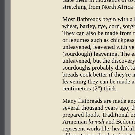
stretching from North Africa 
Most flatbreads begin with a h
wheat, barley, rye, corn, sorg
They can also be made from t
or legumes such as chickpeas 
unleavened, leavened with yea
(sourdough) leavening. The e
unleavened, but the discovery
sourdoughs probably didn't ta
breads cook better if they're 
leavening they can be made a
centimeters (2") thick.
Many flatbreads are made and
several thousand years ago; t
prepared foods. Traditional b
Armenian
lavash
and Bedoui
represent workable, healthful