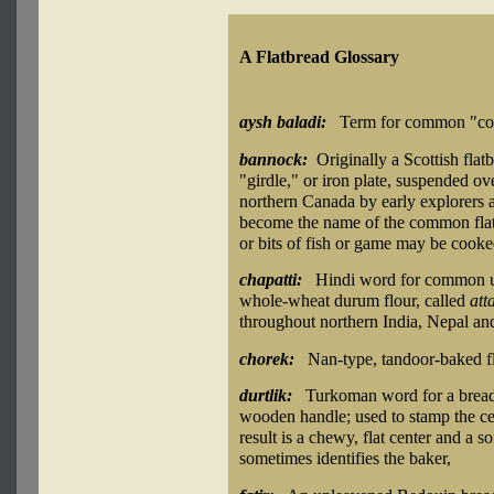
A Flatbread Glossary
aysh baladi:
Term for common "cou
bannock:
Originally a Scottish flat
"girdle," or iron plate, suspended o
northern Canada by early explorers an
become the name of the common flat
or bits of fish or game may be cooke
chapatti:
Hindi word for common un
whole-wheat durum flour, called
att
throughout northern India, Nepal an
chorek:
Nan-type, tandoor-baked fl
durtlik:
Turkoman word for a bread-
wooden handle; used to stamp the cen
result is a chewy, flat center and a s
sometimes identifies the baker,