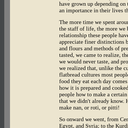
have grown up depending on 
an importance in their lives 
The more time we spent aroun
the staff of life, the more we
relationship these people hav
appreciate finer distinctions 
and flours and methods of pr
tasted, we came to realize, th
we would never taste, and pr
we realized that, unlike the c
flatbread cultures most peopl
food they eat each day comes 
how it is prepared and cooke
people how to make a certain 
that we didn't already know
make nan, or roti, or pitti!
So onward we went, from Cent
Egypt, and Syria; to the Kurdi