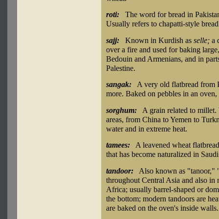
roti:
The word for bread in Pakistan
Usually refers to chapatti-style bread c
sajj:
Known in Kurdish as
selle;
a 
over a fire and used for baking large
Bedouin and Armenians, and in parts
Palestine.
sangak:
A very old flatbread from Pe
more. Baked on pebbles in an oven, g
sorghum:
A grain related to millet
areas, from China to Yemen to Turkme
water and in extreme heat.
tamees:
A leavened wheat flatbread
that has become naturalized in Saudi 
tandoor:
Also known as "tanoor," 
throughout Central Asia and also in 
Africa; usually barrel-shaped or dome
the bottom; modern tandoors are hea
are baked on the oven's inside walls.