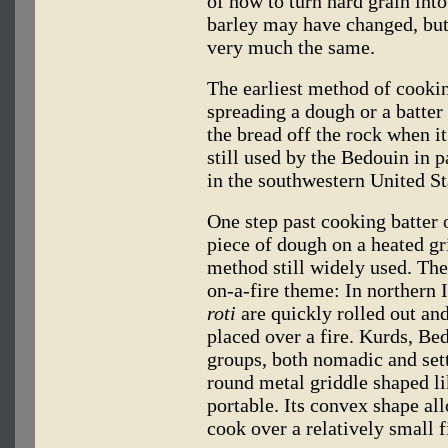
of how to turn hard grain into
barley may have changed, but 
very much the same.
The earliest method of cooki
spreading a dough or a batter 
the bread off the rock when 
still used by the Bedouin in p
in the southwestern United St
One step past cooking batter o
piece of dough on a heated gri
method still widely used. The
on-a-fire theme: In northern 
roti
are quickly rolled out an
placed over a fire. Kurds, B
groups, both nomadic and sett
round metal griddle shaped l
portable. Its convex shape al
cook over a relatively small f